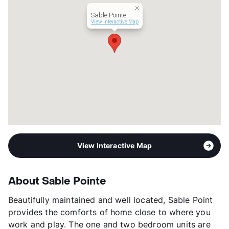
Year Built
1982
Sable Pointe
View More...
View Interactive Map
View Interactive Map
About Sable Pointe
Beautifully maintained and well located, Sable Point
provides the comforts of home close to where you
work and play. The one and two bedroom units are