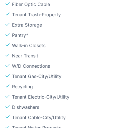
Fiber Optic Cable
Tenant Trash-Property
Extra Storage
Pantry*
Walk-in Closets
Near Transit
W/D Connections
Tenant Gas-City/Utility
Recycling
Tenant Electric-City/Utility
Dishwashers
Tenant Cable-City/Utility
Tenant Water-Property