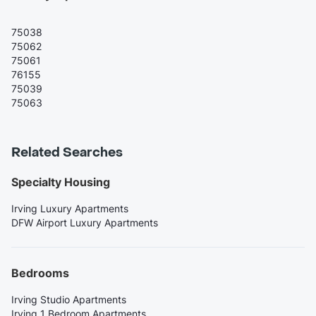
75038
75062
75061
76155
75039
75063
Related Searches
Specialty Housing
Irving Luxury Apartments
DFW Airport Luxury Apartments
Bedrooms
Irving Studio Apartments
Irving 1 Bedroom Apartments