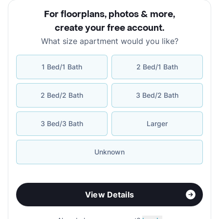
For floorplans, photos & more
,
create your free account
.
What size apartment would you like?
1 Bed/1 Bath
2 Bed/1 Bath
2 Bed/2 Bath
3 Bed/2 Bath
3 Bed/3 Bath
Larger
Unknown
View Details