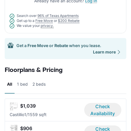
Already have an account?
Log In
Search over
96% of Texas Apartments
Get up to a
Free Move
or
$200 Rebate
We value your
privacy.
Get a
Free Move
or
Rebate
when you lease.
Learn more
Floorplans & Pricing
All
1 bed
2 beds
$1,039
Check
Availability
Castillio
1/1
559 sqft
$906
Check