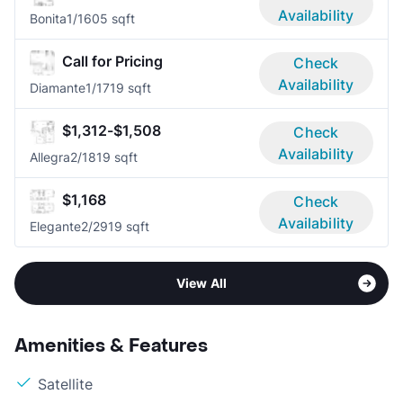
Availability
Bonita
1/1
605 sqft
Call for Pricing
Check
Availability
Diamante
1/1
719 sqft
$1,312-$1,508
Check
Availability
Allegra
2/1
819 sqft
$1,168
Check
Availability
Elegante
2/2
919 sqft
View All
Amenities & Features
Satellite