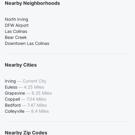
Nearby Neighborhoods
North Irving
DFW Airport
Las Colinas
Bear Creek
Downtown Las Colinas
Nearby Cities
Irving
—
Current City
Euless
—
4.25 Miles
Grapevine
—
6.25 Miles
Coppell
—
7.04 Miles
Bedford
—
7.47 Miles
Colleyville
—
8.4 Miles
Nearby Zip Codes