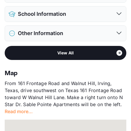
Pet Allowed
Cats and Dogs
School Information
Limit
2 Pets Max
Max Weight
75 lbs. Max
District
Irving ISD
Restrictions
Breed Apply
Other Information
Elementary
Johnston El
Deposit
$500 Pet
Middle
Houston
Pet Fee
$250 Non Refund.
Sub market
North Irving - between Northgate and
High
Macarthur H S
Pet Rent
$15/mo
View All
183
View More...
View More...
Stories
2
App Fee
$70
Map
County
Dallas
From 161 Frontage Road and Walnut Hill, Irving,
Units
64
Texas, drive southwest on Texas 161 Frontage Road
Hours
MF 8:30-6, SA 10-5
toward W Walnut Hill Lane. Make a right turn onto N
Lease Terms
1-15
Star Dr. Sable Pointe Apartments will be on the left.
Short Term Leases
Available
Read more...
Transit
Near
Occupancy
89%
Management
Westdale Asset