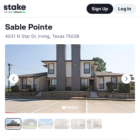
Sign Up
Log In
Sable Pointe
4031 N Star Dr
,
Irving
,
Texas
75038