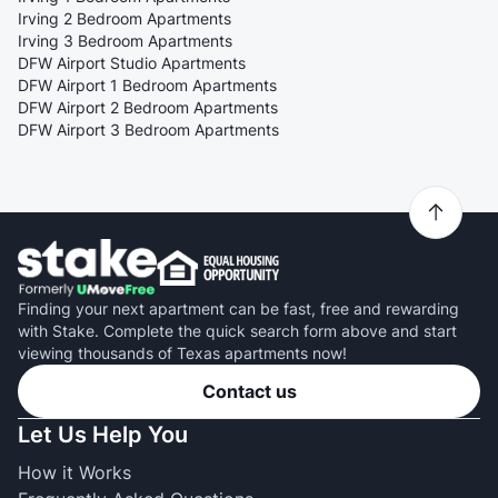
Irving 2 Bedroom Apartments
Irving 3 Bedroom Apartments
DFW Airport Studio Apartments
DFW Airport 1 Bedroom Apartments
DFW Airport 2 Bedroom Apartments
DFW Airport 3 Bedroom Apartments
Finding your next apartment can be fast, free and rewarding
with Stake. Complete the quick search form above and start
viewing thousands of Texas apartments now!
Contact us
Let Us Help You
How it Works