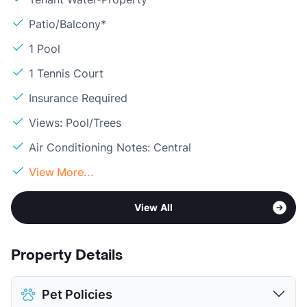
Patio/Balcony*
1 Pool
1 Tennis Court
Insurance Required
Views: Pool/Trees
Air Conditioning Notes: Central
View More...
View All
Property Details
Pet Policies