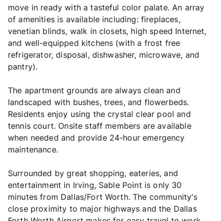
move in ready with a tasteful color palate. An array
of amenities is available including: fireplaces,
venetian blinds, walk in closets, high speed Internet,
and well-equipped kitchens (with a frost free
refrigerator, disposal, dishwasher, microwave, and
pantry).
The apartment grounds are always clean and
landscaped with bushes, trees, and flowerbeds.
Residents enjoy using the crystal clear pool and
tennis court. Onsite staff members are available
when needed and provide 24-hour emergency
maintenance.
Surrounded by great shopping, eateries, and
entertainment in Irving, Sable Point is only 30
minutes from Dallas/Fort Worth. The community's
close proximity to major highways and the Dallas
Forth Worth Airport makes for easy travel to work