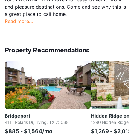
and pleasure destinations. Come and see why this is
a great place to call home!
Read more...
Property Recommendations
Bridgeport
Hidden Ridge on t
4111 Polaris Dr, Irving, TX 75038
1290 Hidden Ridge Dr
$885 - $1,564/mo
$1,269 - $2,015