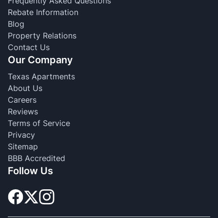
Frequently Asked Questions
Rebate Information
Blog
Property Relations
Contact Us
Our Company
Texas Apartments
About Us
Careers
Reviews
Terms of Service
Privacy
Sitemap
BBB Accredited
Follow Us