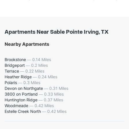
Apartments Near Sable Pointe Irving, TX
Nearby Apartments
Brookstone
—
0.14 Miles
Bridgeport
—
0.2 Miles
Terrace
—
0.22 Miles
Heather Ridge
—
0.24 Miles
Polaris
—
0.3 Miles
Devon on Northgate
—
0.31 Miles
3800 on Portland
—
0.33 Miles
Huntington Ridge
—
0.37 Miles
Woodmeade
—
0.42 Miles
Estelle Creek North
—
0.42 Miles