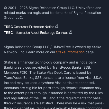
© 2001 -
2026
Sigma Relocation Group LLC. UMoveFree and
related marks are registered trademarks of Sigma Relocation
Group, LLC.
TREC
Consumer Protection Notice
TREC
Information About Brokerage Services
Sigma Relocation Group LLC / UMoveFree is owned by Stake
Network, Inc. Learn more on our
Stake Information
page.
Stake is a financial technology company and is not a bank.
Banking services provided by TransPecos Banks, SSB;
Members FDIC. The Stake Visa Debit Card is issued by
TransPecos Banks, SSB pursuant to a license from Visa U.S.A.
Inc and may be used anywhere Visa cards are accepted.
Accounts are eligible for pass-through deposit insurance only
to the extent pass-through insurance is permitted by the rules
and regulations of the FDIC, and if the requirements for pass-
through insurance are satisfied. There may be a risk that pass-
through deposit insurance is not available because conditions