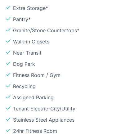
Extra Storage*
Pantry*
Granite/Stone Countertops*
Walk-in Closets
Near Transit
Dog Park
Fitness Room / Gym
Recycling
Assigned Parking
Tenant Electric-City/Utility
Stainless Steel Appliances
24hr Fitness Room