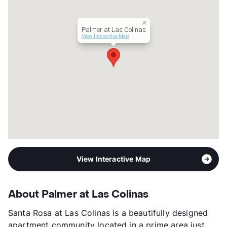
Year Built
1991
View More...
Palmer at Las Colinas
View Interactive Map
View Interactive Map
About Palmer at Las Colinas
Santa Rosa at Las Colinas is a beautifully designed
apartment community located in a prime area just