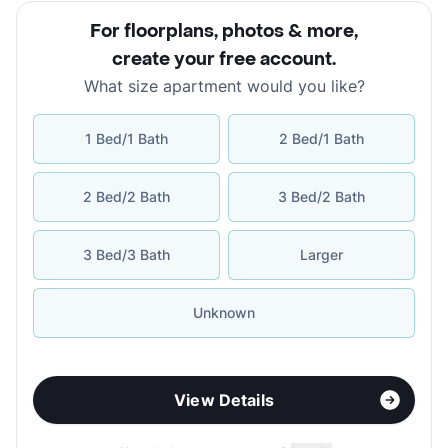
For floorplans, photos & more
,
create your free account
.
What size apartment would you like?
1 Bed/1 Bath
2 Bed/1 Bath
2 Bed/2 Bath
3 Bed/2 Bath
3 Bed/3 Bath
Larger
Unknown
View Details