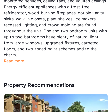
monitored services, ceiling fans, and vaulted ceilings.
Energy efficient appliances with a frost-free
refrigerator, wood-burning fireplaces, double vanity
sinks, walk-in closets, plant shelves, ice makers,
recessed lighting, and crown molding are found
throughout the unit. One and two bedroom units with
up to two bathrooms have plenty of natural light
from large windows, upgraded fixtures, carpeted
floors, and two-toned paint schemes add to the
charm.
Read more...
Property Recommendations