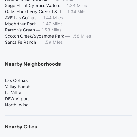
Sage Hill at Cypress Waters
—
1.34 Miles
Oaks Hackberry Creek I & II
—
1.34 Miles
AVE Las Colinas
—
1.44 Miles
MacArthur Park
—
1.47 Miles
Parson's Green
—
1.58 Miles
Scotch Creek/Sycamore Park
—
1.58 Miles
Santa Fe Ranch
—
1.59 Miles
Nearby Neighborhoods
Las Colinas
Valley Ranch
La Villita
DFW Airport
North Irving
Nearby Cities