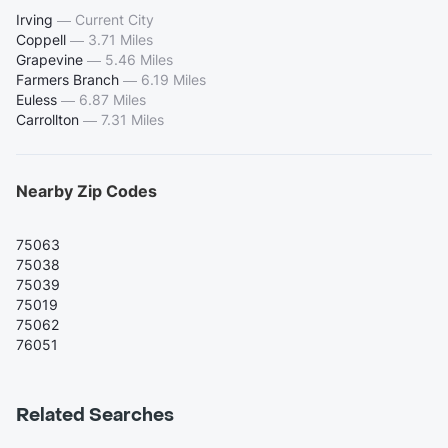
Irving
—
Current City
Coppell
—
3.71 Miles
Grapevine
—
5.46 Miles
Farmers Branch
—
6.19 Miles
Euless
—
6.87 Miles
Carrollton
—
7.31 Miles
Nearby Zip Codes
75063
75038
75039
75019
75062
76051
Related Searches