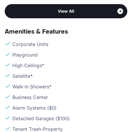
View All
Amenities & Features
Corporate Units
Playground
High Ceilings*
Satellite*
Walk-in Showers*
Business Center
Alarm Systems ($0)
Detached Garages ($100)
Tenant Trash-Property