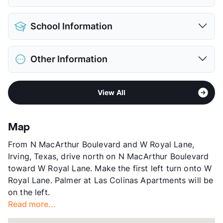
Detached Garages
$100
Pet Allowed
Cats and Dogs
View More...
School Information
Limit
2 Pets Max
Restrictions
Breed Apply
District
Coppell ISD
Deposit
$400 Pet
Other Information
Elementary
Lee El
Pet Rent
$25/mo
Middle
Coppell West
View More...
Area
Formerly Known as Santa Rosa at Las Colinas
High
Coppell H S
View All
Sub market
Las Colinas - Valley Ranch
View More...
Stories
3
App Fee
$75
Map
County
Dallas
From N MacArthur Boulevard and W Royal Lane,
Units
476
Irving, Texas, drive north on N MacArthur Boulevard
Hours
MF 10-6, TWTh 10-7, SA 10-5
toward W Royal Lane. Make the first left turn onto W
Lease Terms
6-13
Royal Lane. Palmer at Las Colinas Apartments will be
Corporate Leases
Available
on the left.
Transit
Near
Read more...
Occupancy
92%
Management
Preferred Apartment Communities