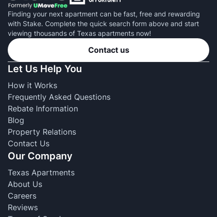
Finding your next apartment can be fast, free and rewarding
with Stake. Complete the quick search form above and start
viewing thousands of Texas apartments now!
Contact us
Let Us Help You
How it Works
Frequently Asked Questions
Rebate Information
Blog
Property Relations
Contact Us
Our Company
Texas Apartments
About Us
Careers
Reviews