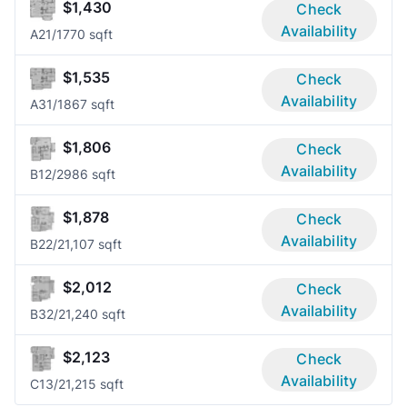
$1,430
Check
Availability
A2
1/1
770 sqft
$1,535
Check
Availability
A3
1/1
867 sqft
$1,806
Check
Availability
B1
2/2
986 sqft
$1,878
Check
Availability
B2
2/2
1,107 sqft
$2,012
Check
Availability
B3
2/2
1,240 sqft
$2,123
Check
Availability
C1
3/2
1,215 sqft