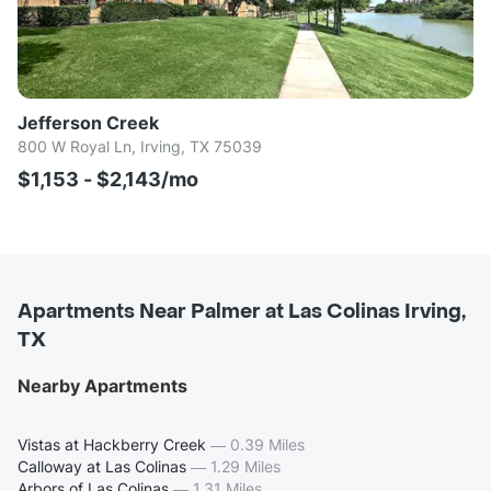
Jefferson Creek
800 W Royal Ln, Irving, TX 75039
$1,153 - $2,143/mo
Apartments Near Palmer at Las Colinas Irving,
TX
Nearby Apartments
Vistas at Hackberry Creek
—
0.39 Miles
Calloway at Las Colinas
—
1.29 Miles
Arbors of Las Colinas
—
1.31 Miles