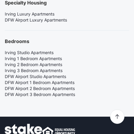
Specialty Housing
Irving Luxury Apartments
DFW Airport Luxury Apartments
Bedrooms
Irving Studio Apartments
Irving 1 Bedroom Apartments
Irving 2 Bedroom Apartments
Irving 3 Bedroom Apartments
DFW Airport Studio Apartments
DFW Airport 1 Bedroom Apartments
DFW Airport 2 Bedroom Apartments
DFW Airport 3 Bedroom Apartments