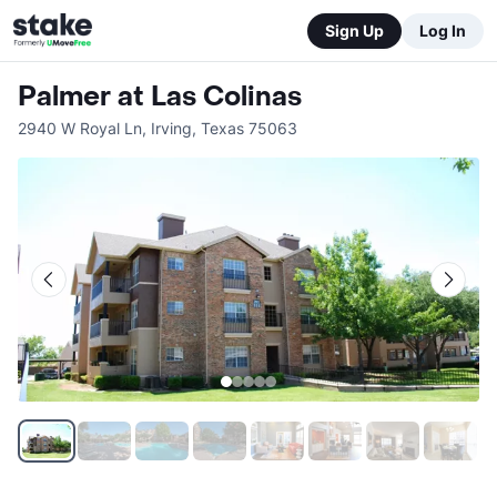
Sign Up
Log In
Palmer at Las Colinas
2940 W Royal Ln
,
Irving
,
Texas
75063