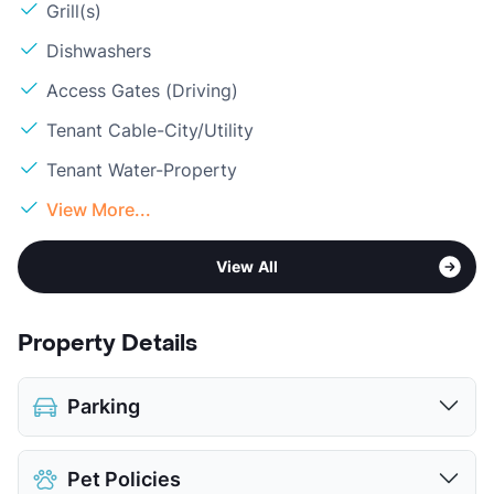
Grill(s)
Dishwashers
Access Gates (Driving)
Tenant Cable-City/Utility
Tenant Water-Property
View More...
View All
Property Details
Parking
Assigned
Pet Policies
Covered