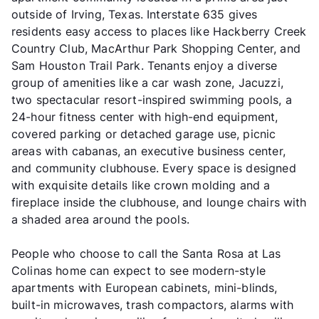
outside of Irving, Texas. Interstate 635 gives
residents easy access to places like Hackberry Creek
Country Club, MacArthur Park Shopping Center, and
Sam Houston Trail Park. Tenants enjoy a diverse
group of amenities like a car wash zone, Jacuzzi,
two spectacular resort-inspired swimming pools, a
24-hour fitness center with high-end equipment,
covered parking or detached garage use, picnic
areas with cabanas, an executive business center,
and community clubhouse. Every space is designed
with exquisite details like crown molding and a
fireplace inside the clubhouse, and lounge chairs with
a shaded area around the pools.
People who choose to call the Santa Rosa at Las
Colinas home can expect to see modern-style
apartments with European cabinets, mini-blinds,
built-in microwaves, trash compactors, alarms with