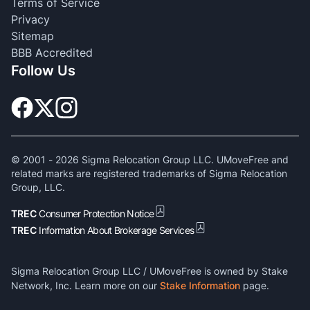
Terms of Service
Privacy
Sitemap
BBB Accredited
Follow Us
© 2001 -
2026
Sigma Relocation Group LLC. UMoveFree and
related marks are registered trademarks of Sigma Relocation
Group, LLC.
TREC
Consumer Protection Notice
TREC
Information About Brokerage Services
Sigma Relocation Group LLC / UMoveFree is owned by Stake
Network, Inc. Learn more on our
Stake Information
page.