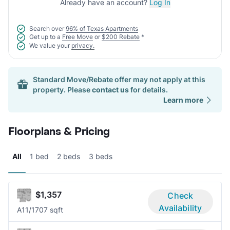
Already have an account?
Log In
Search over
96% of Texas Apartments
Get up to a
Free Move
or
$200 Rebate
*
We value your
privacy.
Standard Move/Rebate offer may not apply at this
property. Please
contact us
for details.
Learn more
Floorplans & Pricing
All
1 bed
2 beds
3 beds
$1,357
Check
Availability
A1
1/1
707 sqft