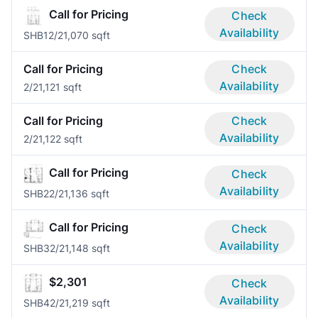
Call for Pricing
Check
Availability
SHB1
2/2
1,070 sqft
Call for Pricing
Check
Availability
2/2
1,121 sqft
Call for Pricing
Check
Availability
2/2
1,122 sqft
Call for Pricing
Check
Availability
SHB2
2/2
1,136 sqft
Call for Pricing
Check
Availability
SHB3
2/2
1,148 sqft
$2,301
Check
Availability
SHB4
2/2
1,219 sqft