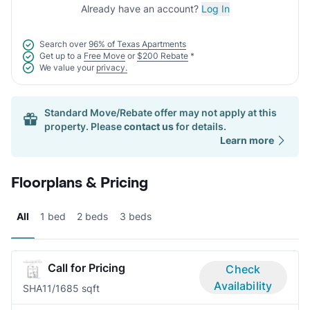
Already have an account?
Log In
Search over
96% of Texas Apartments
Get up to a
Free Move
or
$200 Rebate
*
We value your
privacy.
Standard Move/Rebate offer may not apply at this
property. Please
contact us
for details.
Learn more
Floorplans & Pricing
All
1 bed
2 beds
3 beds
Call for Pricing
Check
Availability
SHA1
1/1
685 sqft