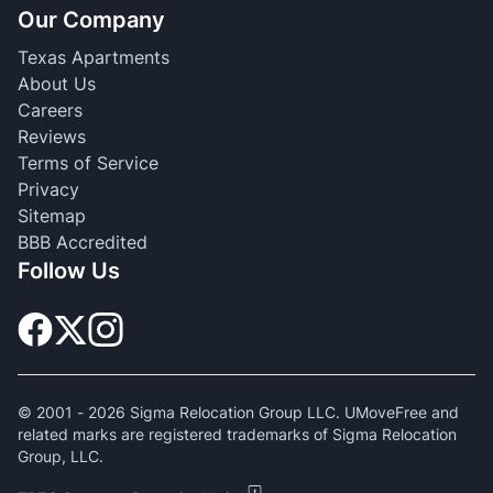
Our Company
Texas Apartments
About Us
Careers
Reviews
Terms of Service
Privacy
Sitemap
BBB Accredited
Follow Us
© 2001 -
2026
Sigma Relocation Group LLC. UMoveFree and
related marks are registered trademarks of Sigma Relocation
Group, LLC.