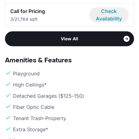
Call for Pricing
Check
Availability
3/2
1,764 sqft
View All
Amenities & Features
Playground
High Ceilings*
Detached Garages ($125-150)
Fiber Optic Cable
Tenant Trash-Property
Extra Storage*