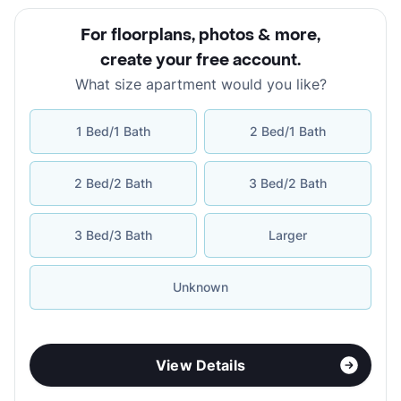
For floorplans, photos & more
,
create your free account
.
What size apartment would you like?
1 Bed/1 Bath
2 Bed/1 Bath
2 Bed/2 Bath
3 Bed/2 Bath
3 Bed/3 Bath
Larger
Unknown
View Details