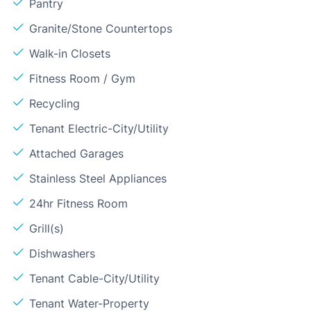
Pantry
Granite/Stone Countertops
Walk-in Closets
Fitness Room / Gym
Recycling
Tenant Electric-City/Utility
Attached Garages
Stainless Steel Appliances
24hr Fitness Room
Grill(s)
Dishwashers
Tenant Cable-City/Utility
Tenant Water-Property