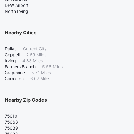
DFW Airport
North Irving
Nearby Cities
Dallas
—
Current City
Coppell
—
2.59 Miles
Irving
—
4.83 Miles
Farmers Branch
—
5.58 Miles
Grapevine
—
5.71 Miles
Carrollton
—
6.07 Miles
Nearby Zip Codes
75019
75063
75039
75038