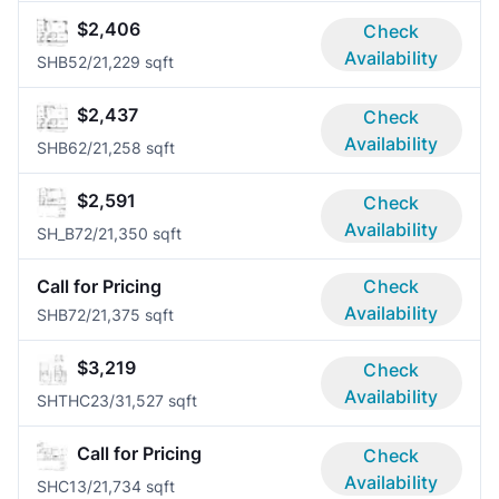
$2,406
Check
Availability
SHB5
2/2
1,229 sqft
$2,437
Check
Availability
SHB6
2/2
1,258 sqft
$2,591
Check
Availability
SH_B7
2/2
1,350 sqft
Call for Pricing
Check
Availability
SHB7
2/2
1,375 sqft
$3,219
Check
Availability
SHTHC2
3/3
1,527 sqft
Call for Pricing
Check
Availability
SHC1
3/2
1,734 sqft