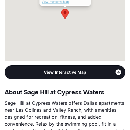
Occupancy
96%
View Interactive Map
Management
Billingsley Co.
Year Built
2021
View More...
View Interactive Map
About Sage Hill at Cypress Waters
Sage Hill at Cypress Waters offers Dallas apartments
near Las Colinas and Valley Ranch, with amenities
designed for recreation, fitness, and added
convenience. Relax by the swimming pool, fit in a