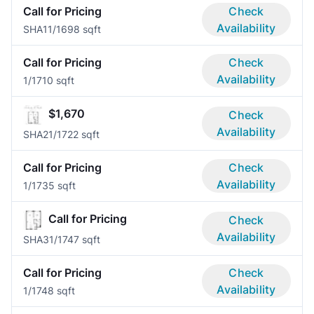
Call for Pricing
Check
Availability
SHA1
1/1
698 sqft
Call for Pricing
Check
Availability
1/1
710 sqft
$1,670
Check
Availability
SHA2
1/1
722 sqft
Call for Pricing
Check
Availability
1/1
735 sqft
Call for Pricing
Check
Availability
SHA3
1/1
747 sqft
Call for Pricing
Check
Availability
1/1
748 sqft