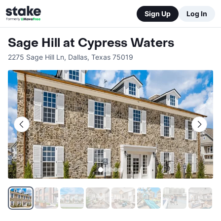
Sign Up
Log In
Sage Hill at Cypress Waters
2275 Sage Hill Ln
,
Dallas
,
Texas
75019