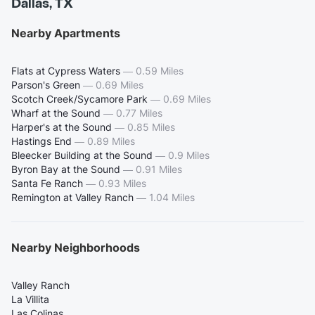
Dallas, TX
Nearby Apartments
Flats at Cypress Waters
—
0.59 Miles
Parson's Green
—
0.69 Miles
Scotch Creek/Sycamore Park
—
0.69 Miles
Wharf at the Sound
—
0.77 Miles
Harper's at the Sound
—
0.85 Miles
Hastings End
—
0.89 Miles
Bleecker Building at the Sound
—
0.9 Miles
Byron Bay at the Sound
—
0.91 Miles
Santa Fe Ranch
—
0.93 Miles
Remington at Valley Ranch
—
1.04 Miles
Nearby Neighborhoods
Valley Ranch
La Villita
Las Colinas