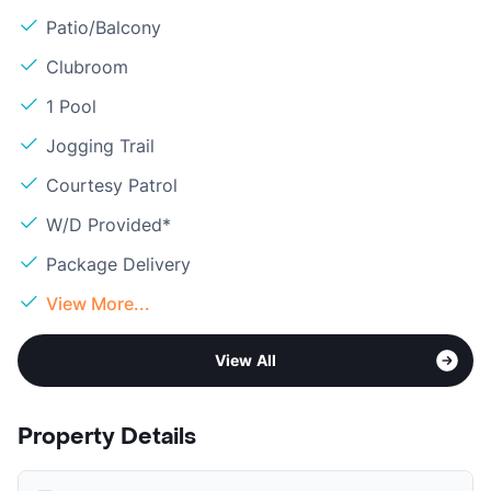
Patio/Balcony
Clubroom
1 Pool
Jogging Trail
Courtesy Patrol
W/D Provided*
Package Delivery
View More...
View All
Property Details