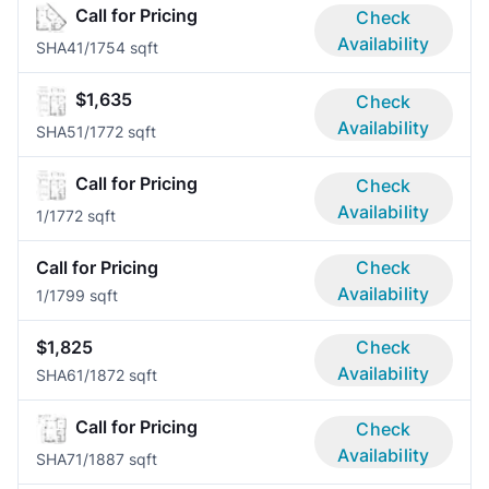
Call for Pricing
Check
Availability
SHA4
1/1
754 sqft
$1,635
Check
Availability
SHA5
1/1
772 sqft
Call for Pricing
Check
Availability
1/1
772 sqft
Call for Pricing
Check
Availability
1/1
799 sqft
$1,825
Check
Availability
SHA6
1/1
872 sqft
Call for Pricing
Check
Availability
SHA7
1/1
887 sqft