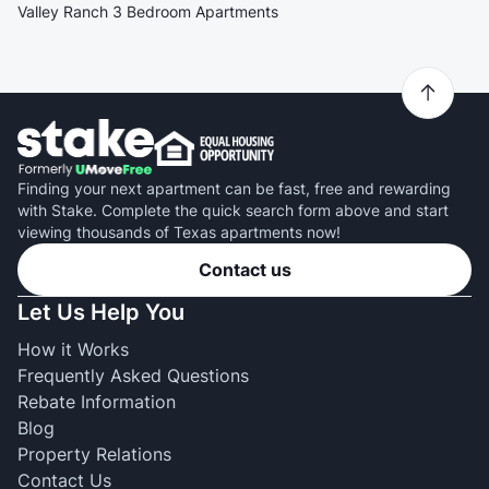
Valley Ranch 3 Bedroom Apartments
Finding your next apartment can be fast, free and rewarding
with Stake. Complete the quick search form above and start
viewing thousands of Texas apartments now!
Contact us
Let Us Help You
How it Works
Frequently Asked Questions
Rebate Information
Blog
Property Relations
Contact Us