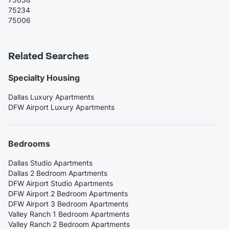
75234
75006
Related Searches
Specialty Housing
Dallas Luxury Apartments
DFW Airport Luxury Apartments
Bedrooms
Dallas Studio Apartments
Dallas 2 Bedroom Apartments
DFW Airport Studio Apartments
DFW Airport 2 Bedroom Apartments
DFW Airport 3 Bedroom Apartments
Valley Ranch 1 Bedroom Apartments
Valley Ranch 2 Bedroom Apartments