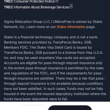
TREC
Consumer Protection Notice
TREC
Information About Brokerage Services
Sigma Relocation Group LLC / UMoveFree is owned by Stake
Network, Inc. Learn more on our
Stake Information
page.
Stake is a financial technology company and is not a bank.
Banking services provided by TransPecos Banks, SSB;
Members FDIC. The Stake Visa Debit Card is issued by
TransPecos Banks, SSB pursuant to a license from Visa U.S.A.
Inc and may be used anywhere Visa cards are accepted.
Accounts are eligible for pass-through deposit insurance only
to the extent pass-through insurance is permitted by the rules
and regulations of the FDIC, and if the requirements for pass-
through insurance are satisfied. There may be a risk that pass-
through deposit insurance is not available because conditions
have not been satisfied. In such cases, funds may not be fully
insured in the event the insured depository institution where the
funds have been deposited were to fail.