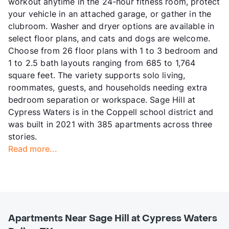
workout anytime in the 24-hour fitness room, protect
your vehicle in an attached garage, or gather in the
clubroom. Washer and dryer options are available in
select floor plans, and cats and dogs are welcome.
Choose from 26 floor plans with 1 to 3 bedroom and
1 to 2.5 bath layouts ranging from 685 to 1,764
square feet. The variety supports solo living,
roommates, guests, and households needing extra
bedroom separation or workspace. Sage Hill at
Cypress Waters is in the Coppell school district and
was built in 2021 with 385 apartments across three
stories.
Read more...
Apartments Near Sage Hill at Cypress Waters