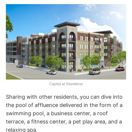
Capitol at Stonebriar
Sharing with other residents, you can dive into
the pool of affluence delivered in the form of a
swimming pool, a business center, a roof
terrace, a fitness center, a pet play area, and a
relaxing spa.