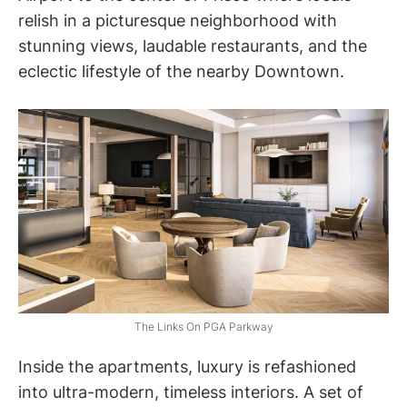
relish in a picturesque neighborhood with
stunning views, laudable restaurants, and the
eclectic lifestyle of the nearby Downtown.
The Links On PGA Parkway
Inside the apartments, luxury is refashioned
into ultra-modern, timeless interiors. A set of