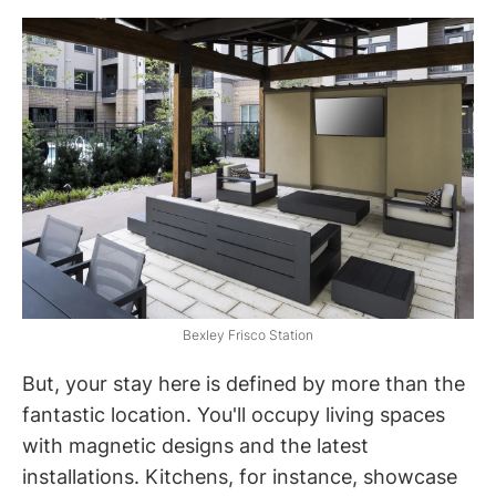
Bexley Frisco Station
But, your stay here is defined by more than the
fantastic location. You'll occupy living spaces
with magnetic designs and the latest
installations. Kitchens, for instance, showcase