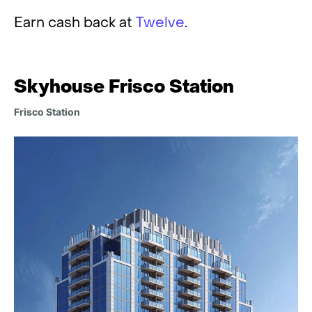
Earn cash back at
Twelve
.
Skyhouse Frisco Station
Frisco Station