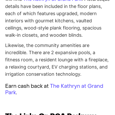
details have been included in the floor plans,
each of which features upgraded, modern
interiors with gourmet kitchens, vaulted
ceilings, wood-style plank flooring, spacious
walk-in closets, and wooden blinds.
Likewise, the community amenities are
incredible. There are 2 expansive pools, a
fitness room, a resident lounge with a fireplace,
a relaxing courtyard, EV charging stations, and
irrigation conservation technology.
Earn cash back at
The Kathryn at Grand
Park
.