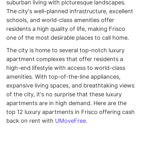
suburban living with picturesque landscapes.
The city's well-planned infrastructure, excellent
schools, and world-class amenities offer
residents a high quality of life, making Frisco
one of the most desirable places to call home.
The city is home to several top-notch luxury
apartment complexes that offer residents a
high-end lifestyle with access to world-class
amenities. With top-of-the-line appliances,
expansive living spaces, and breathtaking views
of the city, it's no surprise that these luxury
apartments are in high demand. Here are the
top 12 luxury apartments in Frisco offering cash
back on rent with
UMoveFree
.