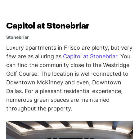
Capitol at Stonebriar
Stonebriar
Luxury apartments in Frisco are plenty, but very
few are as alluring as
Capitol at Stonebriar
. You
can find the community close to the Westridge
Golf Course. The location is well-connected to
Downtown McKinney and even, Downtown
Dallas. For a pleasant residential experience,
numerous green spaces are maintained
throughout the property.