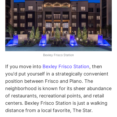
Bexley Frisco Station
If you move into
Bexley Frisco Station
, then
you'd put yourself in a strategically convenient
position between Frisco and Plano. The
neighborhood is known for its sheer abundance
of restaurants, recreational points, and retail
centers. Bexley Frisco Station is just a walking
distance from a local favorite, The Star.