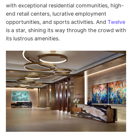
with exceptional residential communities, high-
end retail centers, lucrative employment
opportunities, and sports activities. And
Twelve
is a star, shining its way through the crowd with
its lustrous amenities.