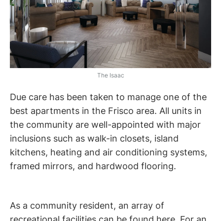
The Isaac
Due care has been taken to manage one of the
best apartments in the Frisco area. All units in
the community are well-appointed with major
inclusions such as walk-in closets, island
kitchens, heating and air conditioning systems,
framed mirrors, and hardwood flooring.
As a community resident, an array of
recreational facilities can be found here. For an