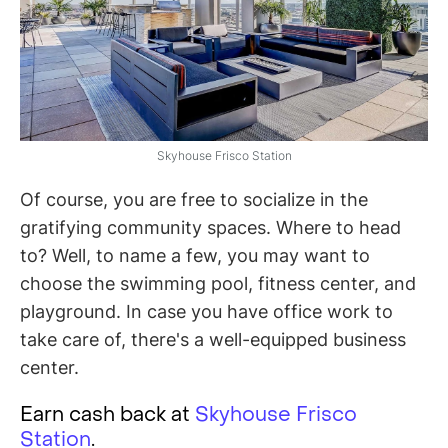
Skyhouse Frisco Station
Of course, you are free to socialize in the
gratifying community spaces. Where to head
to? Well, to name a few, you may want to
choose the swimming pool, fitness center, and
playground. In case you have office work to
take care of, there's a well-equipped business
center.
Earn cash back at
Skyhouse Frisco
Station
.