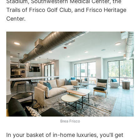
Stadium, Southwestern Medical Center, the
Trails of Frisco Golf Club, and Frisco Heritage
Center.
Brea Frisco
In your basket of in-home luxuries, you'll get