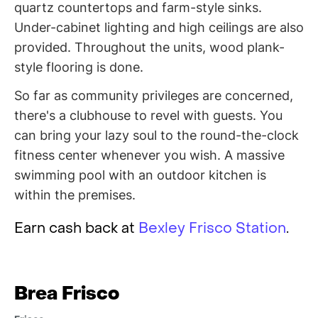
quartz countertops and farm-style sinks.
Under-cabinet lighting and high ceilings are also
provided. Throughout the units, wood plank-
style flooring is done.
So far as community privileges are concerned,
there's a clubhouse to revel with guests. You
can bring your lazy soul to the round-the-clock
fitness center whenever you wish. A massive
swimming pool with an outdoor kitchen is
within the premises.
Earn cash back at
Bexley Frisco Station
.
Brea Frisco