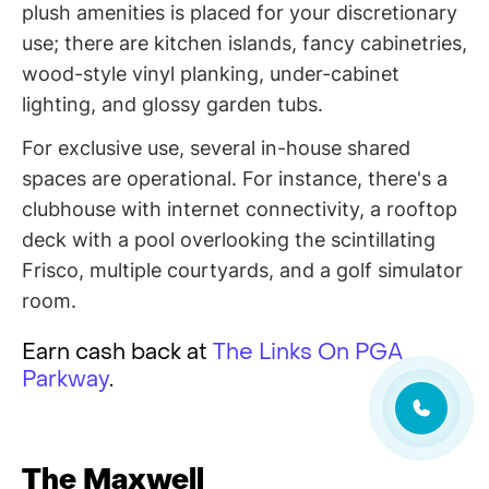
plush amenities is placed for your discretionary
use; there are kitchen islands, fancy cabinetries,
wood-style vinyl planking, under-cabinet
lighting, and glossy garden tubs.
For exclusive use, several in-house shared
spaces are operational. For instance, there's a
clubhouse with internet connectivity, a rooftop
deck with a pool overlooking the scintillating
Frisco, multiple courtyards, and a golf simulator
room.
Earn cash back at
The Links On PGA
Parkway
.
The Maxwell