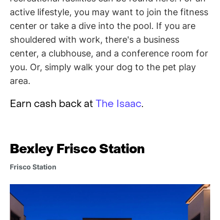
active lifestyle, you may want to join the fitness
center or take a dive into the pool. If you are
shouldered with work, there's a business
center, a clubhouse, and a conference room for
you. Or, simply walk your dog to the pet play
area.
Earn cash back at
The Isaac
.
Bexley Frisco Station
Frisco Station