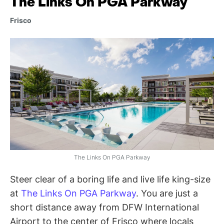
The Links On PGA Parkway
Frisco
The Links On PGA Parkway
Steer clear of a boring life and live life king-size
at
The Links On PGA Parkway
. You are just a
short distance away from DFW International
Airport to the center of Frisco where locals