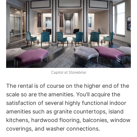
Capitol at Stonebriar
The rental is of course on the higher end of the
scale so are the amenities. You'll acquire the
satisfaction of several highly functional indoor
amenities such as granite countertops, island
kitchens, hardwood flooring, balconies, window
coverings, and washer connections.