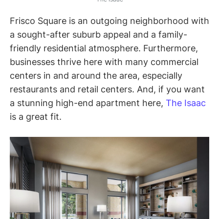
Frisco Square is an outgoing neighborhood with
a sought-after suburb appeal and a family-
friendly residential atmosphere. Furthermore,
businesses thrive here with many commercial
centers in and around the area, especially
restaurants and retail centers. And, if you want
a stunning high-end apartment here,
The Isaac
is a great fit.