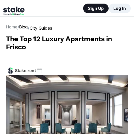
Sign Up
Log In
Home
Blog
/
/
City Guides
The Top 12 Luxury Apartments in
Frisco
Stake.rent