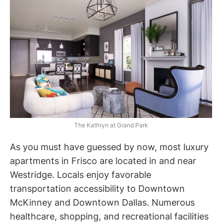
The Kathryn at Grand Park
As you must have guessed by now, most luxury
apartments in Frisco are located in and near
Westridge. Locals enjoy favorable
transportation accessibility to Downtown
McKinney and Downtown Dallas. Numerous
healthcare, shopping, and recreational facilities