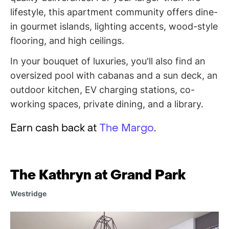
lifestyle, this apartment community offers dine-
in gourmet islands, lighting accents, wood-style
flooring, and high ceilings.
In your bouquet of luxuries, you'll also find an
oversized pool with cabanas and a sun deck, an
outdoor kitchen, EV charging stations, co-
working spaces, private dining, and a library.
Earn cash back at
The Margo
.
The Kathryn at Grand Park
Westridge