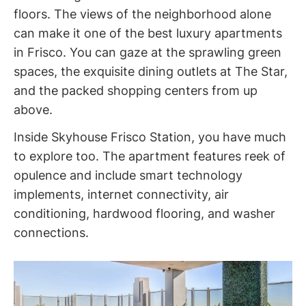
floors. The views of the neighborhood alone
can make it one of the best luxury apartments
in Frisco. You can gaze at the sprawling green
spaces, the exquisite dining outlets at The Star,
and the packed shopping centers from up
above.
Inside Skyhouse Frisco Station, you have much
to explore too. The apartment features reek of
opulence and include smart technology
implements, internet connectivity, air
conditioning, hardwood flooring, and washer
connections.