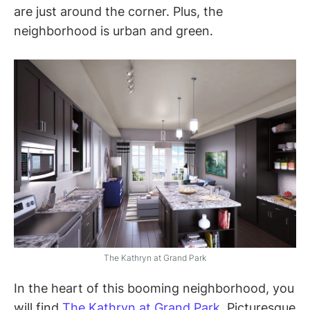
are just around the corner. Plus, the
neighborhood is urban and green.
The Kathryn at Grand Park
In the heart of this booming neighborhood, you
will find
The Kathryn at Grand Park
. Picturesque