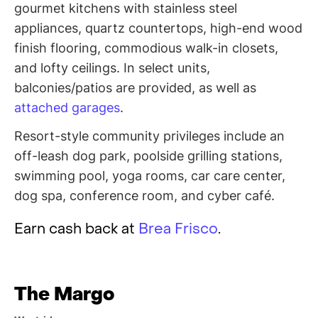
gourmet kitchens with stainless steel
appliances, quartz countertops, high-end wood
finish flooring, commodious walk-in closets,
and lofty ceilings. In select units,
balconies/patios are provided, as well as
attached garages
.
Resort-style community privileges include an
off-leash dog park, poolside grilling stations,
swimming pool, yoga rooms, car care center,
dog spa, conference room, and cyber café.
Earn cash back at
Brea Frisco
.
The Margo