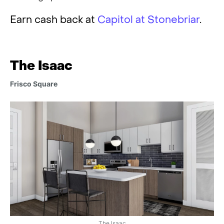
Earn cash back at
Capitol at Stonebriar
.
The Isaac
Frisco Square
The Isaac