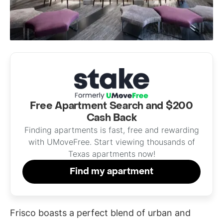
Free Apartment Search and $200
Cash Back
Finding apartments is fast, free and rewarding
with UMoveFree. Start viewing thousands of
Texas apartments now!
Find my apartment
Frisco boasts a perfect blend of urban and