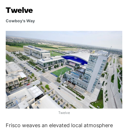
Twelve
Cowboy's Way
Twelve
Frisco weaves an elevated local atmosphere