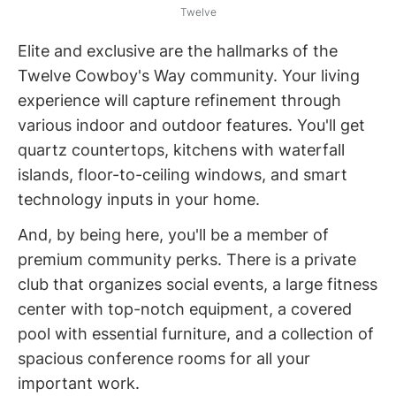
Twelve
Elite and exclusive are the hallmarks of the
Twelve Cowboy's Way community. Your living
experience will capture refinement through
various indoor and outdoor features. You'll get
quartz countertops, kitchens with waterfall
islands, floor-to-ceiling windows, and smart
technology inputs in your home.
And, by being here, you'll be a member of
premium community perks. There is a private
club that organizes social events, a large fitness
center with top-notch equipment, a covered
pool with essential furniture, and a collection of
spacious conference rooms for all your
important work.