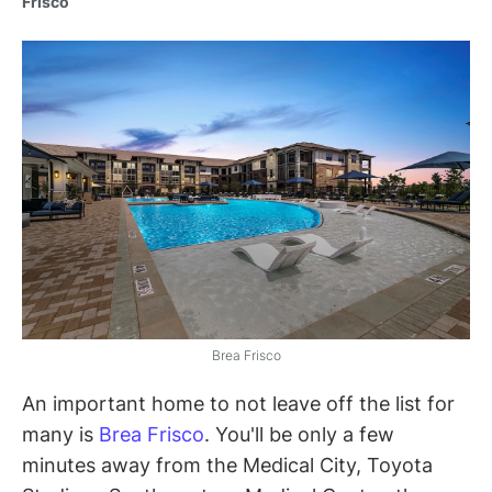
Frisco
Brea Frisco
An important home to not leave off the list for
many is
Brea Frisco
. You'll be only a few
minutes away from the Medical City, Toyota