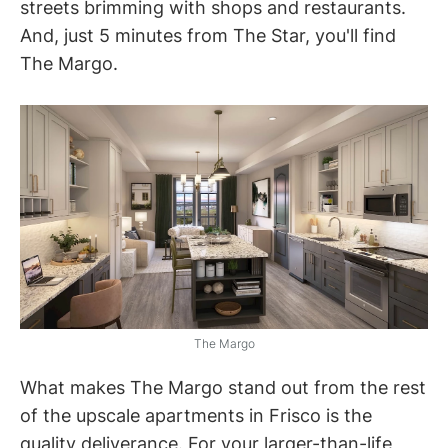
streets brimming with shops and restaurants.
And, just 5 minutes from The Star, you'll find
The Margo.
The Margo
What makes The Margo stand out from the rest
of the upscale apartments in Frisco is the
quality deliverance. For your larger-than-life