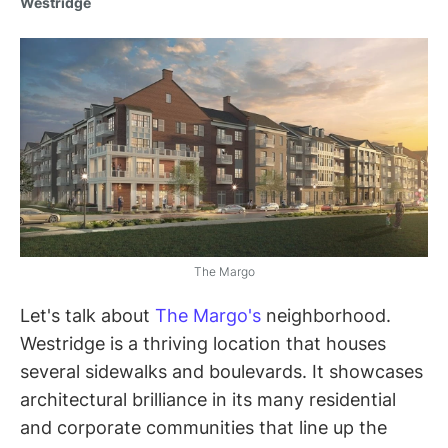
Westridge
The Margo
Let's talk about
The Margo's
neighborhood.
Westridge is a thriving location that houses
several sidewalks and boulevards. It showcases
architectural brilliance in its many residential
and corporate communities that line up the