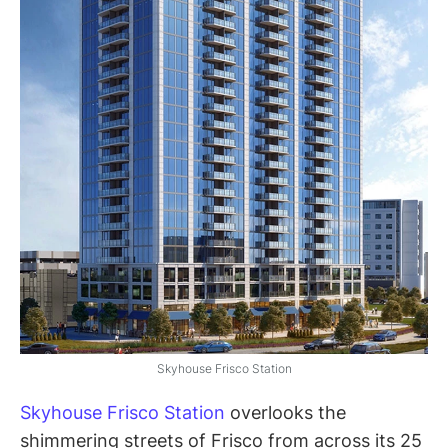
Skyhouse Frisco Station
Skyhouse Frisco Station
overlooks the
shimmering streets of Frisco from across its 25