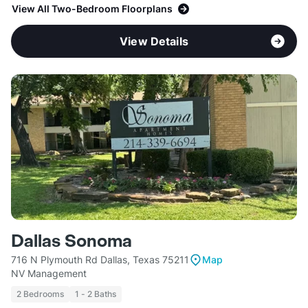
View All Two-Bedroom Floorplans
View Details
Dallas Sonoma
716 N Plymouth Rd Dallas, Texas 75211
Map
NV Management
2 Bedrooms
1 - 2 Baths