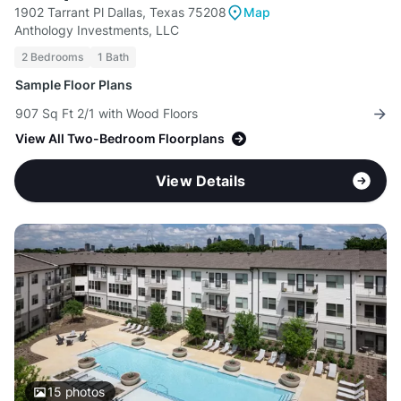
1902 Tarrant Pl Dallas, Texas 75208
Map
Anthology Investments, LLC
2 Bedrooms
1 Bath
Sample Floor Plans
907 Sq Ft 2/1 with Wood Floors
View All Two-Bedroom Floorplans
View Details
15
photos