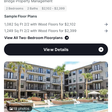
Bridge Property Management
2 Bedrooms
2 Baths
$2,102 - $2,399
Sample Floor Plans
1,082 Sq Ft 2/2 with Wood Floors for $2,102
1,249 Sq Ft 2/2 with Wood Floors for $2,399
View All Two-Bedroom Floorplans
View Details
19
photos