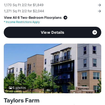
1,170 Sq Ft 2/2 for $1,849
1,271 Sq Ft 2/2 for $2,044
View All 6 Two-Bedroom Floorplans
*
Income Restrictions Apply
View Details
6
photos
Taylors Farm