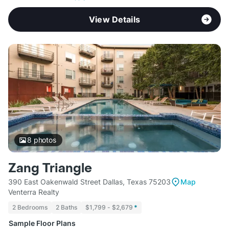
View Details
8
photos
Zang Triangle
390 East Oakenwald Street Dallas, Texas 75203
Map
Venterra Realty
2 Bedrooms
2 Baths
$1,799 - $2,679
*
Sample Floor Plans