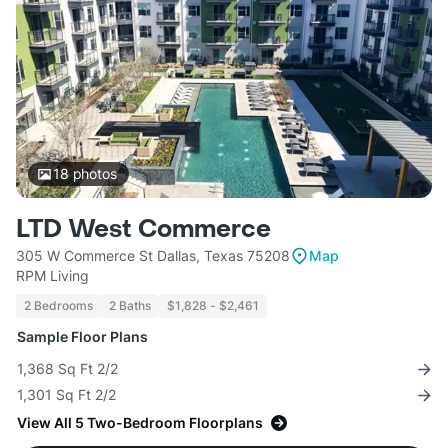
18
photos
LTD West Commerce
305 W Commerce St Dallas, Texas 75208
Map
RPM Living
2 Bedrooms
2 Baths
$1,828 - $2,461
Sample Floor Plans
1,368 Sq Ft 2/2
1,301 Sq Ft 2/2
View All 5 Two-Bedroom Floorplans