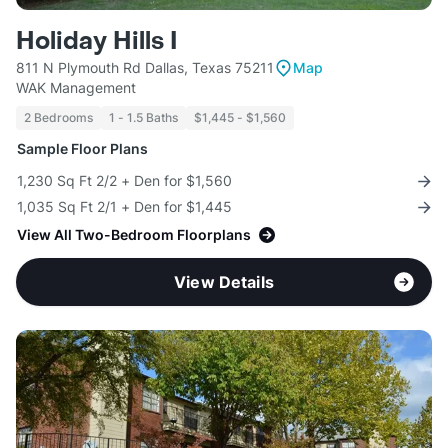
Holiday Hills I
811 N Plymouth Rd Dallas, Texas 75211
Map
WAK Management
2 Bedrooms
1 - 1.5 Baths
$1,445 - $1,560
Sample Floor Plans
1,230 Sq Ft 2/2 + Den for $1,560
1,035 Sq Ft 2/1 + Den for $1,445
View All Two-Bedroom Floorplans
View Details