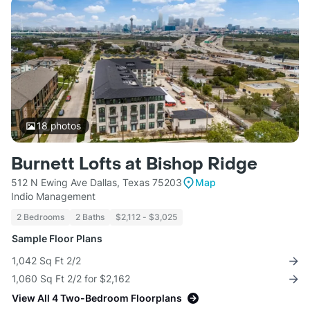
18
photos
Burnett Lofts at Bishop Ridge
512 N Ewing Ave Dallas, Texas 75203
Map
Indio Management
2 Bedrooms
2 Baths
$2,112 - $3,025
Sample Floor Plans
1,042 Sq Ft 2/2
1,060 Sq Ft 2/2 for $2,162
View All 4 Two-Bedroom Floorplans