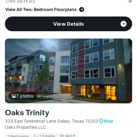
1,185 Sq Ft 2/2
View All Two-Bedroom Floorplans
View Details
7
photos
Oaks Trinity
333 East Greenbriar Lane Dallas, Texas 75203
Map
Oaks Properties LLC
2 Bedrooms
2 - 2.5 Baths
$1,960
*