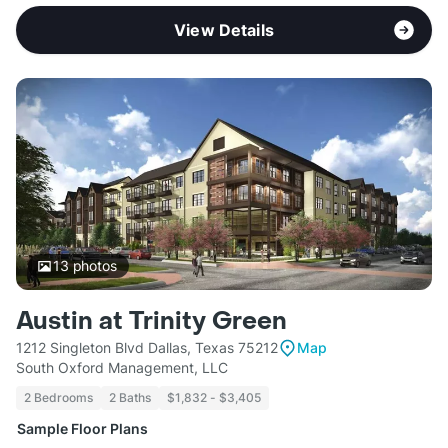
View Details
13
photos
Austin at Trinity Green
1212 Singleton Blvd Dallas, Texas 75212
Map
South Oxford Management, LLC
2 Bedrooms
2 Baths
$1,832 - $3,405
Sample Floor Plans