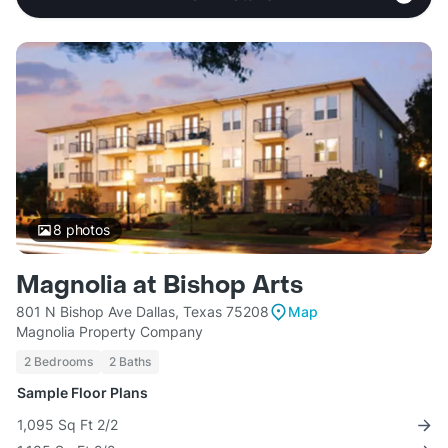
8
photos
Magnolia at Bishop Arts
801 N Bishop Ave Dallas, Texas 75208
Map
Magnolia Property Company
2 Bedrooms
2 Baths
Sample Floor Plans
1,095 Sq Ft 2/2