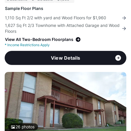
Sample Floor Plans
1,110 Sq Ft 2/2 with yard and Wood Floors for $1,960
1,627 Sq Ft 2/3 Townhome with Attached Garage and Wood
Floors
View All Two-Bedroom Floorplans
*
Income Restrictions Apply
View Details
26
photos