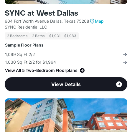
SYNC at West Dallas
604 Fort Worth Avenue Dallas, Texas 75208
Map
SYNC Residential LLC
2 Bedrooms
2 Baths
$1,931 - $1,983
Sample Floor Plans
1,099 Sq Ft 2/2
1,030 Sq Ft 2/2 for $1,964
View All 5 Two-Bedroom Floorplans
View Details