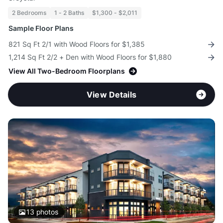
2 Bedrooms
1 - 2 Baths
$1,300 - $2,011
Sample Floor Plans
821 Sq Ft 2/1 with Wood Floors for $1,385
1,214 Sq Ft 2/2 + Den with Wood Floors for $1,880
View All Two-Bedroom Floorplans
View Details
13
photos