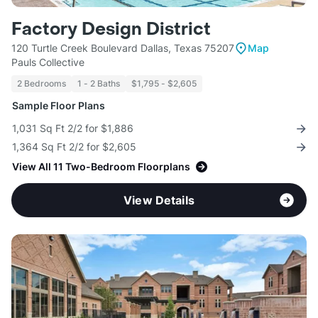
Factory Design District
120 Turtle Creek Boulevard Dallas, Texas 75207
Map
Pauls Collective
2 Bedrooms
1 - 2 Baths
$1,795 - $2,605
Sample Floor Plans
1,031 Sq Ft 2/2 for $1,886
1,364 Sq Ft 2/2 for $2,605
View All 11 Two-Bedroom Floorplans
View Details