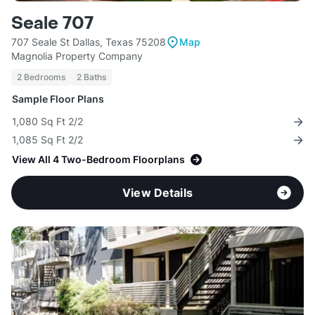
Seale 707
707 Seale St Dallas, Texas 75208
Map
Magnolia Property Company
2 Bedrooms
2 Baths
Sample Floor Plans
1,080 Sq Ft 2/2
1,085 Sq Ft 2/2
View All 4 Two-Bedroom Floorplans
View Details