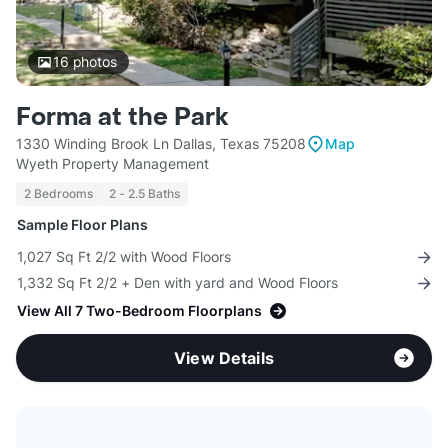
16
photos
Forma at the Park
1330 Winding Brook Ln Dallas, Texas 75208
Map
Wyeth Property Management
2 Bedrooms
2 - 2.5 Baths
Sample Floor Plans
1,027 Sq Ft 2/2 with Wood Floors
1,332 Sq Ft 2/2 + Den with yard and Wood Floors
View All 7 Two-Bedroom Floorplans
View Details