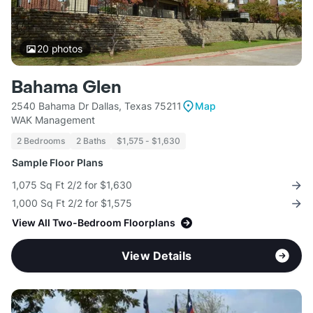
20
photos
Bahama Glen
2540 Bahama Dr Dallas, Texas 75211
Map
WAK Management
2 Bedrooms
2 Baths
$1,575 - $1,630
Sample Floor Plans
1,075 Sq Ft 2/2 for $1,630
1,000 Sq Ft 2/2 for $1,575
View All Two-Bedroom Floorplans
View Details