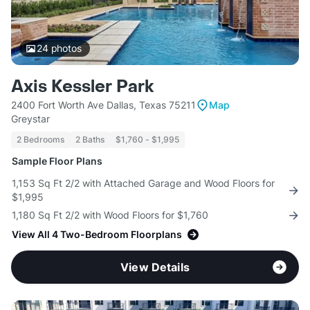
24
photos
Axis Kessler Park
2400 Fort Worth Ave Dallas, Texas 75211
Map
Greystar
2 Bedrooms
2 Baths
$1,760 - $1,995
Sample Floor Plans
1,153 Sq Ft 2/2 with Attached Garage and Wood Floors for
$1,995
1,180 Sq Ft 2/2 with Wood Floors for $1,760
View All 4 Two-Bedroom Floorplans
View Details