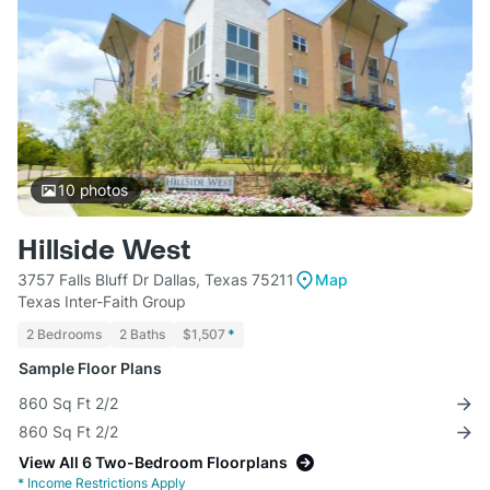
10
photos
Hillside West
3757 Falls Bluff Dr Dallas, Texas 75211
Map
Texas Inter-Faith Group
2 Bedrooms
2 Baths
$1,507
*
Sample Floor Plans
860 Sq Ft 2/2
860 Sq Ft 2/2
View All 6 Two-Bedroom Floorplans
*
Income Restrictions Apply