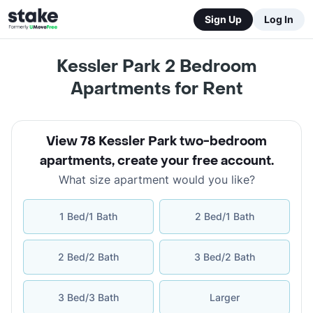
Sign Up
Log In
Kessler Park 2 Bedroom
Apartments for Rent
View 78 Kessler Park two-bedroom
apartments
,
create your free account
.
What size apartment would you like?
1 Bed/1 Bath
2 Bed/1 Bath
2 Bed/2 Bath
3 Bed/2 Bath
3 Bed/3 Bath
Larger