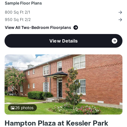
Sample Floor Plans
800 Sq Ft 2/1
950 Sq Ft 2/2
View All Two-Bedroom Floorplans
View Details
26
photos
Hampton Plaza at Kessler Park