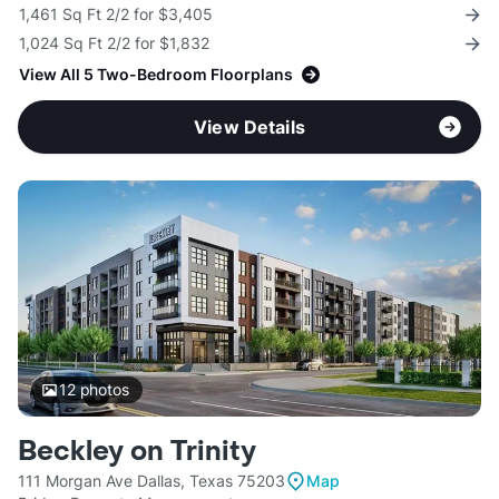
1,461 Sq Ft 2/2 for $3,405
1,024 Sq Ft 2/2 for $1,832
View All 5 Two-Bedroom Floorplans
View Details
12
photos
Beckley on Trinity
111 Morgan Ave Dallas, Texas 75203
Map