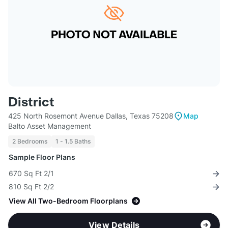
District
425 North Rosemont Avenue Dallas, Texas 75208
Map
Balto Asset Management
2 Bedrooms
1 - 1.5 Baths
Sample Floor Plans
670 Sq Ft 2/1
810 Sq Ft 2/2
View All Two-Bedroom Floorplans
View Details