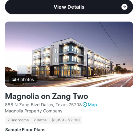
View Details
9
photos
Magnolia on Zang Two
888 N Zang Blvd Dallas, Texas 75208
Map
Magnolia Property Company
2 Bedrooms
2 Baths
$1,999 - $2,190
Sample Floor Plans