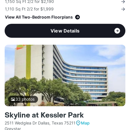
1,150 Sq Ft 2/2 for $2,190
1,110 Sq Ft 2/2 for $1,999
View All Two-Bedroom Floorplans
View Details
33
photos
Skyline at Kessler Park
2511 Wedglea Dr Dallas, Texas 75211
Map
Greystar