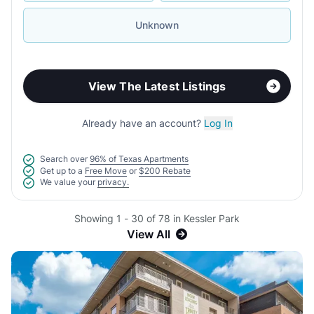
Unknown
View The Latest Listings
Already have an account?
Log In
Search over
96% of Texas Apartments
Get up to a
Free Move
or
$200 Rebate
We value your
privacy.
Showing 1 - 30 of 78 in Kessler Park
View All