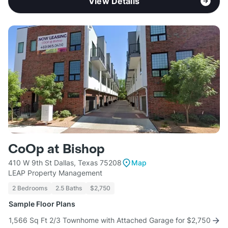
View Details
CoOp at Bishop
410 W 9th St Dallas, Texas 75208
Map
LEAP Property Management
2 Bedrooms
2.5 Baths
$2,750
Sample Floor Plans
1,566 Sq Ft 2/3 Townhome with Attached Garage for $2,750