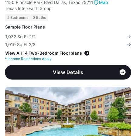
1150 Pinnacle Park Blvd Dallas, Texas 75211
Map
Texas Inter-Faith Group
2 Bedrooms
2 Baths
Sample Floor Plans
1,032 Sq Ft 2/2
1,019 Sq Ft 2/2
View All 14 Two-Bedroom Floorplans
*
Income Restrictions Apply
View Details