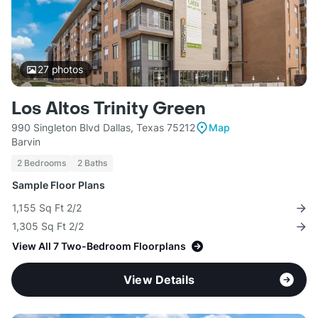
27
photos
Los Altos Trinity Green
990 Singleton Blvd Dallas, Texas 75212
Map
Barvin
2 Bedrooms
2 Baths
Sample Floor Plans
1,155 Sq Ft 2/2
1,305 Sq Ft 2/2
View All 7 Two-Bedroom Floorplans
View Details