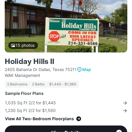
15
photos
Holiday Hills II
2405 Bahama Dr Dallas, Texas 75211
Map
WAK Management
2 Bedrooms
2 Baths
$1,445 - $1,560
Sample Floor Plans
1,035 Sq Ft 2/2 for $1,445
1,230 Sq Ft 2/2 for $1,560
View All Two-Bedroom Floorplans