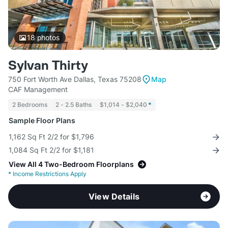
18
photos
Sylvan Thirty
750 Fort Worth Ave Dallas, Texas 75208
Map
CAF Management
2 Bedrooms
2 - 2.5 Baths
$1,014 - $2,040
*
Sample Floor Plans
1,162 Sq Ft 2/2 for $1,796
1,084 Sq Ft 2/2 for $1,181
View All 4 Two-Bedroom Floorplans
*
Income Restrictions Apply
View Details