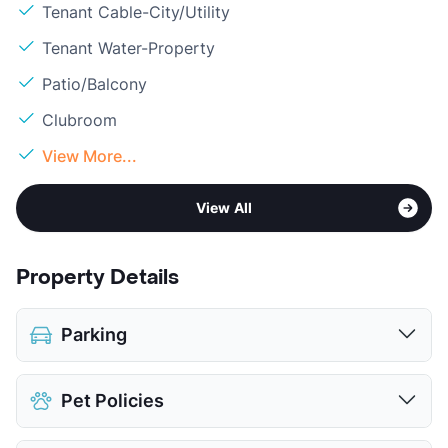
Tenant Cable-City/Utility
Tenant Water-Property
Patio/Balcony
Clubroom
View More...
View All
Property Details
Parking
Assigned
Pet Policies
Covered
Detached Garages
$100