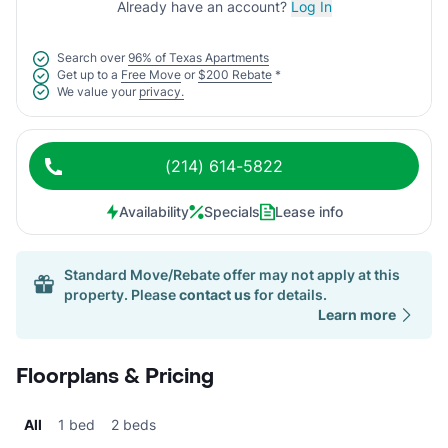
Already have an account?
Log In
Search over
96% of Texas Apartments
Get up to a
Free Move
or
$200 Rebate
*
We value your
privacy.
(214) 614-5822
Availability
Specials
Lease info
Standard Move/Rebate offer may not apply at this
property. Please
contact us
for details.
Learn more
Floorplans & Pricing
All
1 bed
2 beds