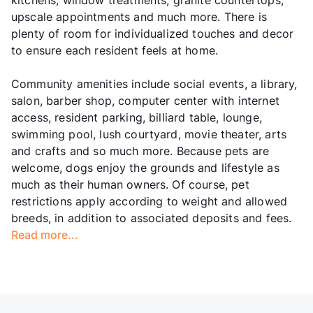
kitchens, window treatments, granite countertops,
upscale appointments and much more. There is
plenty of room for individualized touches and decor
to ensure each resident feels at home.
Community amenities include social events, a library,
salon, barber shop, computer center with internet
access, resident parking, billiard table, lounge,
swimming pool, lush courtyard, movie theater, arts
and crafts and so much more. Because pets are
welcome, dogs enjoy the grounds and lifestyle as
much as their human owners. Of course, pet
restrictions apply according to weight and allowed
breeds, in addition to associated deposits and fees.
Read more...