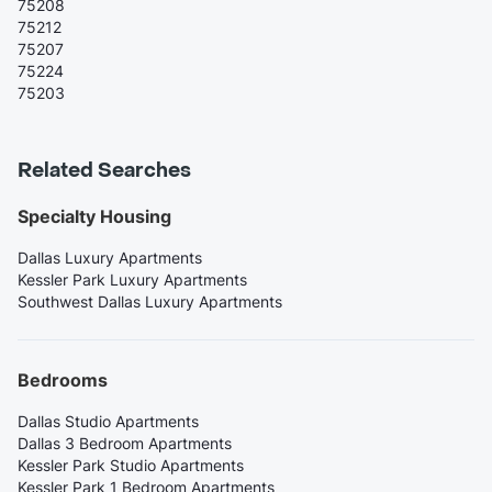
75208
75212
75207
75224
75203
Related Searches
Specialty Housing
Dallas Luxury Apartments
Kessler Park Luxury Apartments
Southwest Dallas Luxury Apartments
Bedrooms
Dallas Studio Apartments
Dallas 3 Bedroom Apartments
Kessler Park Studio Apartments
Kessler Park 1 Bedroom Apartments