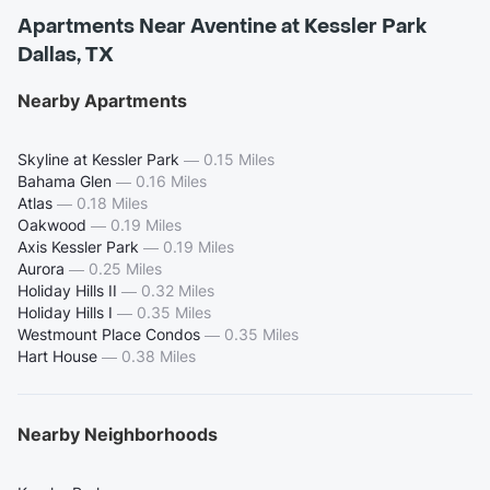
Apartments Near Aventine at Kessler Park
Dallas, TX
Nearby Apartments
Skyline at Kessler Park
—
0.15 Miles
Bahama Glen
—
0.16 Miles
Atlas
—
0.18 Miles
Oakwood
—
0.19 Miles
Axis Kessler Park
—
0.19 Miles
Aurora
—
0.25 Miles
Holiday Hills II
—
0.32 Miles
Holiday Hills I
—
0.35 Miles
Westmount Place Condos
—
0.35 Miles
Hart House
—
0.38 Miles
Nearby Neighborhoods