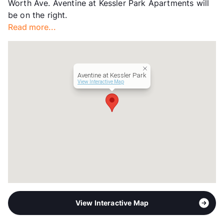
Worth Ave. Aventine at Kessler Park Apartments will
be on the right.
Read more...
Aventine at Kessler Park
View Interactive Map
View Interactive Map