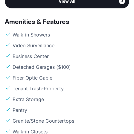
View All
Amenities & Features
Walk-in Showers
Video Surveillance
Business Center
Detached Garages ($100)
Fiber Optic Cable
Tenant Trash-Property
Extra Storage
Pantry
Granite/Stone Countertops
Walk-in Closets