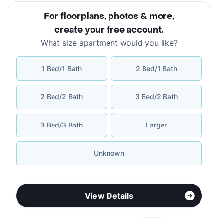
For floorplans, photos & more
,
create your free account
.
What size apartment would you like?
1 Bed/1 Bath
2 Bed/1 Bath
2 Bed/2 Bath
3 Bed/2 Bath
3 Bed/3 Bath
Larger
Unknown
View Details