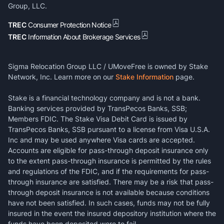
Group, LLC.
TREC
Consumer Protection Notice
TREC
Information About Brokerage Services
Sigma Relocation Group LLC / UMoveFree is owned by Stake
Network, Inc. Learn more on our
Stake Information
page.
Stake is a financial technology company and is not a bank.
Banking services provided by TransPecos Banks, SSB;
Members FDIC. The Stake Visa Debit Card is issued by
TransPecos Banks, SSB pursuant to a license from Visa U.S.A.
Inc and may be used anywhere Visa cards are accepted.
Accounts are eligible for pass-through deposit insurance only
to the extent pass-through insurance is permitted by the rules
and regulations of the FDIC, and if the requirements for pass-
through insurance are satisfied. There may be a risk that pass-
through deposit insurance is not available because conditions
have not been satisfied. In such cases, funds may not be fully
insured in the event the insured depository institution where the
funds have been deposited were to fail.