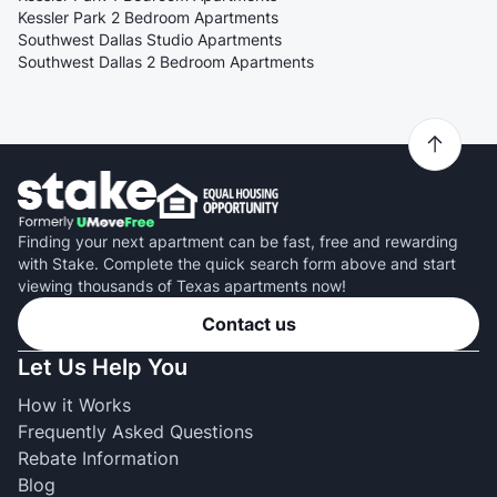
Kessler Park 2 Bedroom Apartments
Southwest Dallas Studio Apartments
Southwest Dallas 2 Bedroom Apartments
Finding your next apartment can be fast, free and rewarding
with Stake. Complete the quick search form above and start
viewing thousands of Texas apartments now!
Contact us
Let Us Help You
How it Works
Frequently Asked Questions
Rebate Information
Blog