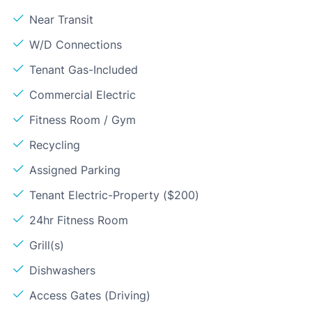
Near Transit
W/D Connections
Tenant Gas-Included
Commercial Electric
Fitness Room / Gym
Recycling
Assigned Parking
Tenant Electric-Property ($200)
24hr Fitness Room
Grill(s)
Dishwashers
Access Gates (Driving)