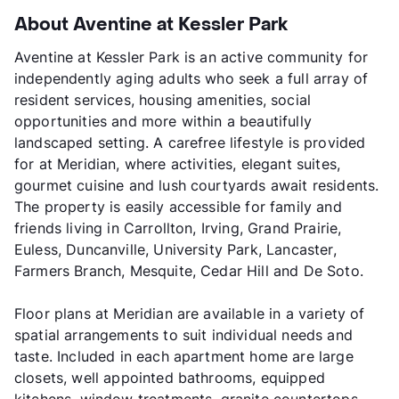
About Aventine at Kessler Park
Aventine at Kessler Park is an active community for
independently aging adults who seek a full array of
resident services, housing amenities, social
opportunities and more within a beautifully
landscaped setting. A carefree lifestyle is provided
for at Meridian, where activities, elegant suites,
gourmet cuisine and lush courtyards await residents.
The property is easily accessible for family and
friends living in Carrollton, Irving, Grand Prairie,
Euless, Duncanville, University Park, Lancaster,
Farmers Branch, Mesquite, Cedar Hill and De Soto.
Floor plans at Meridian are available in a variety of
spatial arrangements to suit individual needs and
taste. Included in each apartment home are large
closets, well appointed bathrooms, equipped