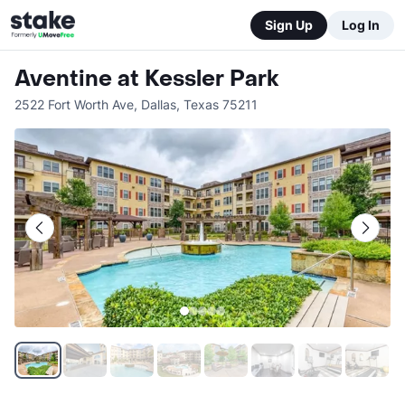
Sign Up
Log In
Aventine at Kessler Park
2522 Fort Worth Ave
,
Dallas
,
Texas
75211