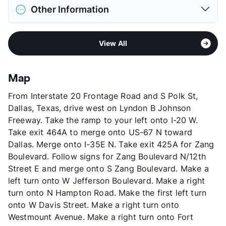
Pet Allowed
Cats and Dogs
View More...
Other Information
Limit
2 Pets Max
Pet Fee
$400 Non Refund.
Area
Formerly Known as Meridian at Kessler Park
Pet Rent
$25/mo
View All
Sub market
Southwest Dallas - Oak Cliff - Bishop
View More...
Arts - Sunset
Stories
4
Map
App Fee
$50
From Interstate 20 Frontage Road and S Polk St,
County
Dallas
Dallas, Texas, drive west on Lyndon B Johnson
Units
198
Freeway. Take the ramp to your left onto I-20 W.
Hours
MF 9-6, SA 10-5, SU 1-5
Take exit 464A to merge onto US-67 N toward
Lease Terms
12
Dallas. Merge onto I-35E N. Take exit 425A for Zang
Transit
Near
Boulevard. Follow signs for Zang Boulevard N/12th
Occupancy
90%
Street E and merge onto S Zang Boulevard. Make a
Management
AMC LLC
left turn onto W Jefferson Boulevard. Make a right
Year Built
2009
turn onto N Hampton Road. Make the first left turn
View More...
onto W Davis Street. Make a right turn onto
Westmount Avenue. Make a right turn onto Fort