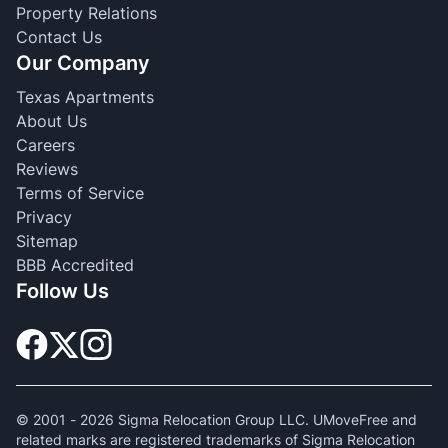
Property Relations
Contact Us
Our Company
Texas Apartments
About Us
Careers
Reviews
Terms of Service
Privacy
Sitemap
BBB Accredited
Follow Us
© 2001 -
2026
Sigma Relocation Group LLC. UMoveFree and
related marks are registered trademarks of Sigma Relocation