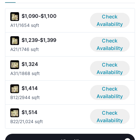
$1,090-$1,100
Check
Availability
A1
1/1
654 sqft
$1,239-$1,399
Check
Availability
A2
1/1
746 sqft
$1,324
Check
Availability
A3
1/1
868 sqft
$1,414
Check
Availability
B1
2/2
944 sqft
$1,514
Check
Availability
B2
2/2
1,024 sqft