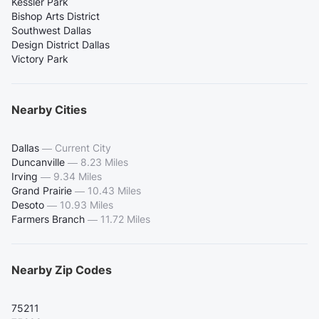
Kessler Park
Bishop Arts District
Southwest Dallas
Design District Dallas
Victory Park
Nearby Cities
Dallas
—
Current City
Duncanville
—
8.23 Miles
Irving
—
9.34 Miles
Grand Prairie
—
10.43 Miles
Desoto
—
10.93 Miles
Farmers Branch
—
11.72 Miles
Nearby Zip Codes
75211