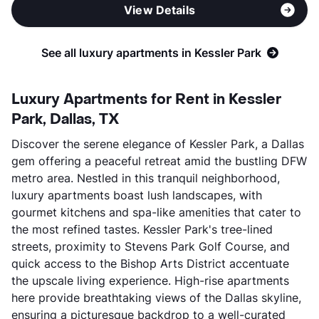
View Details
See all luxury apartments in Kessler Park
Luxury Apartments for Rent in Kessler
Park, Dallas, TX
Discover the serene elegance of Kessler Park, a Dallas
gem offering a peaceful retreat amid the bustling DFW
metro area. Nestled in this tranquil neighborhood,
luxury apartments boast lush landscapes, with
gourmet kitchens and spa-like amenities that cater to
the most refined tastes. Kessler Park's tree-lined
streets, proximity to Stevens Park Golf Course, and
quick access to the Bishop Arts District accentuate
the upscale living experience. High-rise apartments
here provide breathtaking views of the Dallas skyline,
ensuring a picturesque backdrop to a well-curated