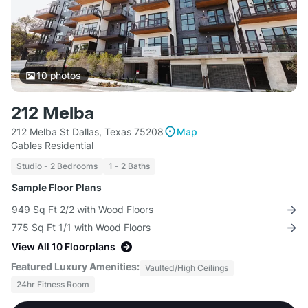
10
photos
212 Melba
212 Melba St Dallas, Texas 75208
Map
Gables Residential
Studio - 2 Bedrooms
1 - 2 Baths
Sample Floor Plans
949 Sq Ft 2/2 with Wood Floors
775 Sq Ft 1/1 with Wood Floors
View All 10 Floorplans
Featured Luxury Amenities:
Vaulted/High Ceilings
24hr Fitness Room