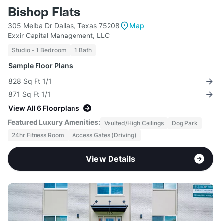
Bishop Flats
305 Melba Dr Dallas, Texas 75208
Map
Exxir Capital Management, LLC
Studio - 1 Bedroom
1 Bath
Sample Floor Plans
828 Sq Ft 1/1
871 Sq Ft 1/1
View All 6 Floorplans
Featured Luxury Amenities:
Vaulted/High Ceilings
Dog Park
24hr Fitness Room
Access Gates (Driving)
View Details