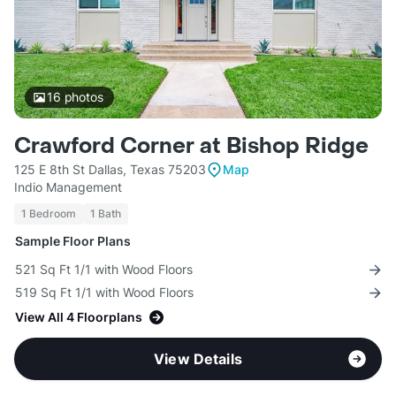
16
photos
Crawford Corner at Bishop Ridge
125 E 8th St Dallas, Texas 75203
Map
Indio Management
1 Bedroom
1 Bath
Sample Floor Plans
521 Sq Ft 1/1 with Wood Floors
519 Sq Ft 1/1 with Wood Floors
View All 4 Floorplans
View Details