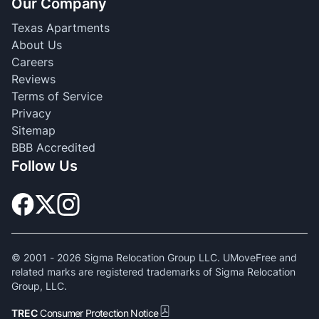
Our Company
Texas Apartments
About Us
Careers
Reviews
Terms of Service
Privacy
Sitemap
BBB Accredited
Follow Us
© 2001 -
2026
Sigma Relocation Group LLC. UMoveFree and
related marks are registered trademarks of Sigma Relocation
Group, LLC.
TREC
Consumer Protection Notice