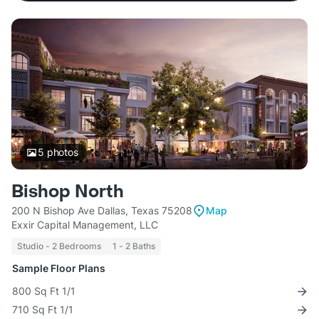
5
photos
Bishop North
200 N Bishop Ave Dallas, Texas 75208
Map
Exxir Capital Management, LLC
Studio - 2 Bedrooms
1 - 2 Baths
Sample Floor Plans
800 Sq Ft 1/1
710 Sq Ft 1/1