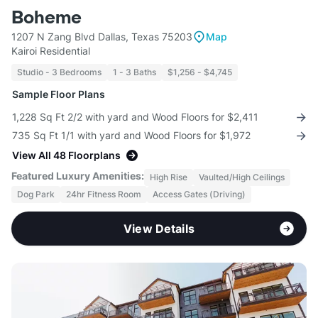
Boheme
1207 N Zang Blvd Dallas, Texas 75203
Map
Kairoi Residential
Studio - 3 Bedrooms
1 - 3 Baths
$1,256 - $4,745
Sample Floor Plans
1,228 Sq Ft 2/2 with yard and Wood Floors for $2,411
735 Sq Ft 1/1 with yard and Wood Floors for $1,972
View All 48 Floorplans
Featured Luxury Amenities:
High Rise
Vaulted/High Ceilings
Dog Park
24hr Fitness Room
Access Gates (Driving)
View Details