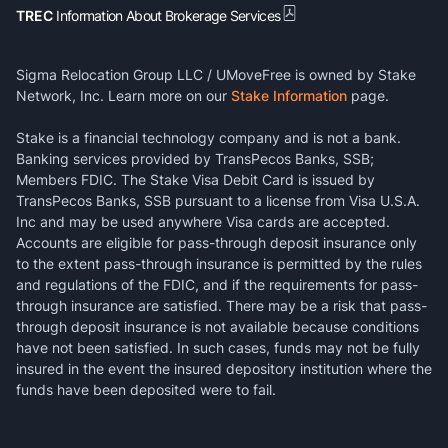
TREC
Information About Brokerage Services
Sigma Relocation Group LLC / UMoveFree is owned by Stake
Network, Inc. Learn more on our
Stake Information
page.
Stake is a financial technology company and is not a bank.
Banking services provided by TransPecos Banks, SSB;
Members FDIC. The Stake Visa Debit Card is issued by
TransPecos Banks, SSB pursuant to a license from Visa U.S.A.
Inc and may be used anywhere Visa cards are accepted.
Accounts are eligible for pass-through deposit insurance only
to the extent pass-through insurance is permitted by the rules
and regulations of the FDIC, and if the requirements for pass-
through insurance are satisfied. There may be a risk that pass-
through deposit insurance is not available because conditions
have not been satisfied. In such cases, funds may not be fully
insured in the event the insured depository institution where the
funds have been deposited were to fail.