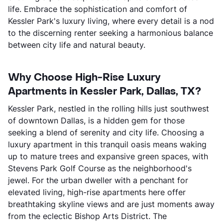
life. Embrace the sophistication and comfort of
Kessler Park's luxury living, where every detail is a nod
to the discerning renter seeking a harmonious balance
between city life and natural beauty.
Why Choose High-Rise Luxury
Apartments in Kessler Park, Dallas, TX?
Kessler Park, nestled in the rolling hills just southwest
of downtown Dallas, is a hidden gem for those
seeking a blend of serenity and city life. Choosing a
luxury apartment in this tranquil oasis means waking
up to mature trees and expansive green spaces, with
Stevens Park Golf Course as the neighborhood's
jewel. For the urban dweller with a penchant for
elevated living, high-rise apartments here offer
breathtaking skyline views and are just moments away
from the eclectic Bishop Arts District. The