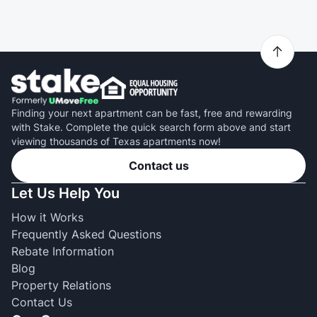
Finding your next apartment can be fast, free and rewarding
with Stake. Complete the quick search form above and start
viewing thousands of Texas apartments now!
Contact us
Let Us Help You
How it Works
Frequently Asked Questions
Rebate Information
Blog
Property Relations
Contact Us