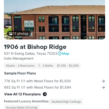
11
photos
1906 at Bishop Ridge
501 N Ewing Dallas, Texas 75203
Map
Indio Management
Studio - 2 Bedrooms
1 - 2 Baths
$1,150 - $2,200
Sample Floor Plans
776 Sq Ft 1/1 with Wood Floors for $1,500
692 Sq Ft 1/1 with Wood Floors for $1,594
View All 12 Floorplans
Featured Luxury Amenities:
Vaulted/High Ceilings
Access Gates (Driving)