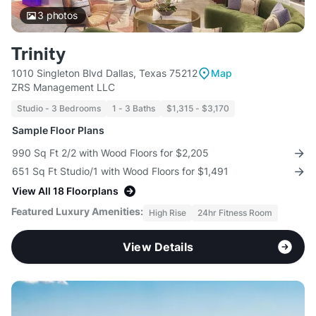
3
photos
Trinity
1010 Singleton Blvd Dallas, Texas 75212
Map
ZRS Management LLC
Studio - 3 Bedrooms
1 - 3 Baths
$1,315 - $3,170
Sample Floor Plans
990 Sq Ft 2/2 with Wood Floors for $2,205
651 Sq Ft Studio/1 with Wood Floors for $1,491
View All 18 Floorplans
Featured Luxury Amenities:
High Rise
24hr Fitness Room
View Details