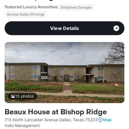
Featured Luxury Amenities:
Detached Garages
Access Gates (Driving)
View Details
15
photos
Beaux House at Bishop Ridge
715 North Lancaster Avenue Dallas, Texas 75203
Map
Indio Management