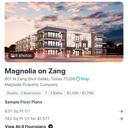
8
photos
Magnolia on Zang
901 N Zang Blvd Dallas, Texas 75208
Map
Magnolia Property Company
Studio - 2 Bedrooms
1 - 2 Baths
$1,399 - $1,799
Sample Floor Plans
837 Sq Ft 1/1
743 Sq Ft 1/1 for $1,577
View All 8 Floorplans