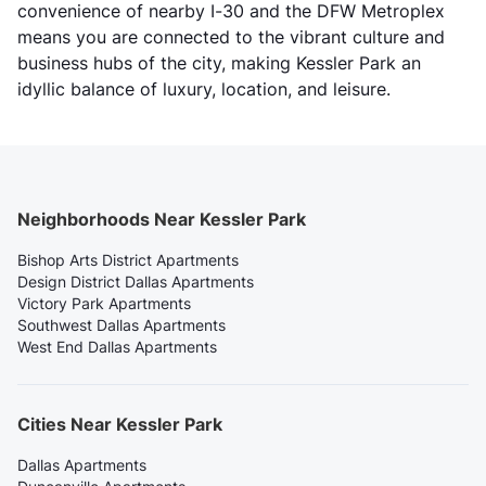
convenience of nearby I-30 and the DFW Metroplex
means you are connected to the vibrant culture and
business hubs of the city, making Kessler Park an
idyllic balance of luxury, location, and leisure.
Neighborhoods Near Kessler Park
Bishop Arts District Apartments
Design District Dallas Apartments
Victory Park Apartments
Southwest Dallas Apartments
West End Dallas Apartments
Cities Near Kessler Park
Dallas Apartments