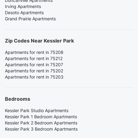
Duncanville Apartments
Irving Apartments
Desoto Apartments
Grand Prairie Apartments
Zip Codes Near Kessler Park
Apartments for rent in 75208
Apartments for rent in 75212
Apartments for rent in 75207
Apartments for rent in 75202
Apartments for rent in 75203
Bedrooms
Kessler Park Studio Apartments
Kessler Park 1 Bedroom Apartments
Kessler Park 2 Bedroom Apartments
Kessler Park 3 Bedroom Apartments