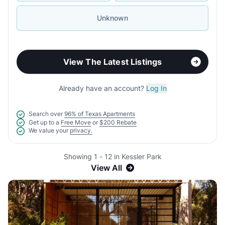
Unknown
View The Latest Listings
Already have an account?
Log In
Search over
96% of Texas Apartments
Get up to a
Free Move
or
$200 Rebate
We value your
privacy.
Showing 1 - 12 in Kessler Park
View All