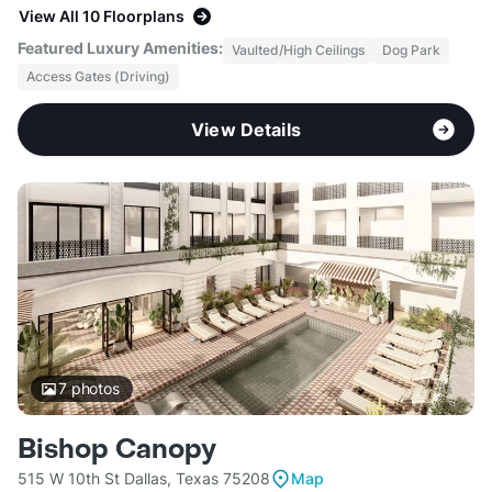
View All 10 Floorplans
Featured Luxury Amenities:
Vaulted/High Ceilings
Dog Park
Access Gates (Driving)
View Details
7
photos
Bishop Canopy
515 W 10th St Dallas, Texas 75208
Map