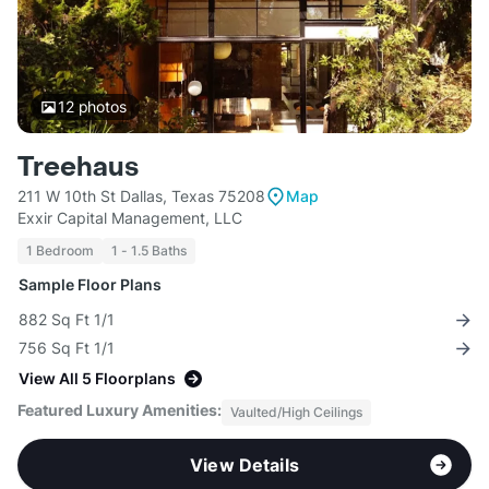
12
photos
Treehaus
211 W 10th St Dallas, Texas 75208
Map
Exxir Capital Management, LLC
1 Bedroom
1 - 1.5 Baths
Sample Floor Plans
882 Sq Ft 1/1
756 Sq Ft 1/1
View All 5 Floorplans
Featured Luxury Amenities:
Vaulted/High Ceilings
View Details