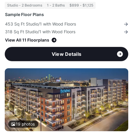
Studio - 2 Bedrooms
1 - 2 Baths
$899 - $1,125
Sample Floor Plans
453 Sq Ft Studio/1 with Wood Floors
318 Sq Ft Studio/1 with Wood Floors
View All 11 Floorplans
View Details
19
photos