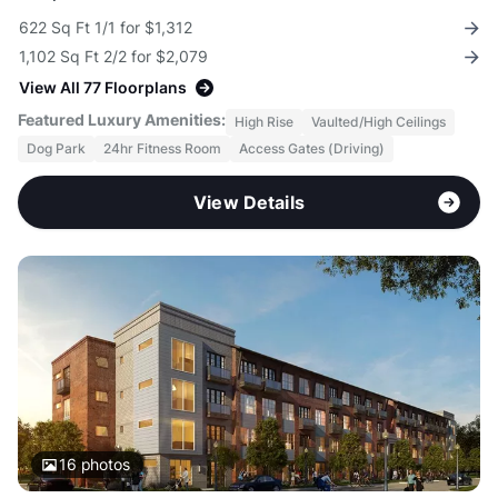
622 Sq Ft 1/1 for $1,312
1,102 Sq Ft 2/2 for $2,079
View All 77 Floorplans
Featured Luxury Amenities:
High Rise
Vaulted/High Ceilings
Dog Park
24hr Fitness Room
Access Gates (Driving)
View Details
16
photos