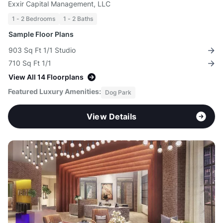
Exxir Capital Management, LLC
1 - 2 Bedrooms
1 - 2 Baths
Sample Floor Plans
903 Sq Ft 1/1 Studio
710 Sq Ft 1/1
View All 14 Floorplans
Featured Luxury Amenities:
Dog Park
View Details