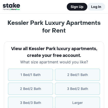
Sign Up
Log In
Kessler Park Luxury Apartments
for Rent
View all Kessler Park luxury apartments
,
create your free account
.
What size apartment would you like?
1 Bed/1 Bath
2 Bed/1 Bath
2 Bed/2 Bath
3 Bed/2 Bath
3 Bed/3 Bath
Larger