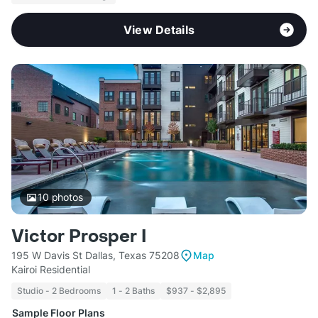
View Details
10
photos
Victor Prosper I
195 W Davis St Dallas, Texas 75208
Map
Kairoi Residential
Studio - 2 Bedrooms
1 - 2 Baths
$937 - $2,895
Sample Floor Plans