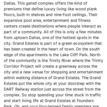
Dallas. This gated complex offers the kind of
premiums that define luxury living like wood plank
floors, built-in shelves and nine-foot ceilings. Their
expansive pool area, entertainment and fitness
centers create destinations where people interact as
part of a community. All of this is only a few minutes
from uptown Dallas, one of the hottest spots in the
city. Grand Estates is part of a green ecosystem that
has been created in the heart of town. On the south
edge of the apartments is the Lake Cliff Park. North
of the community is the Trinity River where the Trinity
Corridor Project will create a greenway across the
city and a new venue for shopping and entertainment
within walking distance of Grand Estates. The Grand
Estates put the whole city at your doorstep with the
DART Railway station just across the street from the
complex. So stop spending your time stuck in traffic
and start living life at Grand Estates at Founders
Park. Oh, and your four-legged family members are