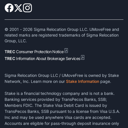
© 2001 -
2026
Sigma Relocation Group LLC. UMoveFree and
related marks are registered trademarks of Sigma Relocation
Group, LLC.
TREC
Consumer Protection Notice
TREC
Information About Brokerage Services
Sigma Relocation Group LLC / UMoveFree is owned by Stake
Network, Inc. Learn more on our
Stake Information
page.
Stake is a financial technology company and is not a bank.
Banking services provided by TransPecos Banks, SSB;
Members FDIC. The Stake Visa Debit Card is issued by
TransPecos Banks, SSB pursuant to a license from Visa U.S.A.
Inc and may be used anywhere Visa cards are accepted.
Accounts are eligible for pass-through deposit insurance only