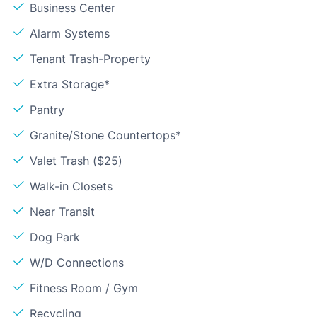
Business Center
Alarm Systems
Tenant Trash-Property
Extra Storage*
Pantry
Granite/Stone Countertops*
Valet Trash ($25)
Walk-in Closets
Near Transit
Dog Park
W/D Connections
Fitness Room / Gym
Recycling