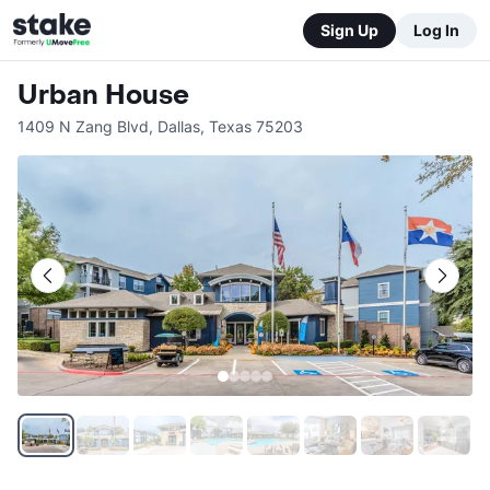
Sign Up
Log In
Urban House
1409 N Zang Blvd
,
Dallas
,
Texas
75203