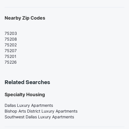
Nearby Zip Codes
75203
75208
75202
75207
75201
75226
Related Searches
Specialty Housing
Dallas Luxury Apartments
Bishop Arts District Luxury Apartments
Southwest Dallas Luxury Apartments