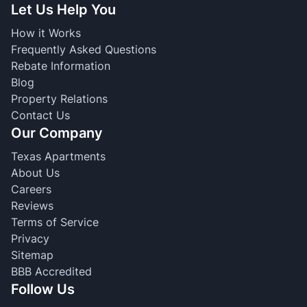
Let Us Help You
How it Works
Frequently Asked Questions
Rebate Information
Blog
Property Relations
Contact Us
Our Company
Texas Apartments
About Us
Careers
Reviews
Terms of Service
Privacy
Sitemap
BBB Accredited
Follow Us