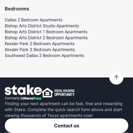
Bedrooms
Dallas 2 Bedroom Apartments
Bishop Arts District Studio Apartments
Bishop Arts District 1 Bedroom Apartments
Bishop Arts District 2 Bedroom Apartments
Kessler Park 2 Bedroom Apartments
Kessler Park 3 Bedroom Apartments
Southwest Dallas 2 Bedroom Apartments
Finding your next apartment can be fast, free and rewarding
with Stake. Complete the quick search form above and start
viewing thousands of Texas apartments now!
Contact us