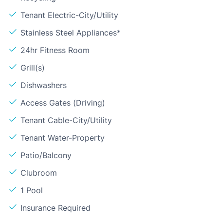
Tenant Electric-City/Utility
Stainless Steel Appliances*
24hr Fitness Room
Grill(s)
Dishwashers
Access Gates (Driving)
Tenant Cable-City/Utility
Tenant Water-Property
Patio/Balcony
Clubroom
1 Pool
Insurance Required