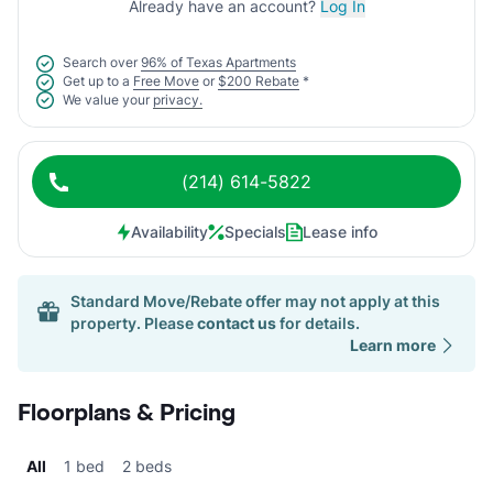
Already have an account?
Log In
Search over
96% of Texas Apartments
Get up to a
Free Move
or
$200 Rebate
*
We value your
privacy.
(214) 614-5822
Availability
Specials
Lease info
Standard Move/Rebate offer may not apply at this
property. Please
contact us
for details.
Learn more
Floorplans & Pricing
All
1 bed
2 beds