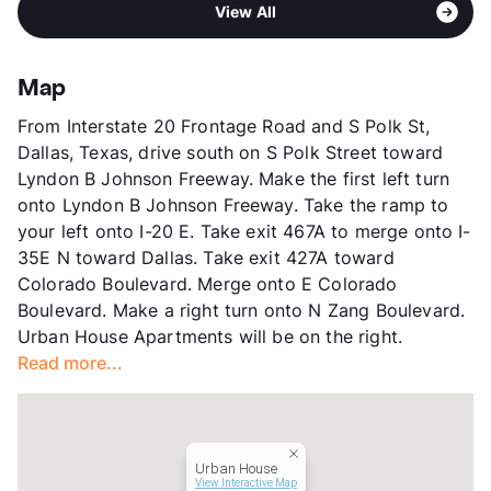
Middle
W E Greiner Exploratory Arts Academy
Pet Rent
$25/mo
View All
Founders Park
High
Franklin D Roosevelt H S
View More...
Sub market
Southwest Dallas - Oak Cliff - Bishop
High
W H Adamson H S
Arts - Sunset
View More...
Map
Stories
3
From Interstate 20 Frontage Road and S Polk St,
App Fee
$65
Dallas, Texas, drive south on S Polk Street toward
County
Dallas
Lyndon B Johnson Freeway. Make the first left turn
Units
336
onto Lyndon B Johnson Freeway. Take the ramp to
Hours
MF 10-6, SA 10-6
your left onto I-20 E. Take exit 467A to merge onto I-
Lease Terms
3-15
35E N toward Dallas. Take exit 427A toward
Short Term Leases
Available
Colorado Boulevard. Merge onto E Colorado
Transit
Near
Boulevard. Make a right turn onto N Zang Boulevard.
Occupancy
0%
Urban House Apartments will be on the right.
Management
Greystar
Read more...
Year Built
2004
View More...
Urban House
View Interactive Map