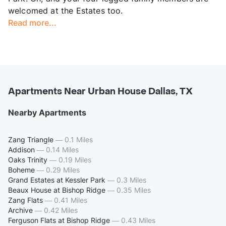
welcomed at the Estates too.
Read more...
Apartments Near Urban House Dallas, TX
Nearby Apartments
Zang Triangle
—
0.1 Miles
Addison
—
0.14 Miles
Oaks Trinity
—
0.19 Miles
Boheme
—
0.29 Miles
Grand Estates at Kessler Park
—
0.3 Miles
Beaux House at Bishop Ridge
—
0.35 Miles
Zang Flats
—
0.41 Miles
Archive
—
0.42 Miles
Ferguson Flats at Bishop Ridge
—
0.43 Miles