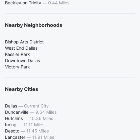
Beckley on Trinity
—
0.44 Miles
Nearby Neighborhoods
Bishop Arts District
West End Dallas
Kessler Park
Downtown Dallas
Victory Park
Nearby Cities
Dallas
—
Current City
Duncanville
—
9.64 Miles
Hutchins
—
10.36 Miles
Irving
—
11.11 Miles
Desoto
—
11.45 Miles
Lancaster
—
11.91 Miles