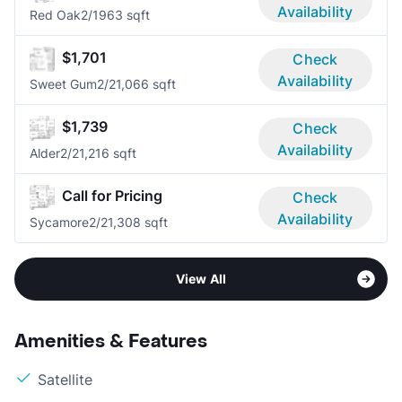
Availability
Red Oak
2/1
963 sqft
$1,701
Check
Availability
Sweet Gum
2/2
1,066 sqft
$1,739
Check
Availability
Alder
2/2
1,216 sqft
Call for Pricing
Check
Availability
Sycamore
2/2
1,308 sqft
View All
Amenities & Features
Satellite