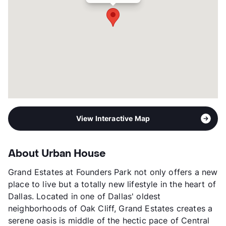
View Interactive Map
About Urban House
Grand Estates at Founders Park not only offers a new
place to live but a totally new lifestyle in the heart of
Dallas. Located in one of Dallas' oldest
neighborhoods of Oak Cliff, Grand Estates creates a
serene oasis is middle of the hectic pace of Central