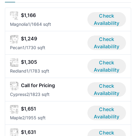
$1,166
Check
Availability
Magnolia
1/1
664 sqft
$1,249
Check
Availability
Pecan
1/1
730 sqft
$1,305
Check
Availability
Redland
1/1
783 sqft
Call for Pricing
Check
Availability
Cypress
2/1
823 sqft
$1,651
Check
Availability
Maple
2/1
955 sqft
$1,631
Check