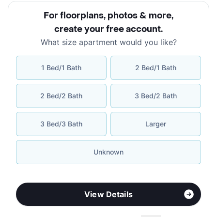
For floorplans, photos & more
,
create your free account
.
What size apartment would you like?
1 Bed/1 Bath
2 Bed/1 Bath
2 Bed/2 Bath
3 Bed/2 Bath
3 Bed/3 Bath
Larger
Unknown
View Details