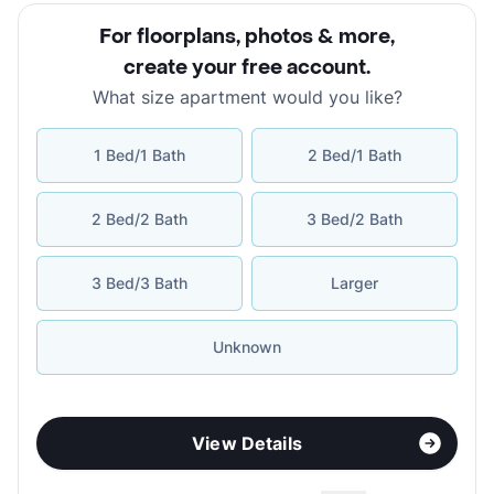
For floorplans, photos & more
,
create your free account
.
What size apartment would you like?
1 Bed/1 Bath
2 Bed/1 Bath
2 Bed/2 Bath
3 Bed/2 Bath
3 Bed/3 Bath
Larger
Unknown
View Details