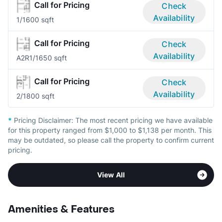
Call for Pricing
Check
Availability
1/1
600 sqft
Call for Pricing
Check
Availability
A2R
1/1
650 sqft
Call for Pricing
Check
Availability
2/1
800 sqft
*
Pricing Disclaimer:
The most recent pricing we have available
for this property ranged from $1,000 to $1,138 per month. This
may be outdated, so please call the property to confirm current
pricing.
View All
Amenities & Features