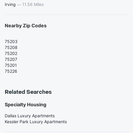
Irving
—
11.56 Miles
Nearby Zip Codes
75203
75208
75202
75207
75201
75226
Related Searches
Specialty Housing
Dallas Luxury Apartments
Kessler Park Luxury Apartments