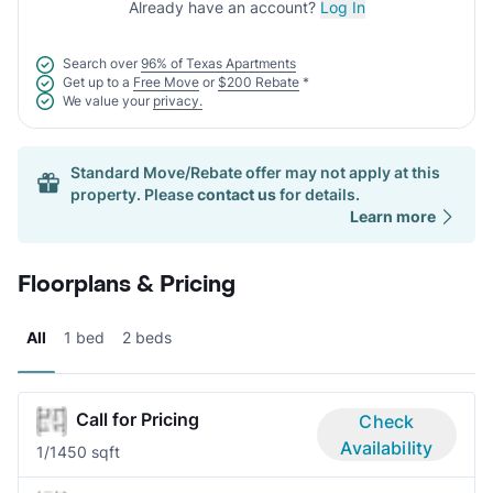
Already have an account?
Log In
Search over
96% of Texas Apartments
Get up to a
Free Move
or
$200 Rebate
*
We value your
privacy.
Standard Move/Rebate offer may not apply at this
property. Please
contact us
for details.
Learn more
Floorplans & Pricing
All
1 bed
2 beds
Call for Pricing
Check
Availability
1/1
450 sqft