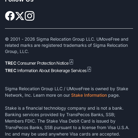
© 2001 -
2026
Sigma Relocation Group LLC. UMoveFree and
related marks are registered trademarks of Sigma Relocation
Group, LLC.
TREC
Consumer Protection Notice
TREC
Information About Brokerage Services
Sigma Relocation Group LLC / UMoveFree is owned by Stake
Network, Inc. Learn more on our
Stake Information
page.
Stake is a financial technology company and is not a bank.
Banking services provided by TransPecos Banks, SSB;
Members FDIC. The Stake Visa Debit Card is issued by
TransPecos Banks, SSB pursuant to a license from Visa U.S.A.
Inc and may be used anywhere Visa cards are accepted.