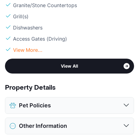
Granite/Stone Countertops
Grill(s)
Dishwashers
Access Gates (Driving)
View More...
View All
Property Details
Pet Policies
Pet Allowed
Cats and Dogs
Other Information
Limit
2 Pets Max
Restrictions
Breed Apply