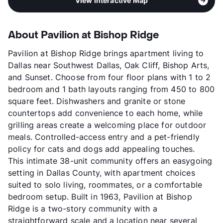
View Interactive Map
About Pavilion at Bishop Ridge
Pavilion at Bishop Ridge brings apartment living to
Dallas near Southwest Dallas, Oak Cliff, Bishop Arts,
and Sunset. Choose from four floor plans with 1 to 2
bedroom and 1 bath layouts ranging from 450 to 800
square feet. Dishwashers and granite or stone
countertops add convenience to each home, while
grilling areas create a welcoming place for outdoor
meals. Controlled-access entry and a pet-friendly
policy for cats and dogs add appealing touches.
This intimate 38-unit community offers an easygoing
setting in Dallas County, with apartment choices
suited to solo living, roommates, or a comfortable
bedroom setup. Built in 1963, Pavilion at Bishop
Ridge is a two-story community with a
straightforward scale and a location near several