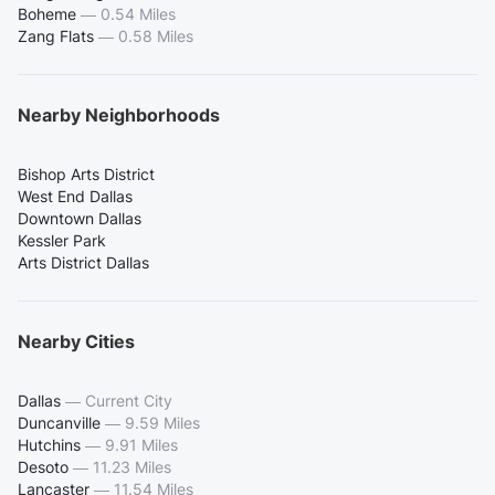
Boheme
—
0.54 Miles
Zang Flats
—
0.58 Miles
Nearby Neighborhoods
Bishop Arts District
West End Dallas
Downtown Dallas
Kessler Park
Arts District Dallas
Nearby Cities
Dallas
—
Current City
Duncanville
—
9.59 Miles
Hutchins
—
9.91 Miles
Desoto
—
11.23 Miles
Lancaster
—
11.54 Miles