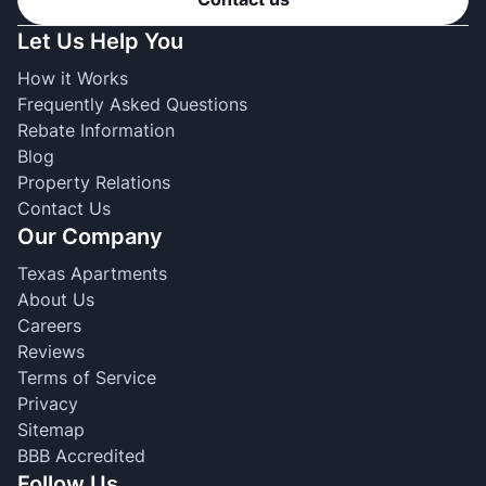
Let Us Help You
How it Works
Frequently Asked Questions
Rebate Information
Blog
Property Relations
Contact Us
Our Company
Texas Apartments
About Us
Careers
Reviews
Terms of Service
Privacy
Sitemap
BBB Accredited
Follow Us