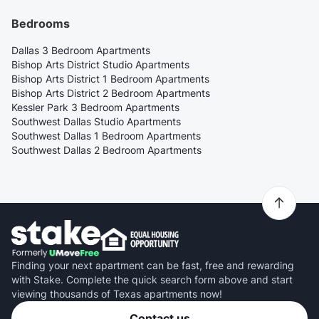
Bedrooms
Dallas 3 Bedroom Apartments
Bishop Arts District Studio Apartments
Bishop Arts District 1 Bedroom Apartments
Bishop Arts District 2 Bedroom Apartments
Kessler Park 3 Bedroom Apartments
Southwest Dallas Studio Apartments
Southwest Dallas 1 Bedroom Apartments
Southwest Dallas 2 Bedroom Apartments
Finding your next apartment can be fast, free and rewarding
with Stake. Complete the quick search form above and start
viewing thousands of Texas apartments now!
Contact us