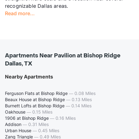
recognizable Dallas areas.
Read more...
Apartments Near Pavilion at Bishop Ridge
Dallas, TX
Nearby Apartments
Ferguson Flats at Bishop Ridge
—
0.08 Miles
Beaux House at Bishop Ridge
—
0.13 Miles
Burnett Lofts at Bishop Ridge
—
0.14 Miles
Oakhouse
—
0.15 Miles
1906 at Bishop Ridge
—
0.16 Miles
Addison
—
0.31 Miles
Urban House
—
0.45 Miles
Zang Triangle
—
0.49 Miles