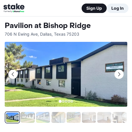
Sign Up
Log In
Pavilion at Bishop Ridge
706 N Ewing Ave
,
Dallas
,
Texas
75203