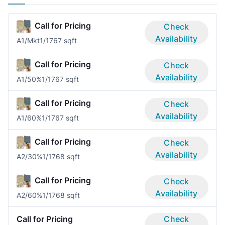
Call for Pricing
Check
Availability
A1/Mkt
1/1
767 sqft
Call for Pricing
Check
Availability
A1/50%
1/1
767 sqft
Call for Pricing
Check
Availability
A1/60%
1/1
767 sqft
Call for Pricing
Check
Availability
A2/30%
1/1
768 sqft
Call for Pricing
Check
Availability
A2/60%
1/1
768 sqft
Call for Pricing
Check