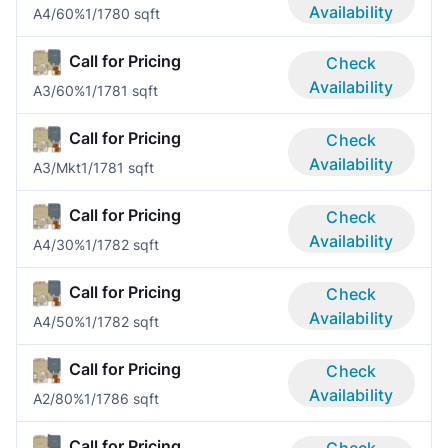
Availability
A4/60%
1/1
780 sqft
Call for Pricing
Check
Availability
A3/60%
1/1
781 sqft
Call for Pricing
Check
Availability
A3/Mkt
1/1
781 sqft
Call for Pricing
Check
Availability
A4/30%
1/1
782 sqft
Call for Pricing
Check
Availability
A4/50%
1/1
782 sqft
Call for Pricing
Check
Availability
A2/80%
1/1
786 sqft
Call for Pricing
Check