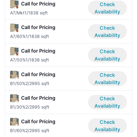
Call for Pricing
Check
Availability
A7/Mkt
1/1
838 sqft
Call for Pricing
Check
Availability
A7/60%
1/1
838 sqft
Call for Pricing
Check
Availability
A7/50%
1/1
838 sqft
Call for Pricing
Check
Availability
B1/50%
2/2
995 sqft
Call for Pricing
Check
Availability
B1/30%
2/2
995 sqft
Call for Pricing
Check
Availability
B1/60%
2/2
995 sqft