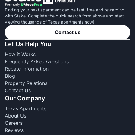
Finding your next apartment can be fast, free and rewarding
with Stake. Complete the quick search form above and start
viewing thousands of Texas apartments now!
Contact us
Let Us Help You
How it Works
Frequently Asked Questions
Rebate Information
Blog
Property Relations
Contact Us
Our Company
Texas Apartments
About Us
Careers
Reviews