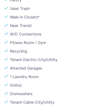
Valet Trash
Walk-in Closets*
Near Transit
W/D Connections
Fitness Room / Gym
Recycling
Tenant Electric-City/Utility
Attached Garages
1 Laundry Room
Grill(s)
Dishwashers
Tenant Cable-City/Utility