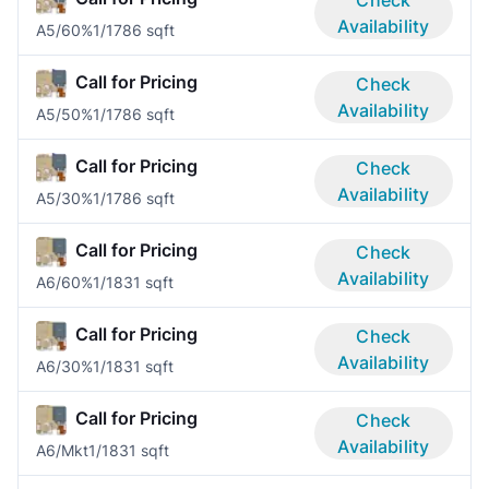
Availability
A5/60%
1/1
786 sqft
Call for Pricing
Check
Availability
A5/50%
1/1
786 sqft
Call for Pricing
Check
Availability
A5/30%
1/1
786 sqft
Call for Pricing
Check
Availability
A6/60%
1/1
831 sqft
Call for Pricing
Check
Availability
A6/30%
1/1
831 sqft
Call for Pricing
Check
Availability
A6/Mkt
1/1
831 sqft