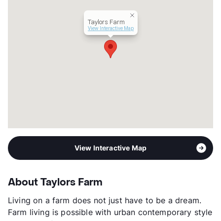
Transit
Near
Taylors Farm
Occupancy
92%
View Interactive Map
Management
Texas Inter-Faith Group
Year Built
2011
View More...
View Interactive Map
About Taylors Farm
Living on a farm does not just have to be a dream.
Farm living is possible with urban contemporary style