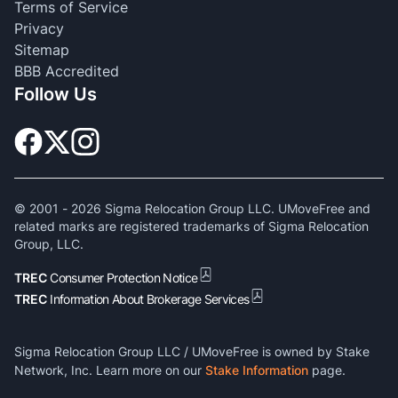
Terms of Service
Privacy
Sitemap
BBB Accredited
Follow Us
© 2001 -
2026
Sigma Relocation Group LLC. UMoveFree and
related marks are registered trademarks of Sigma Relocation
Group, LLC.
TREC
Consumer Protection Notice
TREC
Information About Brokerage Services
Sigma Relocation Group LLC / UMoveFree is owned by Stake
Network, Inc. Learn more on our
Stake Information
page.