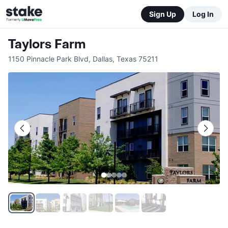
Sign Up
Log In
Taylors Farm
1150 Pinnacle Park Blvd
,
Dallas
,
Texas
75211