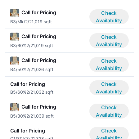
Call for Pricing
Check
Availability
B3/Mkt
2/2
1,019 sqft
Call for Pricing
Check
Availability
B3/60%
2/2
1,019 sqft
Call for Pricing
Check
Availability
B4/50%
2/2
1,026 sqft
Call for Pricing
Check
Availability
B5/60%
2/2
1,032 sqft
Call for Pricing
Check
Availability
B5/30%
2/2
1,039 sqft
Call for Pricing
Check
Availability
C1/80%
3/2
1,328 sqft