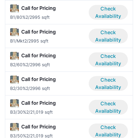
Call for Pricing
Check
Availability
B1/80%
2/2
995 sqft
Call for Pricing
Check
Availability
B1/Mkt
2/2
995 sqft
Call for Pricing
Check
Availability
B2/60%
2/2
996 sqft
Call for Pricing
Check
Availability
B2/30%
2/2
996 sqft
Call for Pricing
Check
Availability
B3/30%
2/2
1,019 sqft
Call for Pricing
Check
Availability
B3/50%
2/2
1,019 sqft