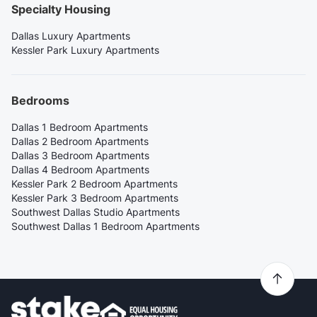
Specialty Housing
Dallas Luxury Apartments
Kessler Park Luxury Apartments
Bedrooms
Dallas 1 Bedroom Apartments
Dallas 2 Bedroom Apartments
Dallas 3 Bedroom Apartments
Dallas 4 Bedroom Apartments
Kessler Park 2 Bedroom Apartments
Kessler Park 3 Bedroom Apartments
Southwest Dallas Studio Apartments
Southwest Dallas 1 Bedroom Apartments