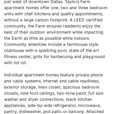
just west of downtown Dallas. Taylors Farm
apartment homes offer one, two and three bedroom
units with chef kitchens and quality appointments,
without a large carbon footprint. A LEED certified
community, the Farm ensures residents enjoy the
best of their outdoor environment while impacting
the Earth as little as possible while indoors.
Community amenities include a farmhouse style
clubhouse with a sparkling pool, state of the art
fitness center, grills for barbecuing and playground
with tot lot.
Individual apartment homes feature private phone
and cable systems, internet and cable readiness,
exterior storage, linen closet, spacious bedroom
closets, nine foot ceilings, two-tone paint, full size
washer and dryer connections, black kitchen
appliances, side-by-side refrigerator, microwave,
pantry, dishwasher, and patio or balcony. Attached