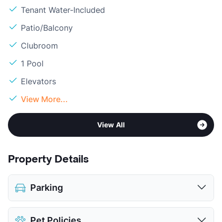
Tenant Water-Included
Patio/Balcony
Clubroom
1 Pool
Elevators
View More...
View All
Property Details
Parking
Attached Garages
Pet Policies