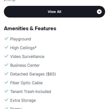
View All
Amenities & Features
Playground
High Ceilings*
Video Surveillance
Business Center
Detached Garages ($65)
Fiber Optic Cable
Tenant Trash-Included
Extra Storage
Pantry