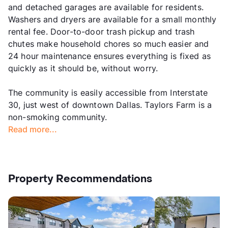
and detached garages are available for residents.
Washers and dryers are available for a small monthly
rental fee. Door-to-door trash pickup and trash
chutes make household chores so much easier and
24 hour maintenance ensures everything is fixed as
quickly as it should be, without worry.
The community is easily accessible from Interstate
30, just west of downtown Dallas. Taylors Farm is a
non-smoking community.
Read more...
Property Recommendations