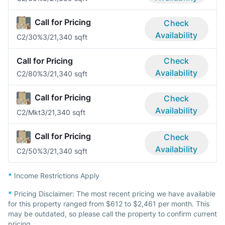
Call for Pricing
Check
Availability
C2/30%
3/2
1,340 sqft
Call for Pricing
Check
Availability
C2/80%
3/2
1,340 sqft
Call for Pricing
Check
Availability
C2/Mkt
3/2
1,340 sqft
Call for Pricing
Check
Availability
C2/50%
3/2
1,340 sqft
*
Income Restrictions Apply
*
Pricing Disclaimer:
The most recent pricing we have available
for this property ranged from $612 to $2,461 per month. This
may be outdated, so please call the property to confirm current
pricing.