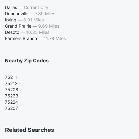
Dallas
—
Current City
Duncanville
—
7.89 Miles
Irving
—
8.91 Miles
Grand Prairie
—
9.69 Miles
Desoto
—
10.85 Miles
Farmers Branch
—
11.78 Miles
Nearby Zip Codes
75211
75212
75208
75233
75224
75207
Related Searches