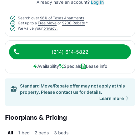
Already have an account?
Log In
Search over
96% of Texas Apartments
Get up to a
Free Move
or
$200 Rebate
*
We value your
privacy.
(214) 614-5822
Availability
Specials
Lease info
Standard Move/Rebate offer may not apply at this
property. Please
contact us
for details.
Learn more
Floorplans & Pricing
All
1 bed
2 beds
3 beds