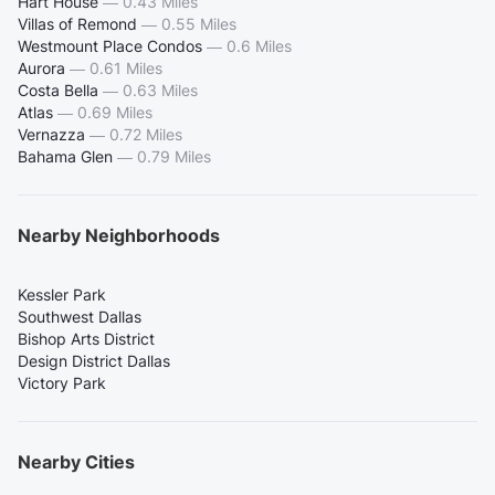
Hart House
—
0.43 Miles
Villas of Remond
—
0.55 Miles
Westmount Place Condos
—
0.6 Miles
Aurora
—
0.61 Miles
Costa Bella
—
0.63 Miles
Atlas
—
0.69 Miles
Vernazza
—
0.72 Miles
Bahama Glen
—
0.79 Miles
Nearby Neighborhoods
Kessler Park
Southwest Dallas
Bishop Arts District
Design District Dallas
Victory Park
Nearby Cities