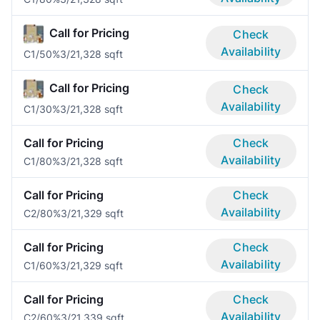
Call for Pricing
Check
Availability
C1/50%
3/2
1,328 sqft
Call for Pricing
Check
Availability
C1/30%
3/2
1,328 sqft
Call for Pricing
Check
Availability
C1/80%
3/2
1,328 sqft
Call for Pricing
Check
Availability
C2/80%
3/2
1,329 sqft
Call for Pricing
Check
Availability
C1/60%
3/2
1,329 sqft
Call for Pricing
Check
Availability
C2/60%
3/2
1,339 sqft