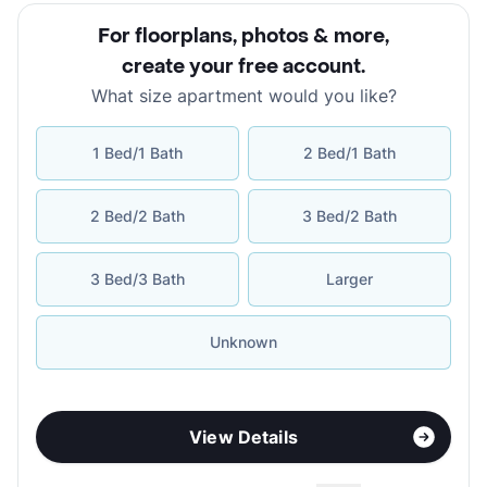
For floorplans, photos & more
,
create your free account
.
What size apartment would you like?
1 Bed/1 Bath
2 Bed/1 Bath
2 Bed/2 Bath
3 Bed/2 Bath
3 Bed/3 Bath
Larger
Unknown
View Details