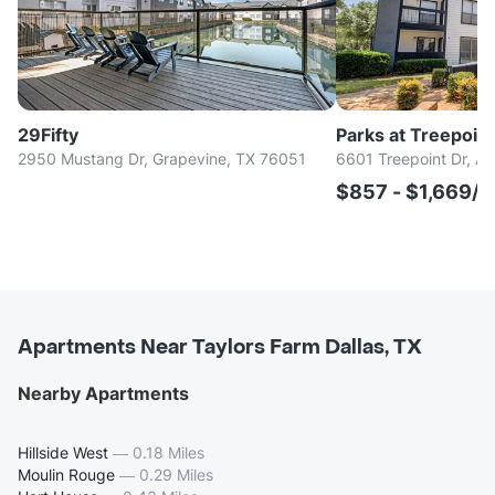
29Fifty
Parks at Treepoint
2950 Mustang Dr, Grapevine, TX 76051
6601 Treepoint Dr, Ar
$857 - $1,669/
Apartments Near Taylors Farm Dallas, TX
Nearby Apartments
Hillside West
—
0.18 Miles
Moulin Rouge
—
0.29 Miles