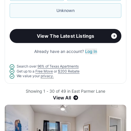
Unknown
View The Latest Listings
Already have an account?
Log In
Search over
96% of Texas Apartments
Get up to a
Free Move
or
$200 Rebate
We value your
privacy.
Showing 1 - 30 of 49 in East Parmer Lane
View All