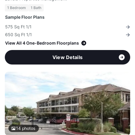
1 Bedroom
1 Bath
Sample Floor Plans
575 Sq Ft 1/1
650 Sq Ft 1/1
View All 4 One-Bedroom Floorplans
View Details
14
photos