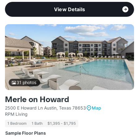
View Details
31
photos
Merle on Howard
2500 E Howard Ln Austin, Texas 78653
Map
RPM Living
1 Bedroom
1 Bath
$1,395 - $1,795
Sample Floor Plans