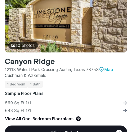
10
photos
Canyon Ridge
12118 Walnut Park Crossing Austin, Texas 78753
Map
Cushman & Wakefield
1 Bedroom
1 Bath
Sample Floor Plans
569 Sq Ft 1/1
643 Sq Ft 1/1
View All One-Bedroom Floorplans