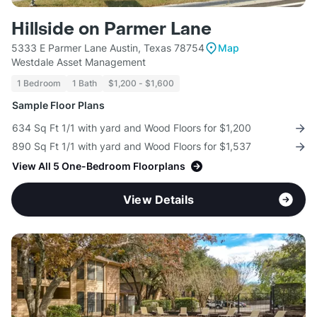
Hillside on Parmer Lane
5333 E Parmer Lane Austin, Texas 78754
Map
Westdale Asset Management
1 Bedroom
1 Bath
$1,200 - $1,600
Sample Floor Plans
634 Sq Ft 1/1 with yard and Wood Floors for $1,200
890 Sq Ft 1/1 with yard and Wood Floors for $1,537
View All 5 One-Bedroom Floorplans
View Details