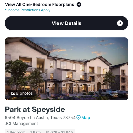
View All One-Bedroom Floorplans
*
Income Restrictions Apply
View Details
6
photos
Park at Speyside
6504 Boyce Ln Austin, Texas 78754
Map
JCI Management
1 Bedroom
1 Bath
$1,076 - $1,645