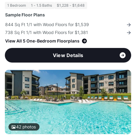
1 Bedroom
1 - 1.5 Baths
$1,228 - $1,648
Sample Floor Plans
844 Sq Ft 1/1 with Wood Floors for $1,539
738 Sq Ft 1/1 with Wood Floors for $1,381
View All 5 One-Bedroom Floorplans
View Details
42
photos