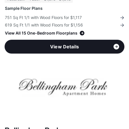
Sample Floor Plans
751 Sq Ft 1/1 with Wood Floors for $1,117
619 Sq Ft 1/1 with Wood Floors for $1,156
View All 15 One-Bedroom Floorplans
View Details