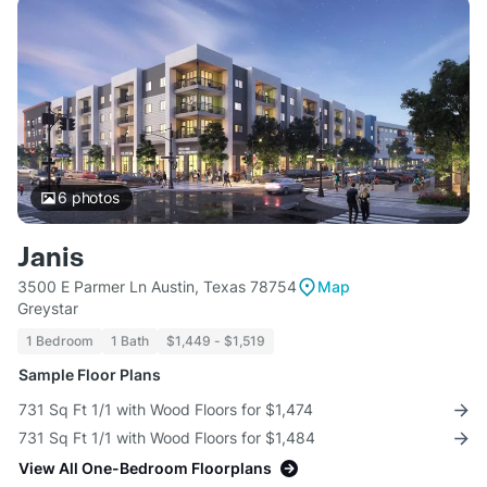
6
photos
Janis
3500 E Parmer Ln Austin, Texas 78754
Map
Greystar
1 Bedroom
1 Bath
$1,449 - $1,519
Sample Floor Plans
731 Sq Ft 1/1 with Wood Floors for $1,474
731 Sq Ft 1/1 with Wood Floors for $1,484
View All One-Bedroom Floorplans