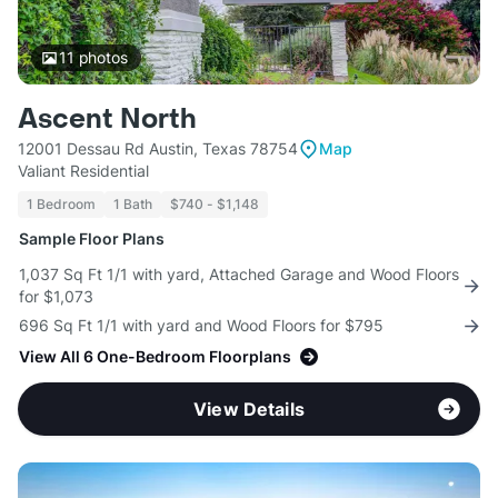
11
photos
Ascent North
12001 Dessau Rd Austin, Texas 78754
Map
Valiant Residential
1 Bedroom
1 Bath
$740 - $1,148
Sample Floor Plans
1,037 Sq Ft 1/1 with yard, Attached Garage and Wood Floors
for $1,073
696 Sq Ft 1/1 with yard and Wood Floors for $795
View All 6 One-Bedroom Floorplans
View Details