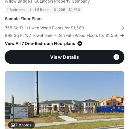
Willow Bridge FKA Lincoln Property Company
1 Bedroom
1 - 1.5 Baths
$1,295 - $1,560
Sample Floor Plans
755 Sq Ft 1/1 with Wood Floors for $1,560
898 Sq Ft 1/2 Townhome + Den with Wood Floors for $1,550
View All 7 One-Bedroom Floorplans
View Details
7
photos