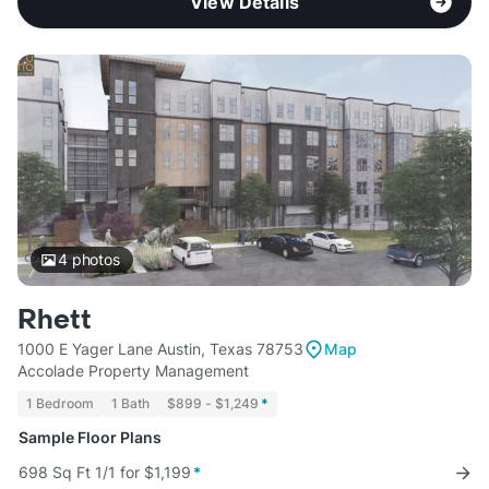
View Details
4
photos
Rhett
1000 E Yager Lane Austin, Texas 78753
Map
Accolade Property Management
1 Bedroom
1 Bath
$899 - $1,249
*
Sample Floor Plans
698 Sq Ft 1/1 for $1,199
*