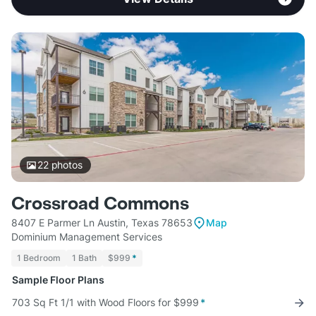
22
photos
Crossroad Commons
8407 E Parmer Ln Austin, Texas 78653
Map
Dominium Management Services
1 Bedroom
1 Bath
$999
*
Sample Floor Plans
703 Sq Ft 1/1 with Wood Floors for $999
*