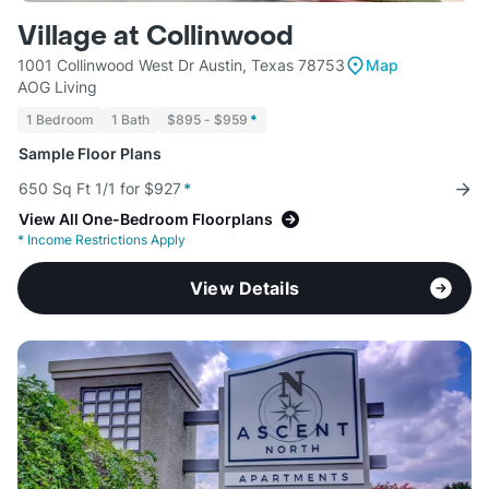
Village at Collinwood
1001 Collinwood West Dr Austin, Texas 78753
Map
AOG Living
1 Bedroom
1 Bath
$895 - $959
*
Sample Floor Plans
650 Sq Ft 1/1 for $927
*
View All One-Bedroom Floorplans
*
Income Restrictions Apply
View Details