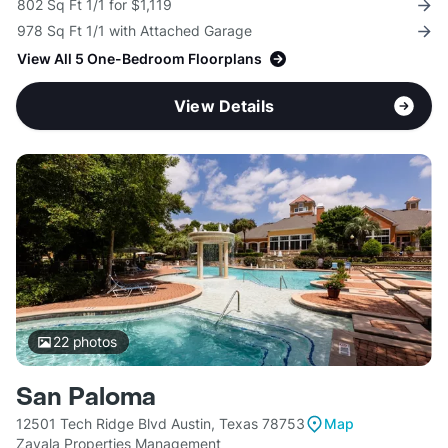
802 Sq Ft 1/1 for $1,119
978 Sq Ft 1/1 with Attached Garage
View All 5 One-Bedroom Floorplans
View Details
22
photos
San Paloma
12501 Tech Ridge Blvd Austin, Texas 78753
Map
Zavala Properties Management