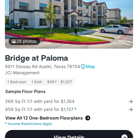
29
photos
Bridge at Paloma
9911 Dessau Rd Austin, Texas 78754
Map
JCI Management
1 Bedroom
1 Bath
$987 - $1,527
Sample Floor Plans
569 Sq Ft 1/1 with yard for $1,264
659 Sq Ft 1/1 with yard for $1,157
*
View All 12 One-Bedroom Floorplans
*
Income Restrictions Apply
View Details