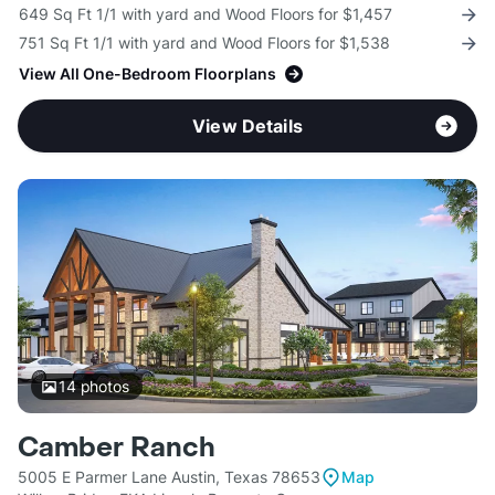
649 Sq Ft 1/1 with yard and Wood Floors for $1,457
751 Sq Ft 1/1 with yard and Wood Floors for $1,538
View All One-Bedroom Floorplans
View Details
14
photos
Camber Ranch
5005 E Parmer Lane Austin, Texas 78653
Map