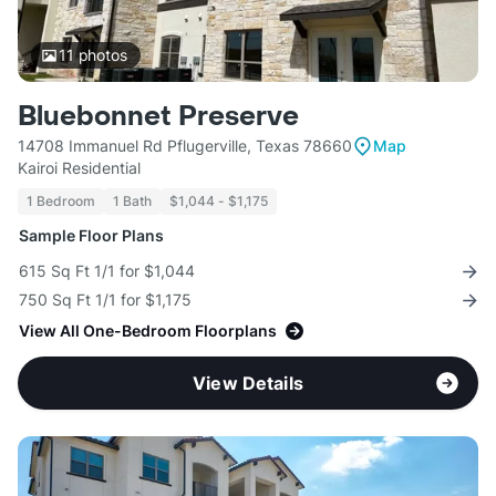
11
photos
Bluebonnet Preserve
14708 Immanuel Rd Pflugerville, Texas 78660
Map
Kairoi Residential
1 Bedroom
1 Bath
$1,044 - $1,175
Sample Floor Plans
615 Sq Ft 1/1 for $1,044
750 Sq Ft 1/1 for $1,175
View All One-Bedroom Floorplans
View Details