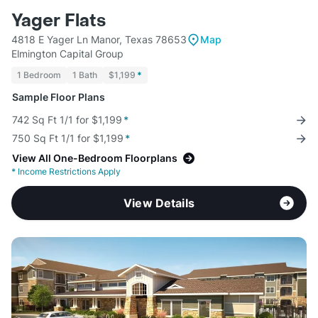
Yager Flats
4818 E Yager Ln Manor, Texas 78653
Map
Elmington Capital Group
1 Bedroom
1 Bath
$1,199
*
Sample Floor Plans
742 Sq Ft 1/1 for $1,199
*
750 Sq Ft 1/1 for $1,199
*
View All One-Bedroom Floorplans
*
Income Restrictions Apply
View Details