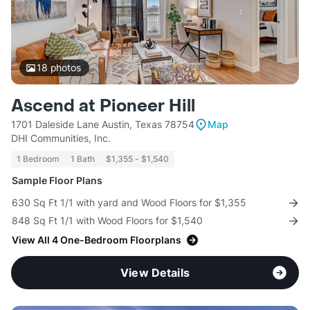
18
photos
Ascend at Pioneer Hill
1701 Daleside Lane Austin, Texas 78754
Map
DHI Communities, Inc.
1 Bedroom
1 Bath
$1,355 - $1,540
Sample Floor Plans
630 Sq Ft 1/1 with yard and Wood Floors for $1,355
848 Sq Ft 1/1 with Wood Floors for $1,540
View All 4 One-Bedroom Floorplans
View Details