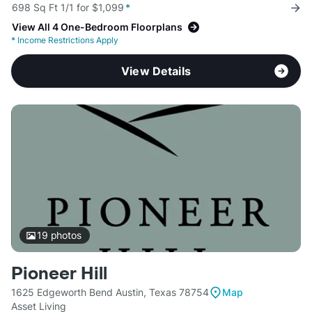
698 Sq Ft 1/1 for $1,099
*
View All 4 One-Bedroom Floorplans
*
Income Restrictions Apply
View Details
19
photos
Pioneer Hill
1625 Edgeworth Bend Austin, Texas 78754
Map
Asset Living