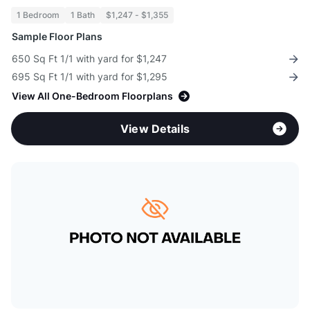
1 Bedroom
1 Bath
$1,247 - $1,355
Sample Floor Plans
650 Sq Ft 1/1 with yard for $1,247
695 Sq Ft 1/1 with yard for $1,295
View All One-Bedroom Floorplans
View Details