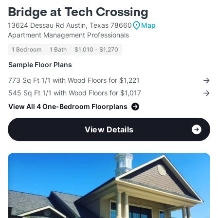
Bridge at Tech Crossing
13624 Dessau Rd Austin, Texas 78660
Map
Apartment Management Professionals
1 Bedroom
1 Bath
$1,010 - $1,270
Sample Floor Plans
773 Sq Ft 1/1 with Wood Floors for $1,221
545 Sq Ft 1/1 with Wood Floors for $1,017
View All 4 One-Bedroom Floorplans
View Details