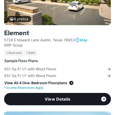
4
photos
Element
5724 E Howard Lane Austin, Texas 78653
Map
NRP Group
1 Bedroom
1 Bath
Sample Floor Plans
651 Sq Ft 1/1 with Wood Floors
651 Sq Ft 1/1 with Wood Floors
View All 4 One-Bedroom Floorplans
*
Income Restrictions Apply
View Details