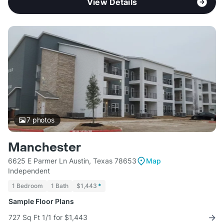
View Details
7
photos
Manchester
6625 E Parmer Ln Austin, Texas 78653
Map
Independent
1 Bedroom
1 Bath
$1,443
*
Sample Floor Plans
727 Sq Ft 1/1 for $1,443