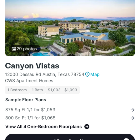
29
photos
Canyon Vistas
12000 Dessau Rd Austin, Texas 78754
Map
CWS Apartment Homes
1 Bedroom
1 Bath
$1,003 - $1,093
Sample Floor Plans
875 Sq Ft 1/1 for $1,053
800 Sq Ft 1/1 for $1,065
View All 4 One-Bedroom Floorplans