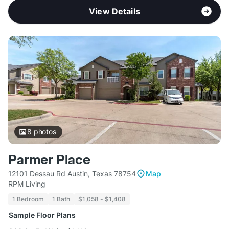
View Details
8
photos
Parmer Place
12101 Dessau Rd Austin, Texas 78754
Map
RPM Living
1 Bedroom
1 Bath
$1,058 - $1,408
Sample Floor Plans