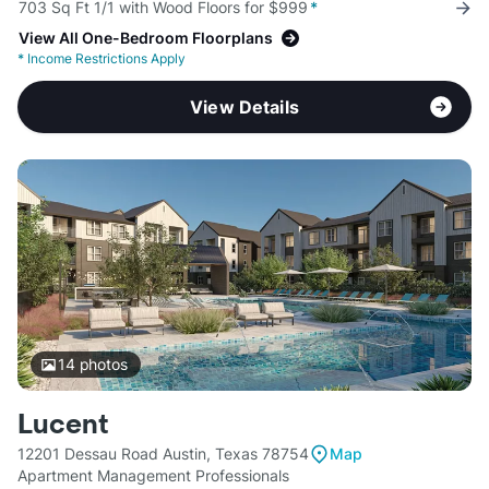
703 Sq Ft 1/1 with Wood Floors for $999
*
View All One-Bedroom Floorplans
*
Income Restrictions Apply
View Details
14
photos
Lucent
12201 Dessau Road Austin, Texas 78754
Map
Apartment Management Professionals