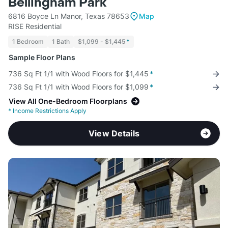
Bellingham Park
6816 Boyce Ln Manor, Texas 78653
Map
RISE Residential
1 Bedroom
1 Bath
$1,099 - $1,445
*
Sample Floor Plans
736 Sq Ft 1/1 with Wood Floors for $1,445
*
736 Sq Ft 1/1 with Wood Floors for $1,099
*
View All One-Bedroom Floorplans
*
Income Restrictions Apply
View Details