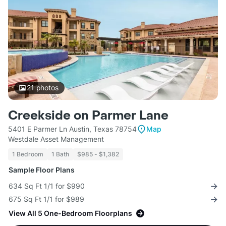
21
photos
Creekside on Parmer Lane
5401 E Parmer Ln Austin, Texas 78754
Map
Westdale Asset Management
1 Bedroom
1 Bath
$985 - $1,382
Sample Floor Plans
634 Sq Ft 1/1 for $990
675 Sq Ft 1/1 for $989
View All 5 One-Bedroom Floorplans