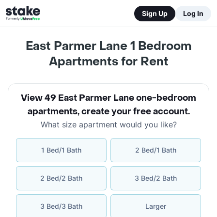
Sign Up
Log In
East Parmer Lane 1 Bedroom
Apartments for Rent
View 49 East Parmer Lane one-bedroom
apartments
,
create your free account
.
What size apartment would you like?
1 Bed/1 Bath
2 Bed/1 Bath
2 Bed/2 Bath
3 Bed/2 Bath
3 Bed/3 Bath
Larger