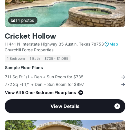
14
photos
Cricket Hollow
11441 N Interstate Highway 35 Austin, Texas 78753
Map
Churchill Forge Properties
1 Bedroom
1 Bath
$735 - $1,065
Sample Floor Plans
711 Sq Ft 1/1 + Den + Sun Room for $735
772 Sq Ft 1/1 + Den + Sun Room for $997
View All 5 One-Bedroom Floorplans
View Details