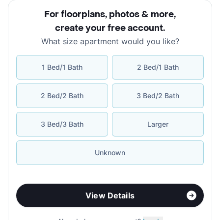
For floorplans, photos & more
,
create your free account
.
What size apartment would you like?
1 Bed/1 Bath
2 Bed/1 Bath
2 Bed/2 Bath
3 Bed/2 Bath
3 Bed/3 Bath
Larger
Unknown
View Details