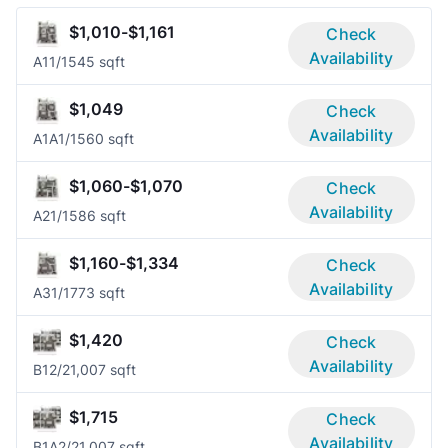
$1,010-$1,161
Check
Availability
A1
1/1
545 sqft
$1,049
Check
Availability
A1A
1/1
560 sqft
$1,060-$1,070
Check
Availability
A2
1/1
586 sqft
$1,160-$1,334
Check
Availability
A3
1/1
773 sqft
$1,420
Check
Availability
B1
2/2
1,007 sqft
$1,715
Check
Availability
B1A
2/2
1,007 sqft