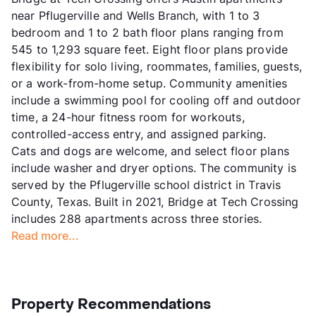
near Pflugerville and Wells Branch, with 1 to 3
bedroom and 1 to 2 bath floor plans ranging from
545 to 1,293 square feet. Eight floor plans provide
flexibility for solo living, roommates, families, guests,
or a work-from-home setup. Community amenities
include a swimming pool for cooling off and outdoor
time, a 24-hour fitness room for workouts,
controlled-access entry, and assigned parking.
Cats and dogs are welcome, and select floor plans
include washer and dryer options. The community is
served by the Pflugerville school district in Travis
County, Texas. Built in 2021, Bridge at Tech Crossing
includes 288 apartments across three stories.
Read more...
Property Recommendations