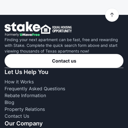
Finding your next apartment can be fast, free and rewarding
with Stake. Complete the quick search form above and start
viewing thousands of Texas apartments now!
Contact us
Let Us Help You
How it Works
Frequently Asked Questions
Rebate Information
Blog
Property Relations
Contact Us
Our Company