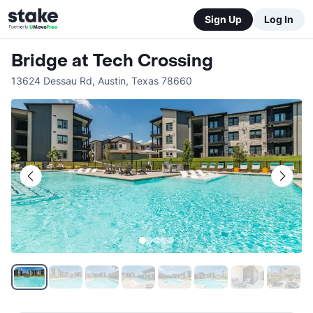
Sign Up
Log In
Bridge at Tech Crossing
13624 Dessau Rd
,
Austin
,
Texas
78660