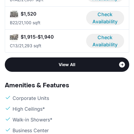
$1,520
Check
Availability
B2
2/2
1,100 sqft
$1,915-$1,940
Check
Availability
C1
3/2
1,293 sqft
View All
Amenities & Features
Corporate Units
High Ceilings*
Walk-in Showers*
Business Center