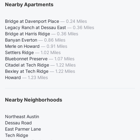
Nearby Apartments
Bridge at Davenport Place
—
0.24 Miles
Legacy Ranch at Dessau East
—
0.36 Miles
Bridge at Harris Ridge
—
0.36 Miles
Banyan Everton
—
0.86 Miles
Merle on Howard
—
0.91 Miles
Settlers Ridge
—
1.02 Miles
Bluebonnet Preserve
—
1.07 Miles
Citadel at Tech Ridge
—
1.22 Miles
Bexley at Tech Ridge
—
1.22 Miles
Howard
—
1.23 Miles
Nearby Neighborhoods
Northeast Austin
Dessau Road
East Parmer Lane
Tech Ridge