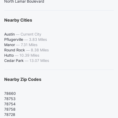
North Lamar Boulevard
Nearby Cities
Austin
—
Current City
Pflugerville
—
3.83 Miles
Manor
—
7.31 Miles
Round Rock
—
8.38 Miles
Hutto
—
10.39 Miles
Cedar Park
—
13.07 Miles
Nearby Zip Codes
78660
78753
78754
78758
78728