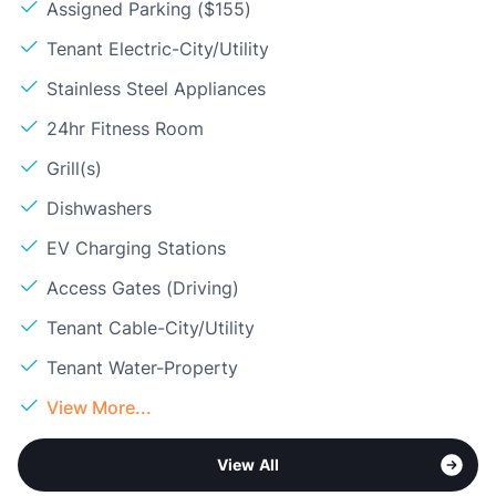
Assigned Parking ($155)
Tenant Electric-City/Utility
Stainless Steel Appliances
24hr Fitness Room
Grill(s)
Dishwashers
EV Charging Stations
Access Gates (Driving)
Tenant Cable-City/Utility
Tenant Water-Property
View More...
View All