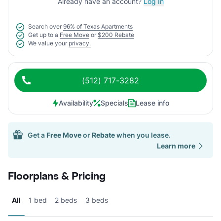
Already have an account?
Log In
Search over
96% of Texas Apartments
Get up to a
Free Move
or
$200 Rebate
We value your
privacy.
(512) 717-3282
Availability
Specials
Lease info
Get a
Free Move
or
Rebate
when you lease.
Learn more
Floorplans & Pricing
All
1 bed
2 beds
3 beds