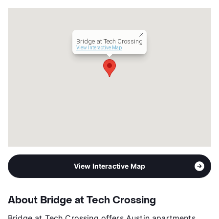
Units
288
Hours
MF 9-6, SA 10-5
Lease Terms
6-13
Bridge at Tech Crossing
Corporate Leases
Available
View Interactive Map
Section 8
Transit
Near
Occupancy
91%
Management
Apartment Professionals
Year Built
2021
View More...
View Interactive Map
About Bridge at Tech Crossing
Bridge at Tech Crossing offers Austin apartments