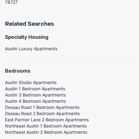
78727
Related Searches
Specialty Housing
Austin Luxury Apartments
Bedrooms
Austin Studio Apartments
Austin 1 Bedroom Apartments
Austin 3 Bedroom Apartments
Austin 4 Bedroom Apartments
Dessau Road 1 Bedroom Apartments
Dessau Road 2 Bedroom Apartments
East Parmer Lane 2 Bedroom Apartments
Northeast Austin 1 Bedroom Apartments
Northeast Austin 3 Bedroom Apartments