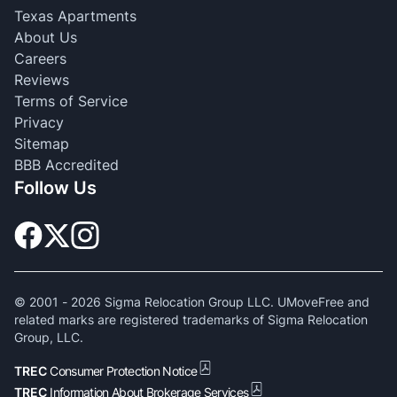
Texas Apartments
About Us
Careers
Reviews
Terms of Service
Privacy
Sitemap
BBB Accredited
Follow Us
© 2001 -
2026
Sigma Relocation Group LLC. UMoveFree and
related marks are registered trademarks of Sigma Relocation
Group, LLC.
TREC
Consumer Protection Notice
TREC
Information About Brokerage Services