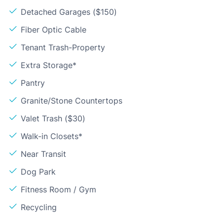
Detached Garages ($150)
Fiber Optic Cable
Tenant Trash-Property
Extra Storage*
Pantry
Granite/Stone Countertops
Valet Trash ($30)
Walk-in Closets*
Near Transit
Dog Park
Fitness Room / Gym
Recycling