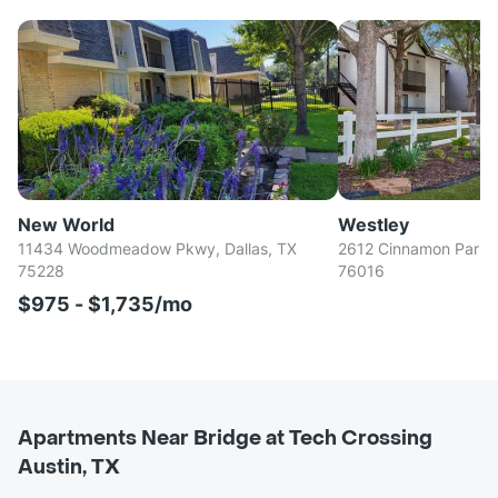
New World
Westley
11434 Woodmeadow Pkwy, Dallas, TX
2612 Cinnamon Park Ci
75228
76016
$975 - $1,735/mo
Apartments Near Bridge at Tech Crossing
Austin, TX