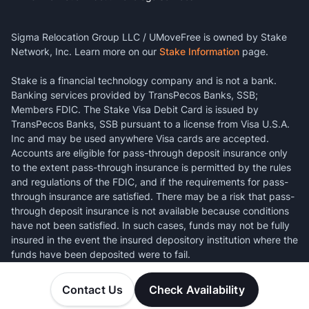
Sigma Relocation Group LLC / UMoveFree is owned by Stake
Network, Inc. Learn more on our
Stake Information
page.
Stake is a financial technology company and is not a bank.
Banking services provided by TransPecos Banks, SSB;
Members FDIC. The Stake Visa Debit Card is issued by
TransPecos Banks, SSB pursuant to a license from Visa U.S.A.
Inc and may be used anywhere Visa cards are accepted.
Accounts are eligible for pass-through deposit insurance only
to the extent pass-through insurance is permitted by the rules
and regulations of the FDIC, and if the requirements for pass-
through insurance are satisfied. There may be a risk that pass-
through deposit insurance is not available because conditions
have not been satisfied. In such cases, funds may not be fully
insured in the event the insured depository institution where the
funds have been deposited were to fail.
Contact Us
Check Availability