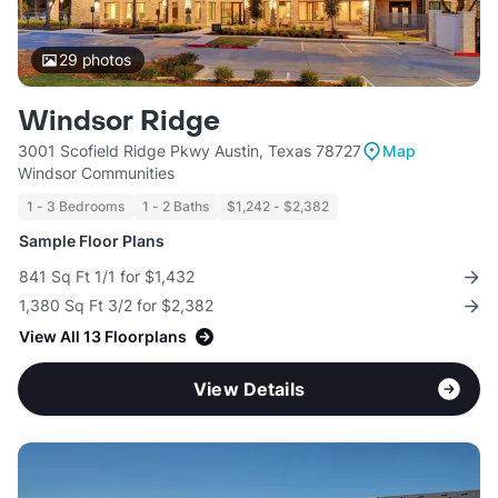
29
photos
Windsor Ridge
3001 Scofield Ridge Pkwy Austin, Texas 78727
Map
Windsor Communities
1 - 3 Bedrooms
1 - 2 Baths
$1,242 - $2,382
Sample Floor Plans
841 Sq Ft 1/1 for $1,432
1,380 Sq Ft 3/2 for $2,382
View All 13 Floorplans
View Details