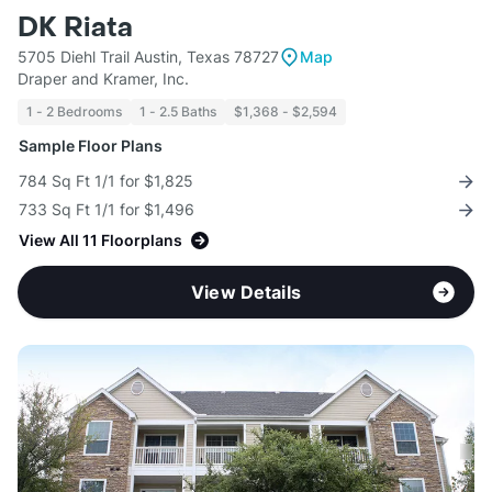
DK Riata
5705 Diehl Trail Austin, Texas 78727
Map
Draper and Kramer, Inc.
1 - 2 Bedrooms
1 - 2.5 Baths
$1,368 - $2,594
Sample Floor Plans
784 Sq Ft 1/1 for $1,825
733 Sq Ft 1/1 for $1,496
View All 11 Floorplans
View Details