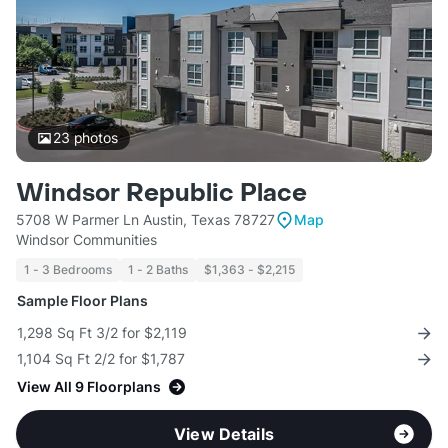
23
photos
Windsor Republic Place
5708 W Parmer Ln Austin, Texas 78727
Map
Windsor Communities
1 - 3 Bedrooms
1 - 2 Baths
$1,363 - $2,215
Sample Floor Plans
1,298 Sq Ft 3/2 for $2,119
1,104 Sq Ft 2/2 for $1,787
View All 9 Floorplans
View Details