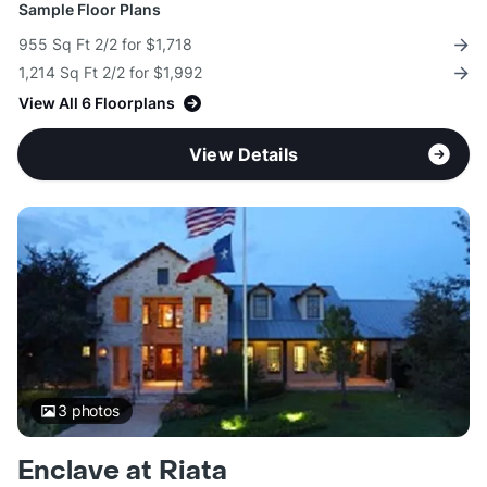
Sample Floor Plans
955 Sq Ft 2/2 for $1,718
1,214 Sq Ft 2/2 for $1,992
View All 6 Floorplans
View Details
3
photos
Enclave at Riata