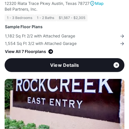
12320 Riata Trace Pkwy Austin, Texas 78727
Map
Bell Partners, Inc.
1 - 3 Bedrooms
1 - 2 Baths
$1,567 - $2,305
Sample Floor Plans
1,182 Sq Ft 2/2 with Attached Garage
1,554 Sq Ft 3/2 with Attached Garage
View All 7 Floorplans
View Details