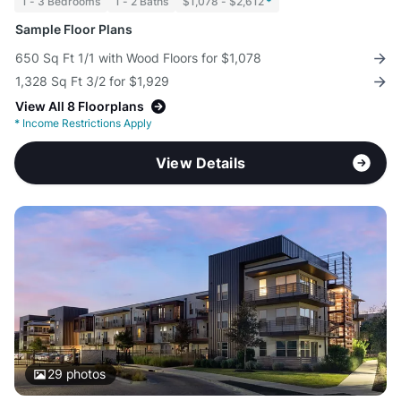
1 - 3 Bedrooms
1 - 2 Baths
$1,078 - $2,612
*
Sample Floor Plans
650 Sq Ft 1/1 with Wood Floors for $1,078
1,328 Sq Ft 3/2 for $1,929
View All 8 Floorplans
*
Income Restrictions Apply
View Details
29
photos