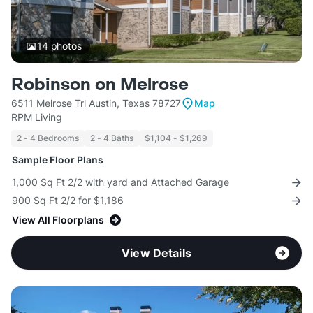
14
photos
Robinson on Melrose
6511 Melrose Trl Austin, Texas 78727
Map
RPM Living
2 - 4 Bedrooms
2 - 4 Baths
$1,104 - $1,269
Sample Floor Plans
1,000 Sq Ft 2/2 with yard and Attached Garage
900 Sq Ft 2/2 for $1,186
View All Floorplans
View Details