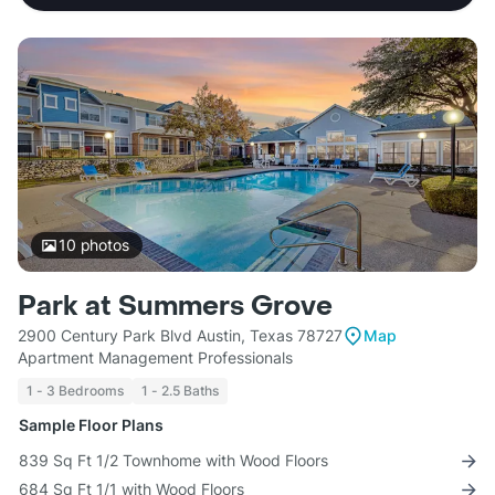
10
photos
Park at Summers Grove
2900 Century Park Blvd Austin, Texas 78727
Map
Apartment Management Professionals
1 - 3 Bedrooms
1 - 2.5 Baths
Sample Floor Plans
839 Sq Ft 1/2 Townhome with Wood Floors
684 Sq Ft 1/1 with Wood Floors