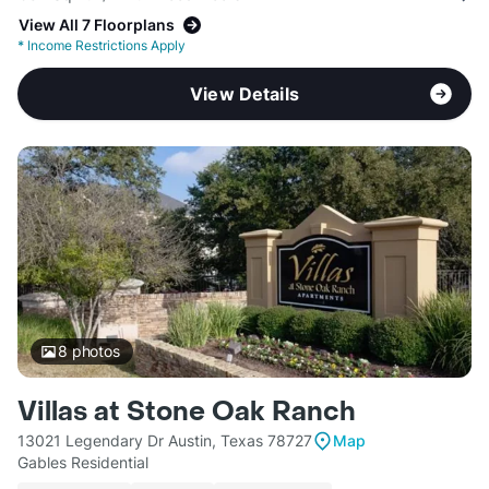
View All 7 Floorplans
*
Income Restrictions Apply
View Details
8
photos
Villas at Stone Oak Ranch
13021 Legendary Dr Austin, Texas 78727
Map
Gables Residential