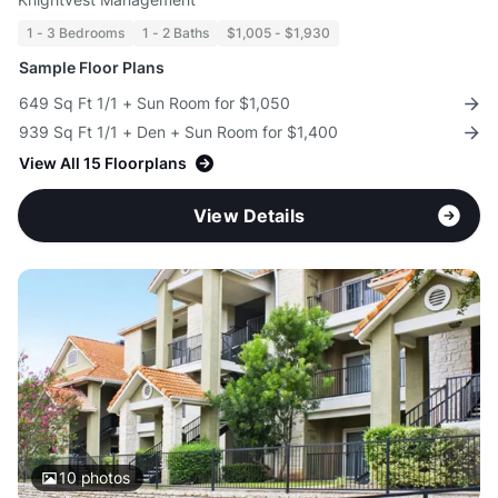
1 - 3 Bedrooms
1 - 2 Baths
$1,005 - $1,930
Sample Floor Plans
649 Sq Ft 1/1 + Sun Room for $1,050
939 Sq Ft 1/1 + Den + Sun Room for $1,400
View All 15 Floorplans
View Details
10
photos