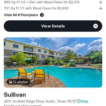
995 Sq Ft 1/2 + Den with Wood Floors for $2,274
751 Sq Ft 1/1 with Wood Floors for $1,693
View All 8 Floorplans
View Details
15
photos
Sullivan
2601 Scofield Ridge Pkwy Austin, Texas 78727
Map
Knightvest Management