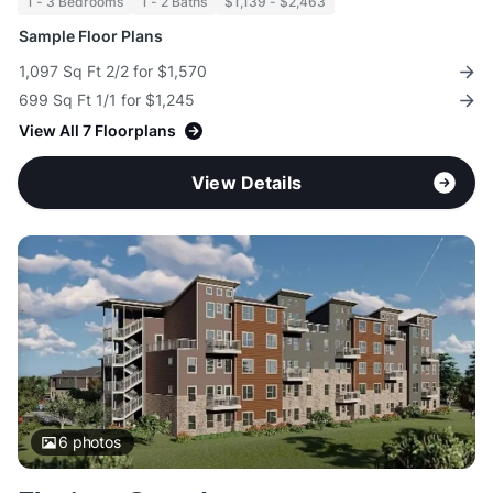
1 - 3 Bedrooms
1 - 2 Baths
$1,139 - $2,463
Sample Floor Plans
1,097 Sq Ft 2/2 for $1,570
699 Sq Ft 1/1 for $1,245
View All 7 Floorplans
View Details
6
photos