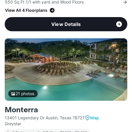
550 Sq Ft 1/1 with yard and Wood Floors
View All 4 Floorplans
View Details
21
photos
Monterra
13401 Legendary Dr Austin, Texas 78727
Map
Greystar