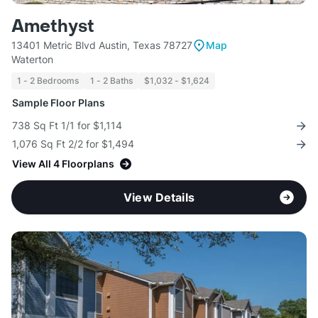
Amethyst
13401 Metric Blvd Austin, Texas 78727
Map
Waterton
1 - 2 Bedrooms
1 - 2 Baths
$1,032 - $1,624
Sample Floor Plans
738 Sq Ft 1/1 for $1,114
1,076 Sq Ft 2/2 for $1,494
View All 4 Floorplans
View Details