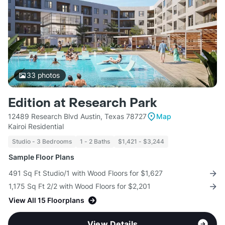
33
photos
Edition at Research Park
12489 Research Blvd Austin, Texas 78727
Map
Kairoi Residential
Studio - 3 Bedrooms
1 - 2 Baths
$1,421 - $3,244
Sample Floor Plans
491 Sq Ft Studio/1 with Wood Floors for $1,627
1,175 Sq Ft 2/2 with Wood Floors for $2,201
View All 15 Floorplans
View Details