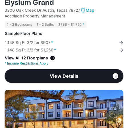
Elysium Grand
3300 Oak Creek Dr Austin, Texas 78727
Map
Accolade Property Management
1 - 3 Bedrooms
1 - 2 Baths
$788 - $1,750
*
Sample Floor Plans
1,148 Sq Ft 3/2 for $907
*
1,148 Sq Ft 3/2 for $1,250
*
View All 12 Floorplans
*
Income Restrictions Apply
View Details