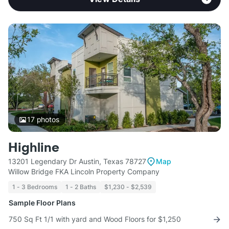
17
photos
Highline
13201 Legendary Dr Austin, Texas 78727
Map
Willow Bridge FKA Lincoln Property Company
1 - 3 Bedrooms
1 - 2 Baths
$1,230 - $2,539
Sample Floor Plans
750 Sq Ft 1/1 with yard and Wood Floors for $1,250