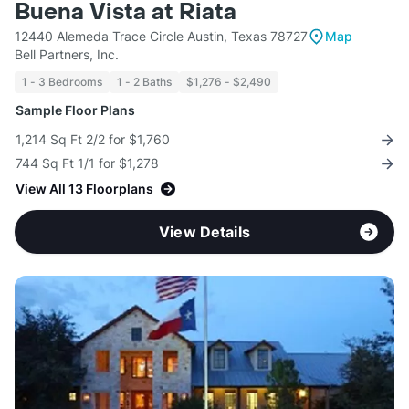
Buena Vista at Riata
12440 Alemeda Trace Circle Austin, Texas 78727
Map
Bell Partners, Inc.
1 - 3 Bedrooms
1 - 2 Baths
$1,276 - $2,490
Sample Floor Plans
1,214 Sq Ft 2/2 for $1,760
744 Sq Ft 1/1 for $1,278
View All 13 Floorplans
View Details