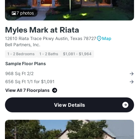
7
photos
Myles Mark at Riata
12610 Riata Trace Pkwy Austin, Texas 78727
Map
Bell Partners, Inc.
1 - 2 Bedrooms
1 - 2 Baths
$1,081 - $1,964
Sample Floor Plans
968 Sq Ft 2/2
656 Sq Ft 1/1 for $1,091
View All 7 Floorplans
View Details