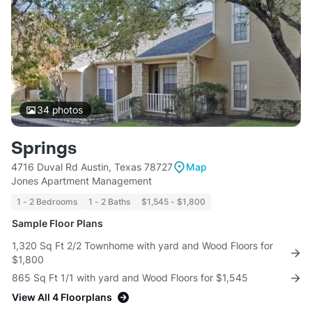
34
photos
Springs
4716 Duval Rd Austin, Texas 78727
Map
Jones Apartment Management
1 - 2 Bedrooms
1 - 2 Baths
$1,545 - $1,800
Sample Floor Plans
1,320 Sq Ft 2/2 Townhome with yard and Wood Floors for
$1,800
865 Sq Ft 1/1 with yard and Wood Floors for $1,545
View All 4 Floorplans