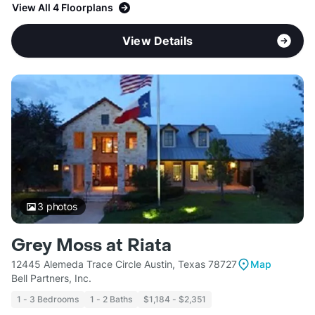
View All 4 Floorplans
View Details
3
photos
Grey Moss at Riata
12445 Alemeda Trace Circle Austin, Texas 78727
Map
Bell Partners, Inc.
1 - 3 Bedrooms
1 - 2 Baths
$1,184 - $2,351