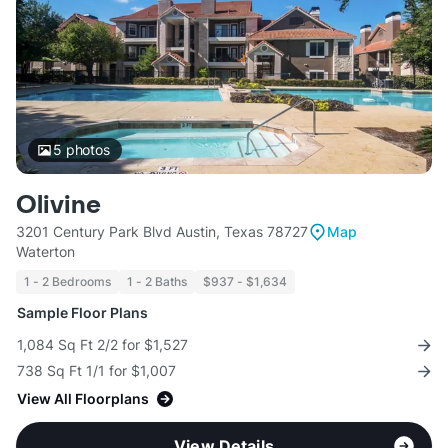
5
photos
Olivine
3201 Century Park Blvd Austin, Texas 78727
Map
Waterton
1 - 2 Bedrooms
1 - 2 Baths
$937 - $1,634
Sample Floor Plans
1,084 Sq Ft 2/2 for $1,527
738 Sq Ft 1/1 for $1,007
View All Floorplans
View Details