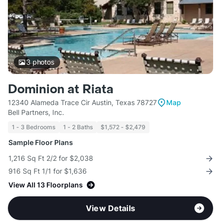
3
photos
Dominion at Riata
12340 Alameda Trace Cir Austin, Texas 78727
Map
Bell Partners, Inc.
1 - 3 Bedrooms
1 - 2 Baths
$1,572 - $2,479
Sample Floor Plans
1,216 Sq Ft 2/2 for $2,038
916 Sq Ft 1/1 for $1,636
View All 13 Floorplans
View Details