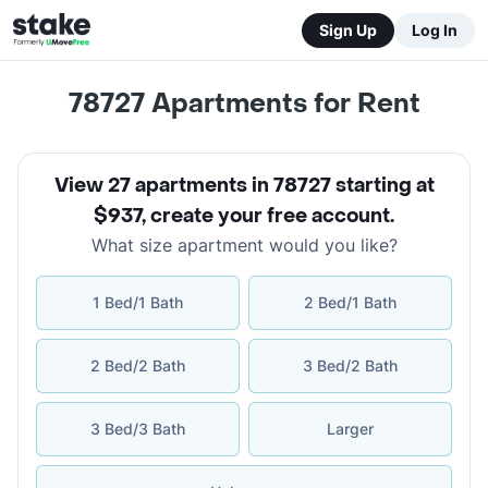
Sign Up
Log In
78727
Apartments for Rent
View 27 apartments in 78727 starting at
$937
,
create your free account
.
What size apartment would you like?
1 Bed/1 Bath
2 Bed/1 Bath
2 Bed/2 Bath
3 Bed/2 Bath
3 Bed/3 Bath
Larger