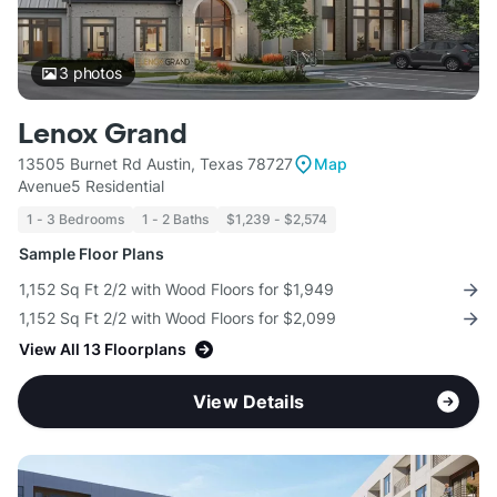
3
photos
Lenox Grand
13505 Burnet Rd Austin, Texas 78727
Map
Avenue5 Residential
1 - 3 Bedrooms
1 - 2 Baths
$1,239 - $2,574
Sample Floor Plans
1,152 Sq Ft 2/2 with Wood Floors for $1,949
1,152 Sq Ft 2/2 with Wood Floors for $2,099
View All 13 Floorplans
View Details