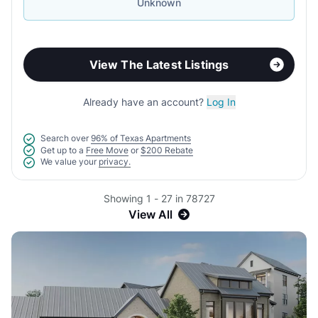
Unknown
View The Latest Listings
Already have an account?
Log In
Search over
96% of Texas Apartments
Get up to a
Free Move
or
$200 Rebate
We value your
privacy.
Showing 1 - 27 in 78727
View All