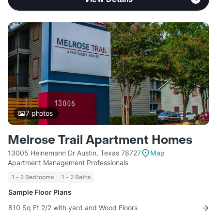
7
photos
Melrose Trail Apartment Homes
13005 Heinemann Dr Austin, Texas 78727
Map
Apartment Management Professionals
1 - 2 Bedrooms
1 - 2 Baths
Sample Floor Plans
810 Sq Ft 2/2 with yard and Wood Floors