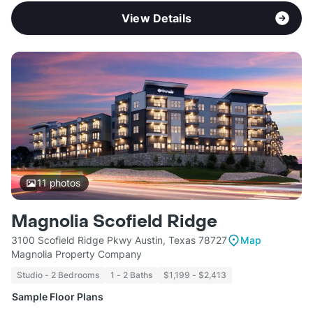
View Details
11
photos
Magnolia Scofield Ridge
3100 Scofield Ridge Pkwy Austin, Texas 78727
Map
Magnolia Property Company
Studio - 2 Bedrooms
1 - 2 Baths
$1,199 - $2,413
Sample Floor Plans