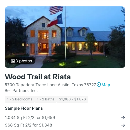
3
photos
Wood Trail at Riata
5700 Tapadera Trace Lane Austin, Texas 78727
Map
Bell Partners, Inc.
1 - 2 Bedrooms
1 - 2 Baths
$1,086 - $1,876
Sample Floor Plans
1,034 Sq Ft 2/2 for $1,659
968 Sq Ft 2/2 for $1,848