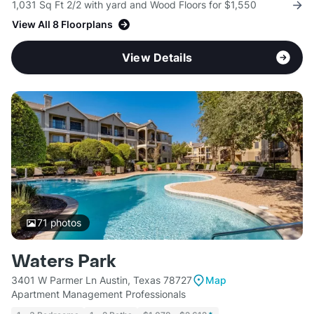
1,031 Sq Ft 2/2 with yard and Wood Floors for $1,550
View All 8 Floorplans
View Details
71
photos
Waters Park
3401 W Parmer Ln Austin, Texas 78727
Map
Apartment Management Professionals