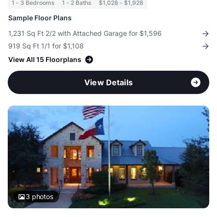
1 - 3 Bedrooms
1 - 2 Baths
$1,028 - $1,928
Sample Floor Plans
1,231 Sq Ft 2/2 with Attached Garage for $1,596
919 Sq Ft 1/1 for $1,108
View All 15 Floorplans
View Details
3
photos