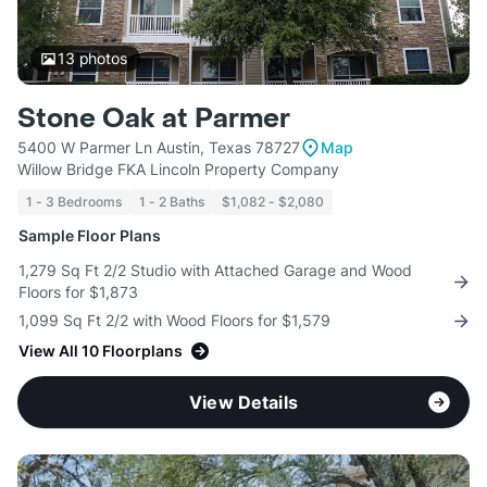
13
photos
Stone Oak at Parmer
5400 W Parmer Ln Austin, Texas 78727
Map
Willow Bridge FKA Lincoln Property Company
1 - 3 Bedrooms
1 - 2 Baths
$1,082 - $2,080
Sample Floor Plans
1,279 Sq Ft 2/2 Studio with Attached Garage and Wood
Floors for $1,873
1,099 Sq Ft 2/2 with Wood Floors for $1,579
View All 10 Floorplans
View Details