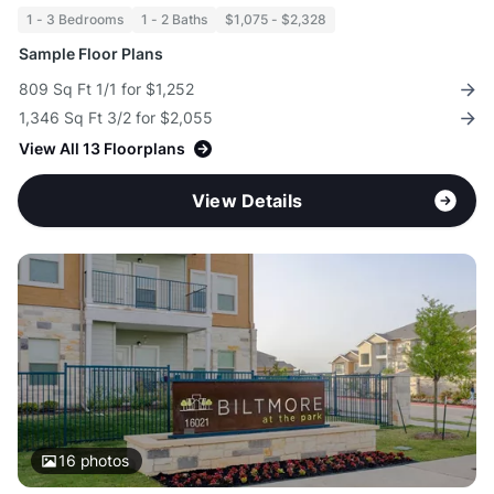
1 - 3 Bedrooms
1 - 2 Baths
$1,075 - $2,328
Sample Floor Plans
809 Sq Ft 1/1 for $1,252
1,346 Sq Ft 3/2 for $2,055
View All 13 Floorplans
View Details
16
photos