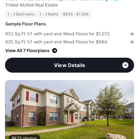
TriVest McNeil Real Estate
1 - 2 Bedrooms
1 - 2 Baths
$935 - $1,508
Sample Floor Plans
852 Sq Ft 1/1 with yard and Wood Floors for $1,072
625 Sq Ft 1/1 with yard and Wood Floors for $994
View All 7 Floorplans
View Details
23
photos