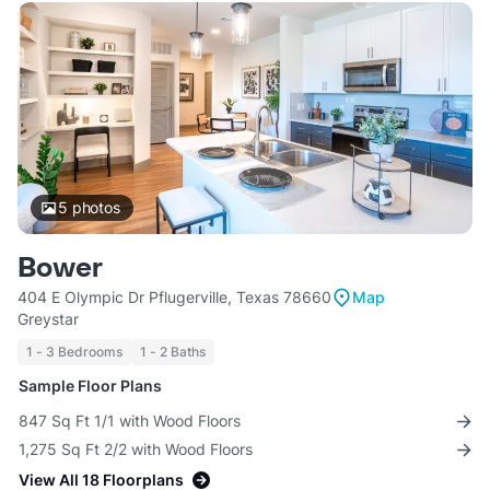
5
photos
Bower
404 E Olympic Dr Pflugerville, Texas 78660
Map
Greystar
1 - 3 Bedrooms
1 - 2 Baths
Sample Floor Plans
847 Sq Ft 1/1 with Wood Floors
1,275 Sq Ft 2/2 with Wood Floors
View All 18 Floorplans