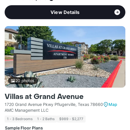
View Details
20
photos
Villas at Grand Avenue
1720 Grand Avenue Pkwy Pflugerville, Texas 78660
Map
AMC Management LLC
1 - 3 Bedrooms
1 - 2 Baths
$989 - $2,277
Sample Floor Plans