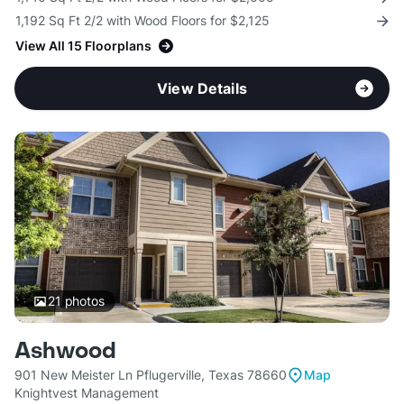
1,192 Sq Ft 2/2 with Wood Floors for $2,125
View All 15 Floorplans
View Details
21
photos
Ashwood
901 New Meister Ln Pflugerville, Texas 78660
Map
Knightvest Management