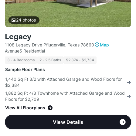
24
photos
Legacy
1108 Legacy Drive Pflugerville, Texas 78660
Map
Avenue5 Residential
3 - 4 Bedrooms
2 - 2.5 Baths
$2,374 - $2,734
Sample Floor Plans
1,440 Sq Ft 3/2 with Attached Garage and Wood Floors for
$2,384
1,882 Sq Ft 4/3 Townhome with Attached Garage and Wood
Floors for $2,709
View All Floorplans
View Details