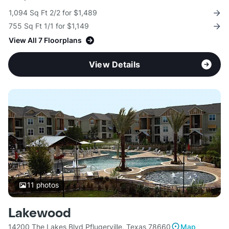
1,094 Sq Ft 2/2 for $1,489
755 Sq Ft 1/1 for $1,149
View All 7 Floorplans
View Details
11
photos
Lakewood
14200 The Lakes Blvd Pflugerville, Texas 78660
Map