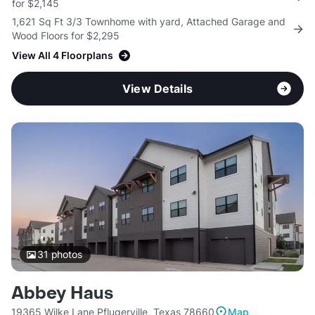
for $2,145
1,621 Sq Ft 3/3 Townhome with yard, Attached Garage and
Wood Floors for $2,295
View All 4 Floorplans
View Details
31
photos
Abbey Haus
19365 Wilke Lane Pflugerville, Texas 78660
Map