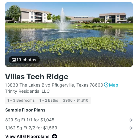
19
photos
Villas Tech Ridge
13838 The Lakes Blvd Pflugerville, Texas 78660
Map
Trinity Residential LLC
1 - 3 Bedrooms
1 - 2 Baths
$966 - $1,810
Sample Floor Plans
829 Sq Ft 1/1 for $1,045
1,162 Sq Ft 2/2 for $1,569
View All 6 Floorplans