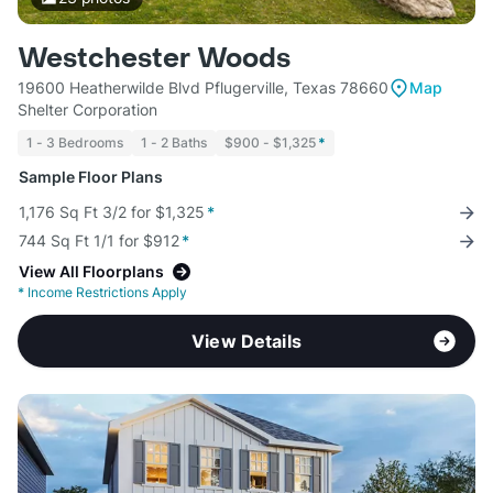
Westchester Woods
19600 Heatherwilde Blvd Pflugerville, Texas 78660
Map
Shelter Corporation
1 - 3 Bedrooms
1 - 2 Baths
$900 - $1,325
*
Sample Floor Plans
1,176 Sq Ft 3/2 for $1,325
*
744 Sq Ft 1/1 for $912
*
View All Floorplans
*
Income Restrictions Apply
View Details