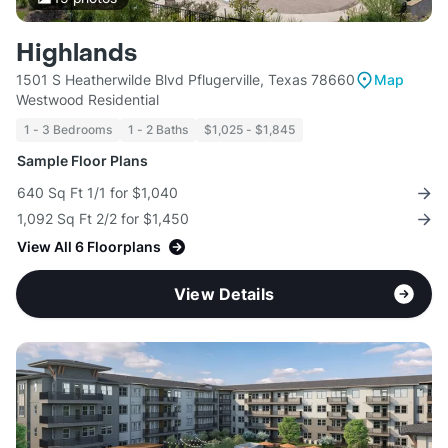
Highlands
1501 S Heatherwilde Blvd Pflugerville, Texas 78660
Map
Westwood Residential
1 - 3 Bedrooms
1 - 2 Baths
$1,025 - $1,845
Sample Floor Plans
640 Sq Ft 1/1 for $1,040
1,092 Sq Ft 2/2 for $1,450
View All 6 Floorplans
View Details