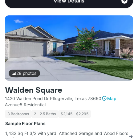
View Details
28
photos
Walden Square
1420 Walden Pond Dr Pflugerville, Texas 78660
Map
Avenue5 Residential
3 Bedrooms
2 - 2.5 Baths
$2,145 - $2,295
Sample Floor Plans
1,432 Sq Ft 3/2 with yard, Attached Garage and Wood Floors