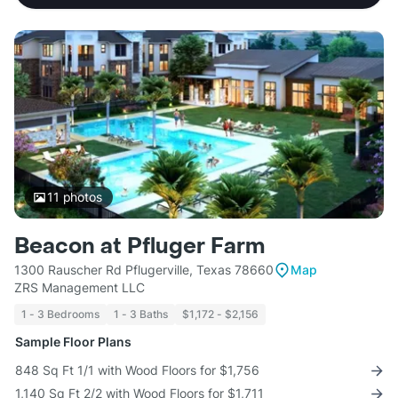
11
photos
Beacon at Pfluger Farm
1300 Rauscher Rd Pflugerville, Texas 78660
Map
ZRS Management LLC
1 - 3 Bedrooms
1 - 3 Baths
$1,172 - $2,156
Sample Floor Plans
848 Sq Ft 1/1 with Wood Floors for $1,756
1,140 Sq Ft 2/2 with Wood Floors for $1,711