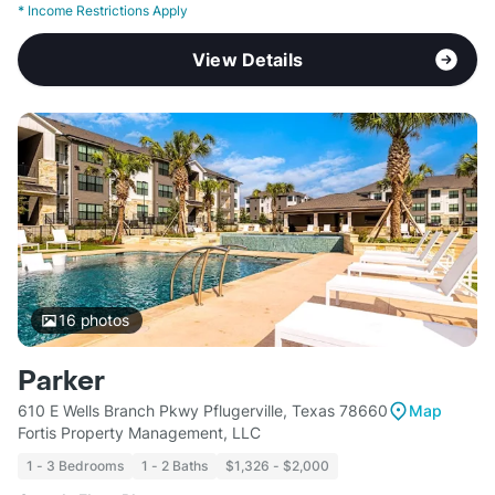
*
Income Restrictions Apply
View Details
16
photos
Parker
610 E Wells Branch Pkwy Pflugerville, Texas 78660
Map
Fortis Property Management, LLC
1 - 3 Bedrooms
1 - 2 Baths
$1,326 - $2,000