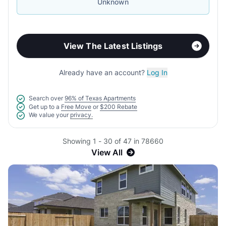
Unknown
View The Latest Listings
Already have an account?
Log In
Search over
96% of Texas Apartments
Get up to a
Free Move
or
$200 Rebate
We value your
privacy.
Showing 1 - 30 of 47 in 78660
View All