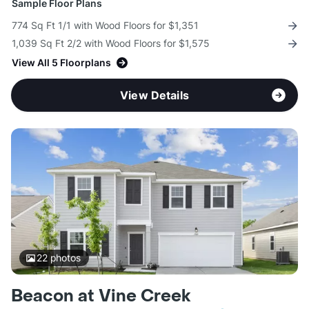
Sample Floor Plans
774 Sq Ft 1/1 with Wood Floors for $1,351
1,039 Sq Ft 2/2 with Wood Floors for $1,575
View All 5 Floorplans
View Details
22
photos
Beacon at Vine Creek