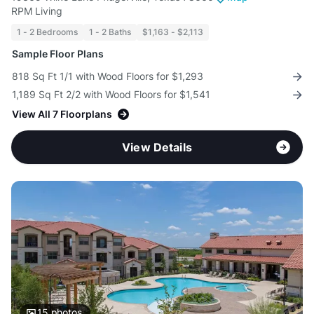
RPM Living
1 - 2 Bedrooms
1 - 2 Baths
$1,163 - $2,113
Sample Floor Plans
818 Sq Ft 1/1 with Wood Floors for $1,293
1,189 Sq Ft 2/2 with Wood Floors for $1,541
View All 7 Floorplans
View Details
15
photos