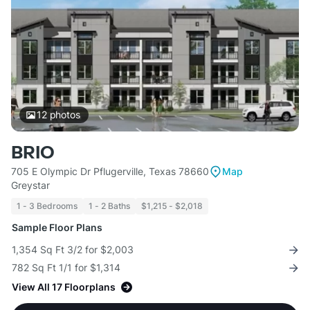
12
photos
BRIO
705 E Olympic Dr Pflugerville, Texas 78660
Map
Greystar
1 - 3 Bedrooms
1 - 2 Baths
$1,215 - $2,018
Sample Floor Plans
1,354 Sq Ft 3/2 for $2,003
782 Sq Ft 1/1 for $1,314
View All 17 Floorplans