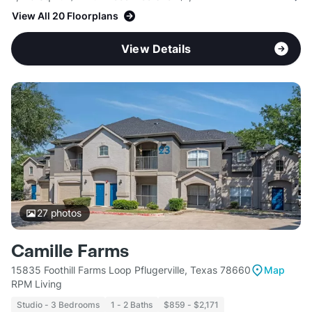
View All 20 Floorplans
View Details
27
photos
Camille Farms
15835 Foothill Farms Loop Pflugerville, Texas 78660
Map
RPM Living
Studio - 3 Bedrooms
1 - 2 Baths
$859 - $2,171