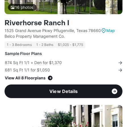
16
photos
Riverhorse Ranch I
1525 Grand Avenue Pkwy Pflugerville, Texas 78660
Map
Belco Property Management Co.
1 - 3 Bedrooms
1 - 2 Baths
$1,025 - $1,775
Sample Floor Plans
874 Sq Ft 1/1 + Den for $1,370
681 Sq Ft 1/1 for $1,050
View All 8 Floorplans
View Details