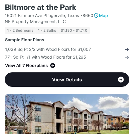
Biltmore at the Park
16021 Biltmore Ave Pflugerville, Texas 78660
Map
NE Property Management, LLC
1 - 2 Bedrooms
1 - 2 Baths
$1,190 - $1,740
Sample Floor Plans
1,039 Sq Ft 2/2 with Wood Floors for $1,607
771 Sq Ft 1/1 with Wood Floors for $1,295
View All 7 Floorplans
View Details