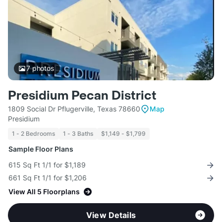
7
photos
Presidium Pecan District
1809 Social Dr Pflugerville, Texas 78660
Map
Presidium
1 - 2 Bedrooms
1 - 3 Baths
$1,149 - $1,799
Sample Floor Plans
615 Sq Ft 1/1 for $1,189
661 Sq Ft 1/1 for $1,206
View All 5 Floorplans
View Details