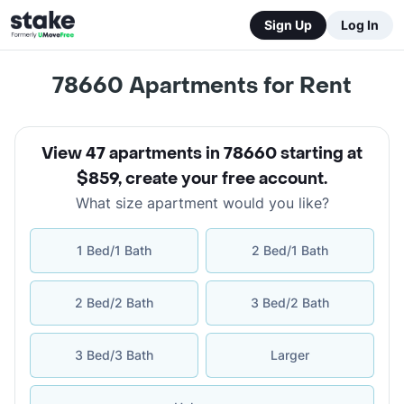
Sign Up
Log In
78660
Apartments for Rent
View 47 apartments in 78660 starting at
$859
,
create your free account
.
What size apartment would you like?
1 Bed/1 Bath
2 Bed/1 Bath
2 Bed/2 Bath
3 Bed/2 Bath
3 Bed/3 Bath
Larger