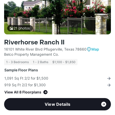
21
photos
Riverhorse Ranch II
16101 White River Blvd Pflugerville, Texas 78660
Map
Belco Property Management Co.
1 - 3 Bedrooms
1 - 2 Baths
$1,100 - $1,850
Sample Floor Plans
1,091 Sq Ft 2/2 for $1,500
919 Sq Ft 2/2 for $1,300
View All 8 Floorplans
View Details