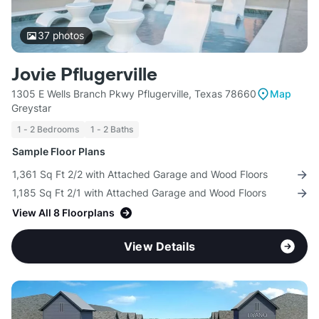
37
photos
Jovie Pflugerville
1305 E Wells Branch Pkwy Pflugerville, Texas 78660
Map
Greystar
1 - 2 Bedrooms
1 - 2 Baths
Sample Floor Plans
1,361 Sq Ft 2/2 with Attached Garage and Wood Floors
1,185 Sq Ft 2/1 with Attached Garage and Wood Floors
View All 8 Floorplans
View Details