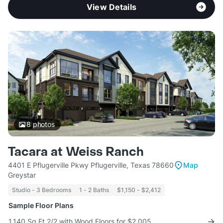
View Details
8
photos
Tacara at Weiss Ranch
4401 E Pflugerville Pkwy Pflugerville, Texas 78660
Map
Greystar
Studio - 3 Bedrooms
1 - 2 Baths
$1,150 - $2,412
Sample Floor Plans
1,140 Sq Ft 2/2 with Wood Floors for $2,005