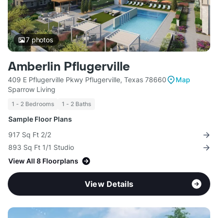
7
photos
Amberlin Pflugerville
409 E Pflugerville Pkwy Pflugerville, Texas 78660
Map
Sparrow Living
1 - 2 Bedrooms
1 - 2 Baths
Sample Floor Plans
917 Sq Ft 2/2
893 Sq Ft 1/1 Studio
View All 8 Floorplans
View Details