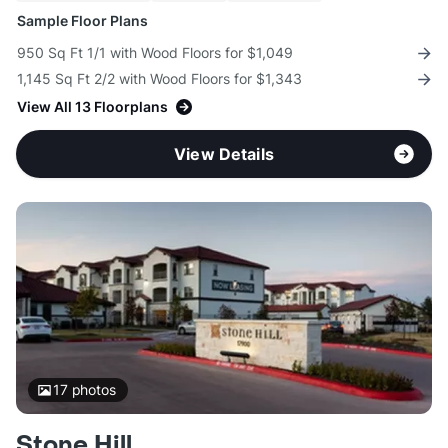
Sample Floor Plans
950 Sq Ft 1/1 with Wood Floors for $1,049
1,145 Sq Ft 2/2 with Wood Floors for $1,343
View All 13 Floorplans
View Details
17
photos
Stone Hill