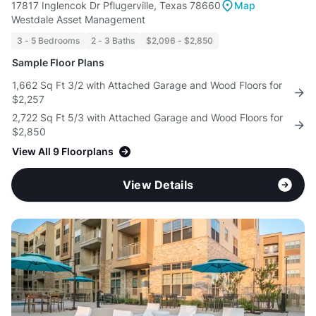
17817 Inglencok Dr Pflugerville, Texas 78660
Map
Westdale Asset Management
3 - 5 Bedrooms
2 - 3 Baths
$2,096 - $2,850
Sample Floor Plans
1,662 Sq Ft 3/2 with Attached Garage and Wood Floors for
$2,257
2,722 Sq Ft 5/3 with Attached Garage and Wood Floors for
$2,850
View All 9 Floorplans
View Details