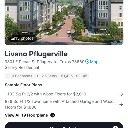
15
photos
Livano Pflugerville
3301 E Pecan St Pflugerville, Texas 78660
Map
Gallery Residential
1 - 3 Bedrooms
1 - 2.5 Baths
$1,435 - $3,145
Sample Floor Plans
1,103 Sq Ft 2/2 with Wood Floors for $2,019
876 Sq Ft 1/2 Townhome with Attached Garage and Wood
Floors for $1,830
View All 19 Floorplans