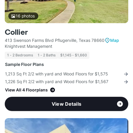
16
photos
Collier
413 Swenson Farms Blvd Pflugerville, Texas 78660
Map
Knightvest Management
1 - 2 Bedrooms
1 - 2 Baths
$1,145 - $1,660
Sample Floor Plans
1,213 Sq Ft 2/2 with yard and Wood Floors for $1,575
1,226 Sq Ft 2/2 with yard and Wood Floors for $1,567
View All 4 Floorplans
View Details