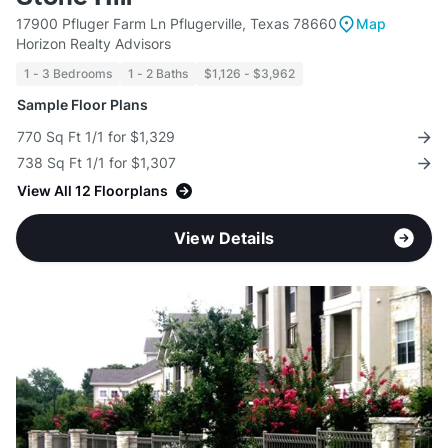
17900 Pfluger Farm Ln Pflugerville, Texas 78660
Map
Horizon Realty Advisors
1 - 3 Bedrooms
1 - 2 Baths
$1,126 - $3,962
Sample Floor Plans
770 Sq Ft 1/1 for $1,329
738 Sq Ft 1/1 for $1,307
View All 12 Floorplans
View Details