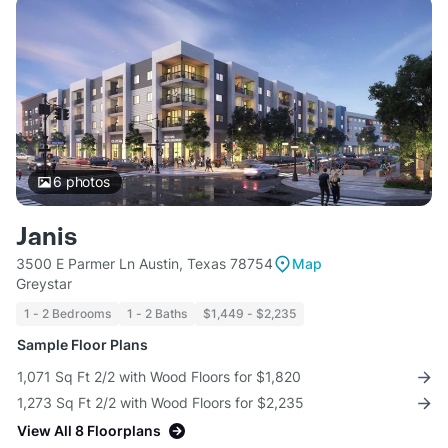
6
photos
Janis
3500 E Parmer Ln Austin, Texas 78754
Map
Greystar
1 - 2 Bedrooms
1 - 2 Baths
$1,449 - $2,235
Sample Floor Plans
1,071 Sq Ft 2/2 with Wood Floors for $1,820
1,273 Sq Ft 2/2 with Wood Floors for $2,235
View All 8 Floorplans