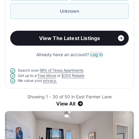
Unknown
View The Latest Listings
Already have an account?
Log In
Search over
96% of Texas Apartments
Get up to a
Free Move
or
$200 Rebate
We value your
privacy.
Showing 1 - 30 of 50 in East Parmer Lane
View All