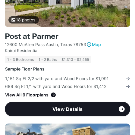
18
photos
Post at Parmer
12600 McAllen Pass Austin, Texas 78753
Map
Kairoi Residential
1 - 3 Bedrooms
1 - 2 Baths
$1,313 - $2,455
Sample Floor Plans
1,151 Sq Ft 2/2 with yard and Wood Floors for $1,991
689 Sq Ft 1/1 with yard and Wood Floors for $1,412
View All 9 Floorplans
View Details