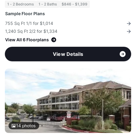
1 - 2 Bedrooms
1 - 2 Baths
$846 - $1,399
Sample Floor Plans
755 Sq Ft 1/1 for $1,014
1,240 Sq Ft 2/2 for $1,334
View All 6 Floorplans
View Details
14
photos