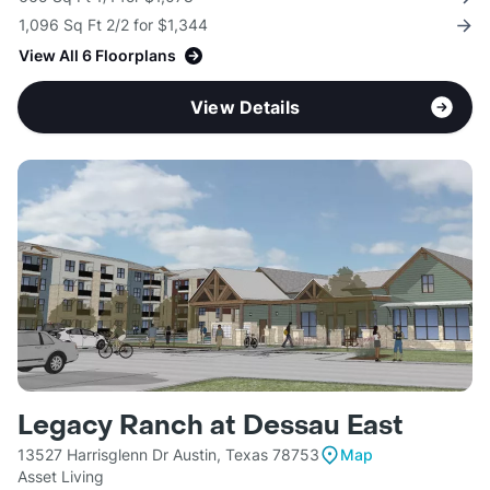
1,096 Sq Ft 2/2 for $1,344
View All 6 Floorplans
View Details
Legacy Ranch at Dessau East
13527 Harrisglenn Dr Austin, Texas 78753
Map
Asset Living