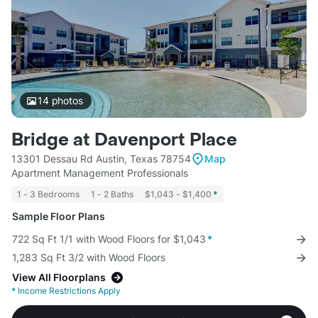
14
photos
Bridge at Davenport Place
13301 Dessau Rd Austin, Texas 78754
Map
Apartment Management Professionals
1 - 3 Bedrooms
1 - 2 Baths
$1,043 - $1,400
*
Sample Floor Plans
722 Sq Ft 1/1 with Wood Floors for $1,043
*
1,283 Sq Ft 3/2 with Wood Floors
View All Floorplans
*
Income Restrictions Apply