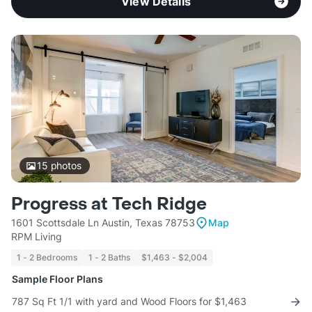
View Details
15
photos
Progress at Tech Ridge
1601 Scottsdale Ln Austin, Texas 78753
Map
RPM Living
1 - 2 Bedrooms
1 - 2 Baths
$1,463 - $2,004
Sample Floor Plans
787 Sq Ft 1/1 with yard and Wood Floors for $1,463