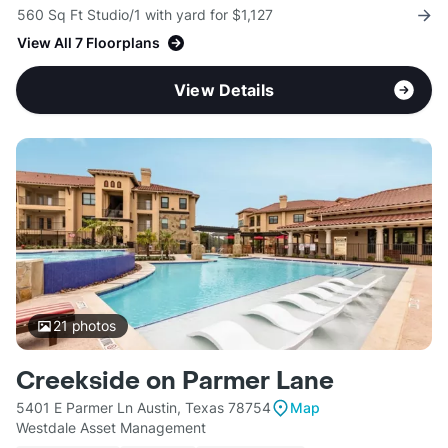
560 Sq Ft Studio/1 with yard for $1,127
View All 7 Floorplans
View Details
21
photos
Creekside on Parmer Lane
5401 E Parmer Ln Austin, Texas 78754
Map
Westdale Asset Management