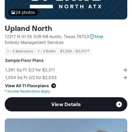
24
photos
Upland North
12217 N IH 35 SVR NB Austin, Texas 78753
Map
Embrey Management Services
1 - 3 Bedrooms
1 - 2 Baths
$1,350 - $2,311
*
Sample Floor Plans
1,391 Sq Ft 3/2 for $2,311
1,054 Sq Ft 2/2 for $2,033
View All 11 Floorplans
*
Income Restrictions Apply
View Details