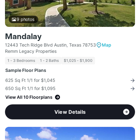
9
photos
Mandalay
12443 Tech Ridge Blvd Austin, Texas 78753
Map
Remm Legacy Properties
1 - 3 Bedrooms
1 - 2 Baths
$1,025 - $1,900
Sample Floor Plans
625 Sq Ft 1/1 for $1,045
650 Sq Ft 1/1 for $1,095
View All 10 Floorplans
View Details