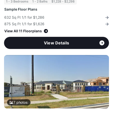
1 - 3 Bedrooms
1 - 2 Baths
$1,228 - $2,298
Sample Floor Plans
632 Sq Ft 1/1 for $1,286
875 Sq Ft 1/1 for $1,626
View All 11 Floorplans
View Details
7
photos