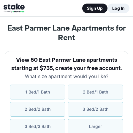
Sign Up
Log In
East Parmer Lane Apartments for
Rent
View 50 East Parmer Lane apartments
starting at $735
,
create your free account
.
What size apartment would you like?
1 Bed/1 Bath
2 Bed/1 Bath
2 Bed/2 Bath
3 Bed/2 Bath
3 Bed/3 Bath
Larger