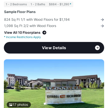
1 - 2 Bedrooms
1 - 2 Baths
$884 - $1,290
*
Sample Floor Plans
824 Sq Ft 1/1 with Wood Floors for $1,194
1,098 Sq Ft 2/2 with Wood Floors
View All 10 Floorplans
*
Income Restrictions Apply
View Details
17
photos