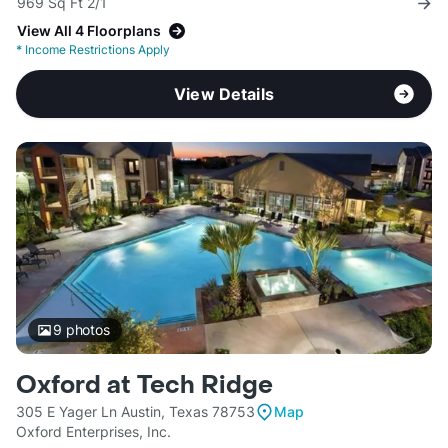
969 Sq Ft 2/1
View All 4 Floorplans
*
Income Restrictions Apply
View Details
9
photos
Oxford at Tech Ridge
305 E Yager Ln Austin, Texas 78753
Map
Oxford Enterprises, Inc.