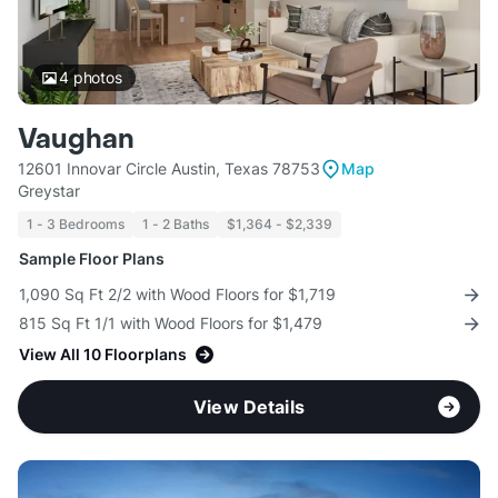
4
photos
Vaughan
12601 Innovar Circle Austin, Texas 78753
Map
Greystar
1 - 3 Bedrooms
1 - 2 Baths
$1,364 - $2,339
Sample Floor Plans
1,090 Sq Ft 2/2 with Wood Floors for $1,719
815 Sq Ft 1/1 with Wood Floors for $1,479
View All 10 Floorplans
View Details