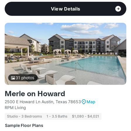
View Details
31
photos
Merle on Howard
2500 E Howard Ln Austin, Texas 78653
Map
RPM Living
Studio - 3 Bedrooms
1 - 3.5 Baths
$1,080 - $4,021
Sample Floor Plans