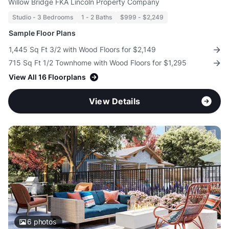
Willow Bridge FKA Lincoln Property Company
Studio - 3 Bedrooms
1 - 2 Baths
$999 - $2,249
Sample Floor Plans
1,445 Sq Ft 3/2 with Wood Floors for $2,149
715 Sq Ft 1/2 Townhome with Wood Floors for $1,295
View All 16 Floorplans
View Details
6
photos