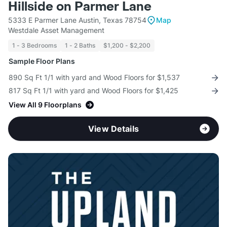
Hillside on Parmer Lane
5333 E Parmer Lane Austin, Texas 78754
Map
Westdale Asset Management
1 - 3 Bedrooms
1 - 2 Baths
$1,200 - $2,200
Sample Floor Plans
890 Sq Ft 1/1 with yard and Wood Floors for $1,537
817 Sq Ft 1/1 with yard and Wood Floors for $1,425
View All 9 Floorplans
View Details