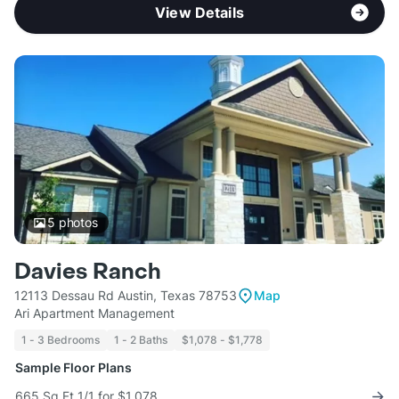
View Details
5
photos
Davies Ranch
12113 Dessau Rd Austin, Texas 78753
Map
Ari Apartment Management
1 - 3 Bedrooms
1 - 2 Baths
$1,078 - $1,778
Sample Floor Plans
665 Sq Ft 1/1 for $1,078