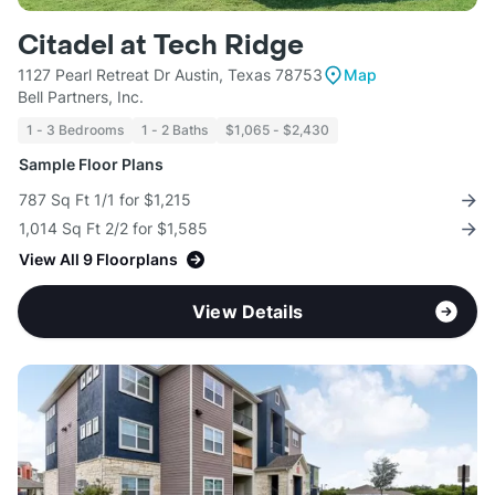
Citadel at Tech Ridge
1127 Pearl Retreat Dr Austin, Texas 78753
Map
Bell Partners, Inc.
1 - 3 Bedrooms
1 - 2 Baths
$1,065 - $2,430
Sample Floor Plans
787 Sq Ft 1/1 for $1,215
1,014 Sq Ft 2/2 for $1,585
View All 9 Floorplans
View Details