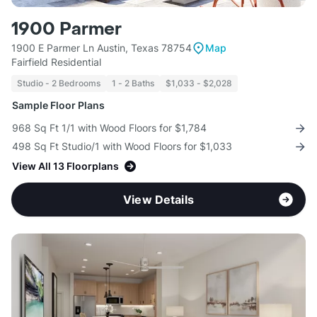
1900 Parmer
1900 E Parmer Ln Austin, Texas 78754
Map
Fairfield Residential
Studio - 2 Bedrooms
1 - 2 Baths
$1,033 - $2,028
Sample Floor Plans
968 Sq Ft 1/1 with Wood Floors for $1,784
498 Sq Ft Studio/1 with Wood Floors for $1,033
View All 13 Floorplans
View Details