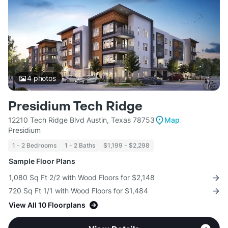
4
photos
Presidium Tech Ridge
12210 Tech Ridge Blvd Austin, Texas 78753
Map
Presidium
1 - 2 Bedrooms
1 - 2 Baths
$1,199 - $2,298
Sample Floor Plans
1,080 Sq Ft 2/2 with Wood Floors for $2,148
720 Sq Ft 1/1 with Wood Floors for $1,484
View All 10 Floorplans