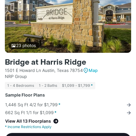
23
photos
Bridge at Harris Ridge
1501 E Howard Ln Austin, Texas 78754
Map
NRP Group
1 - 4 Bedrooms
1 - 2 Baths
$1,099 - $1,799
*
Sample Floor Plans
1,446 Sq Ft 4/2 for $1,799
*
662 Sq Ft 1/1 for $1,099
*
View All 13 Floorplans
*
Income Restrictions Apply