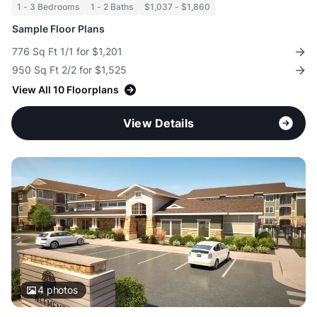
1 - 3 Bedrooms
1 - 2 Baths
$1,037 - $1,860
Sample Floor Plans
776 Sq Ft 1/1 for $1,201
950 Sq Ft 2/2 for $1,525
View All 10 Floorplans
View Details
4
photos