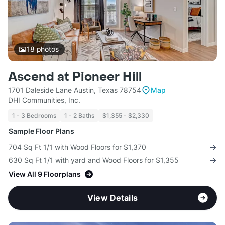
18
photos
Ascend at Pioneer Hill
1701 Daleside Lane Austin, Texas 78754
Map
DHI Communities, Inc.
1 - 3 Bedrooms
1 - 2 Baths
$1,355 - $2,330
Sample Floor Plans
704 Sq Ft 1/1 with Wood Floors for $1,370
630 Sq Ft 1/1 with yard and Wood Floors for $1,355
View All 9 Floorplans
View Details