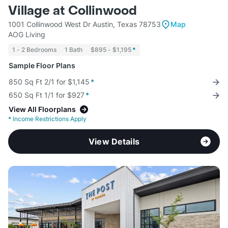
Village at Collinwood
1001 Collinwood West Dr Austin, Texas 78753
Map
AOG Living
1 - 2 Bedrooms
1 Bath
$895 - $1,195
*
Sample Floor Plans
850 Sq Ft 2/1 for $1,145
*
650 Sq Ft 1/1 for $927
*
View All Floorplans
*
Income Restrictions Apply
View Details