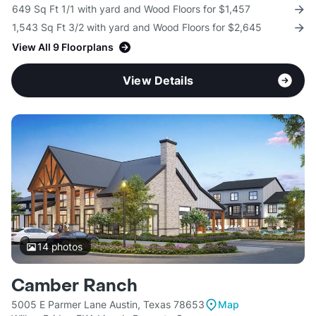
649 Sq Ft 1/1 with yard and Wood Floors for $1,457
1,543 Sq Ft 3/2 with yard and Wood Floors for $2,645
View All 9 Floorplans
View Details
14
photos
Camber Ranch
5005 E Parmer Lane Austin, Texas 78653
Map