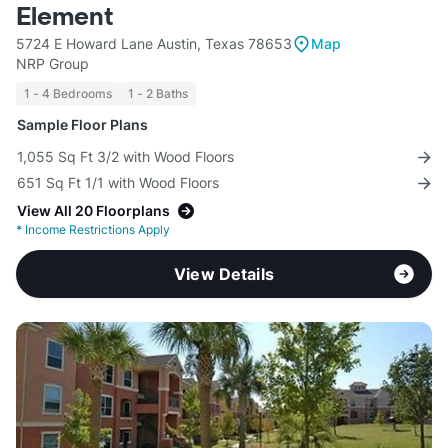
Element
5724 E Howard Lane Austin, Texas 78653
Map
NRP Group
1 - 4 Bedrooms
1 - 2 Baths
Sample Floor Plans
1,055 Sq Ft 3/2 with Wood Floors
651 Sq Ft 1/1 with Wood Floors
View All 20 Floorplans
*
Income Restrictions Apply
View Details