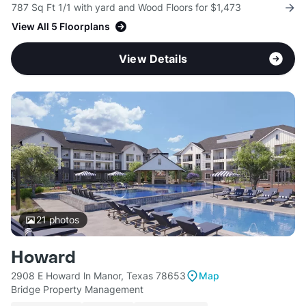
787 Sq Ft 1/1 with yard and Wood Floors for $1,473
View All 5 Floorplans
View Details
21
photos
Howard
2908 E Howard ln Manor, Texas 78653
Map
Bridge Property Management