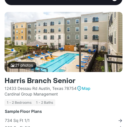
21
photos
Harris Branch Senior
12433 Dessau Rd Austin, Texas 78754
Map
Cardinal Group Management
1 - 2 Bedrooms
1 - 2 Baths
Sample Floor Plans
734 Sq Ft 1/1