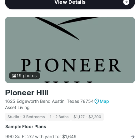
View Details
19
photos
Pioneer Hill
1625 Edgeworth Bend Austin, Texas 78754
Map
Asset Living
Studio - 3 Bedrooms
1 - 2 Baths
$1,127 - $2,200
Sample Floor Plans
990 Sq Ft 2/2 with yard for $1,649