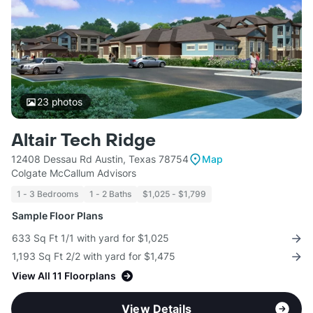
23
photos
Altair Tech Ridge
12408 Dessau Rd Austin, Texas 78754
Map
Colgate McCallum Advisors
1 - 3 Bedrooms
1 - 2 Baths
$1,025 - $1,799
Sample Floor Plans
633 Sq Ft 1/1 with yard for $1,025
1,193 Sq Ft 2/2 with yard for $1,475
View All 11 Floorplans
View Details