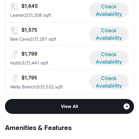
$1,645
Check
Availability
Leaner
2/2
1,208 sqft
$1,575
Check
Availability
Bee Cave
2/2
1,287 sqft
$1,799
Check
Availability
Hutto
3/2
1,441 sqft
$1,795
Check
Availability
Wells Branch
3/2
1,522 sqft
View All
Amenities & Features