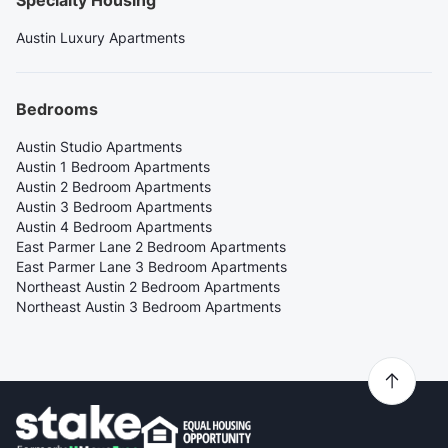
Specialty Housing
Austin Luxury Apartments
Bedrooms
Austin Studio Apartments
Austin 1 Bedroom Apartments
Austin 2 Bedroom Apartments
Austin 3 Bedroom Apartments
Austin 4 Bedroom Apartments
East Parmer Lane 2 Bedroom Apartments
East Parmer Lane 3 Bedroom Apartments
Northeast Austin 2 Bedroom Apartments
Northeast Austin 3 Bedroom Apartments