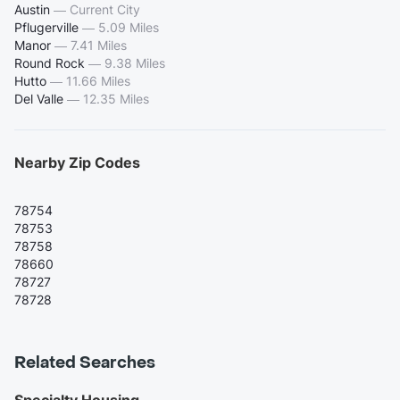
Austin
—
Current City
Pflugerville
—
5.09 Miles
Manor
—
7.41 Miles
Round Rock
—
9.38 Miles
Hutto
—
11.66 Miles
Del Valle
—
12.35 Miles
Nearby Zip Codes
78754
78753
78758
78660
78727
78728
Related Searches