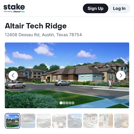
Sign Up
Log In
Altair Tech Ridge
12408 Dessau Rd
,
Austin
,
Texas
78754