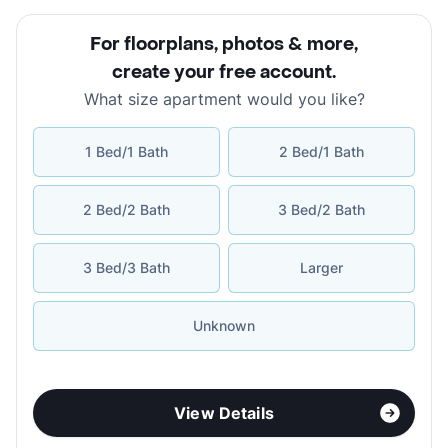
For floorplans, photos & more
,
create your free account
.
What size apartment would you like?
1 Bed/1 Bath
2 Bed/1 Bath
2 Bed/2 Bath
3 Bed/2 Bath
3 Bed/3 Bath
Larger
Unknown
View Details