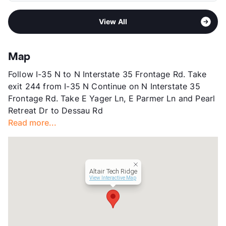
Middle
Dessau
Pet Fee
$250 Non Refund.
Area
Formerly Known as Alta Tech Ridge
High
John B Connally H S
Pet Rent
$20/mo
View All
Sub market
Metric Blvd - Duval Rd
View More...
View More...
Stories
3
App Fee
$50
Map
County
Travis
Follow I-35 N to N Interstate 35 Frontage Rd. Take
Units
230
exit 244 from I-35 N Continue on N Interstate 35
Hours
MF 8-8, Sa/Su 10-4
Frontage Rd. Take E Yager Ln, E Parmer Ln and Pearl
Lease Terms
3-15
Retreat Dr to Dessau Rd
Short Term Leases
Available
Read more...
Corporate Leases
Available
Transit
Near
Occupancy
89%
Management
Colgate McCallum Advisors
Altair Tech Ridge
Year Built
2019
View Interactive Map
View More...