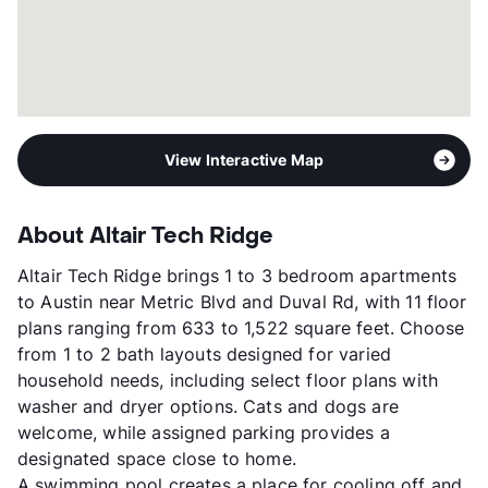
View Interactive Map
About Altair Tech Ridge
Altair Tech Ridge brings 1 to 3 bedroom apartments
to Austin near Metric Blvd and Duval Rd, with 11 floor
plans ranging from 633 to 1,522 square feet. Choose
from 1 to 2 bath layouts designed for varied
household needs, including select floor plans with
washer and dryer options. Cats and dogs are
welcome, while assigned parking provides a
designated space close to home.
A swimming pool creates a place for cooling off and