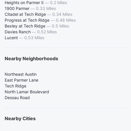
Heights on Parmer II
—
0.2 Miles
1900 Parmer
—
0.33 Miles
Citadel at Tech Ridge
—
0.34 Miles
Progress at Tech Ridge
—
0.48 Miles
Bexley at Tech Ridge
—
0.5 Miles
Davies Ranch
—
0.52 Miles
Lucent
—
0.53 Miles
Nearby Neighborhoods
Northeast Austin
East Parmer Lane
Tech Ridge
North Lamar Boulevard
Dessau Road
Nearby Cities