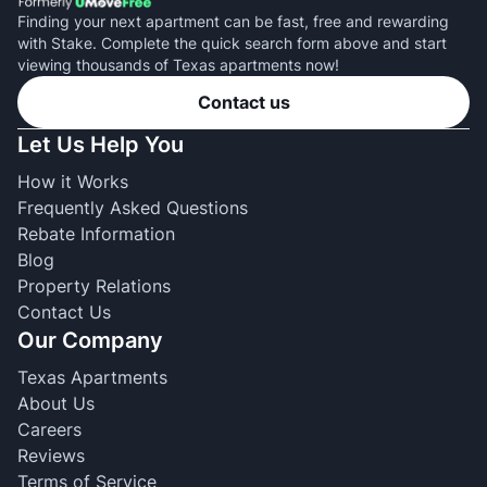
Finding your next apartment can be fast, free and rewarding
with Stake. Complete the quick search form above and start
viewing thousands of Texas apartments now!
Contact us
Let Us Help You
How it Works
Frequently Asked Questions
Rebate Information
Blog
Property Relations
Contact Us
Our Company
Texas Apartments
About Us
Careers
Reviews
Terms of Service