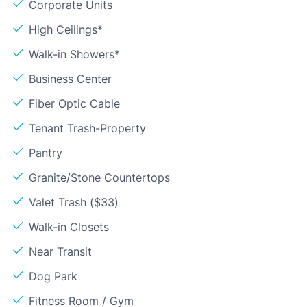
Corporate Units
High Ceilings*
Walk-in Showers*
Business Center
Fiber Optic Cable
Tenant Trash-Property
Pantry
Granite/Stone Countertops
Valet Trash ($33)
Walk-in Closets
Near Transit
Dog Park
Fitness Room / Gym