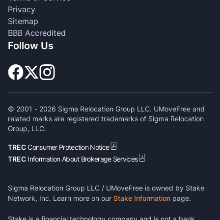
Privacy
Sitemap
BBB Accredited
Follow Us
© 2001 -
2026
Sigma Relocation Group LLC. UMoveFree and
related marks are registered trademarks of Sigma Relocation
Group, LLC.
TREC
Consumer Protection Notice
TREC
Information About Brokerage Services
Sigma Relocation Group LLC / UMoveFree is owned by Stake
Network, Inc. Learn more on our
Stake Information
page.
Stake is a financial technology company and is not a bank.