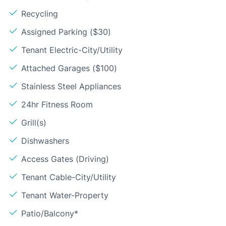
Recycling
Assigned Parking ($30)
Tenant Electric-City/Utility
Attached Garages ($100)
Stainless Steel Appliances
24hr Fitness Room
Grill(s)
Dishwashers
Access Gates (Driving)
Tenant Cable-City/Utility
Tenant Water-Property
Patio/Balcony*