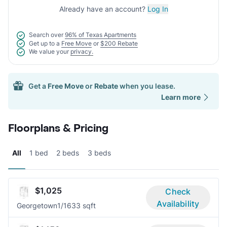
Already have an account?
Log In
Search over
96% of Texas Apartments
Get up to a
Free Move
or
$200 Rebate
We value your
privacy.
Get a
Free Move
or
Rebate
when you lease.
Learn more
Floorplans & Pricing
All
1 bed
2 beds
3 beds
$1,025
Check
Availability
Georgetown
1/1
633 sqft