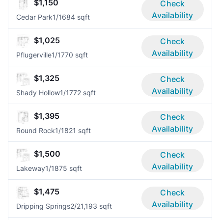
$1,150
Check
Availability
Cedar Park
1/1
684 sqft
$1,025
Check
Availability
Pflugerville
1/1
770 sqft
$1,325
Check
Availability
Shady Hollow
1/1
772 sqft
$1,395
Check
Availability
Round Rock
1/1
821 sqft
$1,500
Check
Availability
Lakeway
1/1
875 sqft
$1,475
Check
Availability
Dripping Springs
2/2
1,193 sqft