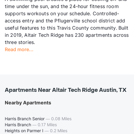
time under the sun, and the 24-hour fitness room
supports workouts on your schedule. Controlled-
access entry and the Pflugerville school district add
useful features to this Travis County community. Built
in 2019, Altair Tech Ridge has 230 apartments across
three stories.
Read more...
Apartments Near Altair Tech Ridge Austin, TX
Nearby Apartments
Harris Branch Senior
—
0.08 Miles
Harris Branch
—
0.17 Miles
Heights on Parmer I
—
0.2 Miles