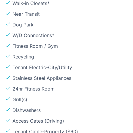
Walk-in Closets*
Near Transit
Dog Park
W/D Connections*
Fitness Room / Gym
Recycling
Tenant Electric-City/Utility
Stainless Steel Appliances
24hr Fitness Room
Grill(s)
Dishwashers
Access Gates (Driving)
Tenant Cable-Property ($60)