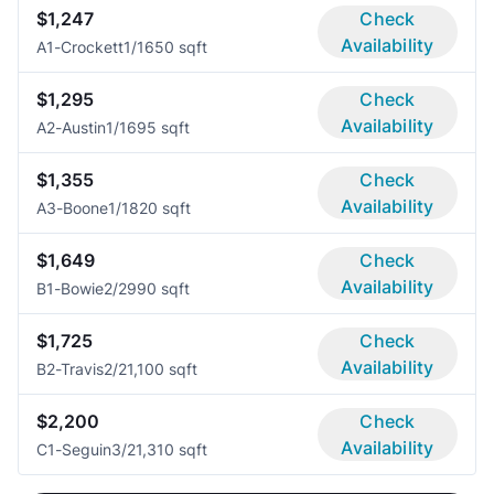
$1,247
Check
Availability
A1-Crockett
1/1
650 sqft
$1,295
Check
Availability
A2-Austin
1/1
695 sqft
$1,355
Check
Availability
A3-Boone
1/1
820 sqft
$1,649
Check
Availability
B1-Bowie
2/2
990 sqft
$1,725
Check
Availability
B2-Travis
2/2
1,100 sqft
$2,200
Check
Availability
C1-Seguin
3/2
1,310 sqft