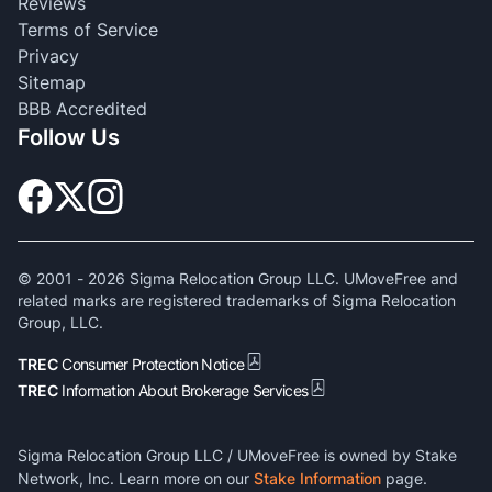
Reviews
Terms of Service
Privacy
Sitemap
BBB Accredited
Follow Us
© 2001 -
2026
Sigma Relocation Group LLC. UMoveFree and
related marks are registered trademarks of Sigma Relocation
Group, LLC.
TREC
Consumer Protection Notice
TREC
Information About Brokerage Services
Sigma Relocation Group LLC / UMoveFree is owned by Stake
Network, Inc. Learn more on our
Stake Information
page.