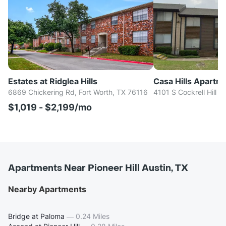
Estates at Ridglea Hills
Casa Hills Apartm
6869 Chickering Rd, Fort Worth, TX 76116
4101 S Cockrell Hill R
$1,019 - $2,199/mo
Apartments Near Pioneer Hill Austin, TX
Nearby Apartments
Bridge at Paloma
—
0.24 Miles