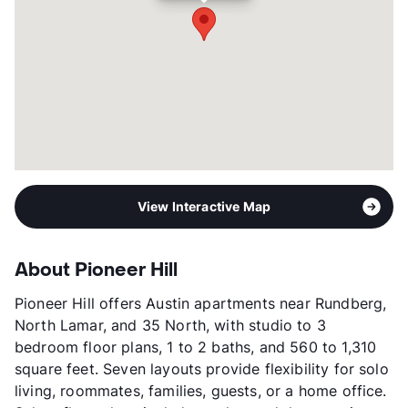
View Interactive Map
About Pioneer Hill
Pioneer Hill offers Austin apartments near Rundberg,
North Lamar, and 35 North, with studio to 3
bedroom floor plans, 1 to 2 baths, and 560 to 1,310
square feet. Seven layouts provide flexibility for solo
living, roommates, families, guests, or a home office.