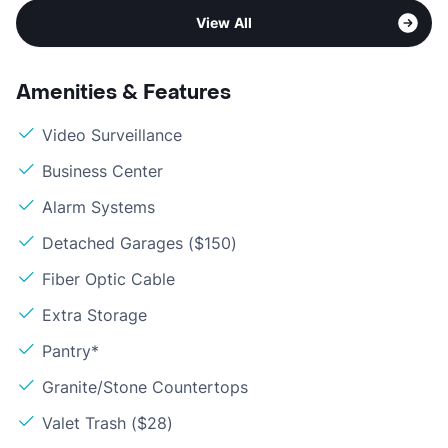
View All
Amenities & Features
Video Surveillance
Business Center
Alarm Systems
Detached Garages ($150)
Fiber Optic Cable
Extra Storage
Pantry*
Granite/Stone Countertops
Valet Trash ($28)