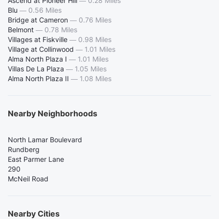
Ascend at Pioneer Hill
—
0.28 Miles
Blu
—
0.56 Miles
Bridge at Cameron
—
0.76 Miles
Belmont
—
0.78 Miles
Villages at Fiskville
—
0.98 Miles
Village at Collinwood
—
1.01 Miles
Alma North Plaza I
—
1.01 Miles
Villas De La Plaza
—
1.05 Miles
Alma North Plaza II
—
1.08 Miles
Nearby Neighborhoods
North Lamar Boulevard
Rundberg
East Parmer Lane
290
McNeil Road
Nearby Cities