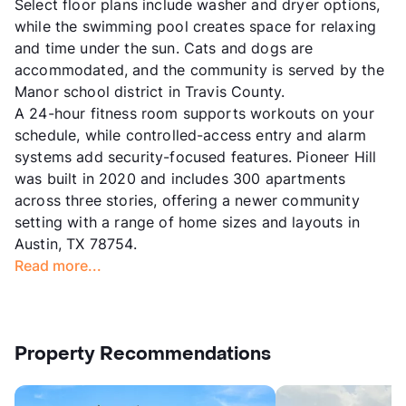
Select floor plans include washer and dryer options,
while the swimming pool creates space for relaxing
and time under the sun. Cats and dogs are
accommodated, and the community is served by the
Manor school district in Travis County.
A 24-hour fitness room supports workouts on your
schedule, while controlled-access entry and alarm
systems add security-focused features. Pioneer Hill
was built in 2020 and includes 300 apartments
across three stories, offering a newer community
setting with a range of home sizes and layouts in
Austin, TX 78754.
Read more...
Property Recommendations