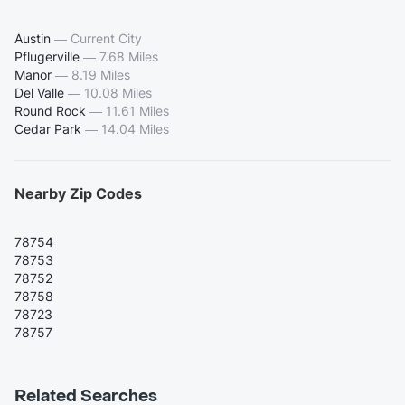
Austin
—
Current City
Pflugerville
—
7.68 Miles
Manor
—
8.19 Miles
Del Valle
—
10.08 Miles
Round Rock
—
11.61 Miles
Cedar Park
—
14.04 Miles
Nearby Zip Codes
78754
78753
78752
78758
78723
78757
Related Searches