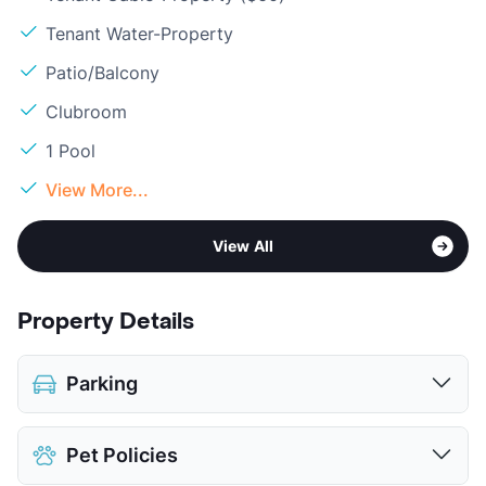
Tenant Water-Property
Patio/Balcony
Clubroom
1 Pool
View More...
View All
Property Details
Parking
Covered
$50
Pet Policies
Detached Garages
$150