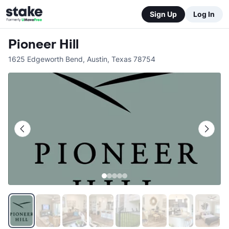
Sign Up
Log In
Pioneer Hill
1625 Edgeworth Bend
,
Austin
,
Texas
78754