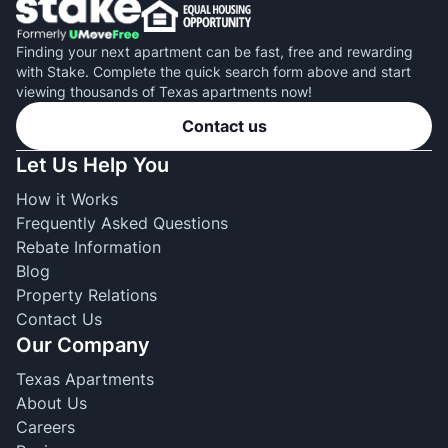
Finding your next apartment can be fast, free and rewarding
with Stake. Complete the quick search form above and start
viewing thousands of Texas apartments now!
Contact us
Let Us Help You
How it Works
Frequently Asked Questions
Rebate Information
Blog
Property Relations
Contact Us
Our Company
Texas Apartments
About Us
Careers