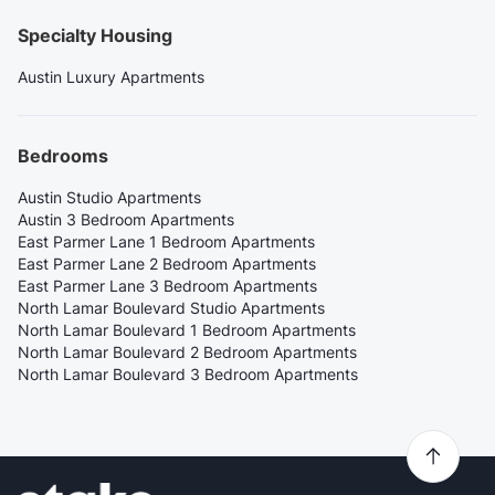
Specialty Housing
Austin Luxury Apartments
Bedrooms
Austin Studio Apartments
Austin 3 Bedroom Apartments
East Parmer Lane 1 Bedroom Apartments
East Parmer Lane 2 Bedroom Apartments
East Parmer Lane 3 Bedroom Apartments
North Lamar Boulevard Studio Apartments
North Lamar Boulevard 1 Bedroom Apartments
North Lamar Boulevard 2 Bedroom Apartments
North Lamar Boulevard 3 Bedroom Apartments