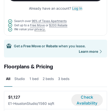
Already have an account?
Log In
Search over
96% of Texas Apartments
Get up to a
Free Move
or
$200 Rebate
We value your
privacy.
Get a
Free Move
or
Rebate
when you lease.
Learn more
Floorplans & Pricing
All
Studio
1 bed
2 beds
3 beds
$1,127
Check
Availability
E1-Houston
Studio/1
560 sqft