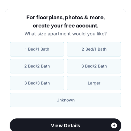
For floorplans, photos & more
,
create your free account
.
What size apartment would you like?
1 Bed/1 Bath
2 Bed/1 Bath
2 Bed/2 Bath
3 Bed/2 Bath
3 Bed/3 Bath
Larger
Unknown
View Details