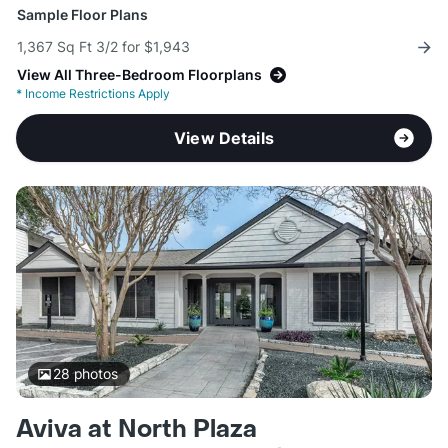
Sample Floor Plans
1,367 Sq Ft 3/2 for $1,943
View All Three-Bedroom Floorplans
*
Income Restrictions Apply
View Details
28
photos
Aviva at North Plaza