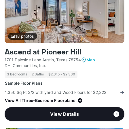
18
photos
Ascend at Pioneer Hill
1701 Daleside Lane Austin, Texas 78754
Map
DHI Communities, Inc.
3 Bedrooms
2 Baths
$2,315 - $2,330
Sample Floor Plans
1,350 Sq Ft 3/2 with yard and Wood Floors for $2,322
View All Three-Bedroom Floorplans
View Details