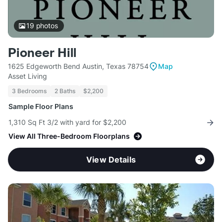
19
photos
Pioneer Hill
1625 Edgeworth Bend Austin, Texas 78754
Map
Asset Living
3 Bedrooms
2 Baths
$2,200
Sample Floor Plans
1,310 Sq Ft 3/2 with yard for $2,200
View All Three-Bedroom Floorplans
View Details