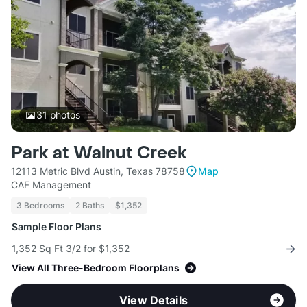
31
photos
Park at Walnut Creek
12113 Metric Blvd Austin, Texas 78758
Map
CAF Management
3 Bedrooms
2 Baths
$1,352
Sample Floor Plans
1,352 Sq Ft 3/2 for $1,352
View All Three-Bedroom Floorplans
View Details