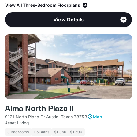
View All Three-Bedroom Floorplans
View Details
Alma North Plaza II
9121 North Plaza Dr Austin, Texas 78753
Map
Asset Living
3 Bedrooms
1.5 Baths
$1,350 - $1,500