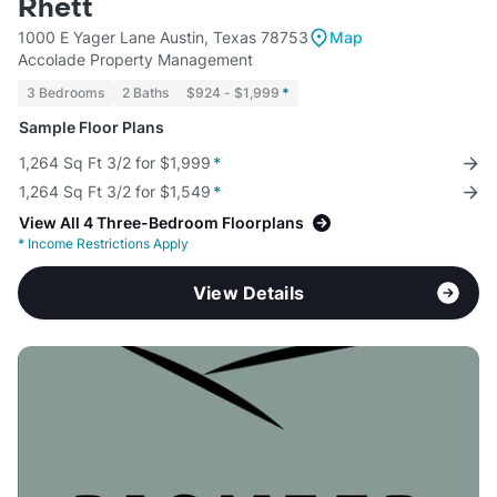
Rhett
1000 E Yager Lane Austin, Texas 78753
Map
Accolade Property Management
3 Bedrooms
2 Baths
$924 - $1,999
*
Sample Floor Plans
1,264 Sq Ft 3/2 for $1,999
*
1,264 Sq Ft 3/2 for $1,549
*
View All 4 Three-Bedroom Floorplans
*
Income Restrictions Apply
View Details