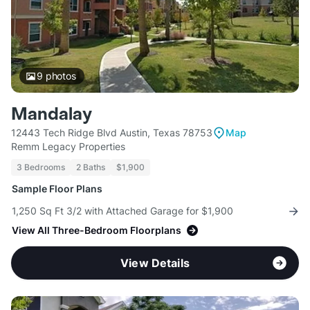
9
photos
Mandalay
12443 Tech Ridge Blvd Austin, Texas 78753
Map
Remm Legacy Properties
3 Bedrooms
2 Baths
$1,900
Sample Floor Plans
1,250 Sq Ft 3/2 with Attached Garage for $1,900
View All Three-Bedroom Floorplans
View Details