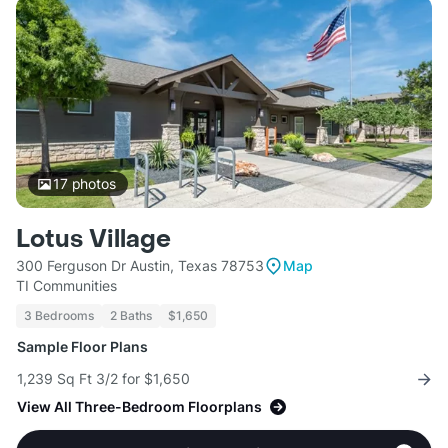
17
photos
Lotus Village
300 Ferguson Dr Austin, Texas 78753
Map
TI Communities
3 Bedrooms
2 Baths
$1,650
Sample Floor Plans
1,239 Sq Ft 3/2 for $1,650
View All Three-Bedroom Floorplans