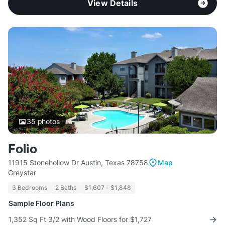
View Details
35
photos
Folio
11915 Stonehollow Dr Austin, Texas 78758
Map
Greystar
3 Bedrooms
2 Baths
$1,607 - $1,848
Sample Floor Plans
1,352 Sq Ft 3/2 with Wood Floors for $1,727