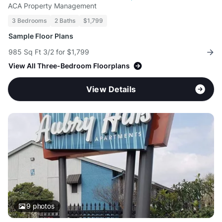
ACA Property Management
3 Bedrooms
2 Baths
$1,799
Sample Floor Plans
985 Sq Ft 3/2 for $1,799
View All Three-Bedroom Floorplans
View Details
9
photos