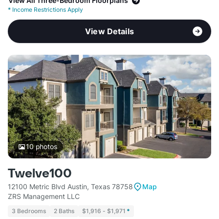
View All Three-Bedroom Floorplans
*
Income Restrictions Apply
View Details
10
photos
Twelve100
12100 Metric Blvd Austin, Texas 78758
Map
ZRS Management LLC
3 Bedrooms
2 Baths
$1,916 - $1,971
*