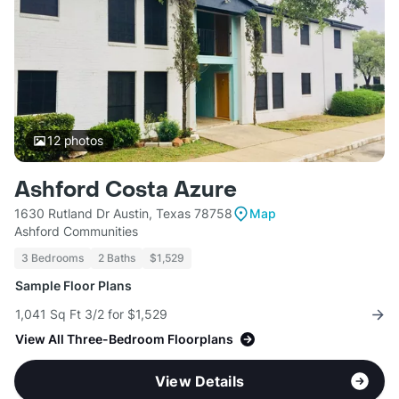
12
photos
Ashford Costa Azure
1630 Rutland Dr Austin, Texas 78758
Map
Ashford Communities
3 Bedrooms
2 Baths
$1,529
Sample Floor Plans
1,041 Sq Ft 3/2 for $1,529
View All Three-Bedroom Floorplans
View Details