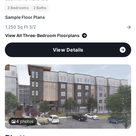
3 Bedrooms
2 Baths
Sample Floor Plans
1,250 Sq Ft 3/2
View All Three-Bedroom Floorplans
View Details
4
photos