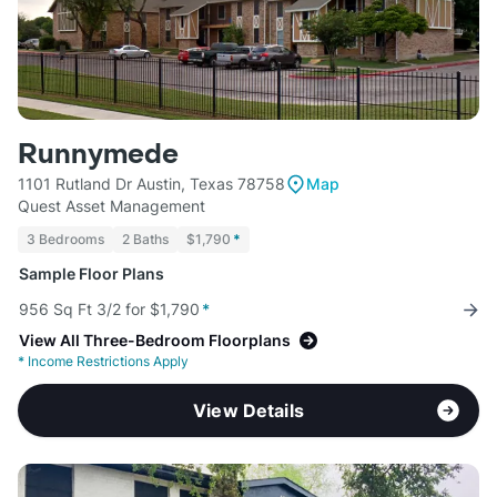
Runnymede
1101 Rutland Dr Austin, Texas 78758
Map
Quest Asset Management
3 Bedrooms
2 Baths
$1,790
*
Sample Floor Plans
956 Sq Ft 3/2 for $1,790
*
View All Three-Bedroom Floorplans
*
Income Restrictions Apply
View Details