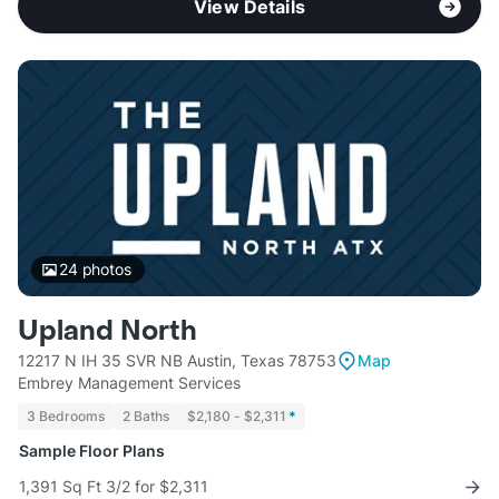
View Details
24
photos
Upland North
12217 N IH 35 SVR NB Austin, Texas 78753
Map
Embrey Management Services
3 Bedrooms
2 Baths
$2,180 - $2,311
*
Sample Floor Plans
1,391 Sq Ft 3/2 for $2,311