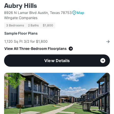
Aubry Hills
8926 N Lamar Blvd Austin, Texas 78753
Map
Wingate Companies
3 Bedrooms
2 Baths
$1,800
Sample Floor Plans
1,120 Sq Ft 3/2 for $1,800
View All Three-Bedroom Floorplans
View Details