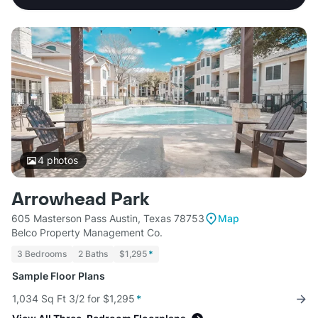
4
photos
Arrowhead Park
605 Masterson Pass Austin, Texas 78753
Map
Belco Property Management Co.
3 Bedrooms
2 Baths
$1,295
*
Sample Floor Plans
1,034 Sq Ft 3/2 for $1,295
*