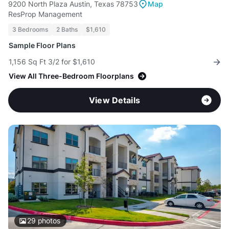
9200 North Plaza Austin, Texas 78753
Map
ResProp Management
3 Bedrooms
2 Baths
$1,610
Sample Floor Plans
1,156 Sq Ft 3/2 for $1,610
View All Three-Bedroom Floorplans
View Details
29
photos