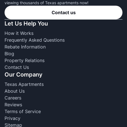
viewing thousands of Texas apartments now!
Contact us
Let Us Help You
How it Works
Frequently Asked Questions
Rebate Information
Blog
Property Relations
Contact Us
Our Company
Texas Apartments
About Us
Careers
Reviews
Terms of Service
Privacy
Sitemap