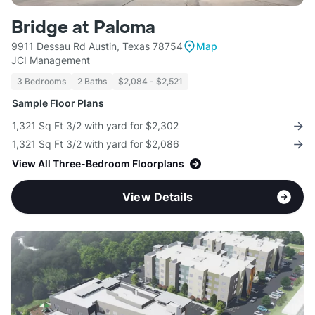
Bridge at Paloma
9911 Dessau Rd Austin, Texas 78754
Map
JCI Management
3 Bedrooms
2 Baths
$2,084 - $2,521
Sample Floor Plans
1,321 Sq Ft 3/2 with yard for $2,302
1,321 Sq Ft 3/2 with yard for $2,086
View All Three-Bedroom Floorplans
View Details