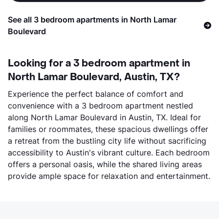
See all 3 bedroom apartments in North Lamar
Boulevard
Looking for a 3 bedroom apartment in
North Lamar Boulevard, Austin, TX?
Experience the perfect balance of comfort and
convenience with a 3 bedroom apartment nestled
along North Lamar Boulevard in Austin, TX. Ideal for
families or roommates, these spacious dwellings offer
a retreat from the bustling city life without sacrificing
accessibility to Austin's vibrant culture. Each bedroom
offers a personal oasis, while the shared living areas
provide ample space for relaxation and entertainment.