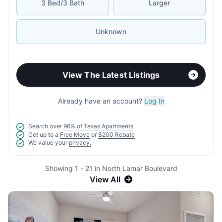
3 Bed/3 Bath
Larger
Unknown
View The Latest Listings
Already have an account?
Log In
Search over
96% of Texas Apartments
Get up to a
Free Move
or
$200 Rebate
We value your
privacy.
Showing 1 - 21 in North Lamar Boulevard
View All