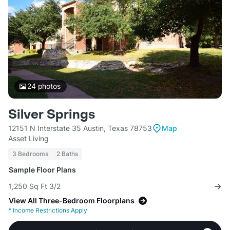
24
photos
Silver Springs
12151 N Interstate 35 Austin, Texas 78753
Map
Asset Living
3 Bedrooms
2 Baths
Sample Floor Plans
1,250 Sq Ft 3/2
View All Three-Bedroom Floorplans
*
Income Restrictions Apply