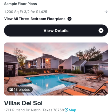
Sample Floor Plans
1,200 Sq Ft 3/2 for $1,425
View All Three-Bedroom Floorplans
View Details
48
photos
Villas Del Sol
1711 Rutland Dr Austin, Texas 78758
Map