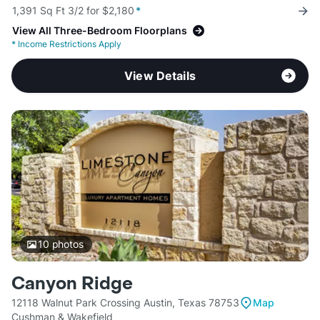
1,391 Sq Ft 3/2 for $2,180
*
View All Three-Bedroom Floorplans
*
Income Restrictions Apply
View Details
10
photos
Canyon Ridge
12118 Walnut Park Crossing Austin, Texas 78753
Map
Cushman & Wakefield