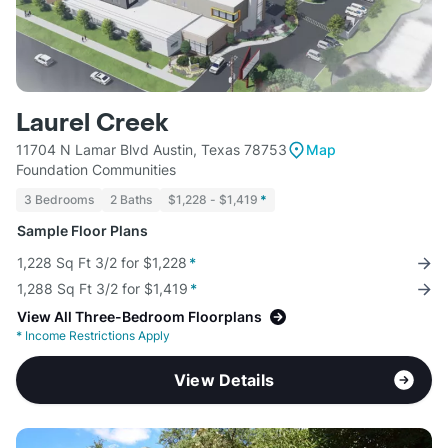
Laurel Creek
11704 N Lamar Blvd Austin, Texas 78753
Map
Foundation Communities
3 Bedrooms
2 Baths
$1,228 - $1,419
*
Sample Floor Plans
1,228 Sq Ft 3/2 for $1,228
*
1,288 Sq Ft 3/2 for $1,419
*
View All Three-Bedroom Floorplans
*
Income Restrictions Apply
View Details