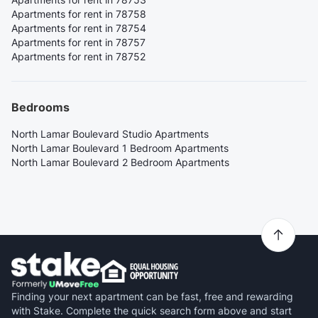
Apartments for rent in 78758
Apartments for rent in 78754
Apartments for rent in 78757
Apartments for rent in 78752
Bedrooms
North Lamar Boulevard Studio Apartments
North Lamar Boulevard 1 Bedroom Apartments
North Lamar Boulevard 2 Bedroom Apartments
Finding your next apartment can be fast, free and rewarding
with Stake. Complete the quick search form above and start