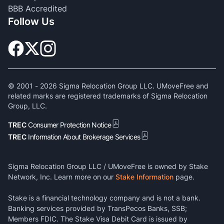
BBB Accredited
Follow Us
© 2001 -
2026
Sigma Relocation Group LLC. UMoveFree and
related marks are registered trademarks of Sigma Relocation
Group, LLC.
TREC
Consumer Protection Notice
TREC
Information About Brokerage Services
Sigma Relocation Group LLC / UMoveFree is owned by Stake
Network, Inc. Learn more on our
Stake Information
page.
Stake is a financial technology company and is not a bank.
Banking services provided by TransPecos Banks, SSB;
Members FDIC. The Stake Visa Debit Card is issued by