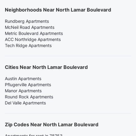
Neighborhoods Near North Lamar Boulevard
Rundberg Apartments
McNeil Road Apartments
Metric Boulevard Apartments
ACC Northridge Apartments
Tech Ridge Apartments
Cities Near North Lamar Boulevard
Austin Apartments
Pflugerville Apartments
Manor Apartments
Round Rock Apartments
Del Valle Apartments
Zip Codes Near North Lamar Boulevard
Apartments for rent in 78753