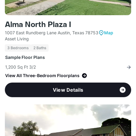
Alma North Plaza I
1007 East Rundberg Lane Austin, Texas 78753
Map
Asset Living
3 Bedrooms
2 Baths
Sample Floor Plans
1,200 Sq Ft 3/2
View All Three-Bedroom Floorplans
View Details