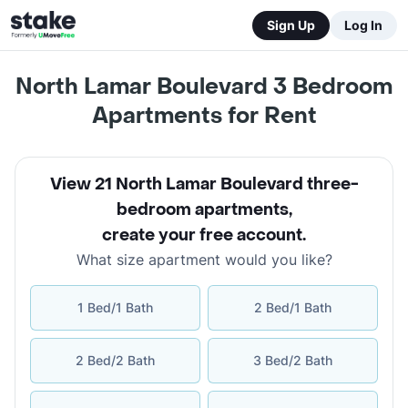
Sign Up
Log In
North Lamar Boulevard 3 Bedroom
Apartments for Rent
View 21 North Lamar Boulevard three-
bedroom apartments
,
create your free account
.
What size apartment would you like?
1 Bed/1 Bath
2 Bed/1 Bath
2 Bed/2 Bath
3 Bed/2 Bath