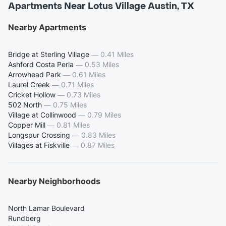
Apartments Near Lotus Village Austin, TX
Nearby Apartments
Bridge at Sterling Village
—
0.41 Miles
Ashford Costa Perla
—
0.53 Miles
Arrowhead Park
—
0.61 Miles
Laurel Creek
—
0.71 Miles
Cricket Hollow
—
0.73 Miles
502 North
—
0.75 Miles
Village at Collinwood
—
0.79 Miles
Copper Mill
—
0.81 Miles
Longspur Crossing
—
0.83 Miles
Villages at Fiskville
—
0.87 Miles
Nearby Neighborhoods
North Lamar Boulevard
Rundberg