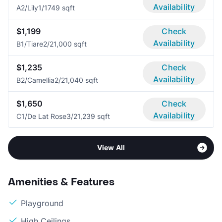
Availability
A2/Lily
1/1
749 sqft
$1,199
Check
Availability
B1/Tiare
2/2
1,000 sqft
$1,235
Check
Availability
B2/Camellia
2/2
1,040 sqft
$1,650
Check
Availability
C1/De Lat Rose
3/2
1,239 sqft
View All
Amenities & Features
Playground
High Ceilings