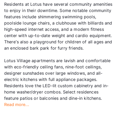
Residents at Lotus have several community amenities
to enjoy in their downtime. Some notable community
features include shimmering swimming pools,
poolside lounge chairs, a clubhouse with billiards and
high-speed internet access, and a modern fitness
center with up-to-date weight and cardio equipment.
There’s also a playground for children of all ages and
an enclosed bark park for furry friends.
Lotus Village apartments are lavish and comfortable
with eco-friendly ceiling fans, nine-foot ceilings,
designer sunshades over large windows, and all-
electric kitchens with full appliance packages.
Residents love the LED-lit custom cabinetry and in-
home washer/dryer combos. Select residences
feature patios or balconies and dine-in kitchens.
Read more...