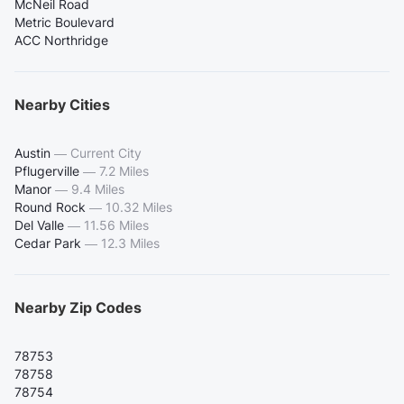
McNeil Road
Metric Boulevard
ACC Northridge
Nearby Cities
Austin
—
Current City
Pflugerville
—
7.2 Miles
Manor
—
9.4 Miles
Round Rock
—
10.32 Miles
Del Valle
—
11.56 Miles
Cedar Park
—
12.3 Miles
Nearby Zip Codes
78753
78758
78754