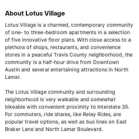
About Lotus Village
Lotus Village is a charmed, contemporary community
of one- to three-bedroom apartments in a selection
of five innovative floor plans. With close access to a
plethora of shops, restaurants, and convenience
stores in a peaceful Travis County neighborhood, the
community is a half-hour drive from Downtown
Austin and several entertaining attractions in North
Lamar.
The Lotus Village community and surrounding
neighborhood is very walkable and somewhat
bikeable with convenient proximity to Interstate 35.
For commuters, ride shares, like Relay Rides, are
popular travel options, as well as bus lines on East
Braker Lane and North Lamar Boulevard.