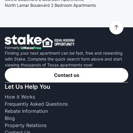
North Lamar Boulevard 2 Bedroom Apartments
Finding your next apartment can be fast, free and rewarding
with Stake. Complete the quick search form above and start
viewing thousands of Texas apartments now!
Contact us
Let Us Help You
How it Works
Frequently Asked Questions
Rebate Information
Blog
Property Relations
Contact Us