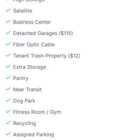
Satellite
Business Center
Detached Garages ($115)
Fiber Optic Cable
Tenant Trash-Property ($12)
Extra Storage
Pantry
Near Transit
Dog Park
Fitness Room / Gym
Recycling
Assigned Parking