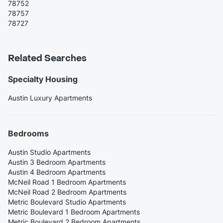
78752
78757
78727
Related Searches
Specialty Housing
Austin Luxury Apartments
Bedrooms
Austin Studio Apartments
Austin 3 Bedroom Apartments
Austin 4 Bedroom Apartments
McNeil Road 1 Bedroom Apartments
McNeil Road 2 Bedroom Apartments
Metric Boulevard Studio Apartments
Metric Boulevard 1 Bedroom Apartments
Metric Boulevard 2 Bedroom Apartments