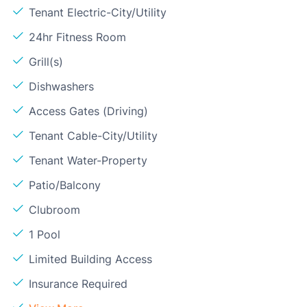
Tenant Electric-City/Utility
24hr Fitness Room
Grill(s)
Dishwashers
Access Gates (Driving)
Tenant Cable-City/Utility
Tenant Water-Property
Patio/Balcony
Clubroom
1 Pool
Limited Building Access
Insurance Required