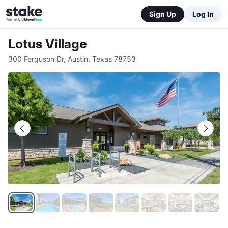
Sign Up
Log In
Lotus Village
300 Ferguson Dr
,
Austin
,
Texas
78753