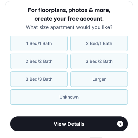
For floorplans, photos & more
,
create your free account
.
What size apartment would you like?
1 Bed/1 Bath
2 Bed/1 Bath
2 Bed/2 Bath
3 Bed/2 Bath
3 Bed/3 Bath
Larger
Unknown
View Details