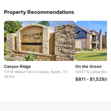
Property Recommendations
Canyon Ridge
On the Green
12118 Walnut Park Crossing, Austin, TX
12007 N Lamar Blvd, 
78753
$811 - $1,529/m