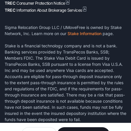
TREC
Consumer Protection Notice
TREC
Information About Brokerage Services
Sigma Relocation Group LLC / UMoveFree is owned by Stake
Network, Inc. Learn more on our
Stake Information
page.
Stake is a financial technology company and is not a bank.
Banking services provided by TransPecos Banks, SSB;
Members FDIC. The Stake Visa Debit Card is issued by
TransPecos Banks, SSB pursuant to a license from Visa U.S.A.
Inc and may be used anywhere Visa cards are accepted.
Accounts are eligible for pass-through deposit insurance only
to the extent pass-through insurance is permitted by the rules
and regulations of the FDIC, and if the requirements for pass-
through insurance are satisfied. There may be a risk that pass-
through deposit insurance is not available because conditions
have not been satisfied. In such cases, funds may not be fully
insured in the event the insured depository institution where the
funds have been deposited were to fail.