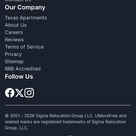
Our Company
Texas Apartments
About Us
Careers
Reviews
Terms of Service
Privacy
Sitemap
BBB Accredited
Follow Us
© 2001 -
2026
Sigma Relocation Group LLC. UMoveFree and
related marks are registered trademarks of Sigma Relocation
Group, LLC.