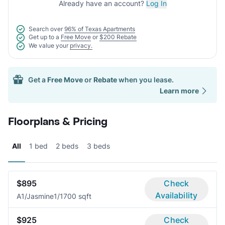
Already have an account?
Log In
Search over
96% of Texas Apartments
Get up to a
Free Move
or
$200 Rebate
We value your
privacy.
Get a
Free Move
or
Rebate
when you lease.
Learn more
Floorplans & Pricing
All
1 bed
2 beds
3 beds
$895
Check
Availability
A1/Jasmine
1/1
700 sqft
$925
Check