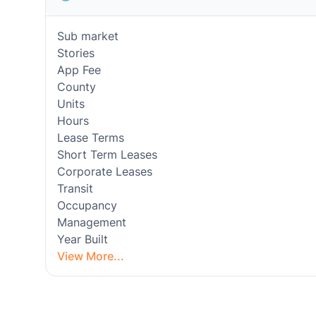
Sub market
Stories
App Fee
County
Units
Hours
Lease Terms
Short Term Leases
Corporate Leases
Transit
Occupancy
Management
Year Built
View More...