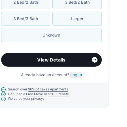
2 Bed/2 Bath
3 Bed/2 Bath
3 Bed/3 Bath
Larger
Unknown
View Details
Already have an account?
Log In
Search over
96% of Texas Apartments
Get up to a
Free Move
or
$200 Rebate
We value your
privacy.