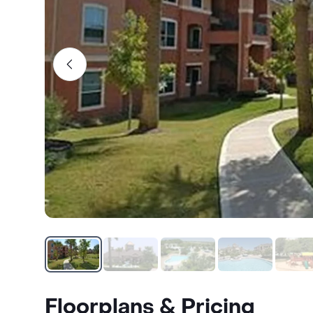
Floorplans & Pricing