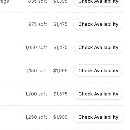
rage
835
sqft
$1,395
Check Availability
975
sqft
$1,475
Check Availability
1,050
sqft
$1,475
Check Availability
1,150
sqft
$1,595
Check Availability
1,200
sqft
$1,575
Check Availability
1,250
sqft
$1,900
Check Availability