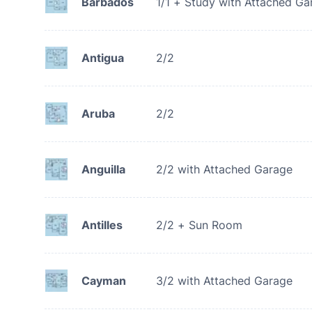
Barbados
1/1 + Study with Attached Ga
Antigua
2/2
Aruba
2/2
Anguilla
2/2 with Attached Garage
Antilles
2/2 + Sun Room
Cayman
3/2 with Attached Garage