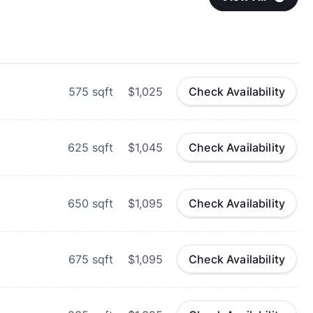
575
sqft
$1,025
Check Availability
625
sqft
$1,045
Check Availability
650
sqft
$1,095
Check Availability
675
sqft
$1,095
Check Availability