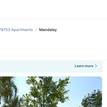
78753 Apartments
Mandalay
Learn more