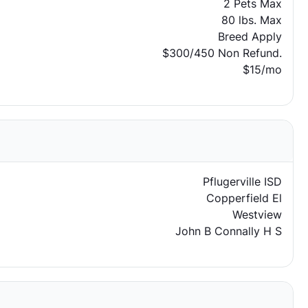
2 Pets Max
80 lbs. Max
Breed Apply
$300/450 Non Refund.
$15/mo
Pflugerville ISD
Copperfield El
Westview
John B Connally H S