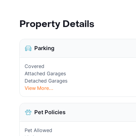
Property Details
Parking
Covered
Attached Garages
Detached Garages
View More...
Pet Policies
Pet Allowed