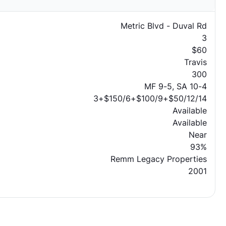
Metric Blvd - Duval Rd
3
$60
Travis
300
MF 9-5, SA 10-4
3+$150/6+$100/9+$50/12/14
Available
Available
Near
93%
Remm Legacy Properties
2001