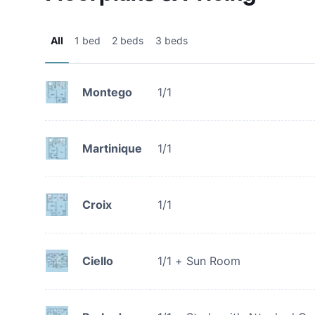
All
1 bed
2 beds
3 beds
Montego
1/1
Martinique
1/1
Croix
1/1
Ciello
1/1 + Sun Room