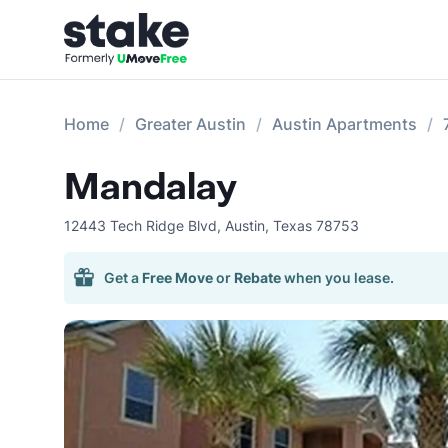
Home
Greater Austin
Austin Apartments
Mandalay
12443 Tech Ridge Blvd
,
Austin
,
Texas
78753
Get a
Free Move
or
Rebate
when you lease.