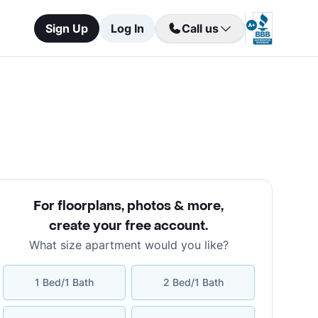
Sign Up
Log In
Call us
For floorplans, photos & more
,
create your free account
.
What size apartment would you like?
1 Bed/1 Bath
2 Bed/1 Bath