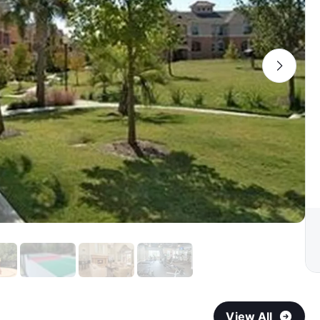
View All