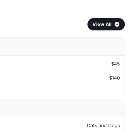
View All
$45
$140
Cats and Dogs