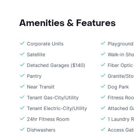
Amenities & Features
Corporate Units
Playground
Satellite
Walk-in Sh
Detached Garages ($140)
Fiber Optic
Pantry
Granite/St
Near Transit
Dog Park
Tenant Gas-City/Utility
Fitness Ro
Tenant Electric-City/Utility
Attached G
24hr Fitness Room
1 Laundry 
Dishwashers
Access Gate