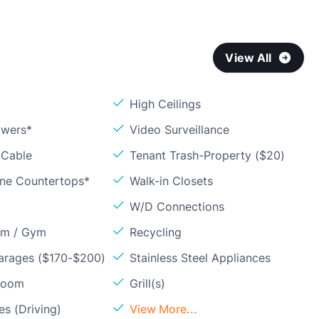
View All
High Ceilings
owers*
Video Surveillance
 Cable
Tenant Trash-Property ($20)
one Countertops*
Walk-in Closets
W/D Connections
om / Gym
Recycling
arages ($170-$200)
Stainless Steel Appliances
Room
Grill(s)
s (Driving)
View More...