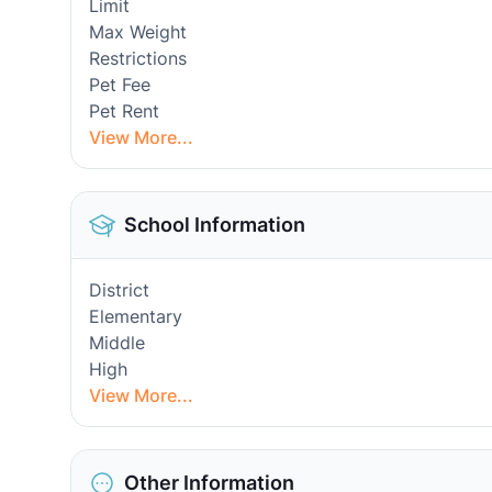
Limit
Max Weight
Restrictions
Pet Fee
Pet Rent
View More...
School Information
District
Elementary
Middle
High
View More...
Other Information