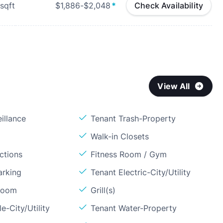
sqft
$1,886-$2,048
*
Check Availability
View All
illance
Tenant Trash-Property
Walk-in Closets
ctions
Fitness Room / Gym
arking
Tenant Electric-City/Utility
Room
Grill(s)
e-City/Utility
Tenant Water-Property