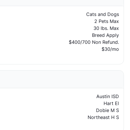
Cats and Dogs
2 Pets Max
30 lbs. Max
Breed Apply
$400/700 Non Refund.
$30/mo
Austin ISD
Hart El
Dobie M S
Northeast H S