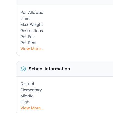
Pet Allowed
Limit
Max Weight
Restrictions
Pet Fee
Pet Rent
View More...
School Information
District
Elementary
Middle
High
View More...