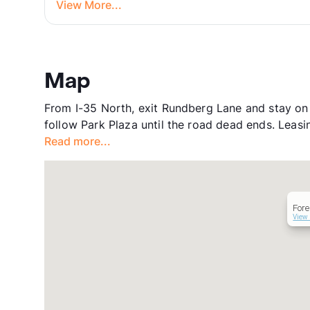
View More...
Map
From I-35 North, exit Rundberg Lane and stay on 
follow Park Plaza until the road dead ends. Leasing
Read more...
Fore
View 