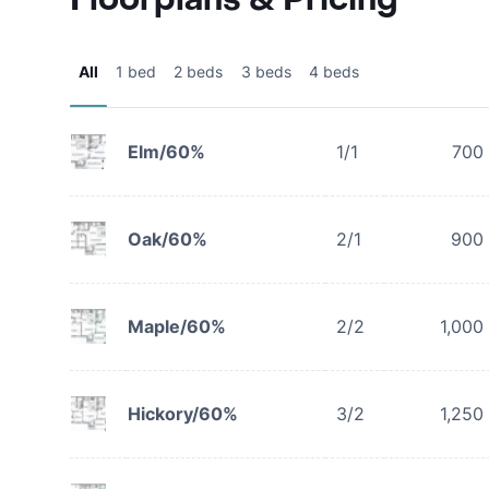
All
1 bed
2 beds
3 beds
4 beds
Elm/60%
1/1
700
Oak/60%
2/1
900
Maple/60%
2/2
1,000
Hickory/60%
3/2
1,250