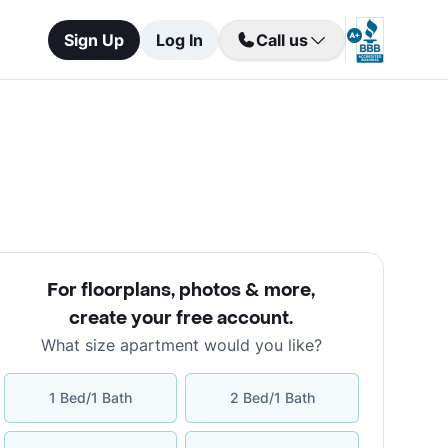
Sign Up
Log In
Call us
For floorplans, photos & more
,
create your free account
.
What size apartment would you like?
1 Bed/1 Bath
2 Bed/1 Bath