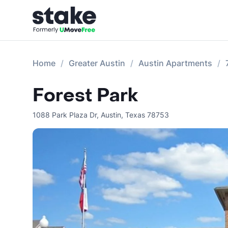
Home
Greater Austin
Austin Apartments
Forest Park
1088 Park Plaza Dr
,
Austin
,
Texas
78753