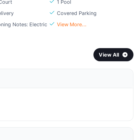
Court
1 Pool
livery
Covered Parking
oning Notes: Electric
View More...
View All