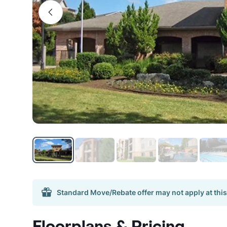
Standard Move/Rebate offer may not apply at this
Floorplans & Pricing