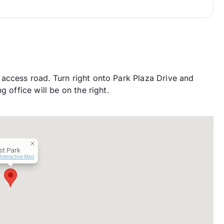
access road. Turn right onto Park Plaza Drive and
 office will be on the right.
st Park
Interactive Map