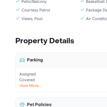
Patio/Balcony
Basketball 
Courtesy Patrol
Package De
Views: Pool
Air Conditi
Property Details
Parking
Assigned
Covered
View More...
Pet Policies