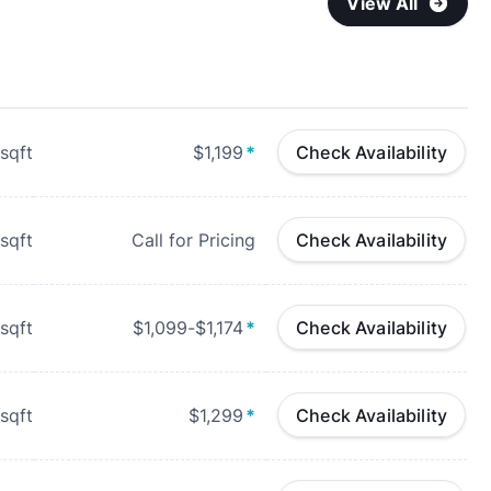
View All
sqft
$1,199
*
Check Availability
sqft
Call for Pricing
Check Availability
sqft
$1,099-$1,174
*
Check Availability
sqft
$1,299
*
Check Availability