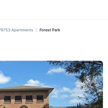
78753 Apartments
Forest Park