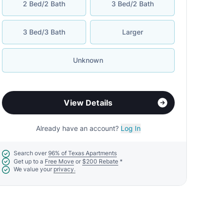
2 Bed/2 Bath
3 Bed/2 Bath
3 Bed/3 Bath
Larger
Unknown
View Details
Already have an account?
Log In
Search over
96% of Texas Apartments
Get up to a
Free Move
or
$200 Rebate
*
We value your
privacy.