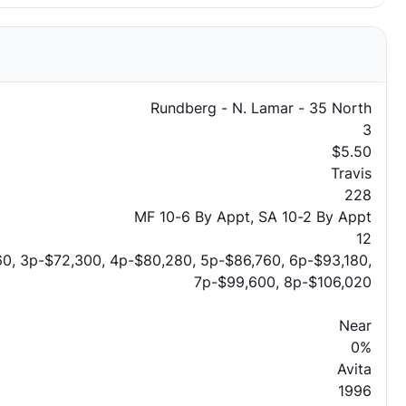
Rundberg - N. Lamar - 35 North
3
$5.50
Travis
228
MF 10-6 By Appt, SA 10-2 By Appt
12
0, 3p-$72,300, 4p-$80,280, 5p-$86,760, 6p-$93,180,
7p-$99,600, 8p-$106,020
Near
0%
Avita
1996