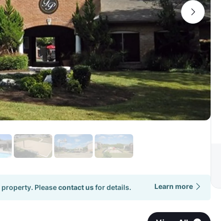
Learn more
 property. Please
contact us
for details.