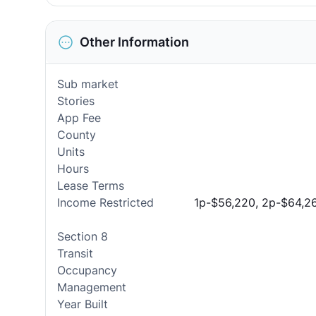
Other Information
Sub market
Stories
App Fee
County
Units
Hours
Lease Terms
Income Restricted
1p-$56,220, 2p-$64,26
Section 8
Transit
Occupancy
Management
Year Built