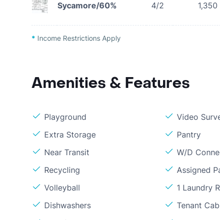
Sycamore/60%
4/2
1,350
*
Income Restrictions Apply
Amenities & Features
Playground
Video Surve
Extra Storage
Pantry
Near Transit
W/D Conne
Recycling
Assigned P
Volleyball
1 Laundry 
Dishwashers
Tenant Cabl