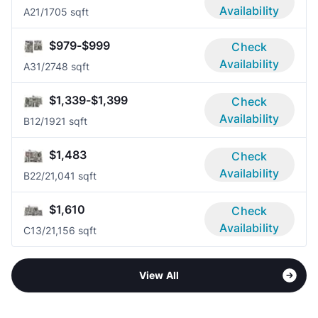
Availability
A2
1/1
705 sqft
$979-$999
Check
Availability
A3
1/2
748 sqft
$1,339-$1,399
Check
Availability
B1
2/1
921 sqft
$1,483
Check
Availability
B2
2/2
1,041 sqft
$1,610
Check
Availability
C1
3/2
1,156 sqft
View All