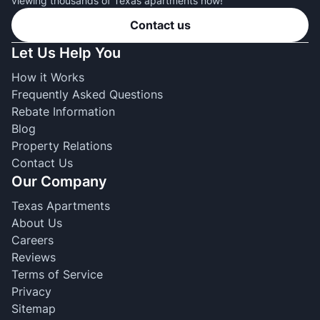
viewing thousands of Texas apartments now!
Contact us
Let Us Help You
How it Works
Frequently Asked Questions
Rebate Information
Blog
Property Relations
Contact Us
Our Company
Texas Apartments
About Us
Careers
Reviews
Terms of Service
Privacy
Sitemap