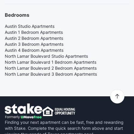
Bedrooms
Austin Studio Apartments
Austin 1 Bedroom Apartments
Austin 2 Bedroom Apartments
Austin 3 Bedroom Apartments
Austin 4 Bedroom Apartments
North Lamar Boulevard Studio Apartments
North Lamar Boulevard 1 Bedroom Apartments
North Lamar Boulevard 2 Bedroom Apartments
North Lamar Boulevard 3 Bedroom Apartments
Finding your next apartment can be fast, free and rewarding
with Stake. Complete the quick search form above and start