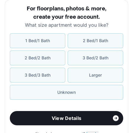
For floorplans, photos & more
,
create your free account
.
What size apartment would you like?
1 Bed/1 Bath
2 Bed/1 Bath
2 Bed/2 Bath
3 Bed/2 Bath
3 Bed/3 Bath
Larger
Unknown
View Details