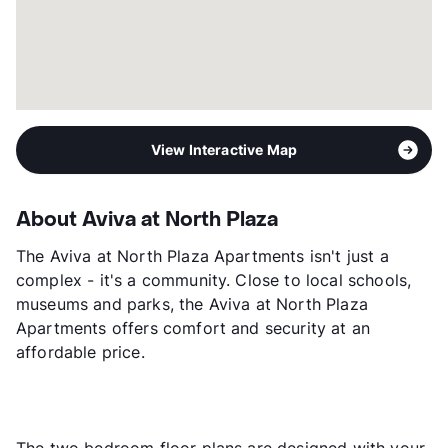
View Interactive Map
About Aviva at North Plaza
The Aviva at North Plaza Apartments isn't just a
complex - it's a community. Close to local schools,
museums and parks, the Aviva at North Plaza
Apartments offers comfort and security at an
affordable price.
The two bedroom floor plans are designed with your