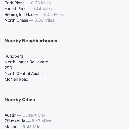
Park Plaza
—
0.38 Miles
Forest Park
—
0.44 Miles
Remington House
—
0.55 Miles
North Chase
—
0.66 Miles
Nearby Neighborhoods
Rundberg
North Lamar Boulevard
290
North Central Austin
McNeil Road
Nearby Cities
Austin
—
Current City
Pflugerville
—
8.47 Miles
Manor
—
9.43 Miles