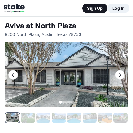
Sign Up
Log In
Aviva at North Plaza
9200 North Plaza
,
Austin
,
Texas
78753