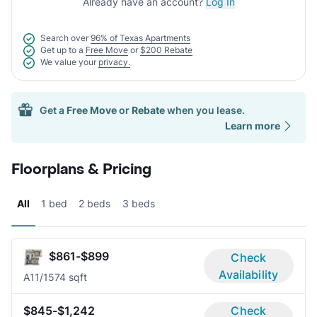
Already have an account?
Log In
Search over
96% of Texas Apartments
Get up to a
Free Move
or
$200 Rebate
We value your
privacy.
Get a
Free Move
or
Rebate
when you lease.
Learn more
Floorplans & Pricing
All
1 bed
2 beds
3 beds
$861-$899
Check
Availability
A1
1/1
574 sqft
$845-$1,242
Check