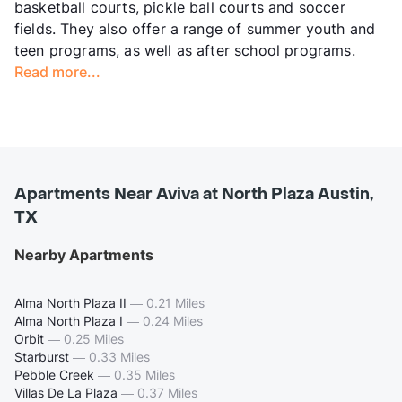
basketball courts, pickle ball courts and soccer
fields. They also offer a range of summer youth and
teen programs, as well as after school programs.
Read more...
Apartments Near Aviva at North Plaza Austin,
TX
Nearby Apartments
Alma North Plaza II
—
0.21 Miles
Alma North Plaza I
—
0.24 Miles
Orbit
—
0.25 Miles
Starburst
—
0.33 Miles
Pebble Creek
—
0.35 Miles
Villas De La Plaza
—
0.37 Miles