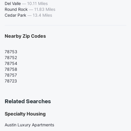
Del Valle
—
10.11 Miles
Round Rock
—
11.83 Miles
Cedar Park
—
13.4 Miles
Nearby Zip Codes
78753
78752
78754
78758
78757
78723
Related Searches
Specialty Housing
Austin Luxury Apartments