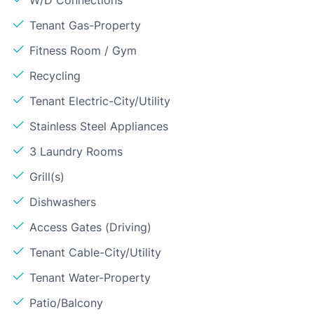
Tenant Gas-Property
Fitness Room / Gym
Recycling
Tenant Electric-City/Utility
Stainless Steel Appliances
3 Laundry Rooms
Grill(s)
Dishwashers
Access Gates (Driving)
Tenant Cable-City/Utility
Tenant Water-Property
Patio/Balcony