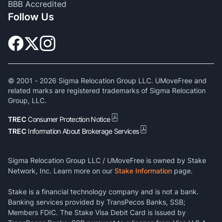
BBB Accredited
Follow Us
© 2001 -
2026
Sigma Relocation Group LLC. UMoveFree and
related marks are registered trademarks of Sigma Relocation
Group, LLC.
TREC
Consumer Protection Notice
TREC
Information About Brokerage Services
Sigma Relocation Group LLC / UMoveFree is owned by Stake
Network, Inc. Learn more on our
Stake Information
page.
Stake is a financial technology company and is not a bank.
Banking services provided by TransPecos Banks, SSB;
Members FDIC. The Stake Visa Debit Card is issued by