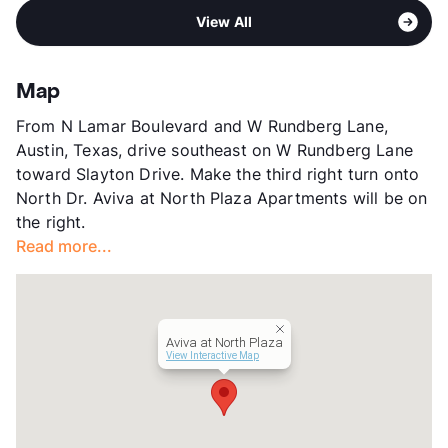
Area
Formerly Known as Tides on North Plaza
Middle
Dobie M S
View All
Sub market
Rundberg - N. Lamar - 35 North
High
Northeast H S
Stories
2
View More...
App Fee
$55
Map
County
Travis
From N Lamar Boulevard and W Rundberg Lane,
Units
420
Austin, Texas, drive southeast on W Rundberg Lane
Hours
MF 9-6, SA 10-5
toward Slayton Drive. Make the third right turn onto
Lease Terms
8-15
North Dr. Aviva at North Plaza Apartments will be on
Transit
Near
the right.
Occupancy
0%
Read more...
Management
ResProp
Year Built
1982
View More...
Aviva at North Plaza
View Interactive Map