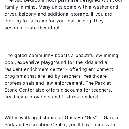
family in mind. Many units come with a washer and
dryer, balcony and additional storage. If you are
looking for a home for your cat or dog, they
accommodate them too!
The gated community boasts a beautiful swimming
pool, expansive playground for the kids and a
resident enrichment center - offering enrichment
programs that are led by teachers, healthcare
professionals and law enforcement. The Park at
Stone Center also offers discounts for teachers,
healthcare providers and first responders!
Within walking distance of Gustavo "Gus" L. Garcia
Park and Recreation Center, you'll have access to