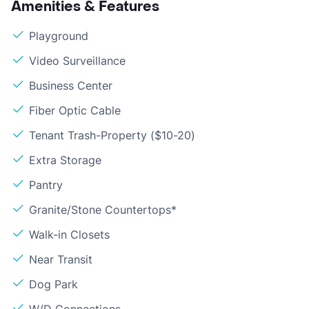
Amenities & Features
Playground
Video Surveillance
Business Center
Fiber Optic Cable
Tenant Trash-Property ($10-20)
Extra Storage
Pantry
Granite/Stone Countertops*
Walk-in Closets
Near Transit
Dog Park
W/D Connections