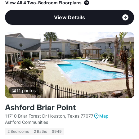
View All 4 Two-Bedroom Floorplans
View Details
11
photos
Ashford Briar Point
11710 Briar Forest Dr Houston, Texas 77077
Map
Ashford Communities
2 Bedrooms
2 Baths
$949