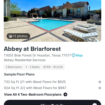
13
photos
Abbey at Briarforest
11655 Briar Forest Dr Houston, Texas 77077
Map
Abbey Residential Services
2 Bedrooms
1 - 2 Baths
$799 - $1,035
Sample Floor Plans
732 Sq Ft 2/1 with Wood Floors for $925
924 Sq Ft 2/2 with Wood Floors for $967
View All 4 Two-Bedroom Floorplans