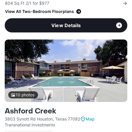
804 Sq Ft 2/1 for $977
View All Two-Bedroom Floorplans
View Details
10
photos
Ashford Creek
3803 Synott Rd Houston, Texas 77082
Map
Transnational Investments