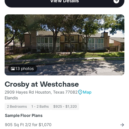
View Details
13
photos
Crosby at Westchase
2909 Hayes Rd Houston, Texas 77082
Map
Elandis
2 Bedrooms
1 - 2 Baths
$925 - $1,320
Sample Floor Plans
905 Sq Ft 2/2 for $1,070