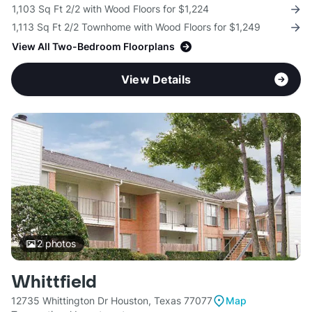
1,103 Sq Ft 2/2 with Wood Floors for $1,224
1,113 Sq Ft 2/2 Townhome with Wood Floors for $1,249
View All Two-Bedroom Floorplans
View Details
2
photos
Whittfield
12735 Whittington Dr Houston, Texas 77077
Map