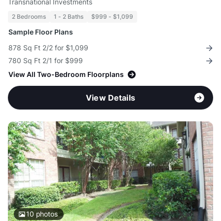
Transnational Investments
2 Bedrooms
1 - 2 Baths
$999 - $1,099
Sample Floor Plans
878 Sq Ft 2/2 for $1,099
780 Sq Ft 2/1 for $999
View All Two-Bedroom Floorplans
View Details
10
photos