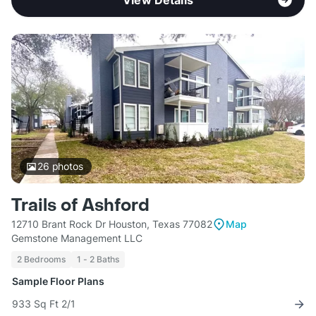
View Details
26
photos
Trails of Ashford
12710 Brant Rock Dr Houston, Texas 77082
Map
Gemstone Management LLC
2 Bedrooms
1 - 2 Baths
Sample Floor Plans
933 Sq Ft 2/1