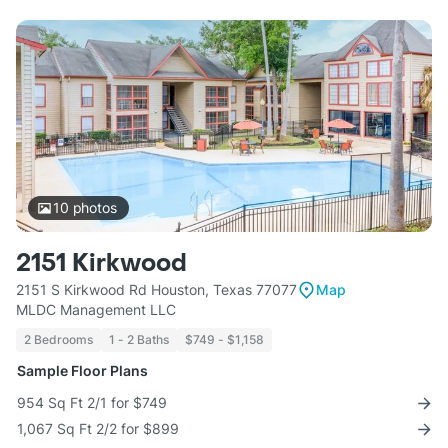
10
photos
2151 Kirkwood
2151 S Kirkwood Rd Houston, Texas 77077
Map
MLDC Management LLC
2 Bedrooms
1 - 2 Baths
$749 - $1,158
Sample Floor Plans
954 Sq Ft 2/1 for $749
1,067 Sq Ft 2/2 for $899