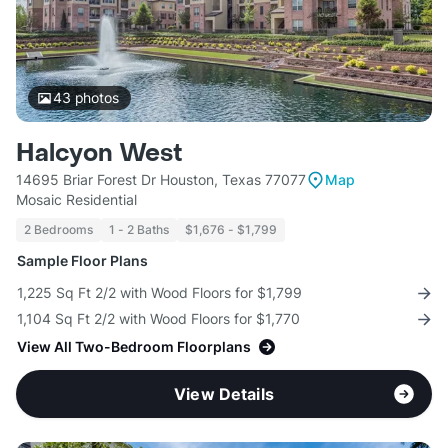
43
photos
Halcyon West
14695 Briar Forest Dr Houston, Texas 77077
Map
Mosaic Residential
2 Bedrooms
1 - 2 Baths
$1,676 - $1,799
Sample Floor Plans
1,225 Sq Ft 2/2 with Wood Floors for $1,799
1,104 Sq Ft 2/2 with Wood Floors for $1,770
View All Two-Bedroom Floorplans
View Details