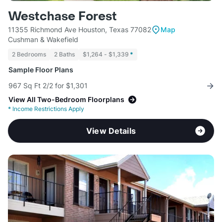
Westchase Forest
11355 Richmond Ave Houston, Texas 77082
Map
Cushman & Wakefield
2 Bedrooms
2 Baths
$1,264 - $1,339
*
Sample Floor Plans
967 Sq Ft 2/2 for $1,301
View All Two-Bedroom Floorplans
*
Income Restrictions Apply
View Details