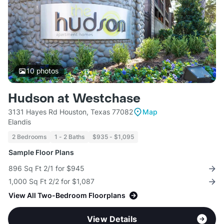
10
photos
Hudson at Westchase
3131 Hayes Rd Houston, Texas 77082
Map
Elandis
2 Bedrooms
1 - 2 Baths
$935 - $1,095
Sample Floor Plans
896 Sq Ft 2/1 for $945
1,000 Sq Ft 2/2 for $1,087
View All Two-Bedroom Floorplans
View Details