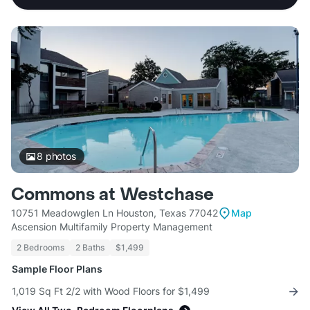
8
photos
Commons at Westchase
10751 Meadowglen Ln Houston, Texas 77042
Map
Ascension Multifamily Property Management
2 Bedrooms
2 Baths
$1,499
Sample Floor Plans
1,019 Sq Ft 2/2 with Wood Floors for $1,499