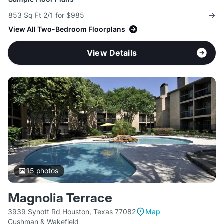
853 Sq Ft 2/1 for $985
View All Two-Bedroom Floorplans
View Details
15
photos
Magnolia Terrace
3939 Synott Rd Houston, Texas 77082
Map
Cushman & Wakefield