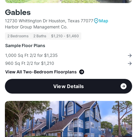
Gables
12730 Whittington Dr Houston, Texas 77077
Map
Harbor Group Management Co.
2 Bedrooms
2 Baths
$1,210 - $1,460
Sample Floor Plans
1,000 Sq Ft 2/2 for $1,235
960 Sq Ft 2/2 for $1,210
View All Two-Bedroom Floorplans
View Details