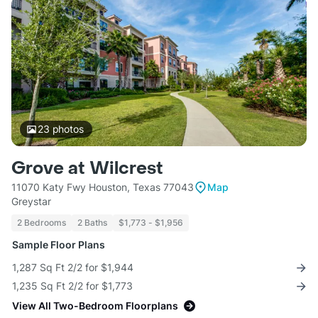
23
photos
Grove at Wilcrest
11070 Katy Fwy Houston, Texas 77043
Map
Greystar
2 Bedrooms
2 Baths
$1,773 - $1,956
Sample Floor Plans
1,287 Sq Ft 2/2 for $1,944
1,235 Sq Ft 2/2 for $1,773
View All Two-Bedroom Floorplans