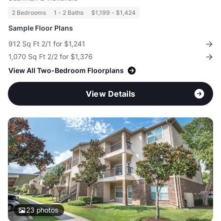
2 Bedrooms
1 - 2 Baths
$1,199 - $1,424
Sample Floor Plans
912 Sq Ft 2/1 for $1,241
1,070 Sq Ft 2/2 for $1,376
View All Two-Bedroom Floorplans
View Details
23
photos