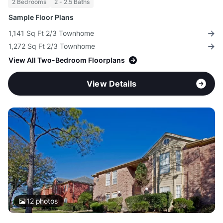
2 Bedrooms
2 - 2.5 Baths
Sample Floor Plans
1,141 Sq Ft 2/3 Townhome
1,272 Sq Ft 2/3 Townhome
View All Two-Bedroom Floorplans
View Details
12
photos