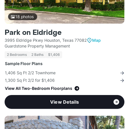
18
photos
Park on Eldridge
3995 Eldridge Pkwy Houston, Texas 77082
Map
Guardstone Property Management
2 Bedrooms
2 Baths
$1,406
Sample Floor Plans
1,406 Sq Ft 2/2 Townhome
1,300 Sq Ft 2/2 for $1,406
View All Two-Bedroom Floorplans
View Details