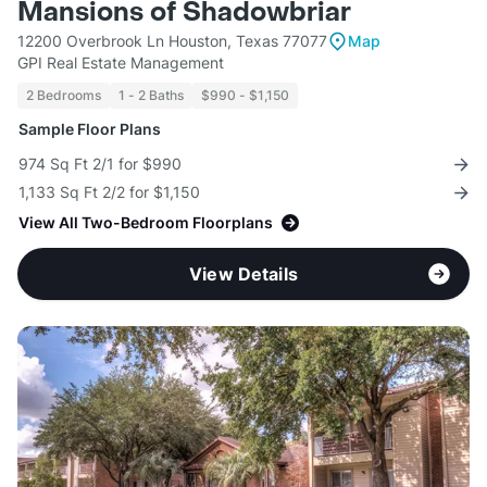
Mansions of Shadowbriar
12200 Overbrook Ln Houston, Texas 77077
Map
GPI Real Estate Management
2 Bedrooms
1 - 2 Baths
$990 - $1,150
Sample Floor Plans
974 Sq Ft 2/1 for $990
1,133 Sq Ft 2/2 for $1,150
View All Two-Bedroom Floorplans
View Details