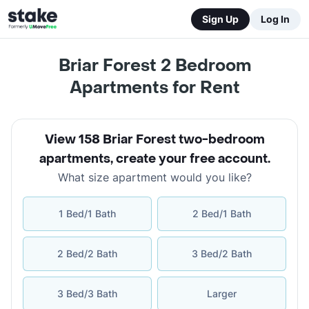
Sign Up
Log In
Briar Forest 2 Bedroom
Apartments for Rent
View 158 Briar Forest two-bedroom
apartments
,
create your free account
.
What size apartment would you like?
1 Bed/1 Bath
2 Bed/1 Bath
2 Bed/2 Bath
3 Bed/2 Bath
3 Bed/3 Bath
Larger