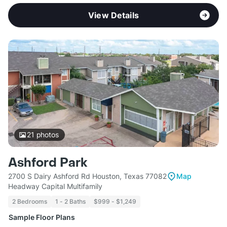
View Details
21
photos
Ashford Park
2700 S Dairy Ashford Rd Houston, Texas 77082
Map
Headway Capital Multifamily
2 Bedrooms
1 - 2 Baths
$999 - $1,249
Sample Floor Plans