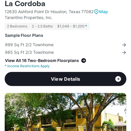
La Cordoba
12630 Ashford Point Dr Houston, Texas 77082
Map
Tarantino Properties, Inc.
2 Bedrooms
2 - 2.5 Baths
$1,049 - $1,200
*
Sample Floor Plans
999 Sq Ft 2/2 Townhome
985 Sq Ft 2/3 Townhome
View All 16 Two-Bedroom Floorplans
*
Income Restrictions Apply
View Details