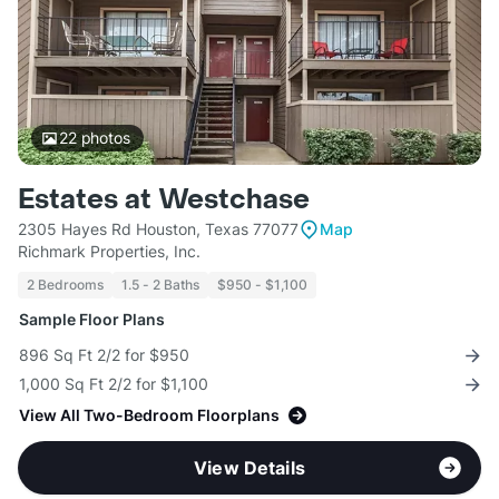
22
photos
Estates at Westchase
2305 Hayes Rd Houston, Texas 77077
Map
Richmark Properties, Inc.
2 Bedrooms
1.5 - 2 Baths
$950 - $1,100
Sample Floor Plans
896 Sq Ft 2/2 for $950
1,000 Sq Ft 2/2 for $1,100
View All Two-Bedroom Floorplans
View Details