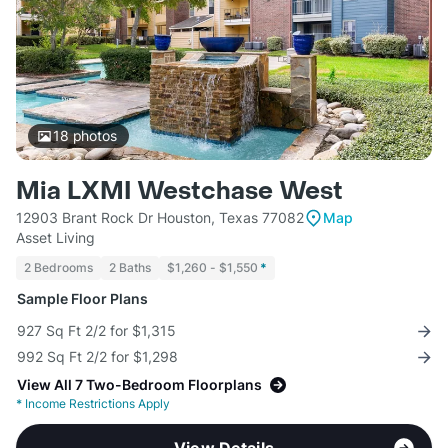
18
photos
Mia LXMI Westchase West
12903 Brant Rock Dr Houston, Texas 77082
Map
Asset Living
2 Bedrooms
2 Baths
$1,260 - $1,550
*
Sample Floor Plans
927 Sq Ft 2/2 for $1,315
992 Sq Ft 2/2 for $1,298
View All 7 Two-Bedroom Floorplans
*
Income Restrictions Apply