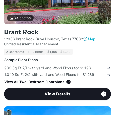
33
photos
Brant Rock
12906 Brant Rock Drive Houston, Texas 77082
Map
Unified Residential Management
2 Bedrooms
1 - 2 Baths
$1,196 - $1,289
Sample Floor Plans
900 Sq Ft 2/1 with yard and Wood Floors for $1,196
1,040 Sq Ft 2/2 with yard and Wood Floors for $1,289
View All Two-Bedroom Floorplans
View Details