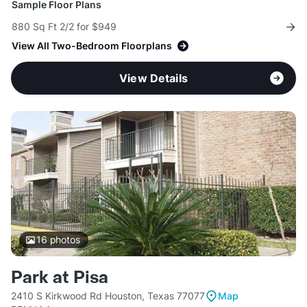
Sample Floor Plans
880 Sq Ft 2/2 for $949
View All Two-Bedroom Floorplans
View Details
16
photos
Park at Pisa
2410 S Kirkwood Rd Houston, Texas 77077
Map