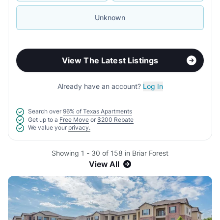
Unknown
View The Latest Listings
Already have an account?
Log In
Search over
96% of Texas Apartments
Get up to a
Free Move
or
$200 Rebate
We value your
privacy.
Showing 1 - 30 of 158 in Briar Forest
View All