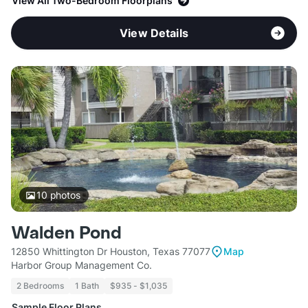
View All Two-Bedroom Floorplans
View Details
10
photos
Walden Pond
12850 Whittington Dr Houston, Texas 77077
Map
Harbor Group Management Co.
2 Bedrooms
1 Bath
$935 - $1,035
Sample Floor Plans