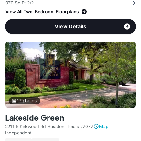
979 Sq Ft 2/2
View All Two-Bedroom Floorplans
View Details
17
photos
Lakeside Green
2211 S Kirkwood Rd Houston, Texas 77077
Map
Independent