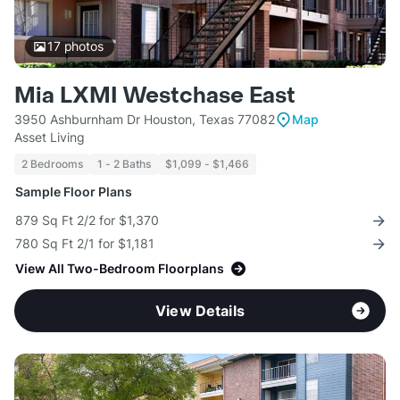
17
photos
Mia LXMI Westchase East
3950 Ashburnham Dr Houston, Texas 77082
Map
Asset Living
2 Bedrooms
1 - 2 Baths
$1,099 - $1,466
Sample Floor Plans
879 Sq Ft 2/2 for $1,370
780 Sq Ft 2/1 for $1,181
View All Two-Bedroom Floorplans
View Details