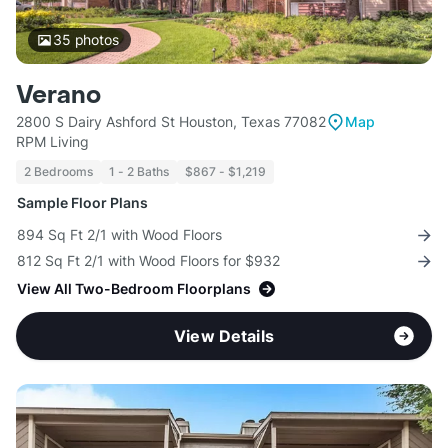
35
photos
Verano
2800 S Dairy Ashford St Houston, Texas 77082
Map
RPM Living
2 Bedrooms
1 - 2 Baths
$867 - $1,219
Sample Floor Plans
894 Sq Ft 2/1 with Wood Floors
812 Sq Ft 2/1 with Wood Floors for $932
View All Two-Bedroom Floorplans
View Details