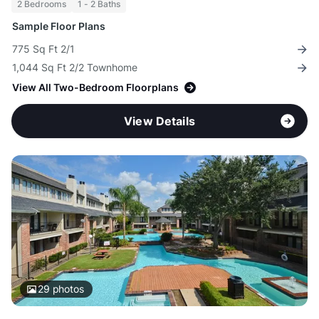
2 Bedrooms
1 - 2 Baths
Sample Floor Plans
775 Sq Ft 2/1
1,044 Sq Ft 2/2 Townhome
View All Two-Bedroom Floorplans
View Details
29
photos