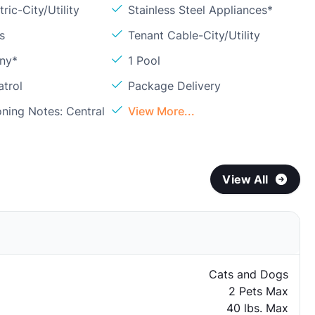
ric-City/Utility
Stainless Steel Appliances*
s
Tenant Cable-City/Utility
ony*
1 Pool
atrol
Package Delivery
oning Notes: Central
View More...
View All
Cats and Dogs
2 Pets Max
40 lbs. Max