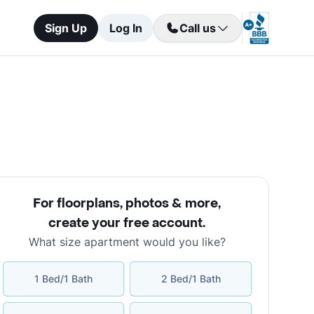
Sign Up
Log In
Call us
For floorplans, photos & more
,
create your free account
.
What size apartment would you like?
1 Bed/1 Bath
2 Bed/1 Bath