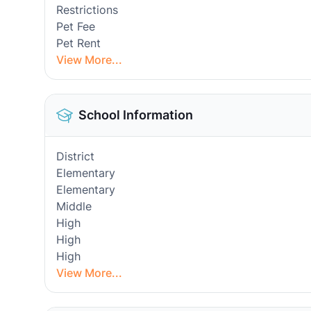
Restrictions
Pet Fee
Pet Rent
View More...
School Information
District
Elementary
Elementary
Middle
High
High
High
View More...