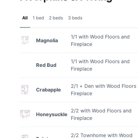
All
1 bed
2 beds
3 beds
1/1 with Wood Floors and
Magnolia
Fireplace
1/1 with Wood Floors and
Red Bud
Fireplace
2/1 + Den with Wood Floors
Crabapple
Fireplace
2/2 with Wood Floors and
Honeysuckle
Fireplace
2/2 Townhome with Wood