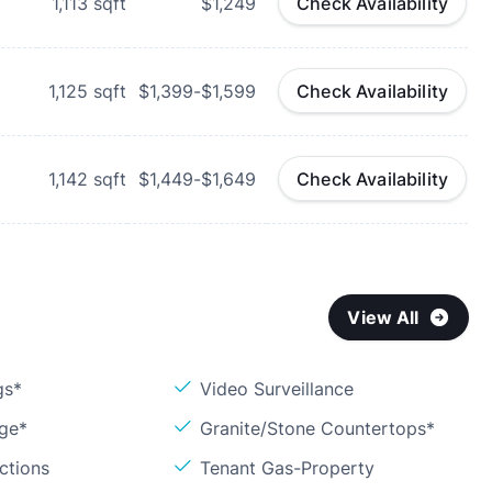
1,113
sqft
$1,249
Check Availability
1,125
sqft
$1,399-$1,599
Check Availability
1,142
sqft
$1,449-$1,649
Check Availability
View All
gs*
Video Surveillance
age*
Granite/Stone Countertops*
ctions
Tenant Gas-Property