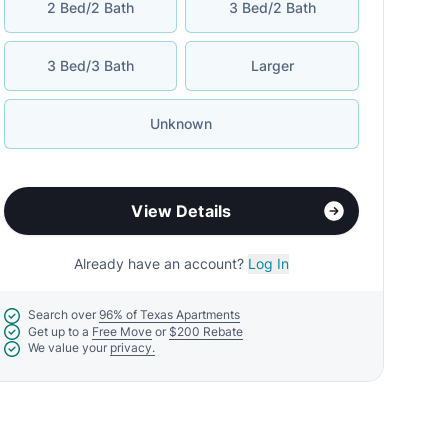
2 Bed/2 Bath
3 Bed/2 Bath
3 Bed/3 Bath
Larger
Unknown
View Details
Already have an account?
Log In
Search over
96% of Texas Apartments
Get up to a
Free Move
or
$200 Rebate
We value your
privacy.