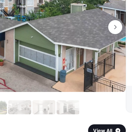
View All