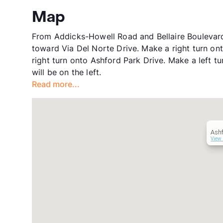
Map
From Addicks-Howell Road and Bellaire Boulevar
toward Via Del Norte Drive. Make a right turn o
right turn onto Ashford Park Drive. Make a left 
will be on the left.
Read more...
Ash
View 