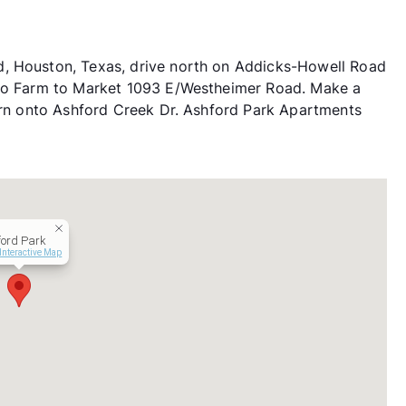
d, Houston, Texas, drive north on Addicks-Howell Road
nto Farm to Market 1093 E/Westheimer Road. Make a
turn onto Ashford Creek Dr. Ashford Park Apartments
ford Park
Interactive Map