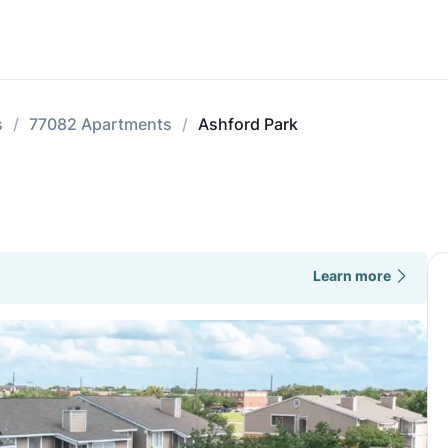
s
77082 Apartments
Ashford Park
Learn more