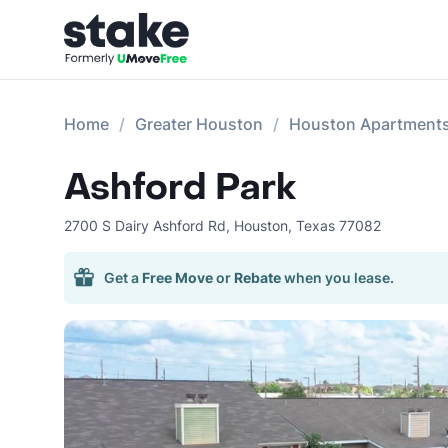
Home
Greater Houston
Houston Apartment
Ashford Park
2700 S Dairy Ashford Rd
,
Houston
,
Texas
77082
Get a
Free Move
or
Rebate
when you lease.