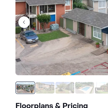
Floorplans & Pricing