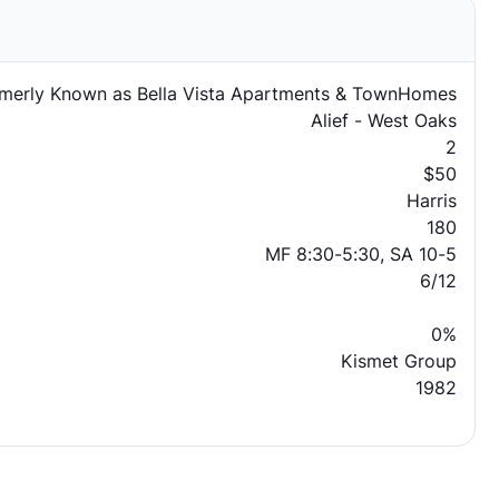
merly Known as Bella Vista Apartments & TownHomes
Alief - West Oaks
2
$50
Harris
180
MF 8:30-5:30, SA 10-5
6/12
0%
Kismet Group
1982