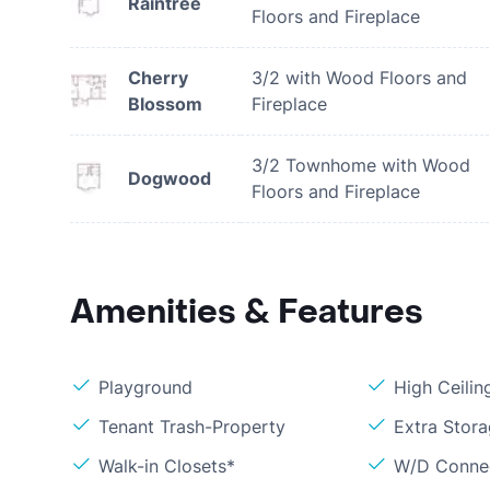
Raintree
Floors and Fireplace
Cherry
3/2 with Wood Floors and
Blossom
Fireplace
3/2 Townhome with Wood
Dogwood
Floors and Fireplace
Amenities & Features
Playground
High Ceilin
Tenant Trash-Property
Extra Stor
Walk-in Closets*
W/D Conne