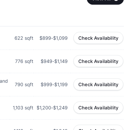
622
sqft
$899-$1,099
Check Availability
776
sqft
$949-$1,149
Check Availability
 and
790
sqft
$999-$1,199
Check Availability
1,103
sqft
$1,200-$1,249
Check Availability