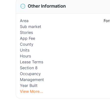
Other Information
Area
For
Sub market
Stories
App Fee
County
Units
Hours
Lease Terms
Section 8
Occupancy
Management
Year Built
View More...