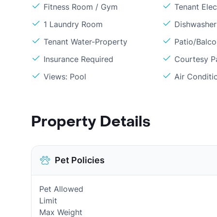
Fitness Room / Gym
Tenant Elect
1 Laundry Room
Dishwasher
Tenant Water-Property
Patio/Balc
Insurance Required
Courtesy P
Views: Pool
Air Conditi
Property Details
Pet Policies
Pet Allowed
Limit
Max Weight