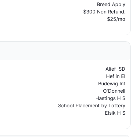
Breed Apply
$300 Non Refund.
$25/mo
Alief ISD
Heflin El
Budewig Int
O'Donnell
Hastings H S
School Placement by Lottery
Elsik H S