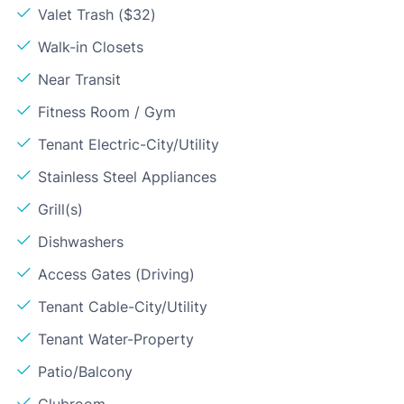
Valet Trash ($32)
Walk-in Closets
Near Transit
Fitness Room / Gym
Tenant Electric-City/Utility
Stainless Steel Appliances
Grill(s)
Dishwashers
Access Gates (Driving)
Tenant Cable-City/Utility
Tenant Water-Property
Patio/Balcony
Clubroom