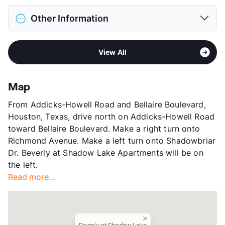
Max Weight
80 lbs. Max
District
Alief ISD
Restrictions
Breed Apply
Other Information
Elementary
Outley El
Deposit
$500 Pet
Elementary
Budewig Int
Pet Fee
$250 Non Refund.
Area
Formerly Known as Ranch at Shadow Lake
Middle
O'Donnell
Pet Rent
$25/mo
View All
Sub market
Alief - West Oaks
High
Hastings H S
View More...
Stories
3
High
School Placement by Lottery
App Fee
$160
High
Elsik H S
Map
County
Harris
View More...
From Addicks-Howell Road and Bellaire Boulevard,
Units
624
Houston, Texas, drive north on Addicks-Howell Road
Hours
MWF 9-6, TTh 10-6, SA 10-5, SU 1-5
toward Bellaire Boulevard. Make a right turn onto
Lease Terms
7-13
Richmond Avenue. Make a left turn onto Shadowbriar
Transit
Near
Dr. Beverly at Shadow Lake Apartments will be on
Occupancy
94%
the left.
Management
Greystar
Read more...
Year Built
1998
View More...