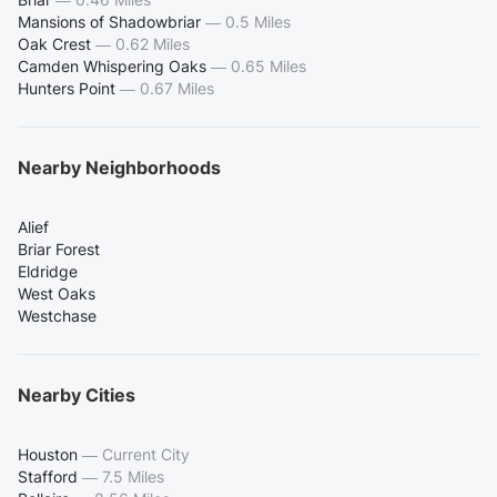
Mansions of Shadowbriar
—
0.5 Miles
Oak Crest
—
0.62 Miles
Camden Whispering Oaks
—
0.65 Miles
Hunters Point
—
0.67 Miles
Nearby Neighborhoods
Alief
Briar Forest
Eldridge
West Oaks
Westchase
Nearby Cities
Houston
—
Current City
Stafford
—
7.5 Miles