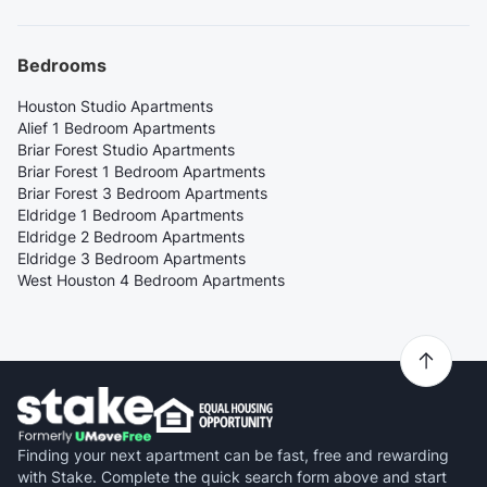
Bedrooms
Houston Studio Apartments
Alief 1 Bedroom Apartments
Briar Forest Studio Apartments
Briar Forest 1 Bedroom Apartments
Briar Forest 3 Bedroom Apartments
Eldridge 1 Bedroom Apartments
Eldridge 2 Bedroom Apartments
Eldridge 3 Bedroom Apartments
West Houston 4 Bedroom Apartments
Finding your next apartment can be fast, free and rewarding
with Stake. Complete the quick search form above and start