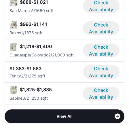
$888-$1,021
Check
Availability
San Marcos
1/1
650 sqft
$993-$1,141
Check
Availability
Bazos
1/1
875 sqft
$1,218-$1,400
Check
Availability
Guadalupe/Colorado
2/2
1,000 sqft
$1,383-$1,583
Check
Availability
Trinity
2/2
1,175 sqft
$1,825-$1,835
Check
Availability
Sabine
3/2
1,250 sqft
View All