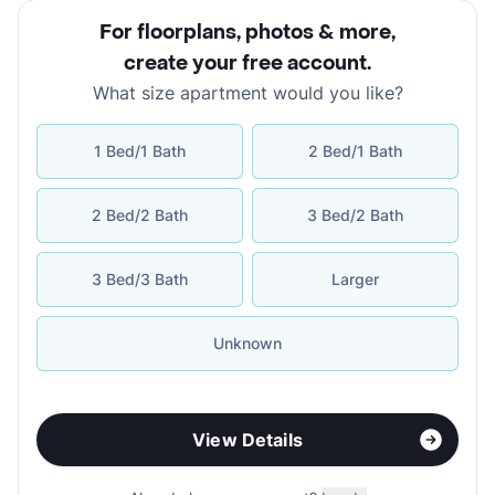
For floorplans, photos & more
,
create your free account
.
What size apartment would you like?
1 Bed/1 Bath
2 Bed/1 Bath
2 Bed/2 Bath
3 Bed/2 Bath
3 Bed/3 Bath
Larger
Unknown
View Details