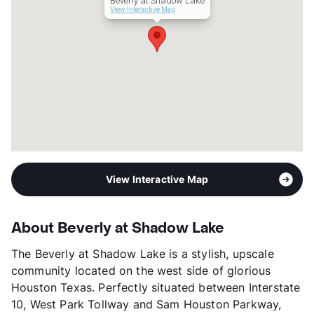
Beverly at Shadow Lake
View Interactive Map
View Interactive Map
About Beverly at Shadow Lake
The Beverly at Shadow Lake is a stylish, upscale
community located on the west side of glorious
Houston Texas. Perfectly situated between Interstate
10, West Park Tollway and Sam Houston Parkway,