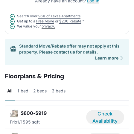
Already have an account?
Log In
Search over
96% of Texas Apartments
Get up to a
Free Move
or
$200 Rebate
*
We value your
privacy.
Standard Move/Rebate offer may not apply at this
property. Please
contact us
for details.
Learn more
Floorplans & Pricing
All
1 bed
2 beds
3 beds
$800-$919
Check
Availability
Frio
1/1
595 sqft