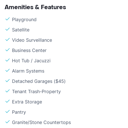
Amenities & Features
Playground
Satellite
Video Surveillance
Business Center
Hot Tub / Jacuzzi
Alarm Systems
Detached Garages ($45)
Tenant Trash-Property
Extra Storage
Pantry
Granite/Stone Countertops