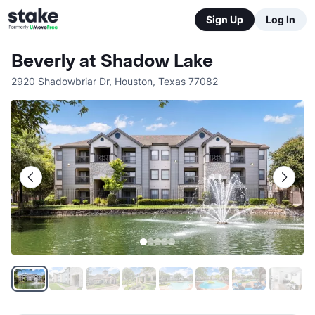
Sign Up
Log In
Beverly at Shadow Lake
2920 Shadowbriar Dr
,
Houston
,
Texas
77082