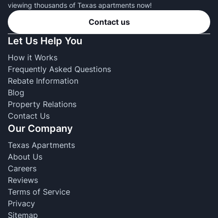
viewing thousands of Texas apartments now!
Contact us
Let Us Help You
How it Works
Frequently Asked Questions
Rebate Information
Blog
Property Relations
Contact Us
Our Company
Texas Apartments
About Us
Careers
Reviews
Terms of Service
Privacy
Sitemap