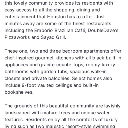
this lovely community provides its residents with
easy access to all the shopping, dining and
entertainment that Houston has to offer. Just
minutes away are some of the finest restaurants
including the Emporio Brazilian Café, DoubleDave's
Pizzaworks and Sayad Grill.
These one, two and three bedroom apartments offer
chef-inspired gourmet kitchens with all black built-in
appliances and granite countertops, roomy luxury
bathrooms with garden tubs, spacious walk-in
closets and private balconies. Select homes also
include 9-foot vaulted ceilings and built-in
bookshelves.
The grounds of this beautiful community are lavishly
landscaped with mature trees and unique water
features. Residents enjoy all the comforts of luxury
living such as two majestic resort-style swimming