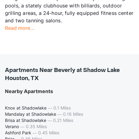
pools, a stately clubhouse with billiards, outdoor
grilling areas, a 24-hour, fully equipped fitness center
and two tanning salons.
Read more...
Apartments Near Beverly at Shadow Lake
Houston, TX
Nearby Apartments
Knox at Shadowlake
—
0.1 Miles
Mandalay at Shadowlake
—
0.16 Miles
Brisa at Shadowlake
—
0.21 Miles
Verano
—
0.35 Miles
Ashford Park
—
0.45 Miles
Briar
—
0.46 Miles