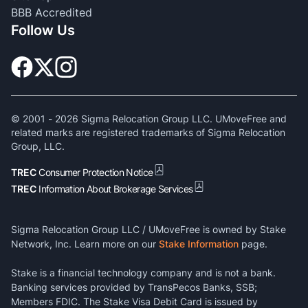
BBB Accredited
Follow Us
© 2001 -
2026
Sigma Relocation Group LLC. UMoveFree and
related marks are registered trademarks of Sigma Relocation
Group, LLC.
TREC
Consumer Protection Notice
TREC
Information About Brokerage Services
Sigma Relocation Group LLC / UMoveFree is owned by Stake
Network, Inc. Learn more on our
Stake Information
page.
Stake is a financial technology company and is not a bank.
Banking services provided by TransPecos Banks, SSB;
Members FDIC. The Stake Visa Debit Card is issued by