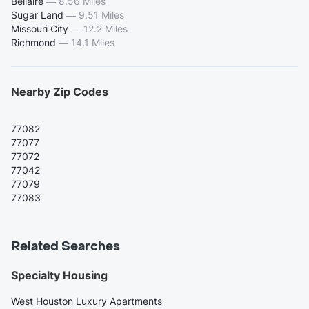
Bellaire
—
8.56 Miles
Sugar Land
—
9.51 Miles
Missouri City
—
12.2 Miles
Richmond
—
14.1 Miles
Nearby Zip Codes
77082
77077
77072
77042
77079
77083
Related Searches
Specialty Housing
West Houston Luxury Apartments