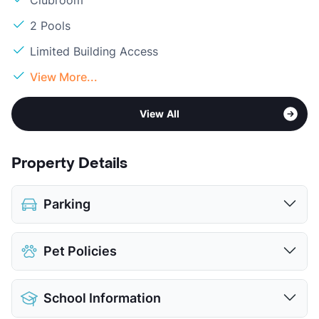
2 Pools
Limited Building Access
View More...
View All
Property Details
Parking
Covered
$25
Pet Policies
Detached Garages
$45
View More...
Pet Allowed
Cats and Dogs
School Information
Limit
2 Pets Max