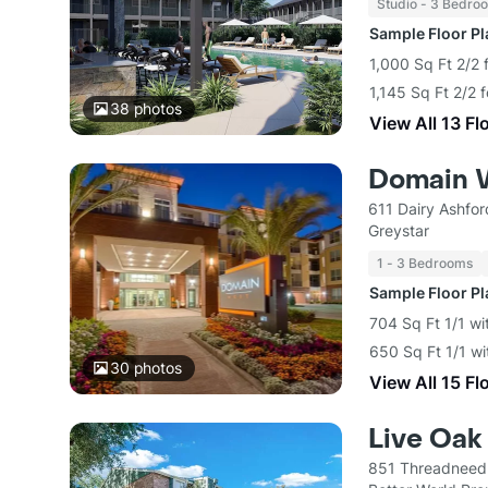
Studio - 3 Bedro
Sample Floor P
1,000 Sq Ft 2/2 
1,145 Sq Ft 2/2 
38
photos
View All 13 Fl
Domain 
611 Dairy Ashfo
Greystar
1 - 3 Bedrooms
Sample Floor P
704 Sq Ft 1/1 wi
650 Sq Ft 1/1 wi
30
photos
View All 15 Fl
Live Oak
851 Threadneedl