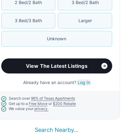
2 Bed/2 Bath
3 Bed/2 Bath
3 Bed/3 Bath
Larger
Unknown
View The Latest Listings
Already have an account?
Log In
Search over
96% of Texas Apartments
Get up to a
Free Move
or
$200 Rebate
We value your
privacy.
Search Nearby...