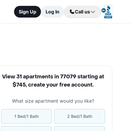
Sign Up
Log In
Call us
View 31 apartments in 77079 starting at
$745
,
create your free account
.
What size apartment would you like?
1 Bed/1 Bath
2 Bed/1 Bath