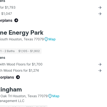
lans
for $1,793
r $1,047
orplans
ne Energy Park
South Houston, Texas 77079
Map
1 - 2 Baths
$1,105 - $1,902
lans
with Wood Floors for $1,700
th Wood Floors for $1,274
oorplans
tingham
Oak Trl Houston, Texas 77079
Map
Management LLC