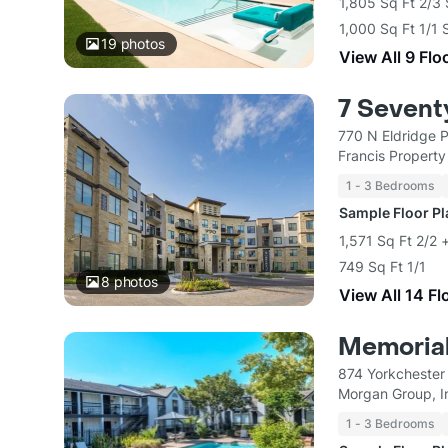
1,805 Sq Ft 2/3
1,000 Sq Ft 1/1 
19
photos
View All 9 Flo
7 Sevent
770 N Eldridge 
Francis Propert
1 - 3 Bedrooms
Sample Floor P
1,571 Sq Ft 2/2 
749 Sq Ft 1/1
8
photos
View All 14 Fl
Memorial
874 Yorkchester
Morgan Group, I
1 - 3 Bedrooms