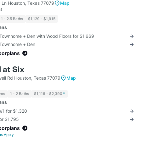
 Ln Houston, Texas 77079
Map
t
1 - 2.5 Baths
$1,129 - $1,915
lans
 Townhome + Den with Wood Floors for $1,669
3 Townhome + Den
loorplans
 at Six
ell Rd Houston, Texas 77079
Map
oms
1 - 2 Baths
$1,116 - $2,390
*
lans
/1 for $1,320
for $1,795
loorplans
ns Apply