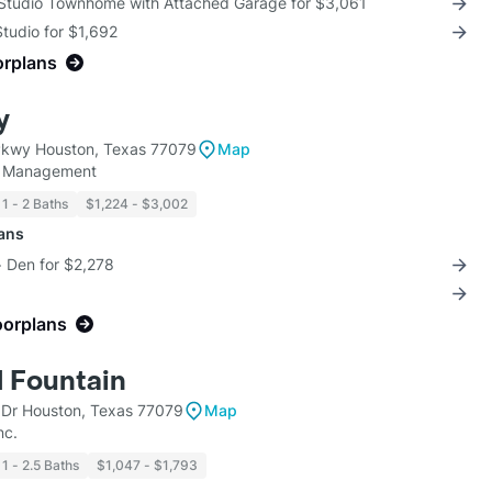
 Studio Townhome with Attached Garage for $3,061
Studio for $1,692
orplans
y
Pkwy Houston, Texas 77079
Map
y Management
1 - 2 Baths
$1,224 - $3,002
lans
+ Den for $2,278
oorplans
 Fountain
 Dr Houston, Texas 77079
Map
nc.
1 - 2.5 Baths
$1,047 - $1,793