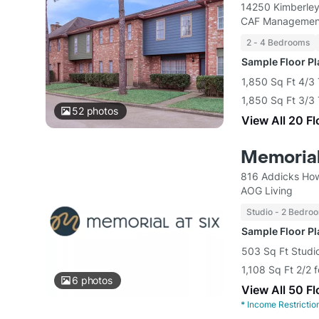
14250 Kimberley
CAF Managemen
2 - 4 Bedrooms
Sample Floor P
1,850 Sq Ft 4/3
1,850 Sq Ft 3/
52
photos
View All 20 F
Memorial
816 Addicks How
AOG Living
Studio - 2 Bedro
Sample Floor P
503 Sq Ft Studio
1,108 Sq Ft 2/2 
6
photos
View All 50 F
*
Income Restrictio