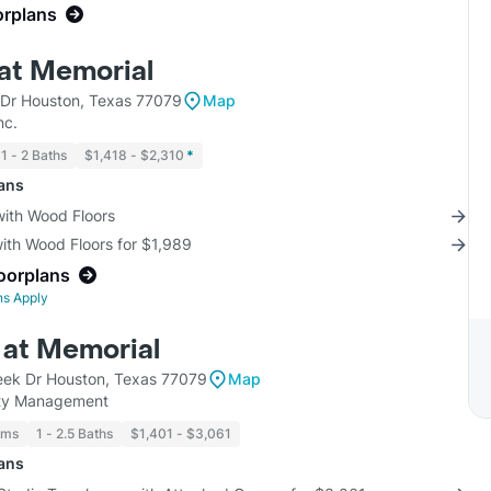
orplans
 at Memorial
Dr Houston, Texas 77079
Map
nc.
1 - 2 Baths
$1,418 - $2,310
*
lans
with Wood Floors
with Wood Floors for $1,989
loorplans
ns Apply
at Memorial
ek Dr Houston, Texas 77079
Map
ty Management
oms
1 - 2.5 Baths
$1,401 - $3,061
lans