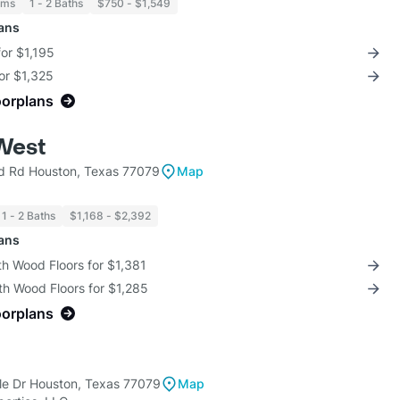
oms
1 - 2 Baths
$750 - $1,549
lans
for $1,195
for $1,325
oorplans
West
rd Rd Houston, Texas 77079
Map
1 - 2 Baths
$1,168 - $2,392
lans
th Wood Floors for $1,381
th Wood Floors for $1,285
oorplans
e Dr Houston, Texas 77079
Map