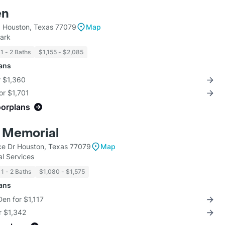
en
 Houston, Texas 77079
Map
ark
1 - 2 Baths
$1,155 - $2,085
lans
r $1,360
for $1,701
oorplans
 Memorial
ce Dr Houston, Texas 77079
Map
l Services
1 - 2 Baths
$1,080 - $1,575
lans
Den for $1,117
r $1,342