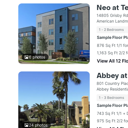
Neo at T
14805 Grisby Rd
American Landm
1 - 2 Bedrooms
Sample Floor P
876 Sq Ft 1/1 fo
1,163 Sq Ft 2/2 
6
photos
View All 12 Fl
Abbey at
801 Country Pla
Abbey Residentia
1 - 3 Bedrooms
Sample Floor P
743 Sq Ft 1/1 + 
975 Sq Ft 2/2 fo
24
photos