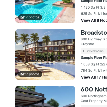
Sample Floor P
1,480 Sq Ft 3/3 
625 Sq Ft 1/1 fo
17
photos
View All 8 Flo
Broadsto
880 Highway 6 
Greystar
1 - 2 Bedrooms
Sample Floor P
1,058 Sq Ft 2/2 
784 Sq Ft 1/1 wi
27
photos
View All 17 Fl
600 Not
600 Nottingham 
Goat Property 