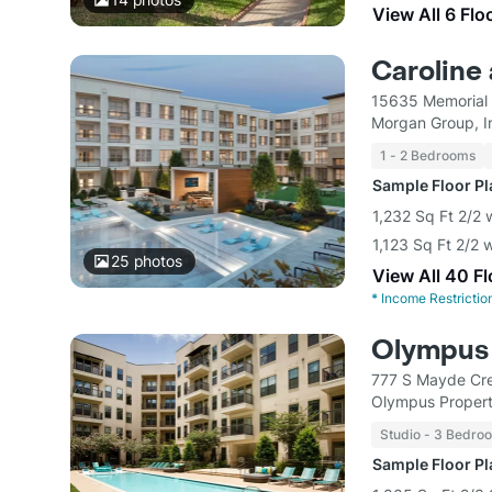
View All 6 Flo
Caroline
15635 Memorial 
Morgan Group, I
1 - 2 Bedrooms
Sample Floor P
1,232 Sq Ft 2/2 
1,123 Sq Ft 2/2 
25
photos
View All 40 F
*
Income Restrictio
Olympus 
777 S Mayde Cre
Olympus Proper
Studio - 3 Bedro
Sample Floor P