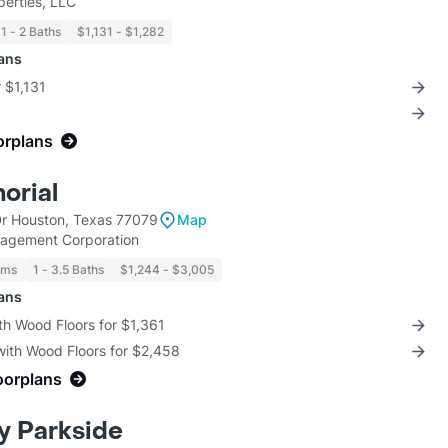
perties, LLC
1 - 2 Baths
$1,131 - $1,282
lans
r $1,131
orplans
orial
Dr Houston, Texas 77079
Map
nagement Corporation
oms
1 - 3.5 Baths
$1,244 - $3,005
lans
th Wood Floors for $1,361
with Wood Floors for $2,458
oorplans
y Parkside