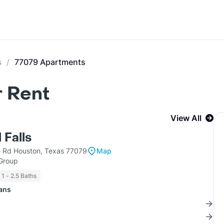
s
77079 Apartments
r Rent
View All
 Falls
e Rd Houston, Texas 77079
Map
 Group
1 - 2.5 Baths
lans