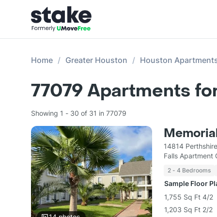
Home
Greater Houston
Houston Apartment
77079
Apartments fo
Showing 1 - 30 of 31 in 77079
Memorial
14814 Perthshir
Falls Apartment
2 - 4 Bedrooms
Sample Floor P
1,755 Sq Ft 4/2
1,203 Sq Ft 2/2
14
photos