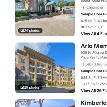
Better World Pro
1 - 2 Bedrooms
Sample Floor P
625 Sq Ft 1/1 fo
867 Sq Ft 2/1
24
photos
View All 4 Flo
Arlo Mem
935 N Wilcrest 
Price Realty Ma
Studio - 3 Bedro
Sample Floor P
835 Sq Ft 1/1 wi
1,476 Sq Ft 2/2 
29
photos
View All 29 Fl
Kimberle