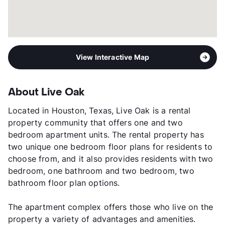
View Interactive Map
About Live Oak
Located in Houston, Texas, Live Oak is a rental
property community that offers one and two
bedroom apartment units. The rental property has
two unique one bedroom floor plans for residents to
choose from, and it also provides residents with two
bedroom, one bathroom and two bedroom, two
bathroom floor plan options.
The apartment complex offers those who live on the
property a variety of advantages and amenities.