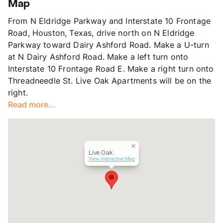
Map
Units
162
From N Eldridge Parkway and Interstate 10 Frontage
Hours
MF 9-6, SA 10-5
Road, Houston, Texas, drive north on N Eldridge
Lease Terms
12
Parkway toward Dairy Ashford Road. Make a U-turn
Transit
Near
at N Dairy Ashford Road. Make a left turn onto
Occupancy
85%
Interstate 10 Frontage Road E. Make a right turn onto
Management
Better World Properties, LLC
Threadneedle St. Live Oak Apartments will be on the
Year Built
1978
right.
View More...
Read more...
Live Oak
View Interactive Map