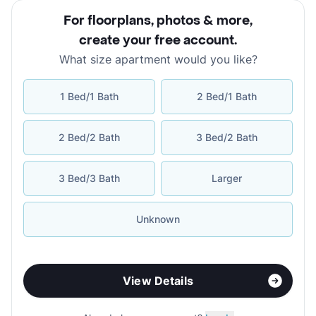
For floorplans, photos & more
,
create your free account
.
What size apartment would you like?
1 Bed/1 Bath
2 Bed/1 Bath
2 Bed/2 Bath
3 Bed/2 Bath
3 Bed/3 Bath
Larger
Unknown
View Details