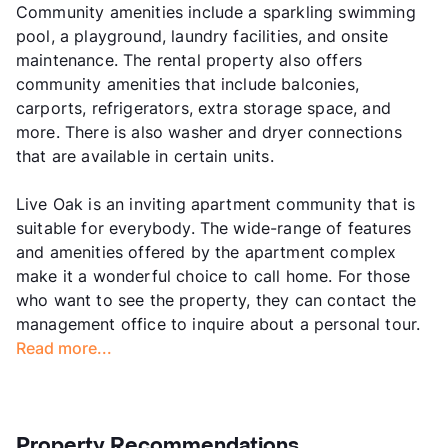
Community amenities include a sparkling swimming
pool, a playground, laundry facilities, and onsite
maintenance. The rental property also offers
community amenities that include balconies,
carports, refrigerators, extra storage space, and
more. There is also washer and dryer connections
that are available in certain units.
Live Oak is an inviting apartment community that is
suitable for everybody. The wide-range of features
and amenities offered by the apartment complex
make it a wonderful choice to call home. For those
who want to see the property, they can contact the
management office to inquire about a personal tour.
Read more...
Property Recommendations