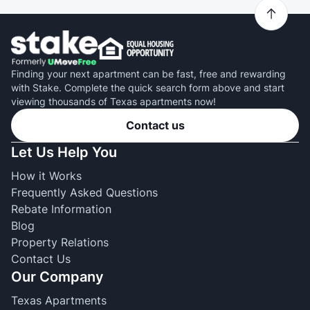
Finding your next apartment can be fast, free and rewarding
with Stake. Complete the quick search form above and start
viewing thousands of Texas apartments now!
Contact us
Let Us Help You
How it Works
Frequently Asked Questions
Rebate Information
Blog
Property Relations
Contact Us
Our Company
Texas Apartments