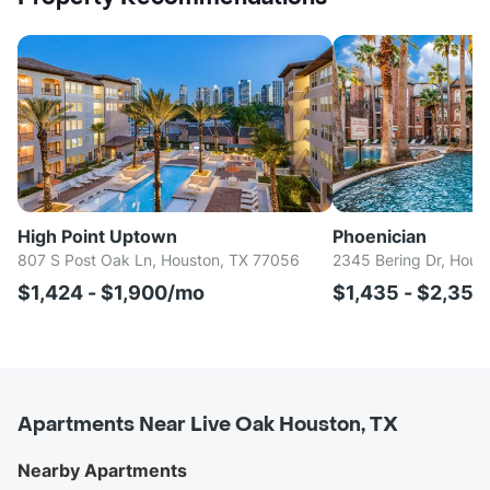
High Point Uptown
Phoenician
807 S Post Oak Ln, Houston, TX 77056
2345 Bering Dr, Hous
$1,424 - $1,900/mo
$1,435 - $2,35
Apartments Near Live Oak Houston, TX
Nearby Apartments