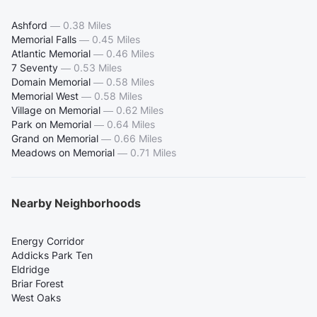
Ashford
—
0.38 Miles
Memorial Falls
—
0.45 Miles
Atlantic Memorial
—
0.46 Miles
7 Seventy
—
0.53 Miles
Domain Memorial
—
0.58 Miles
Memorial West
—
0.58 Miles
Village on Memorial
—
0.62 Miles
Park on Memorial
—
0.64 Miles
Grand on Memorial
—
0.66 Miles
Meadows on Memorial
—
0.71 Miles
Nearby Neighborhoods
Energy Corridor
Addicks Park Ten
Eldridge
Briar Forest
West Oaks