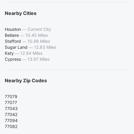
Nearby Cities
Houston
—
Current City
Bellaire
—
10.45 Miles
Stafford
—
10.98 Miles
Sugar Land
—
12.83 Miles
Katy
—
12.94 Miles
Cypress
—
13.97 Miles
Nearby Zip Codes
77079
77077
77043
77042
77094
77082