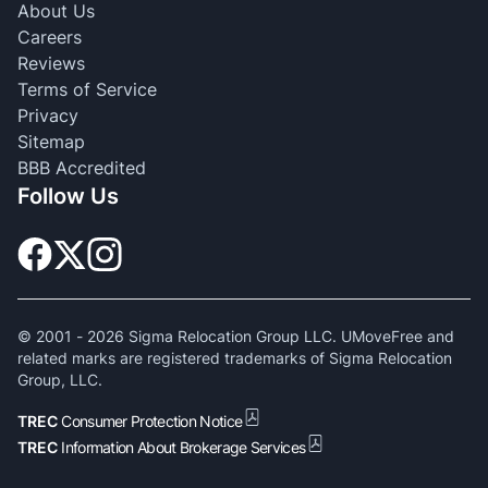
About Us
Careers
Reviews
Terms of Service
Privacy
Sitemap
BBB Accredited
Follow Us
© 2001 -
2026
Sigma Relocation Group LLC. UMoveFree and
related marks are registered trademarks of Sigma Relocation
Group, LLC.
TREC
Consumer Protection Notice
TREC
Information About Brokerage Services