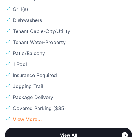
Grill(s)
Dishwashers
Tenant Cable-City/Utility
Tenant Water-Property
Patio/Balcony
1 Pool
Insurance Required
Jogging Trail
Package Delivery
Covered Parking ($35)
View More...
View All