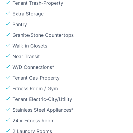
Tenant Trash-Property
Extra Storage
Pantry
Granite/Stone Countertops
Walk-in Closets
Near Transit
W/D Connections*
Tenant Gas-Property
Fitness Room / Gym
Tenant Electric-City/Utility
Stainless Steel Appliances*
24hr Fitness Room
2 Laundry Rooms