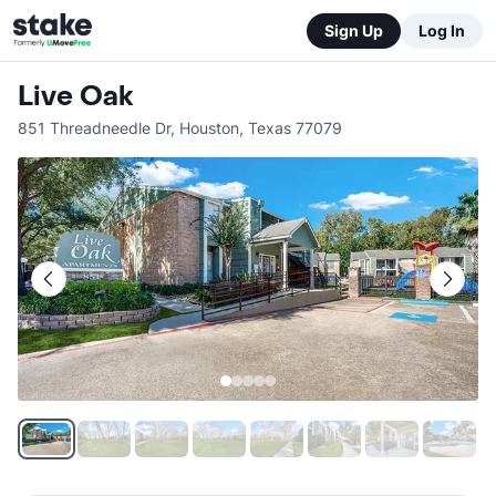
Sign Up
Log In
Live Oak
851 Threadneedle Dr
,
Houston
,
Texas
77079