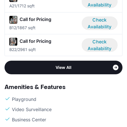
Availability
A2
1/1
712 sqft
Call for Pricing
Check
Availability
B1
2/1
867 sqft
Call for Pricing
Check
Availability
B2
2/2
961 sqft
View All
Amenities & Features
Playground
Video Surveillance
Business Center