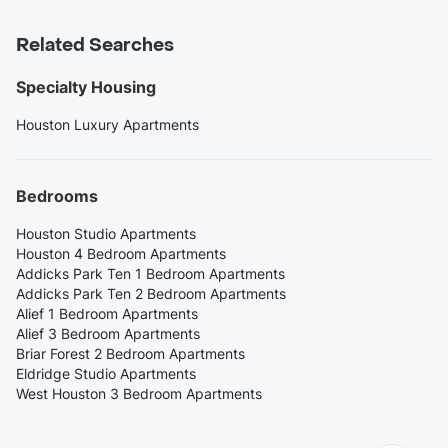
Related Searches
Specialty Housing
Houston Luxury Apartments
Bedrooms
Houston Studio Apartments
Houston 4 Bedroom Apartments
Addicks Park Ten 1 Bedroom Apartments
Addicks Park Ten 2 Bedroom Apartments
Alief 1 Bedroom Apartments
Alief 3 Bedroom Apartments
Briar Forest 2 Bedroom Apartments
Eldridge Studio Apartments
West Houston 3 Bedroom Apartments