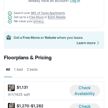
Already have an account?
Log In
Search over
96% of Texas Apartments
Get up to a
Free Move
or
$200 Rebate
We value your
privacy.
Get a
Free Move
or
Rebate
when you lease.
Learn more
Floorplans & Pricing
All
1 bed
2 beds
$1,131
Check
Availability
A1
1/1
625 sqft
$1,270-$1,282
Check