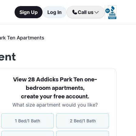
Sign Up
Log In
Call us
ark Ten Apartments
ent
View 28 Addicks Park Ten one-
bedroom apartments
,
create your free account
.
What size apartment would you like?
1 Bed/1 Bath
2 Bed/1 Bath