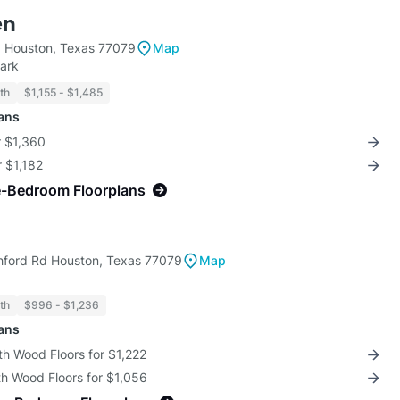
en
 Houston, Texas 77079
Map
ark
th
$1,155 - $1,485
lans
r $1,360
r $1,182
e-Bedroom Floorplans
hford Rd Houston, Texas 77079
Map
th
$996 - $1,236
lans
th Wood Floors for $1,222
th Wood Floors for $1,056