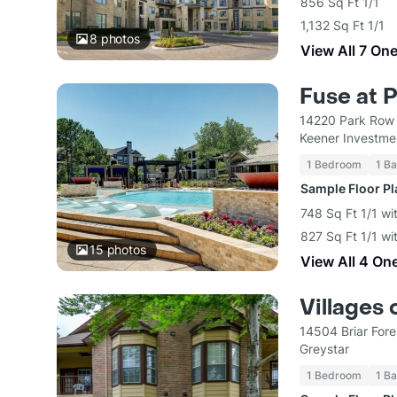
856 Sq Ft 1/1
1,132 Sq Ft 1/1
8
photos
View All 7 On
Fuse at 
14220 Park Row
Keener Investme
1 Bedroom
1 Ba
Sample Floor P
748 Sq Ft 1/1 wi
827 Sq Ft 1/1 wi
15
photos
View All 4 On
Villages 
14504 Briar For
Greystar
1 Bedroom
1 Ba