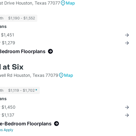
st Drive Houston, Texas 77077
Map
th
$1,190 - $1,552
lans
r $1,451
r $1,279
Bedroom Floorplans
 at Six
ell Rd Houston, Texas 77079
Map
th
$1,119 - $1,702
*
lans
r $1,450
r $1,137
ne-Bedroom Floorplans
ns Apply