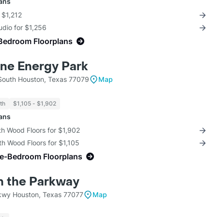
lans
r $1,212
udio for $1,256
Bedroom Floorplans
ne Energy Park
South Houston, Texas 77079
Map
th
$1,105 - $1,902
lans
th Wood Floors for $1,902
th Wood Floors for $1,105
ne-Bedroom Floorplans
on the Parkway
kwy Houston, Texas 77077
Map