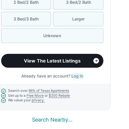
2 Bed/2 Bath
3 Bed/2 Bath
3 Bed/3 Bath
Larger
Unknown
View The Latest Listings
Already have an account?
Log In
Search over
96% of Texas Apartments
Get up to a
Free Move
or
$200 Rebate
We value your
privacy.
Search Nearby...