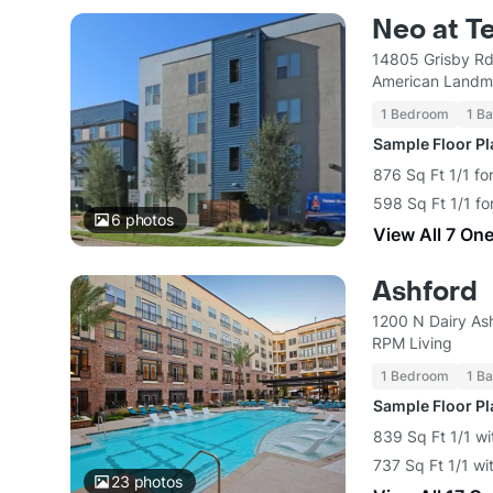
Neo at T
14805 Grisby Rd
American Landm
1 Bedroom
1 Ba
Sample Floor P
876 Sq Ft 1/1 fo
598 Sq Ft 1/1 fo
6
photos
View All 7 On
Ashford
1200 N Dairy As
RPM Living
1 Bedroom
1 Ba
Sample Floor P
839 Sq Ft 1/1 wi
737 Sq Ft 1/1 wi
23
photos