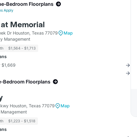
ne-Bedroom Floorplans
ns Apply
at Memorial
ek Dr Houston, Texas 77079
Map
ty Management
th
$1,564 - $1,713
lans
r $1,669
e-Bedroom Floorplans
y
Pkwy Houston, Texas 77079
Map
y Management
th
$1,223 - $1,518
lans