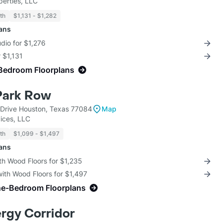
perties, LLC
th
$1,131 - $1,282
lans
udio for $1,276
r $1,131
Bedroom Floorplans
 Park Row
Drive Houston, Texas 77084
Map
ices, LLC
th
$1,099 - $1,497
lans
th Wood Floors for $1,235
with Wood Floors for $1,497
ne-Bedroom Floorplans
ergy Corridor