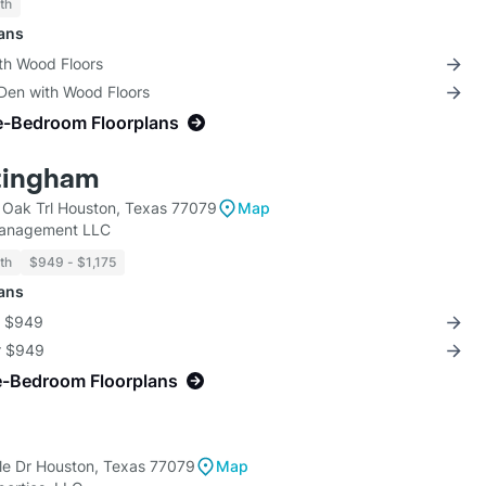
th
lans
th Wood Floors
 Den with Wood Floors
e-Bedroom Floorplans
tingham
Oak Trl Houston, Texas 77079
Map
Management LLC
th
$949 - $1,175
lans
r $949
or $949
e-Bedroom Floorplans
e Dr Houston, Texas 77079
Map