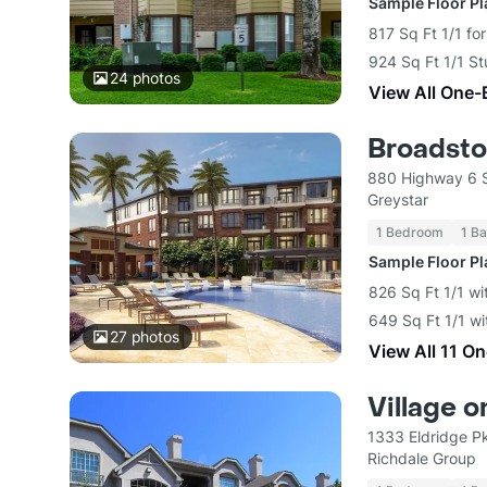
Sample Floor P
817 Sq Ft 1/1 fo
924 Sq Ft 1/1 St
24
photos
View All One-
Broadsto
880 Highway 6 
Greystar
1 Bedroom
1 Ba
Sample Floor P
826 Sq Ft 1/1 wi
649 Sq Ft 1/1 wi
27
photos
View All 11 O
Village 
1333 Eldridge P
Richdale Group