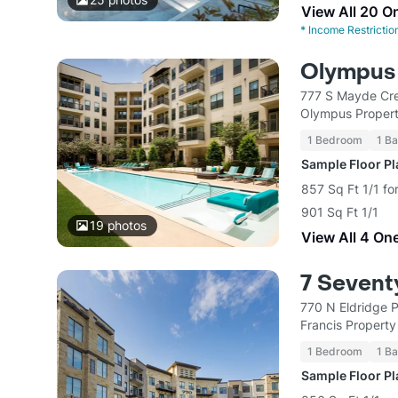
View All 20 O
*
Income Restrictio
Olympus 
777 S Mayde Cre
Olympus Proper
1 Bedroom
1 Ba
Sample Floor P
857 Sq Ft 1/1 fo
901 Sq Ft 1/1
19
photos
View All 4 On
7 Sevent
770 N Eldridge 
Francis Propert
1 Bedroom
1 Ba
Sample Floor P