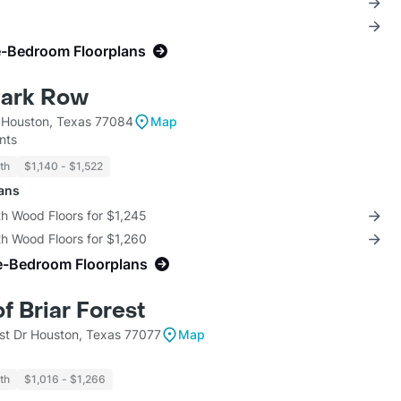
e-Bedroom Floorplans
Park Row
 Houston, Texas 77084
Map
nts
th
$1,140 - $1,522
lans
th Wood Floors for $1,245
th Wood Floors for $1,260
e-Bedroom Floorplans
of Briar Forest
est Dr Houston, Texas 77077
Map
th
$1,016 - $1,266