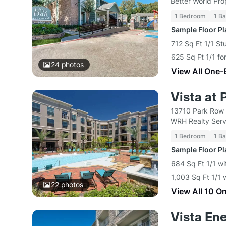
Better World Pro
1 Bedroom
1 Ba
Sample Floor P
712 Sq Ft 1/1 St
625 Sq Ft 1/1 fo
24
photos
View All One-
Vista at
13710 Park Row 
WRH Realty Serv
1 Bedroom
1 Ba
Sample Floor P
684 Sq Ft 1/1 wi
1,003 Sq Ft 1/1 
22
photos
View All 10 O
Vista En