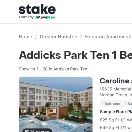
Home
Greater Houston
Houston Apartment
Addicks Park Ten 1 
Showing 1 - 28 in Addicks Park Ten
Caroline
15635 Memorial 
Morgan Group, I
1 Bedroom
1 Ba
Sample Floor P
825 Sq Ft 1/1 wi
649 Sq Ft 1/1 wi
25
photos