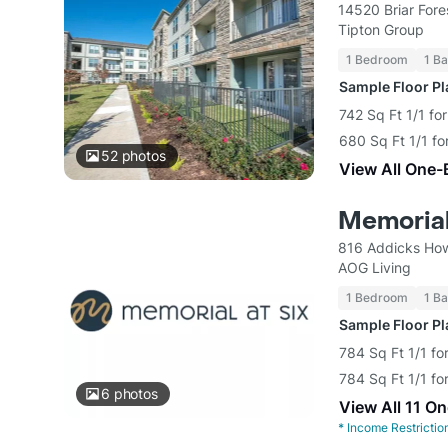
14520 Briar Fore
Tipton Group
1 Bedroom
1 Ba
Sample Floor P
742 Sq Ft 1/1 fo
680 Sq Ft 1/1 fo
52
photos
View All One-
Memorial
816 Addicks How
AOG Living
1 Bedroom
1 Ba
Sample Floor P
784 Sq Ft 1/1 fo
784 Sq Ft 1/1 fo
6
photos
View All 11 O
*
Income Restrictio