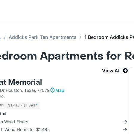
s
Addicks Park Ten Apartments
1 Bedroom Addicks P
Bedroom Apartments for R
View All
 at Memorial
Dr Houston, Texas 77079
Map
nc.
th
$1,418 - $1,593
*
lans
th Wood Floors
th Wood Floors for $1,485