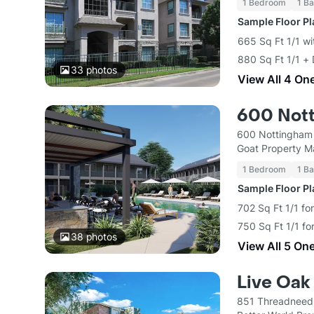
1 Bedroom
1 Ba
Sample Floor P
665 Sq Ft 1/1 wi
880 Sq Ft 1/1 +
33
photos
View All 4 On
600 Not
600 Nottingham 
Goat Property 
1 Bedroom
1 Ba
Sample Floor P
702 Sq Ft 1/1 fo
750 Sq Ft 1/1 f
38
photos
View All 5 On
Live Oak
851 Threadneedl