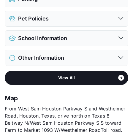
Assigned
$35
Pet Policies
Covered
$50
View More...
Pet Allowed
Cats and Dogs
School Information
Limit
2 Pets Max
Max Weight
80 lbs. Max
District
Alief ISD
Restrictions
Breed Apply
Other Information
Elementary
Outley El
Pet Fee
$350 Non Refund.
Elementary
Budewig Int
Pet Rent
$35/mo
Area
Formerly Known as Westchase Preserve
Middle
O'Donnell
View More...
View All
Sub market
Westheimer - Westchase - Woodlake
High
School Placement by Lottery
Stories
2
View More...
App Fee
$50
Map
County
Harris
From West Sam Houston Parkway S and Westheimer
Units
468
Road, Houston, Texas, drive north on Texas 8
Hours
MF 9-6, SA 10-5, SU 1-5
Beltway N/West Sam Houston Parkway S S toward
Lease Terms
6-12
Farm to Market 1093 W/Westheimer RoadToll road.
Section 8