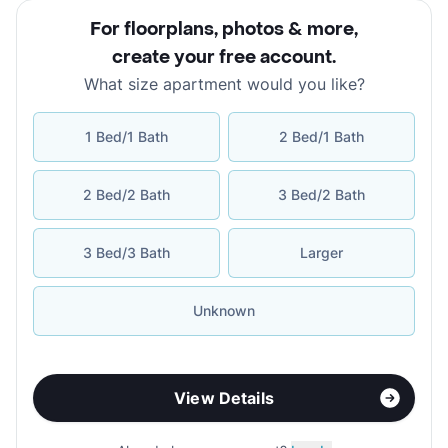
For floorplans, photos & more
,
create your free account
.
What size apartment would you like?
1 Bed/1 Bath
2 Bed/1 Bath
2 Bed/2 Bath
3 Bed/2 Bath
3 Bed/3 Bath
Larger
Unknown
View Details