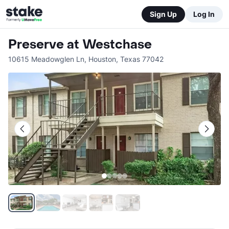
Sign Up
Log In
Preserve at Westchase
10615 Meadowglen Ln
,
Houston
,
Texas
77042