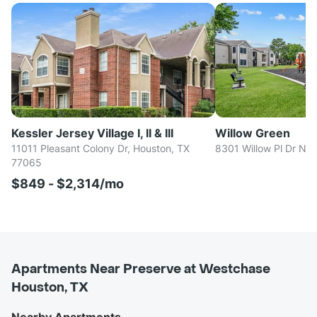
Kessler Jersey Village I, II & III
Willow Green
11011 Pleasant Colony Dr, Houston, TX
8301 Willow Pl Dr N,
77065
$849 - $2,314/mo
Apartments Near Preserve at Westchase
Houston, TX
Nearby Apartments