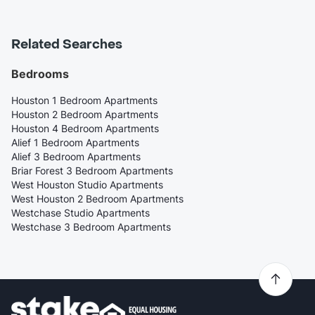
Related Searches
Bedrooms
Houston 1 Bedroom Apartments
Houston 2 Bedroom Apartments
Houston 4 Bedroom Apartments
Alief 1 Bedroom Apartments
Alief 3 Bedroom Apartments
Briar Forest 3 Bedroom Apartments
West Houston Studio Apartments
West Houston 2 Bedroom Apartments
Westchase Studio Apartments
Westchase 3 Bedroom Apartments