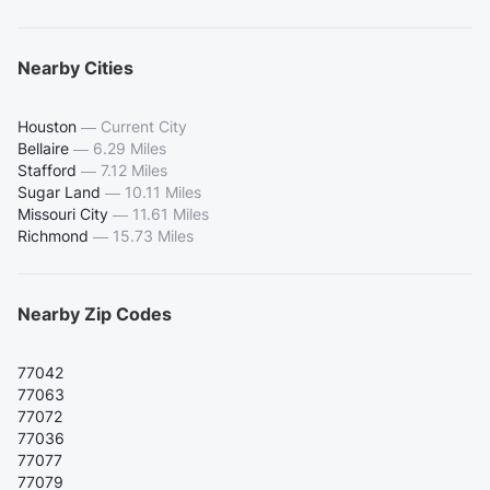
Nearby Cities
Houston
—
Current City
Bellaire
—
6.29 Miles
Stafford
—
7.12 Miles
Sugar Land
—
10.11 Miles
Missouri City
—
11.61 Miles
Richmond
—
15.73 Miles
Nearby Zip Codes
77042
77063
77072
77036
77077
77079