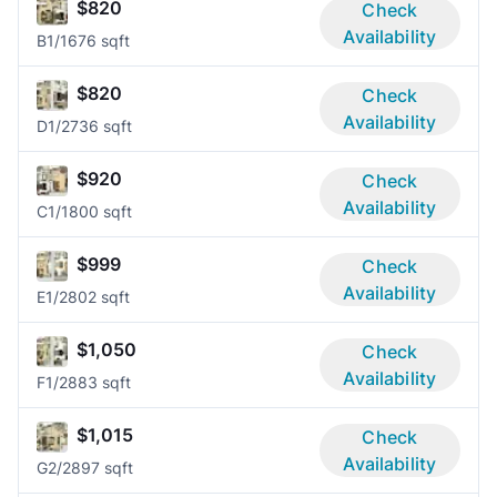
$820
Check
Availability
B
1/1
676 sqft
$820
Check
Availability
D
1/2
736 sqft
$920
Check
Availability
C
1/1
800 sqft
$999
Check
Availability
E
1/2
802 sqft
$1,050
Check
Availability
F
1/2
883 sqft
$1,015
Check
Availability
G
2/2
897 sqft