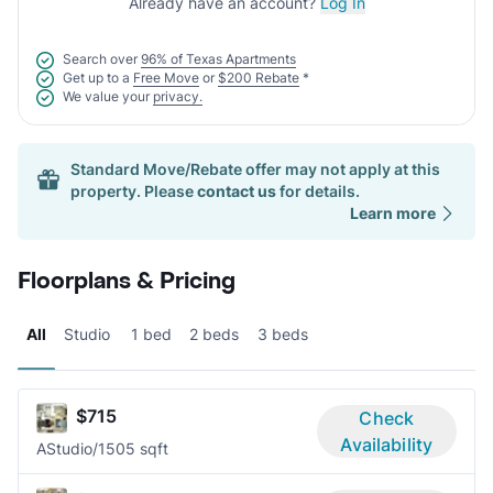
Already have an account?
Log In
Search over
96% of Texas Apartments
Get up to a
Free Move
or
$200 Rebate
*
We value your
privacy.
Standard Move/Rebate offer may not apply at this
property. Please
contact us
for details.
Learn more
Floorplans & Pricing
All
Studio
1 bed
2 beds
3 beds
$715
Check
Availability
A
Studio/1
505 sqft