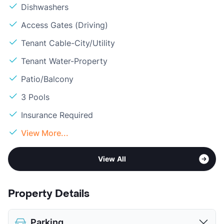
Dishwashers
Access Gates (Driving)
Tenant Cable-City/Utility
Tenant Water-Property
Patio/Balcony
3 Pools
Insurance Required
View More...
View All
Property Details
Parking