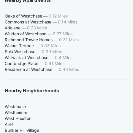
Oaks of Westchase
—
0.12 Miles
Commons at Westchase
—
0.14 Miles
Adalene
—
0.23 Miles
Walden of Westchase
—
0.27 Miles
Richmond Towne Homes
—
0.31 Miles
Walnut Terrace
—
0.33 Miles
Sola Westchase
—
0.39 Miles
Warwick at Westchase
—
0.4 Miles
Cambridge Place
—
0.41 Miles
Residence at Westchase
—
0.46 Miles
Nearby Neighborhoods
Westchase
Westheimer
West Houston
Alief
Bunker Hill Village