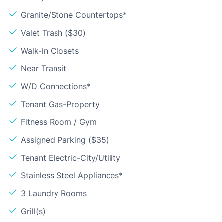
Granite/Stone Countertops*
Valet Trash ($30)
Walk-in Closets
Near Transit
W/D Connections*
Tenant Gas-Property
Fitness Room / Gym
Assigned Parking ($35)
Tenant Electric-City/Utility
Stainless Steel Appliances*
3 Laundry Rooms
Grill(s)