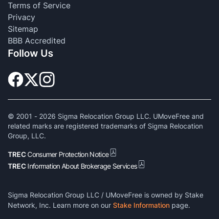
Terms of Service
Privacy
Sitemap
BBB Accredited
Follow Us
© 2001 -
2026
Sigma Relocation Group LLC. UMoveFree and
related marks are registered trademarks of Sigma Relocation
Group, LLC.
TREC
Consumer Protection Notice
TREC
Information About Brokerage Services
Sigma Relocation Group LLC / UMoveFree is owned by Stake
Network, Inc. Learn more on our
Stake Information
page.