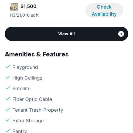
$1,500
Check
Availability
H
3/2
1,010 sqft
View All
Amenities & Features
Playground
High Ceilings
Satellite
Fiber Optic Cable
Tenant Trash-Property
Extra Storage
Pantry