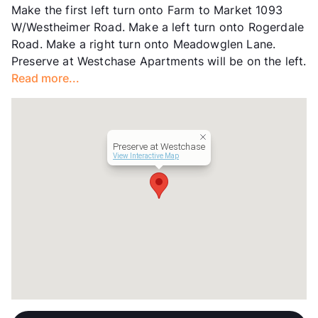
Make the first left turn onto Farm to Market 1093
Transit
Near
W/Westheimer Road. Make a left turn onto Rogerdale
Occupancy
72%
Road. Make a right turn onto Meadowglen Lane.
Management
Richmark Properties, Inc.
Preserve at Westchase Apartments will be on the left.
Year Built
1979
Read more...
View More...
Preserve at Westchase
View Interactive Map