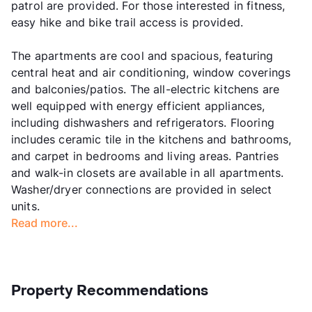
patrol are provided. For those interested in fitness,
easy hike and bike trail access is provided.
The apartments are cool and spacious, featuring
central heat and air conditioning, window coverings
and balconies/patios. The all-electric kitchens are
well equipped with energy efficient appliances,
including dishwashers and refrigerators. Flooring
includes ceramic tile in the kitchens and bathrooms,
and carpet in bedrooms and living areas. Pantries
and walk-in closets are available in all apartments.
Washer/dryer connections are provided in select
units.
Read more...
Property Recommendations