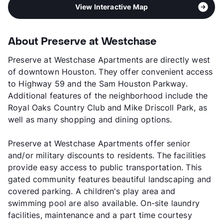
View Interactive Map
About Preserve at Westchase
Preserve at Westchase Apartments are directly west
of downtown Houston. They offer convenient access
to Highway 59 and the Sam Houston Parkway.
Additional features of the neighborhood include the
Royal Oaks Country Club and Mike Driscoll Park, as
well as many shopping and dining options.
Preserve at Westchase Apartments offer senior
and/or military discounts to residents. The facilities
provide easy access to public transportation. This
gated community features beautiful landscaping and
covered parking. A children's play area and
swimming pool are also available. On-site laundry
facilities, maintenance and a part time courtesy