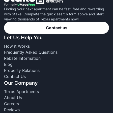
Finding your next apartment can be fast, free and rewarding
with Stake. Complete the quick search form above and start
viewing thousands of Texas apartments now!
Contact us
Let Us Help You
How it Works
Frequently Asked Questions
Rebate Information
Blog
Property Relations
Contact Us
Our Company
Texas Apartments
About Us
Careers
Reviews