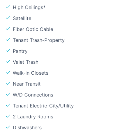
High Ceilings*
Satellite
Fiber Optic Cable
Tenant Trash-Property
Pantry
Valet Trash
Walk-in Closets
Near Transit
W/D Connections
Tenant Electric-City/Utility
2 Laundry Rooms
Dishwashers