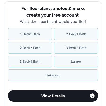
For floorplans, photos & more
,
create your free account
.
What size apartment would you like?
1 Bed/1 Bath
2 Bed/1 Bath
2 Bed/2 Bath
3 Bed/2 Bath
3 Bed/3 Bath
Larger
Unknown
View Details