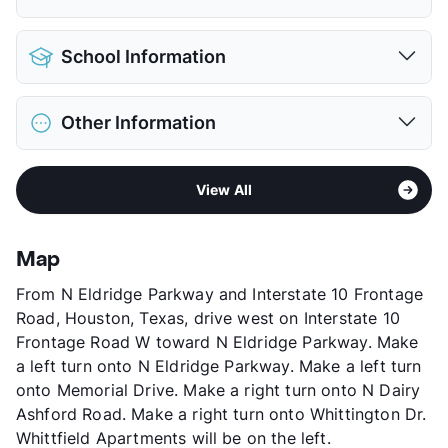
Pet Allowed
Cats and Dogs
School Information
Limit
2 Pets Max
Max Weight
40 lbs. Max
District
Houston ISD
Restrictions
Breed Apply
Other Information
Elementary
Ray Daily El
Pet Fee
$300 Non Refund.
Middle
West Briar
Pet Rent
$20/mo
Sub market
Briar Forest - West Memorial
High
Westside H S
View More...
View All
Stories
2
View More...
App Fee
$65
County
Harris
Map
Units
195
From N Eldridge Parkway and Interstate 10 Frontage
Hours
MF 8:30-5:30, 1st & Last SA 10-5
Road, Houston, Texas, drive west on Interstate 10
Lease Terms
6+$150/12
Frontage Road W toward N Eldridge Parkway. Make
Corporate Leases
Available
a left turn onto N Eldridge Parkway. Make a left turn
Transit
Near
onto Memorial Drive. Make a right turn onto N Dairy
Occupancy
89%
Ashford Road. Make a right turn onto Whittington Dr.
Management
Transnational Investments
Whittfield Apartments will be on the left.
Year Built
1983