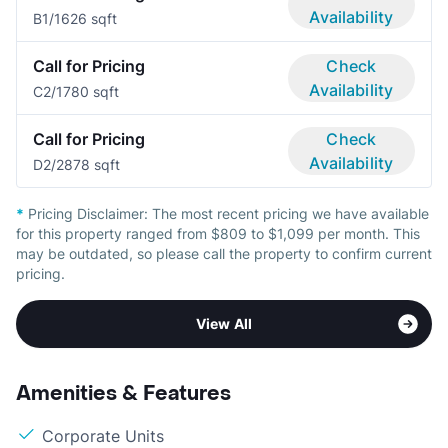
Availability
B
1/1
626 sqft
Call for Pricing
Check
Availability
C
2/1
780 sqft
Call for Pricing
Check
Availability
D
2/2
878 sqft
*
Pricing Disclaimer:
The most recent pricing we have available
for this property ranged from $809 to $1,099 per month. This
may be outdated, so please call the property to confirm current
pricing.
View All
Amenities & Features
Corporate Units