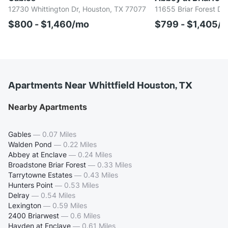
12730 Whittington Dr, Houston, TX 77077
11655 Briar Forest Dr
$800 - $1,460/mo
$799 - $1,405/
Apartments Near Whittfield Houston, TX
Nearby Apartments
Gables
—
0.07 Miles
Walden Pond
—
0.22 Miles
Abbey at Enclave
—
0.24 Miles
Broadstone Briar Forest
—
0.33 Miles
Tarrytowne Estates
—
0.43 Miles
Hunters Point
—
0.53 Miles
Delray
—
0.54 Miles
Lexington
—
0.59 Miles
2400 Briarwest
—
0.6 Miles
Hayden at Enclave
—
0.61 Miles