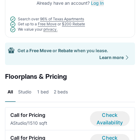
Already have an account?
Log In
Search over
96% of Texas Apartments
Get up to a
Free Move
or
$200 Rebate
We value your
privacy.
Get a
Free Move
or
Rebate
when you lease.
Learn more
Floorplans & Pricing
All
Studio
1 bed
2 beds
Call for Pricing
Check
Availability
A
Studio/1
510 sqft
Call for Pricing
Check