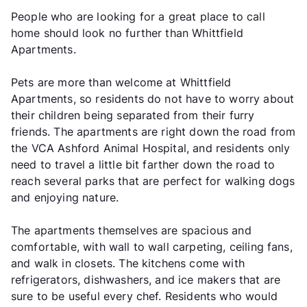
People who are looking for a great place to call
home should look no further than Whittfield
Apartments.
Pets are more than welcome at Whittfield
Apartments, so residents do not have to worry about
their children being separated from their furry
friends. The apartments are right down the road from
the VCA Ashford Animal Hospital, and residents only
need to travel a little bit farther down the road to
reach several parks that are perfect for walking dogs
and enjoying nature.
The apartments themselves are spacious and
comfortable, with wall to wall carpeting, ceiling fans,
and walk in closets. The kitchens come with
refrigerators, dishwashers, and ice makers that are
sure to be useful every chef. Residents who would