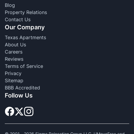
Blog
Property Relations
Contact Us
Our Company
Texas Apartments
About Us
Careers
Reviews
Terms of Service
Privacy
Sitemap
BBB Accredited
Follow Us
© 2001 -
2026
Sigma Relocation Group LLC. UMoveFree and