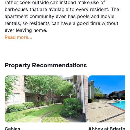
rather cook outside can instead make use of
barbecues that are available to every resident. The
apartment community even has pools and movie
rentals, so residents can have a good time without
ever leaving home.
Read more...
Property Recommendations
Gables
Abbey at Briarfore