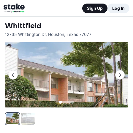
Sign Up
Log In
Whittfield
12735 Whittington Dr
,
Houston
,
Texas
77077