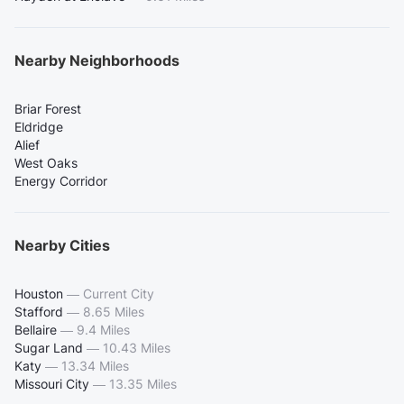
Nearby Neighborhoods
Briar Forest
Eldridge
Alief
West Oaks
Energy Corridor
Nearby Cities
Houston
—
Current City
Stafford
—
8.65 Miles
Bellaire
—
9.4 Miles
Sugar Land
—
10.43 Miles
Katy
—
13.34 Miles
Missouri City
—
13.35 Miles