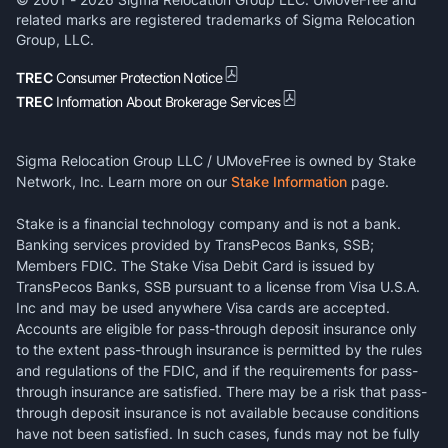
related marks are registered trademarks of Sigma Relocation
Group, LLC.
TREC
Consumer Protection Notice
TREC
Information About Brokerage Services
Sigma Relocation Group LLC / UMoveFree is owned by Stake
Network, Inc. Learn more on our
Stake Information
page.
Stake is a financial technology company and is not a bank.
Banking services provided by TransPecos Banks, SSB;
Members FDIC. The Stake Visa Debit Card is issued by
TransPecos Banks, SSB pursuant to a license from Visa U.S.A.
Inc and may be used anywhere Visa cards are accepted.
Accounts are eligible for pass-through deposit insurance only
to the extent pass-through insurance is permitted by the rules
and regulations of the FDIC, and if the requirements for pass-
through insurance are satisfied. There may be a risk that pass-
through deposit insurance is not available because conditions
have not been satisfied. In such cases, funds may not be fully