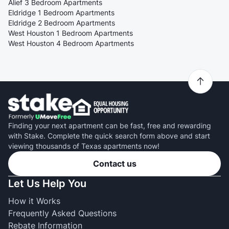
Alief 3 Bedroom Apartments
Eldridge 1 Bedroom Apartments
Eldridge 2 Bedroom Apartments
West Houston 1 Bedroom Apartments
West Houston 4 Bedroom Apartments
Finding your next apartment can be fast, free and rewarding
with Stake. Complete the quick search form above and start
viewing thousands of Texas apartments now!
Contact us
Let Us Help You
How it Works
Frequently Asked Questions
Rebate Information