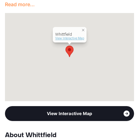
Read more...
View More...
Whittfield
View Interactive Map
View Interactive Map
About Whittfield