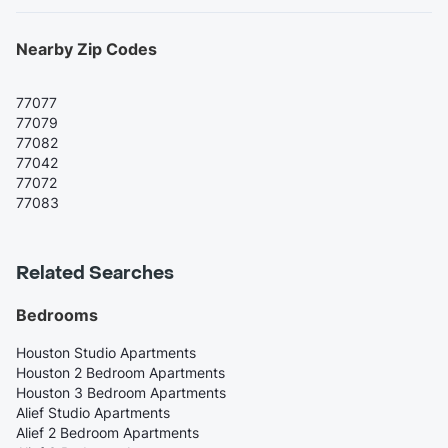
Nearby Zip Codes
77077
77079
77082
77042
77072
77083
Related Searches
Bedrooms
Houston Studio Apartments
Houston 2 Bedroom Apartments
Houston 3 Bedroom Apartments
Alief Studio Apartments
Alief 2 Bedroom Apartments