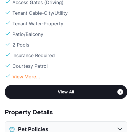
Access Gates (Driving)
Tenant Cable-City/Utility
Tenant Water-Property
Patio/Balcony
2 Pools
Insurance Required
Courtesy Patrol
View More...
View All
Property Details
Pet Policies