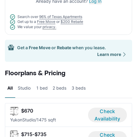
Already have an account?
Log In
Search over
96% of Texas Apartments
Get up to a
Free Move
or
$200 Rebate
We value your
privacy.
Get a
Free Move
or
Rebate
when you lease.
Learn more
Floorplans & Pricing
All
Studio
1 bed
2 beds
3 beds
$670
Check
Availability
Yukon
Studio/1
475 sqft
$715-$735
Check