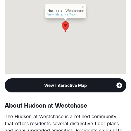
Hudson at Westchase
View Interactive Map
View Interactive Map
About Hudson at Westchase
The Hudson at Westchase is a refined community
that offers residents several distinctive floor plans
and many upgraded amenities. Residents enjoy safe