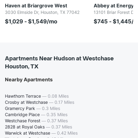
Haven at Briargrove West
Abbey at Energy C
3030 Elmside Dr, Houston, TX 77042
13101 Briar Forest Dr
$1,029 - $1,549/mo
$745 - $1,445/
Apartments Near Hudson at Westchase
Houston, TX
Nearby Apartments
Hawthorn Terrace
—
0.08 Miles
Crosby at Westchase
—
0.17 Miles
Gramercy Park
—
0.3 Miles
Cambridge Place
—
0.35 Miles
Westchase Forest
—
0.37 Miles
2828 at Royal Oaks
—
0.37 Miles
Warwick at Westchase
—
0.42 Miles