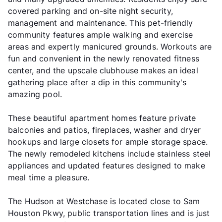
covered parking and on-site night security,
management and maintenance. This pet-friendly
community features ample walking and exercise
areas and expertly manicured grounds. Workouts are
fun and convenient in the newly renovated fitness
center, and the upscale clubhouse makes an ideal
gathering place after a dip in this community's
amazing pool.
These beautiful apartment homes feature private
balconies and patios, fireplaces, washer and dryer
hookups and large closets for ample storage space.
The newly remodeled kitchens include stainless steel
appliances and updated features designed to make
meal time a pleasure.
The Hudson at Westchase is located close to Sam
Houston Pkwy, public transportation lines and is just