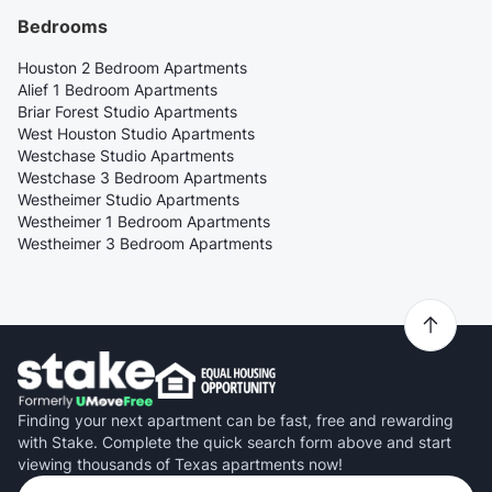
Bedrooms
Houston 2 Bedroom Apartments
Alief 1 Bedroom Apartments
Briar Forest Studio Apartments
West Houston Studio Apartments
Westchase Studio Apartments
Westchase 3 Bedroom Apartments
Westheimer Studio Apartments
Westheimer 1 Bedroom Apartments
Westheimer 3 Bedroom Apartments
Finding your next apartment can be fast, free and rewarding
with Stake. Complete the quick search form above and start
viewing thousands of Texas apartments now!