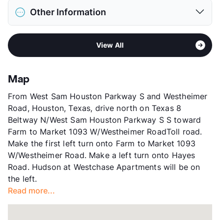
District
Alief ISD
Restrictions
Breed Apply
Other Information
Elementary
Outley El
Pet Fee
$300 Non Refund.
Elementary
Budewig Int
Pet Rent
$25/mo
Area
Formerly Known as Mediterra at West Chase
Middle
O'Donnell
View More...
View All
Sub market
Westheimer - Westchase - Woodlake
High
Hastings H S
Stories
2
View More...
App Fee
$75
Map
County
Harris
From West Sam Houston Parkway S and Westheimer
Units
312
Road, Houston, Texas, drive north on Texas 8
Hours
MF 9-6, SA 9:30-4:30
Beltway N/West Sam Houston Parkway S S toward
Lease Terms
6-13
Farm to Market 1093 W/Westheimer RoadToll road.
Transit
Near
Make the first left turn onto Farm to Market 1093
Occupancy
84%
W/Westheimer Road. Make a left turn onto Hayes
Management
Elandis
Road. Hudson at Westchase Apartments will be on
Year Built
1981
the left.
View More...
Read more...