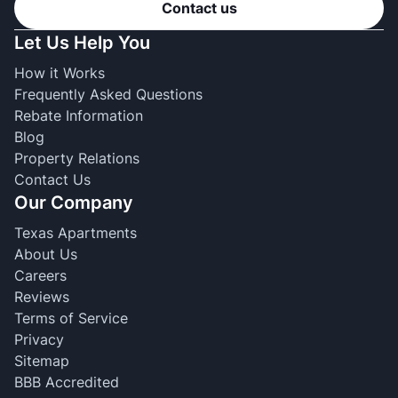
Contact us
Let Us Help You
How it Works
Frequently Asked Questions
Rebate Information
Blog
Property Relations
Contact Us
Our Company
Texas Apartments
About Us
Careers
Reviews
Terms of Service
Privacy
Sitemap
BBB Accredited