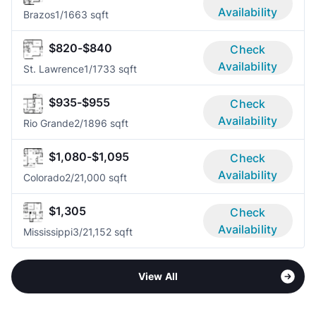
Availability
Brazos
1/1
663 sqft
$820-$840
Check
Availability
St. Lawrence
1/1
733 sqft
$935-$955
Check
Availability
Rio Grande
2/1
896 sqft
$1,080-$1,095
Check
Availability
Colorado
2/2
1,000 sqft
$1,305
Check
Availability
Mississippi
3/2
1,152 sqft
View All