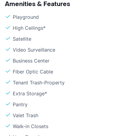
Amenities & Features
Playground
High Ceilings*
Satellite
Video Surveillance
Business Center
Fiber Optic Cable
Tenant Trash-Property
Extra Storage*
Pantry
Valet Trash
Walk-in Closets