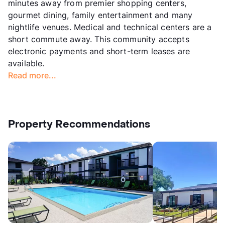
minutes away from premier shopping centers,
gourmet dining, family entertainment and many
nightlife venues. Medical and technical centers are a
short commute away. This community accepts
electronic payments and short-term leases are
available.
Read more...
Property Recommendations