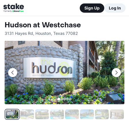
Sign Up
Log In
Hudson at Westchase
3131 Hayes Rd
,
Houston
,
Texas
77082