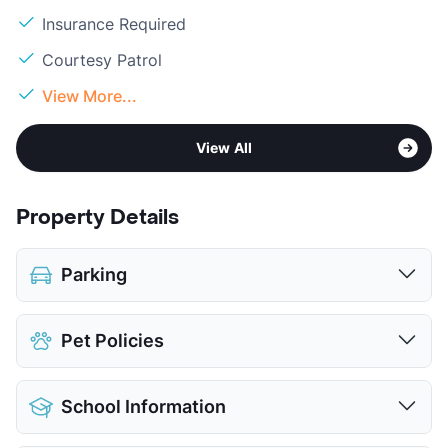
Insurance Required
Courtesy Patrol
View More...
View All
Property Details
Parking
Covered
$50
Pet Policies
View More...
Pet Allowed
Cats and Dogs
School Information
Limit
2 Pets Max
Max Weight
25 lbs. Max