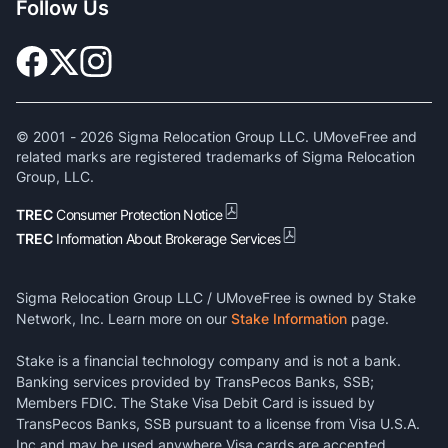
Follow Us
© 2001 -
2026
Sigma Relocation Group LLC. UMoveFree and
related marks are registered trademarks of Sigma Relocation
Group, LLC.
TREC
Consumer Protection Notice
TREC
Information About Brokerage Services
Sigma Relocation Group LLC / UMoveFree is owned by Stake
Network, Inc. Learn more on our
Stake Information
page.
Stake is a financial technology company and is not a bank.
Banking services provided by TransPecos Banks, SSB;
Members FDIC. The Stake Visa Debit Card is issued by
TransPecos Banks, SSB pursuant to a license from Visa U.S.A.
Inc and may be used anywhere Visa cards are accepted.