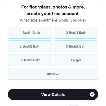
For floorplans, photos & more
,
create your free account
.
What size apartment would you like?
1 Bed/1 Bath
2 Bed/1 Bath
2 Bed/2 Bath
3 Bed/2 Bath
3 Bed/3 Bath
Larger
Unknown
View Details