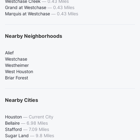
Westchase Creek
—
0.43 Miles
Grand at Westchase
—
0.43 Miles
Marquis at Westchase
—
0.43 Miles
Nearby Neighborhoods
Alief
Westchase
Westheimer
West Houston
Briar Forest
Nearby Cities
Houston
—
Current City
Bellaire
—
6.98 Miles
Stafford
—
7.09 Miles
Sugar Land
—
9.8 Miles