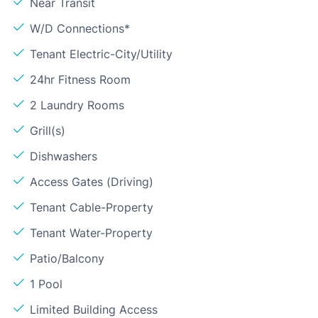
Near Transit
W/D Connections*
Tenant Electric-City/Utility
24hr Fitness Room
2 Laundry Rooms
Grill(s)
Dishwashers
Access Gates (Driving)
Tenant Cable-Property
Tenant Water-Property
Patio/Balcony
1 Pool
Limited Building Access