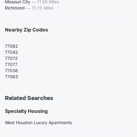
Missouri City
—
11.68 Miles
Richmond
—
15.15 Miles
Nearby Zip Codes
77082
77042
77072
77077
77036
77063
Related Searches
Specialty Housing
West Houston Luxury Apartments