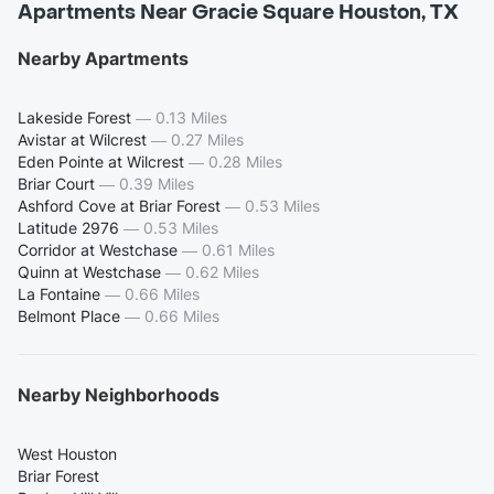
Apartments Near Gracie Square Houston, TX
Nearby Apartments
Lakeside Forest
—
0.13 Miles
Avistar at Wilcrest
—
0.27 Miles
Eden Pointe at Wilcrest
—
0.28 Miles
Briar Court
—
0.39 Miles
Ashford Cove at Briar Forest
—
0.53 Miles
Latitude 2976
—
0.53 Miles
Corridor at Westchase
—
0.61 Miles
Quinn at Westchase
—
0.62 Miles
La Fontaine
—
0.66 Miles
Belmont Place
—
0.66 Miles
Nearby Neighborhoods
West Houston
Briar Forest