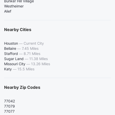
Bunker Hill Village
Westheimer
Alief
Nearby Cities
Houston
—
Current City
Bellaire
—
7.45 Miles
Stafford
—
8.71 Miles
Sugar Land
—
11.38 Miles
Missouri City
—
13.26 Miles
Katy
—
15.5 Miles
Nearby Zip Codes
77042
77079
77077