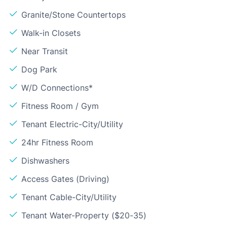
Granite/Stone Countertops
Walk-in Closets
Near Transit
Dog Park
W/D Connections*
Fitness Room / Gym
Tenant Electric-City/Utility
24hr Fitness Room
Dishwashers
Access Gates (Driving)
Tenant Cable-City/Utility
Tenant Water-Property ($20-35)