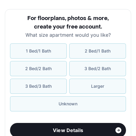
For floorplans, photos & more
,
create your free account
.
What size apartment would you like?
1 Bed/1 Bath
2 Bed/1 Bath
2 Bed/2 Bath
3 Bed/2 Bath
3 Bed/3 Bath
Larger
Unknown
View Details