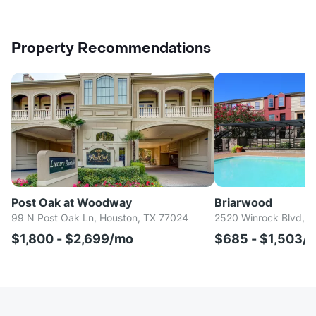
Property Recommendations
Post Oak at Woodway
Briarwood
99 N Post Oak Ln, Houston, TX 77024
2520 Winrock Blvd, H
$1,800 - $2,699/mo
$685 - $1,503/