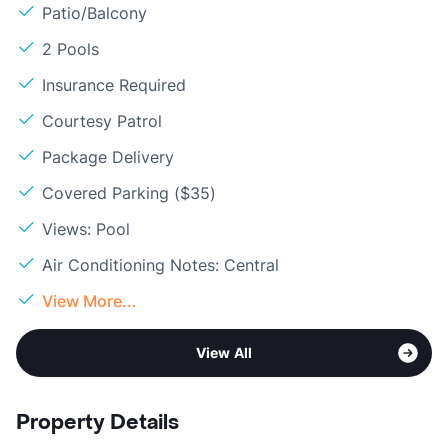
Patio/Balcony
2 Pools
Insurance Required
Courtesy Patrol
Package Delivery
Covered Parking ($35)
Views: Pool
Air Conditioning Notes: Central
View More...
View All
Property Details