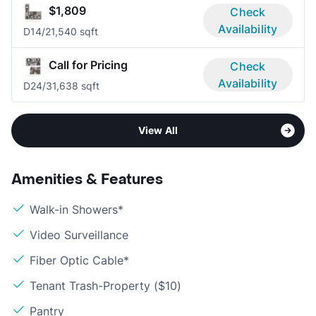
$1,809
Check
Availability
D1
4/2
1,540 sqft
Call for Pricing
Check
Availability
D2
4/3
1,638 sqft
View All
Amenities & Features
Walk-in Showers*
Video Surveillance
Fiber Optic Cable*
Tenant Trash-Property ($10)
Pantry