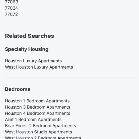
77063
77024
77072
Related Searches
Specialty Housing
Houston Luxury Apartments
West Houston Luxury Apartments
Bedrooms
Houston 1 Bedroom Apartments
Houston 3 Bedroom Apartments
Houston 4 Bedroom Apartments
Alief 1 Bedroom Apartments
Briar Forest 2 Bedroom Apartments
West Houston Studio Apartments
West Houston 2 Bedroom Apartments