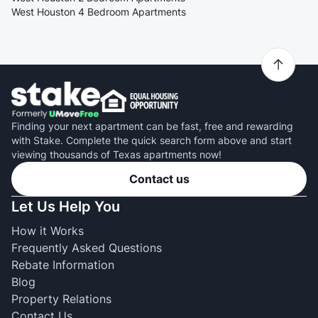
West Houston 4 Bedroom Apartments
Finding your next apartment can be fast, free and rewarding
with Stake. Complete the quick search form above and start
viewing thousands of Texas apartments now!
Contact us
Let Us Help You
How it Works
Frequently Asked Questions
Rebate Information
Blog
Property Relations
Contact Us