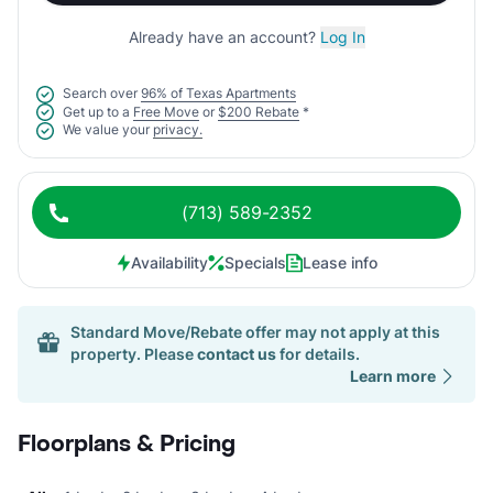
Already have an account?
Log In
Search over
96% of Texas Apartments
Get up to a
Free Move
or
$200 Rebate
*
We value your
privacy.
(713) 589-2352
Availability
Specials
Lease info
Standard Move/Rebate offer may not apply at this
property. Please
contact us
for details.
Learn more
Floorplans & Pricing