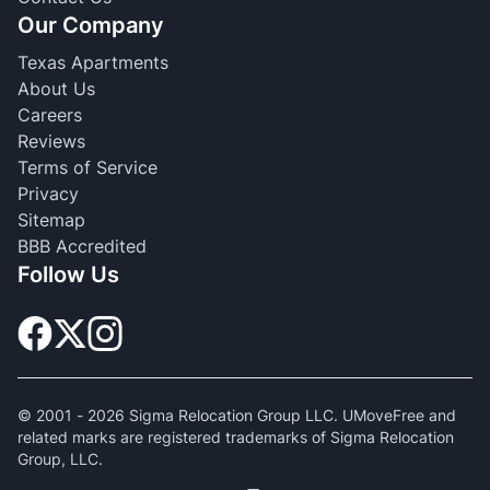
Our Company
Texas Apartments
About Us
Careers
Reviews
Terms of Service
Privacy
Sitemap
BBB Accredited
Follow Us
© 2001 -
2026
Sigma Relocation Group LLC. UMoveFree and
related marks are registered trademarks of Sigma Relocation
Group, LLC.