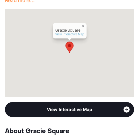
Read more...
Lease Terms
7/9/12
Transit
Near
Occupancy
88%
Management
Precision
Gracie Square
Year Built
1972
View Interactive Map
View More...
View Interactive Map
About Gracie Square