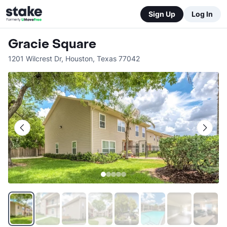
Sign Up
Log In
Gracie Square
1201 Wilcrest Dr
,
Houston
,
Texas
77042