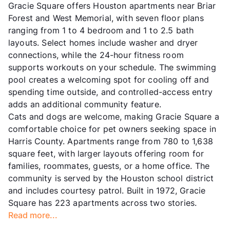
Gracie Square offers Houston apartments near Briar
Forest and West Memorial, with seven floor plans
ranging from 1 to 4 bedroom and 1 to 2.5 bath
layouts. Select homes include washer and dryer
connections, while the 24-hour fitness room
supports workouts on your schedule. The swimming
pool creates a welcoming spot for cooling off and
spending time outside, and controlled-access entry
adds an additional community feature.
Cats and dogs are welcome, making Gracie Square a
comfortable choice for pet owners seeking space in
Harris County. Apartments range from 780 to 1,638
square feet, with larger layouts offering room for
families, roommates, guests, or a home office. The
community is served by the Houston school district
and includes courtesy patrol. Built in 1972, Gracie
Square has 223 apartments across two stories.
Read more...