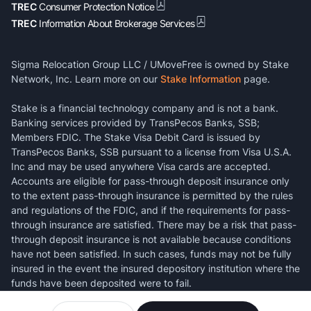
TREC
Consumer Protection Notice
TREC
Information About Brokerage Services
Sigma Relocation Group LLC / UMoveFree is owned by Stake
Network, Inc. Learn more on our
Stake Information
page.
Stake is a financial technology company and is not a bank.
Banking services provided by TransPecos Banks, SSB;
Members FDIC. The Stake Visa Debit Card is issued by
TransPecos Banks, SSB pursuant to a license from Visa U.S.A.
Inc and may be used anywhere Visa cards are accepted.
Accounts are eligible for pass-through deposit insurance only
to the extent pass-through insurance is permitted by the rules
and regulations of the FDIC, and if the requirements for pass-
through insurance are satisfied. There may be a risk that pass-
through deposit insurance is not available because conditions
have not been satisfied. In such cases, funds may not be fully
insured in the event the insured depository institution where the
funds have been deposited were to fail.