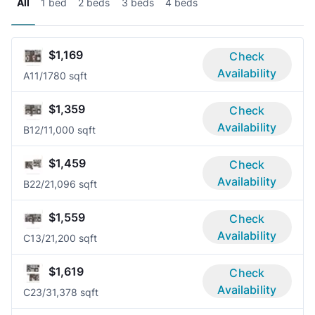
All
1 bed
2 beds
3 beds
4 beds
$1,169
Check
Availability
A1
1/1
780 sqft
$1,359
Check
Availability
B1
2/1
1,000 sqft
$1,459
Check
Availability
B2
2/2
1,096 sqft
$1,559
Check
Availability
C1
3/2
1,200 sqft
$1,619
Check
Availability
C2
3/3
1,378 sqft