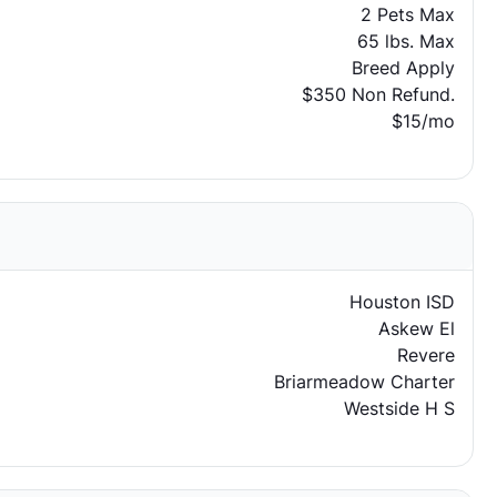
2 Pets Max
65 lbs. Max
Breed Apply
$350 Non Refund.
$15/mo
Houston ISD
Askew El
Revere
Briarmeadow Charter
Westside H S