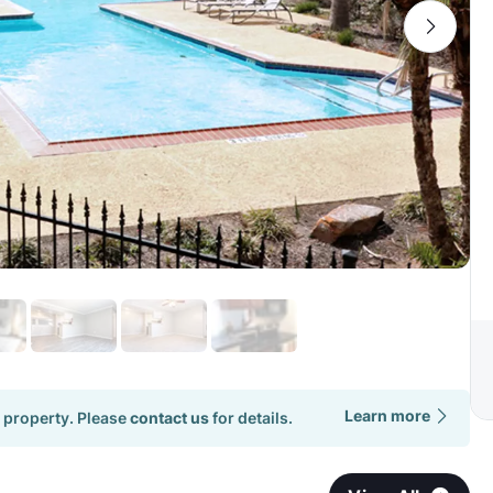
Learn more
 property. Please
contact us
for details.