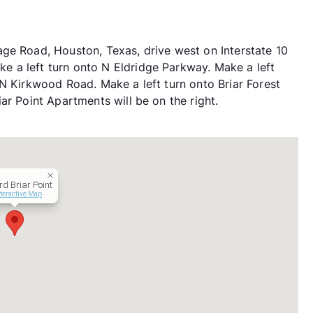
ge Road, Houston, Texas, drive west on Interstate 10
 a left turn onto N Eldridge Parkway. Make a left
 N Kirkwood Road. Make a left turn onto Briar Forest
ar Point Apartments will be on the right.
rd Briar Point
teractive Map