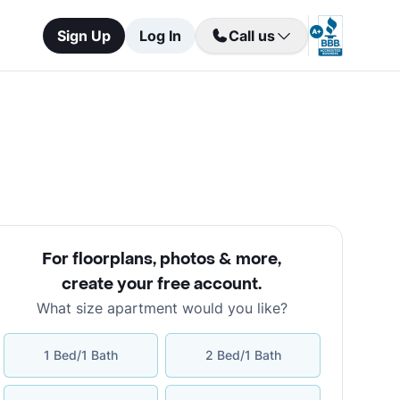
Sign Up
Log In
Call us
For floorplans, photos & more
,
create your free account
.
What size apartment would you like?
1 Bed/1 Bath
2 Bed/1 Bath