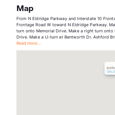
Map
From N Eldridge Parkway and Interstate 10 Fronta
Frontage Road W toward N Eldridge Parkway. Make
turn onto Memorial Drive. Make a right turn onto
Drive. Make a U-turn at Bentworth Dr. Ashford Bri
Read more...
Ashfo
View In