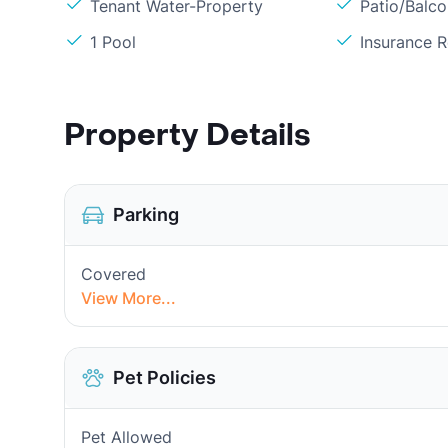
Tenant Water-Property
Patio/Balc
1 Pool
Insurance 
Property Details
Parking
Covered
View More...
Pet Policies
Pet Allowed