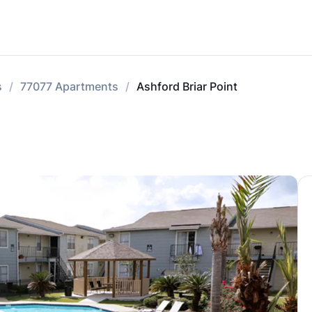
s
77077 Apartments
Ashford Briar Point