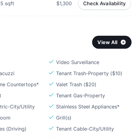
25
sqft
$1,300
Check Availability
View All
Video Surveillance
acuzzi
Tenant Trash-Property ($10)
one Countertops*
Valet Trash ($20)
t
Tenant Gas-Property
ric-City/Utility
Stainless Steel Appliances*
Room
Grill(s)
s (Driving)
Tenant Cable-City/Utility