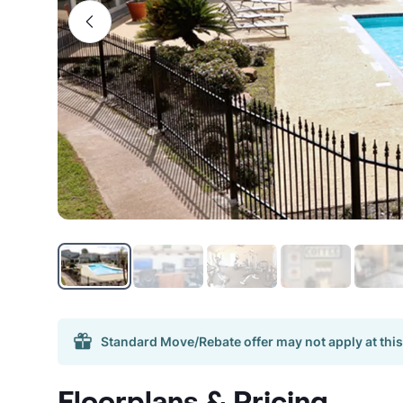
Standard Move/Rebate offer may not apply at this
Floorplans & Pricing