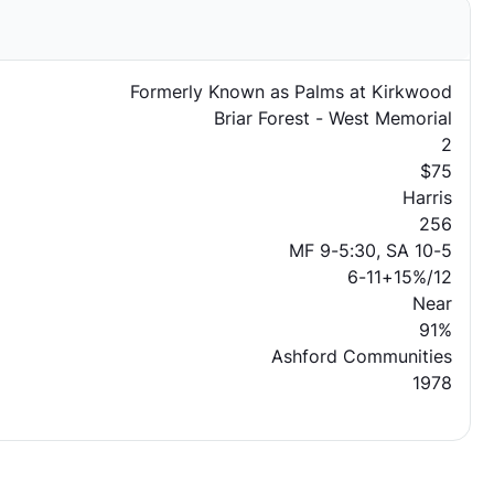
Formerly Known as Palms at Kirkwood
Briar Forest - West Memorial
2
$75
Harris
256
MF 9-5:30, SA 10-5
6-11+15%/12
Near
91%
Ashford Communities
1978