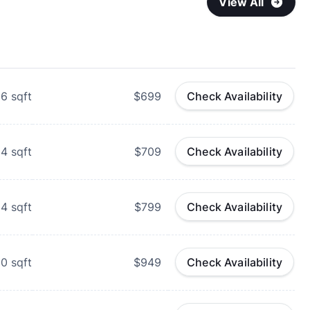
View All
56
sqft
$699
Check Availability
54
sqft
$709
Check Availability
84
sqft
$799
Check Availability
80
sqft
$949
Check Availability