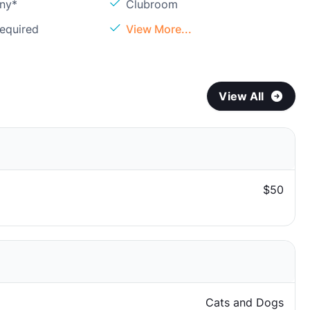
ony*
Clubroom
Required
View More...
View All
$50
Cats and Dogs