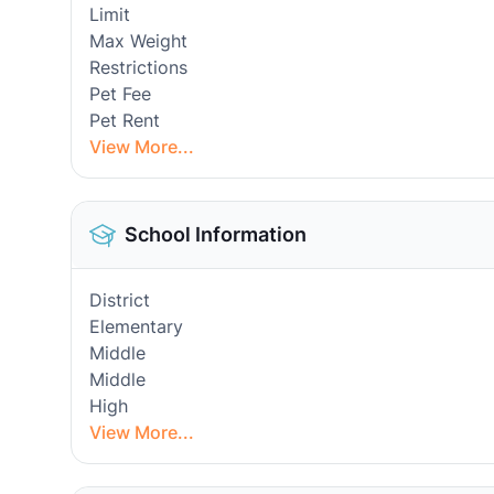
Limit
Max Weight
Restrictions
Pet Fee
Pet Rent
View More...
School Information
District
Elementary
Middle
Middle
High
View More...