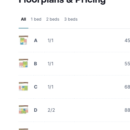
All
1 bed
2 beds
3 beds
A
1/1
4
B
1/1
5
C
1/1
6
D
2/2
8