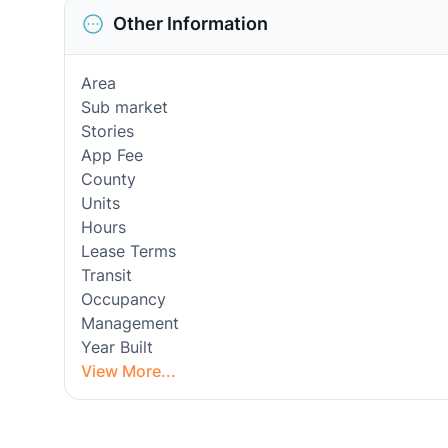
Other Information
Area
Sub market
Stories
App Fee
County
Units
Hours
Lease Terms
Transit
Occupancy
Management
Year Built
View More...