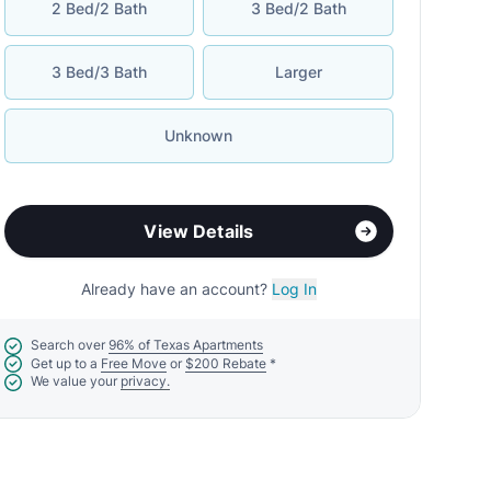
2 Bed/2 Bath
3 Bed/2 Bath
3 Bed/3 Bath
Larger
Unknown
View Details
Already have an account?
Log In
Search over
96% of Texas Apartments
Get up to a
Free Move
or
$200 Rebate
*
We value your
privacy.