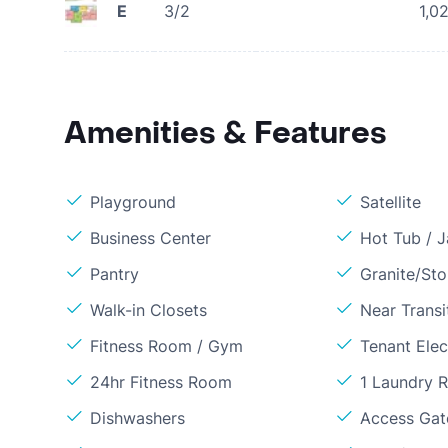
E
3/2
1,0
Amenities & Features
Playground
Satellite
Business Center
Hot Tub / J
Pantry
Granite/St
Walk-in Closets
Near Transi
Fitness Room / Gym
Tenant Elect
24hr Fitness Room
1 Laundry 
Dishwashers
Access Gate