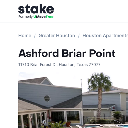
Home
Greater Houston
Houston Apartment
Ashford Briar Point
11710 Briar Forest Dr
,
Houston
,
Texas
77077