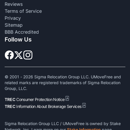
Reviews
Terms of Service
Privacy
Sitemap
BBB Accredited
Follow Us
© 2001 -
2026
Sigma Relocation Group LLC. UMoveFree and
related marks are registered trademarks of Sigma Relocation
Group, LLC.
TREC
Consumer Protection Notice
TREC
Information About Brokerage Services
Sigma Relocation Group LLC / UMoveFree is owned by Stake
Network, Inc. Learn more on our
Stake Information
page.