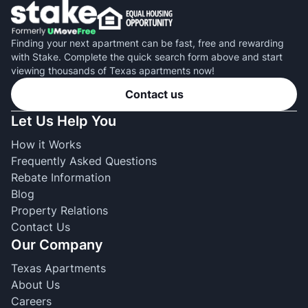
Finding your next apartment can be fast, free and rewarding
with Stake. Complete the quick search form above and start
viewing thousands of Texas apartments now!
Contact us
Let Us Help You
How it Works
Frequently Asked Questions
Rebate Information
Blog
Property Relations
Contact Us
Our Company
Texas Apartments
About Us
Careers