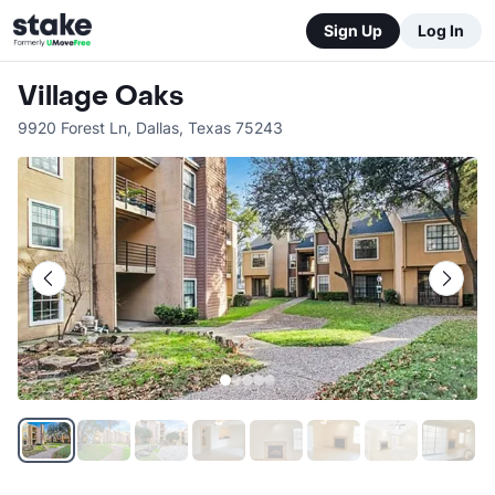
Sign Up
Log In
Village Oaks
9920 Forest Ln
,
Dallas
,
Texas
75243