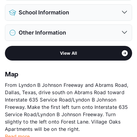
Pet Allowed
Cats and Dogs
School Information
Limit
2 Pets Max
Deposit
$500 Pet
District
Richardson ISD
Pet Rent
$50/mo
Other Information
Elementary
Forest Lane Academy
View More...
Elementary
Audelia Creek El
Sub market
Skillman/Audelia - Plano Rd/Northwest
Middle
Liberty J H
View All
Hwy
High
Berkner H S
Stories
3
View More...
App Fee
$60
Map
County
Dallas
From Lyndon B Johnson Freeway and Abrams Road,
Units
84
Dallas, Texas, drive south on Abrams Road toward
Hours
MF 9-5
Interstate 635 Service Road/Lyndon B Johnson
Lease Terms
12
Freeway. Make the first left turn onto Interstate 635
Section 8
Service Road/Lyndon B Johnson Freeway. Turn
Transit
Near
slightly to the left onto Forest Lane. Village Oaks
Occupancy
78%
Apartments will be on the right.
Management
Excella Group
Read more...