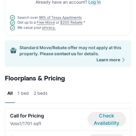
Already have an account?
Log In
Search over
96% of Texas Apartments
Get up to a
Free Move
or
$200 Rebate
*
We value your
privacy.
Standard Move/Rebate offer may not apply at this
property. Please
contact us
for details.
Learn more
Floorplans & Pricing
All
1 bed
2 beds
Call for Pricing
Check
Availability
Voss
1/1
701 sqft