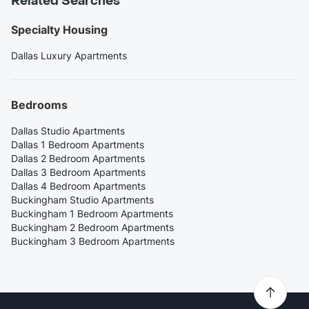
Related Searches
Specialty Housing
Dallas Luxury Apartments
Bedrooms
Dallas Studio Apartments
Dallas 1 Bedroom Apartments
Dallas 2 Bedroom Apartments
Dallas 3 Bedroom Apartments
Dallas 4 Bedroom Apartments
Buckingham Studio Apartments
Buckingham 1 Bedroom Apartments
Buckingham 2 Bedroom Apartments
Buckingham 3 Bedroom Apartments