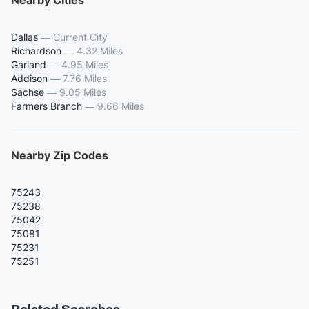
Dallas
—
Current City
Richardson
—
4.32 Miles
Garland
—
4.95 Miles
Addison
—
7.76 Miles
Sachse
—
9.05 Miles
Farmers Branch
—
9.66 Miles
Nearby Zip Codes
75243
75238
75042
75081
75231
75251