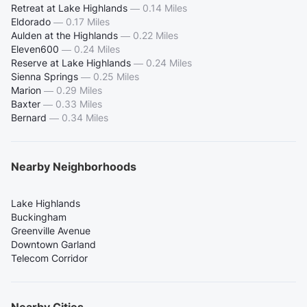
Retreat at Lake Highlands
—
0.14 Miles
Eldorado
—
0.17 Miles
Aulden at the Highlands
—
0.22 Miles
Eleven600
—
0.24 Miles
Reserve at Lake Highlands
—
0.24 Miles
Sienna Springs
—
0.25 Miles
Marion
—
0.29 Miles
Baxter
—
0.33 Miles
Bernard
—
0.34 Miles
Nearby Neighborhoods
Lake Highlands
Buckingham
Greenville Avenue
Downtown Garland
Telecom Corridor
Nearby Cities