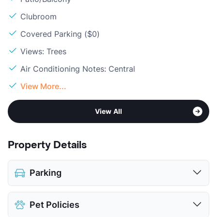
Clubroom
Covered Parking ($0)
Views: Trees
Air Conditioning Notes: Central
View More...
View All
Property Details
Parking
Covered
Pet Policies
View More...