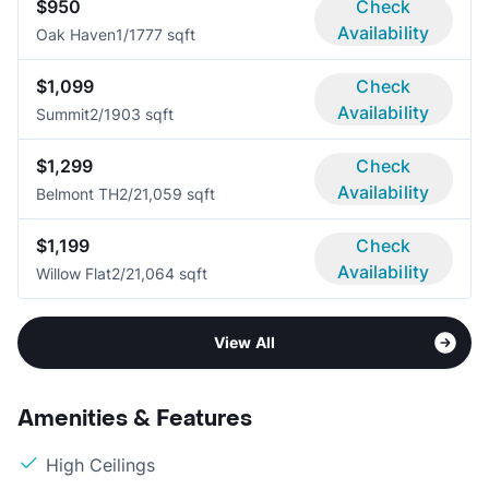
$950
Check
Availability
Oak Haven
1/1
777 sqft
$1,099
Check
Availability
Summit
2/1
903 sqft
$1,299
Check
Availability
Belmont TH
2/2
1,059 sqft
$1,199
Check
Availability
Willow Flat
2/2
1,064 sqft
View All
Amenities & Features
High Ceilings