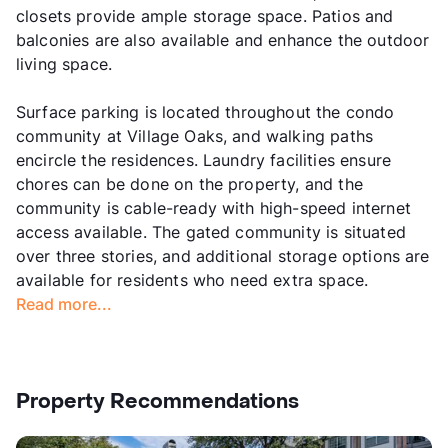
closets provide ample storage space. Patios and
balconies are also available and enhance the outdoor
living space.
Surface parking is located throughout the condo
community at Village Oaks, and walking paths
encircle the residences. Laundry facilities ensure
chores can be done on the property, and the
community is cable-ready with high-speed internet
access available. The gated community is situated
over three stories, and additional storage options are
available for residents who need extra space.
Read more...
Property Recommendations