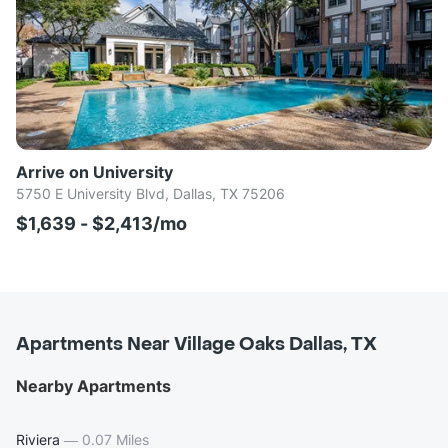
Arrive on University
5750 E University Blvd, Dallas, TX 75206
$1,639 - $2,413/mo
Apartments Near Village Oaks Dallas, TX
Nearby Apartments
Riviera
—
0.07 Miles