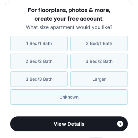
For floorplans, photos & more
,
create your free account
.
What size apartment would you like?
1 Bed/1 Bath
2 Bed/1 Bath
2 Bed/2 Bath
3 Bed/2 Bath
3 Bed/3 Bath
Larger
Unknown
View Details