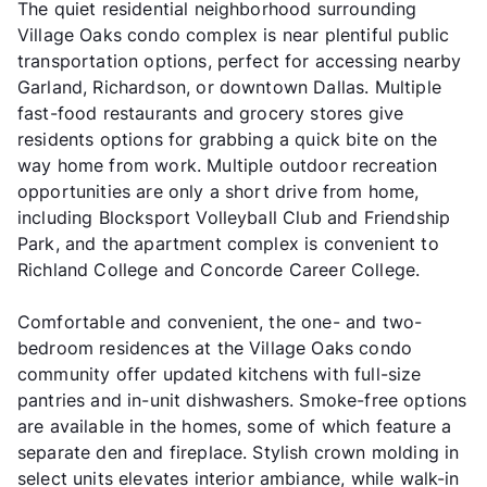
The quiet residential neighborhood surrounding
Village Oaks condo complex is near plentiful public
transportation options, perfect for accessing nearby
Garland, Richardson, or downtown Dallas. Multiple
fast-food restaurants and grocery stores give
residents options for grabbing a quick bite on the
way home from work. Multiple outdoor recreation
opportunities are only a short drive from home,
including Blocksport Volleyball Club and Friendship
Park, and the apartment complex is convenient to
Richland College and Concorde Career College.
Comfortable and convenient, the one- and two-
bedroom residences at the Village Oaks condo
community offer updated kitchens with full-size
pantries and in-unit dishwashers. Smoke-free options
are available in the homes, some of which feature a
separate den and fireplace. Stylish crown molding in
select units elevates interior ambiance, while walk-in