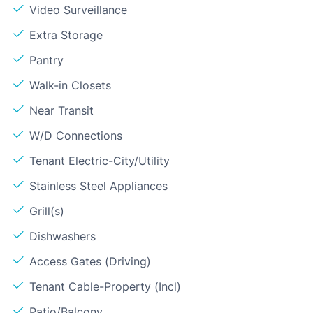
Video Surveillance
Extra Storage
Pantry
Walk-in Closets
Near Transit
W/D Connections
Tenant Electric-City/Utility
Stainless Steel Appliances
Grill(s)
Dishwashers
Access Gates (Driving)
Tenant Cable-Property (Incl)
Patio/Balcony