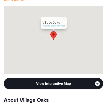
Year Built
1982
View More...
Village Oaks
View Interactive Map
View Interactive Map
About Village Oaks