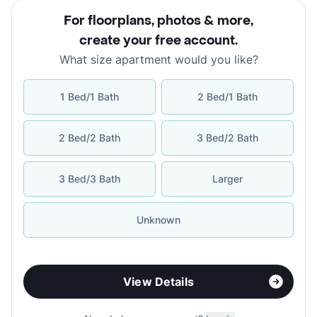
For floorplans, photos & more
,
create your free account
.
What size apartment would you like?
1 Bed/1 Bath
2 Bed/1 Bath
2 Bed/2 Bath
3 Bed/2 Bath
3 Bed/3 Bath
Larger
Unknown
View Details