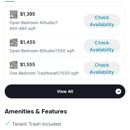
$1,395
Check
Open Bedroom A
Studio/1
Availability
450-480 sqft
$1,455
Check
Availability
Open Bedroom B
Studio/1
550 sqft
$1,555
Check
Availability
One Bedroom Traditional
1/1
550 sqft
View All
Amenities & Features
Tenant Trash-Included