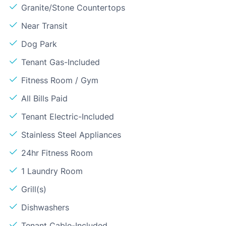
Granite/Stone Countertops
Near Transit
Dog Park
Tenant Gas-Included
Fitness Room / Gym
All Bills Paid
Tenant Electric-Included
Stainless Steel Appliances
24hr Fitness Room
1 Laundry Room
Grill(s)
Dishwashers
Tenant Cable-Included