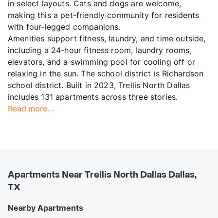
in select layouts. Cats and dogs are welcome,
making this a pet-friendly community for residents
with four-legged companions.
Amenities support fitness, laundry, and time outside,
including a 24-hour fitness room, laundry rooms,
elevators, and a swimming pool for cooling off or
relaxing in the sun. The school district is Richardson
school district. Built in 2023, Trellis North Dallas
includes 131 apartments across three stories.
Read more...
Apartments Near Trellis North Dallas Dallas,
TX
Nearby Apartments