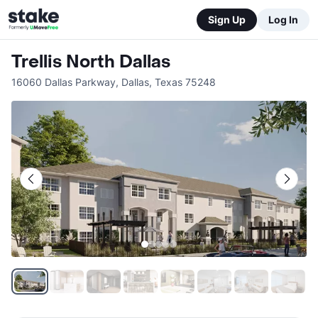
Sign Up
Log In
Trellis North Dallas
16060 Dallas Parkway
,
Dallas
,
Texas
75248