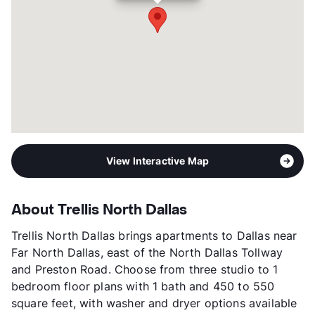
Occupancy
95%
Management
TRU
Year Built
2023
View More...
View Interactive Map
About Trellis North Dallas
Trellis North Dallas brings apartments to Dallas near
Far North Dallas, east of the North Dallas Tollway
and Preston Road. Choose from three studio to 1
bedroom floor plans with 1 bath and 450 to 550
square feet, with washer and dryer options available