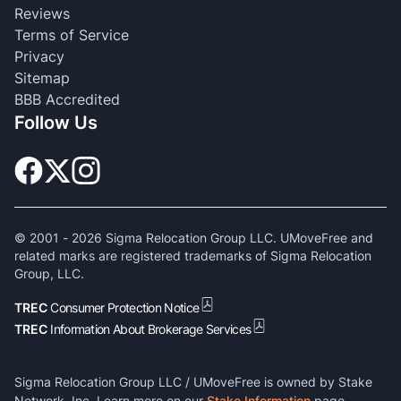
Reviews
Terms of Service
Privacy
Sitemap
BBB Accredited
Follow Us
© 2001 -
2026
Sigma Relocation Group LLC. UMoveFree and
related marks are registered trademarks of Sigma Relocation
Group, LLC.
TREC
Consumer Protection Notice
TREC
Information About Brokerage Services
Sigma Relocation Group LLC / UMoveFree is owned by Stake
Network, Inc. Learn more on our
Stake Information
page.