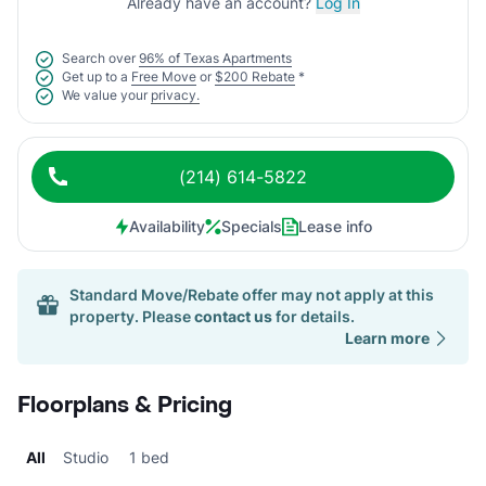
Already have an account?
Log In
Search over
96% of Texas Apartments
Get up to a
Free Move
or
$200 Rebate
*
We value your
privacy.
(214) 614-5822
Availability
Specials
Lease info
Standard Move/Rebate offer may not apply at this
property. Please
contact us
for details.
Learn more
Floorplans & Pricing
All
Studio
1 bed