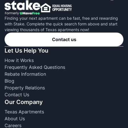
Finding your next apartment can be fast, free and rewarding
with Stake. Complete the quick search form above and start
viewing thousands of Texas apartments now!
Contact us
Let Us Help You
How it Works
Frequently Asked Questions
Rebate Information
Blog
Property Relations
Contact Us
Our Company
Texas Apartments
About Us
Careers