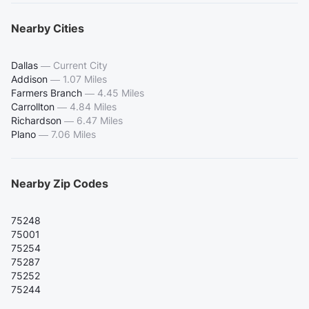
Nearby Cities
Dallas
—
Current City
Addison
—
1.07 Miles
Farmers Branch
—
4.45 Miles
Carrollton
—
4.84 Miles
Richardson
—
6.47 Miles
Plano
—
7.06 Miles
Nearby Zip Codes
75248
75001
75254
75287
75252
75244