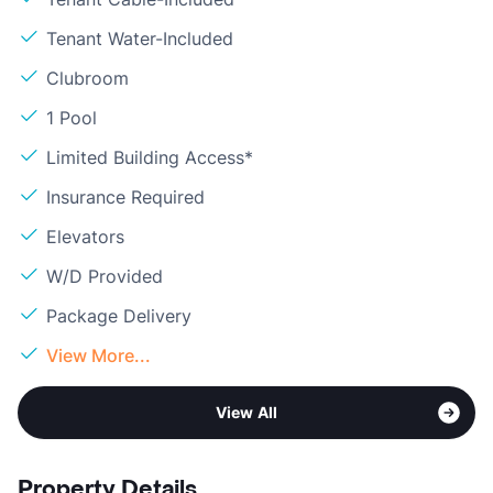
Tenant Water-Included
Clubroom
1 Pool
Limited Building Access*
Insurance Required
Elevators
W/D Provided
Package Delivery
View More...
View All
Property Details