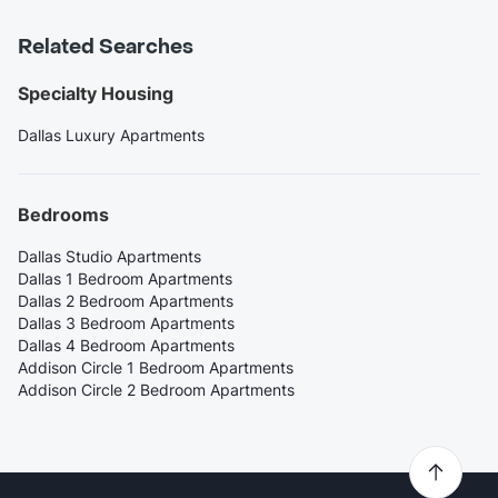
Related Searches
Specialty Housing
Dallas Luxury Apartments
Bedrooms
Dallas Studio Apartments
Dallas 1 Bedroom Apartments
Dallas 2 Bedroom Apartments
Dallas 3 Bedroom Apartments
Dallas 4 Bedroom Apartments
Addison Circle 1 Bedroom Apartments
Addison Circle 2 Bedroom Apartments