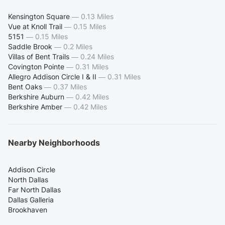
Kensington Square
—
0.13 Miles
Vue at Knoll Trail
—
0.15 Miles
5151
—
0.15 Miles
Saddle Brook
—
0.2 Miles
Villas of Bent Trails
—
0.24 Miles
Covington Pointe
—
0.31 Miles
Allegro Addison Circle I & II
—
0.31 Miles
Bent Oaks
—
0.37 Miles
Berkshire Auburn
—
0.42 Miles
Berkshire Amber
—
0.42 Miles
Nearby Neighborhoods
Addison Circle
North Dallas
Far North Dallas
Dallas Galleria
Brookhaven