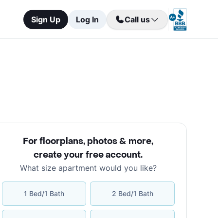
Sign Up
Log In
Call us
For floorplans, photos & more
,
create your free account
.
What size apartment would you like?
1 Bed/1 Bath
2 Bed/1 Bath