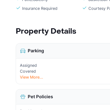
Insurance Required
Courtesy P
Property Details
Parking
Assigned
Covered
View More...
Pet Policies