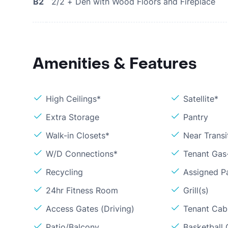
B2
2/2 + Den with Wood Floors and Fireplace
Amenities & Features
High Ceilings*
Satellite*
Extra Storage
Pantry
Walk-in Closets*
Near Transi
W/D Connections*
Tenant Gas
Recycling
Assigned P
24hr Fitness Room
Grill(s)
Access Gates (Driving)
Tenant Cabl
Patio/Balcony
Basketball 