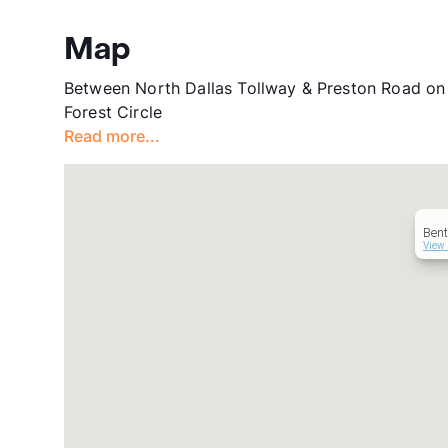
Map
Between North Dallas Tollway & Preston Road on t
Forest Circle
Read more...
Ben
View 