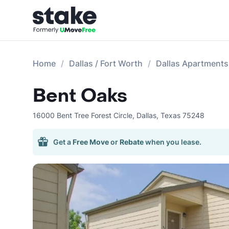
Home
Dallas / Fort Worth
Dallas Apartments
Bent Oaks
16000 Bent Tree Forest Circle
,
Dallas
,
Texas
75248
Get a
Free Move
or
Rebate
when you lease.