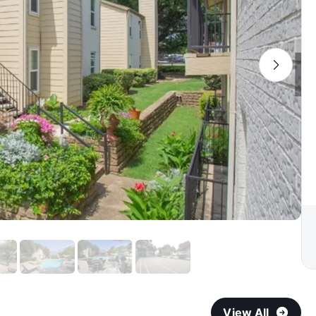
View All