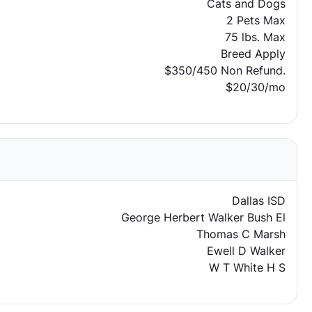
Cats and Dogs
2 Pets Max
75 lbs. Max
Breed Apply
$350/450 Non Refund.
$20/30/mo
Dallas ISD
George Herbert Walker Bush El
Thomas C Marsh
Ewell D Walker
W T White H S