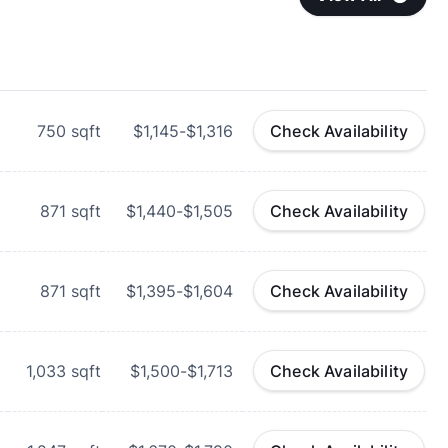
750
sqft
$1,145-$1,316
Check Availability
871
sqft
$1,440-$1,505
Check Availability
871
sqft
$1,395-$1,604
Check Availability
1,033
sqft
$1,500-$1,713
Check Availability