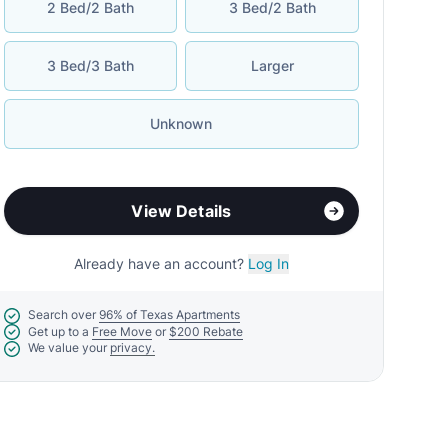
2 Bed/2 Bath
3 Bed/2 Bath
3 Bed/3 Bath
Larger
Unknown
View Details
Already have an account?
Log In
Search over
96% of Texas Apartments
Get up to a
Free Move
or
$200 Rebate
We value your
privacy.