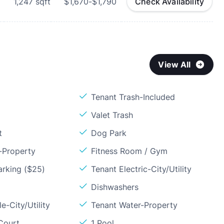
1,247
sqft
$1,670-$1,790
Check Availability
View All
Tenant Trash-Included
Valet Trash
t
Dog Park
-Property
Fitness Room / Gym
arking ($25)
Tenant Electric-City/Utility
Dishwashers
e-City/Utility
Tenant Water-Property
Court
1 Pool