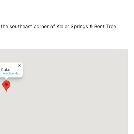
he southeast corner of Keller Springs & Bent Tree
t Oaks
Interactive Map