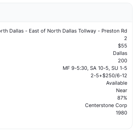
rth Dallas - East of North Dallas Tollway - Preston Rd
2
$55
Dallas
200
MF 9-5:30, SA 10-5, SU 1-5
2-5+$250/6-12
Available
Near
87%
Centerstone Corp
1980