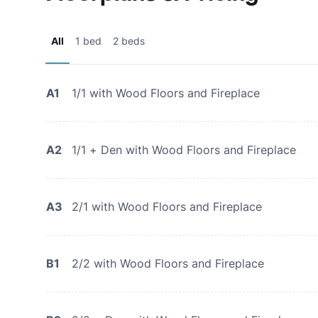
All
1 bed
2 beds
A1
1/1 with Wood Floors and Fireplace
A2
1/1 + Den with Wood Floors and Fireplace
A3
2/1 with Wood Floors and Fireplace
B1
2/2 with Wood Floors and Fireplace