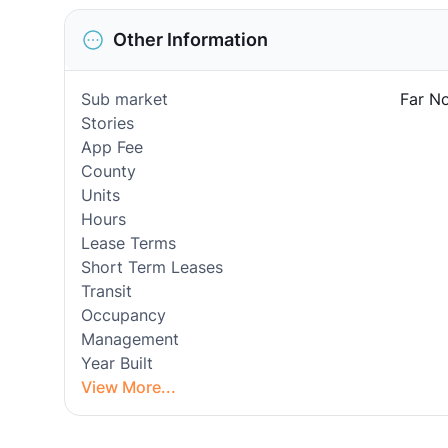
Other Information
Sub market
Far No
Stories
App Fee
County
Units
Hours
Lease Terms
Short Term Leases
Transit
Occupancy
Management
Year Built
View More...