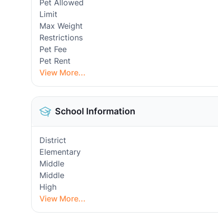
Pet Allowed
Limit
Max Weight
Restrictions
Pet Fee
Pet Rent
View More...
School Information
District
Elementary
Middle
Middle
High
View More...