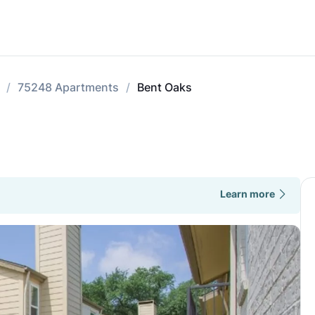
75248 Apartments
Bent Oaks
Learn more