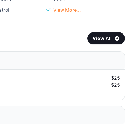
atrol
View More...
View All
$25
$25