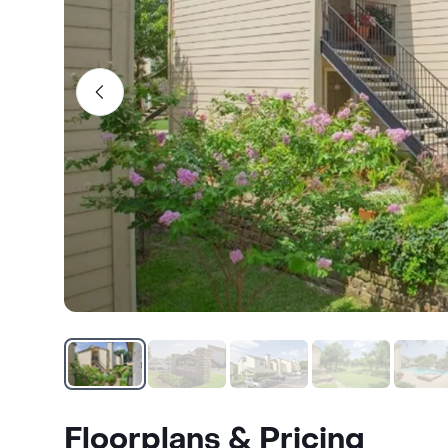
Floorplans & Pricing