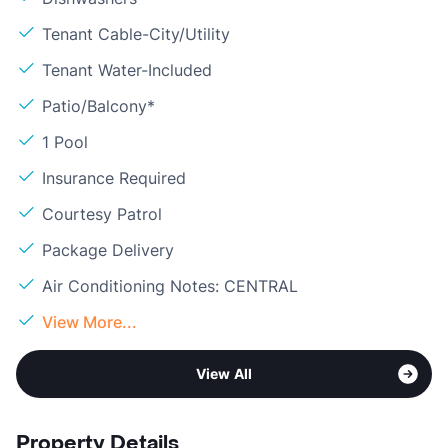
Tenant Cable-City/Utility
Tenant Water-Included
Patio/Balcony*
1 Pool
Insurance Required
Courtesy Patrol
Package Delivery
Air Conditioning Notes: CENTRAL
View More...
View All
Property Details