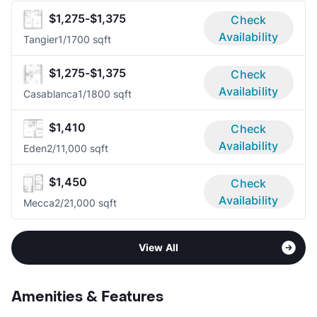
$1,275-$1,375
Check
Availability
Tangier
1/1
700 sqft
$1,275-$1,375
Check
Availability
Casablanca
1/1
800 sqft
$1,410
Check
Availability
Eden
2/1
1,000 sqft
$1,450
Check
Availability
Mecca
2/2
1,000 sqft
View All
Amenities & Features