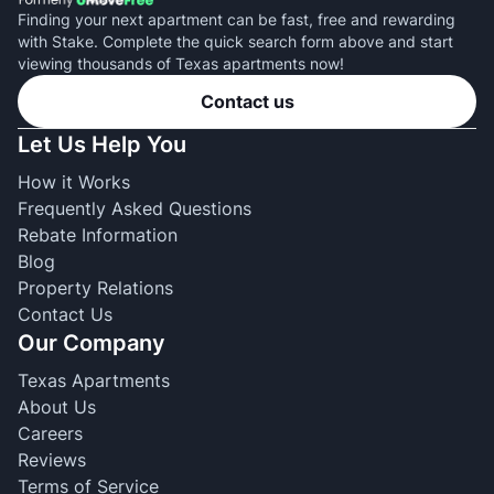
Finding your next apartment can be fast, free and rewarding
with Stake. Complete the quick search form above and start
viewing thousands of Texas apartments now!
Contact us
Let Us Help You
How it Works
Frequently Asked Questions
Rebate Information
Blog
Property Relations
Contact Us
Our Company
Texas Apartments
About Us
Careers
Reviews
Terms of Service