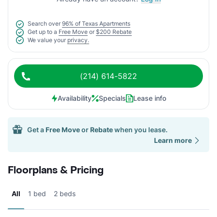
Search over
96% of Texas Apartments
Get up to a
Free Move
or
$200 Rebate
We value your
privacy.
(214) 614-5822
Availability
Specials
Lease info
Get a
Free Move
or
Rebate
when you lease.
Learn more
Floorplans & Pricing
All
1 bed
2 beds