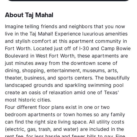
About Taj Mahal
Imagine telling friends and neighbors that you now
live in the Taj Mahal! Experience luxurious amenities
and stylish comfort at this apartment community in
Fort Worth. Located just off of I-30 and Camp Bowie
Boulevard in West Fort Worth, these apartments are
just minutes away from the downtown scene of
dining, shopping, entertainment, museums, arts,
theater, business, and sports centers. The beautifully
landscaped grounds and sparkling swimming pool
create an oasis of relaxation amid one of Texas'
most historic cities.
Four different floor plans exist in one or two
bedroom apartments or town homes so any family
can find the right size living space. All utility costs
(electric, gas, trash, and water) are included in the
rent fee, for less hassle and fewer bills to pay. Fine