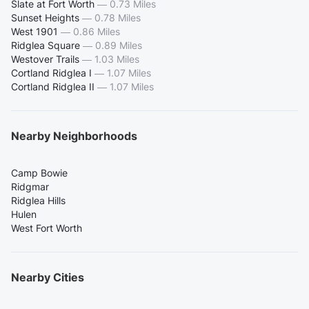
Slate at Fort Worth
—
0.73 Miles
Sunset Heights
—
0.78 Miles
West 1901
—
0.86 Miles
Ridglea Square
—
0.89 Miles
Westover Trails
—
1.03 Miles
Cortland Ridglea I
—
1.07 Miles
Cortland Ridglea II
—
1.07 Miles
Nearby Neighborhoods
Camp Bowie
Ridgmar
Ridglea Hills
Hulen
West Fort Worth
Nearby Cities