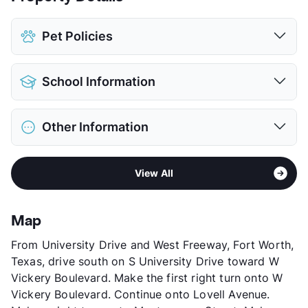
Pet Policies
Pet Allowed
Cats and Dogs
School Information
Limit
2 Pets Max
Max Weight
30 lbs. Max
District
Fort Worth ISD
Restrictions
Breed Apply
Other Information
Elementary
South Hi Mount El
Deposit
$350 Pet
Middle
Stripling
Pet Fee
$200 Non Refund.
Sub market
Central Fort Worth - Downtown
High
Arlington Heights H S
Pet Rent
$20/mo
View All
Stories
2
View More...
View More...
App Fee
$70
County
Tarrant
Map
Units
131
From University Drive and West Freeway, Fort Worth,
Hours
MF 8-5
Texas, drive south on S University Drive toward W
Lease Terms
12-13
Vickery Boulevard. Make the first right turn onto W
Section 8
Vickery Boulevard. Continue onto Lovell Avenue.
Transit
Near