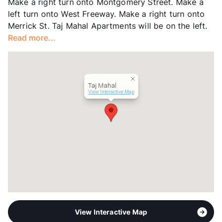
Make a right turn onto Montgomery Street. Make a
Occupancy
96%
left turn onto West Freeway. Make a right turn onto
Management
Lackland Holdings
Merrick St. Taj Mahal Apartments will be on the left.
Year Built
1958
Read more...
View More...
Taj Mahal
View Interactive Map
View Interactive Map