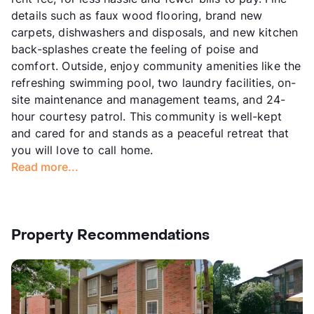
details such as faux wood flooring, brand new
carpets, dishwashers and disposals, and new kitchen
back-splashes create the feeling of poise and
comfort. Outside, enjoy community amenities like the
refreshing swimming pool, two laundry facilities, on-
site maintenance and management teams, and 24-
hour courtesy patrol. This community is well-kept
and cared for and stands as a peaceful retreat that
you will love to call home.
Read more...
Property Recommendations