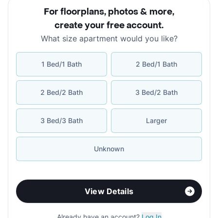
For floorplans, photos & more
,
create your free account
.
What size apartment would you like?
1 Bed/1 Bath
2 Bed/1 Bath
2 Bed/2 Bath
3 Bed/2 Bath
3 Bed/3 Bath
Larger
Unknown
View Details
Already have an account?
Log In