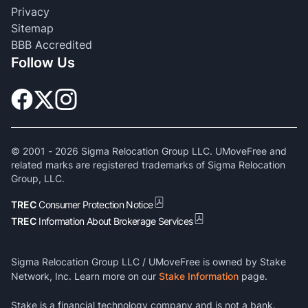
Privacy
Sitemap
BBB Accredited
Follow Us
© 2001 -
2026
Sigma Relocation Group LLC. UMoveFree and
related marks are registered trademarks of Sigma Relocation
Group, LLC.
TREC
Consumer Protection Notice
TREC
Information About Brokerage Services
Sigma Relocation Group LLC / UMoveFree is owned by Stake
Network, Inc. Learn more on our
Stake Information
page.
Stake is a financial technology company and is not a bank.