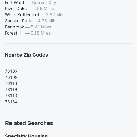
Fort Worth
—
Current City
River Oaks
—
2.96 Miles
White Settlement
—
3.87 Miles
Sansom Park
—
4.76 Miles
Benbrook
—
5.41 Miles
Forest Hill
—
9.18 Miles
Nearby Zip Codes
76107
76109
76114
76116
76110
76164
Related Searches
Specialty Housing