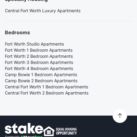
Central Fort Worth Luxury Apartments
Bedrooms
Fort Worth Studio Apartments
Fort Worth 1 Bedroom Apartments
Fort Worth 2 Bedroom Apartments
Fort Worth 3 Bedroom Apartments
Fort Worth 4 Bedroom Apartments
Camp Bowie 1 Bedroom Apartments
Camp Bowie 2 Bedroom Apartments
Central Fort Worth 1 Bedroom Apartments
Central Fort Worth 2 Bedroom Apartments