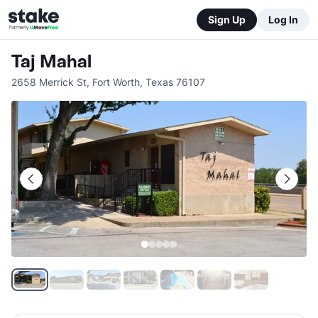
Sign Up
Log In
Taj Mahal
2658 Merrick St
,
Fort Worth
,
Texas
76107