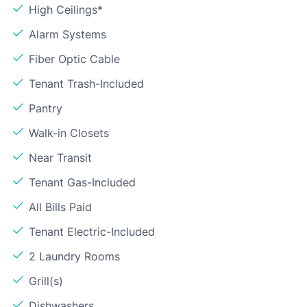
High Ceilings*
Alarm Systems
Fiber Optic Cable
Tenant Trash-Included
Pantry
Walk-in Closets
Near Transit
Tenant Gas-Included
All Bills Paid
Tenant Electric-Included
2 Laundry Rooms
Grill(s)
Dishwashers