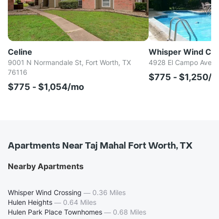
Celine
Whisper Wind Cro
9001 N Normandale St, Fort Worth, TX
4928 El Campo Ave, F
76116
$775 - $1,250/
$775 - $1,054/mo
Apartments Near Taj Mahal Fort Worth, TX
Nearby Apartments
Whisper Wind Crossing
—
0.36 Miles
Hulen Heights
—
0.64 Miles
Hulen Park Place Townhomes
—
0.68 Miles