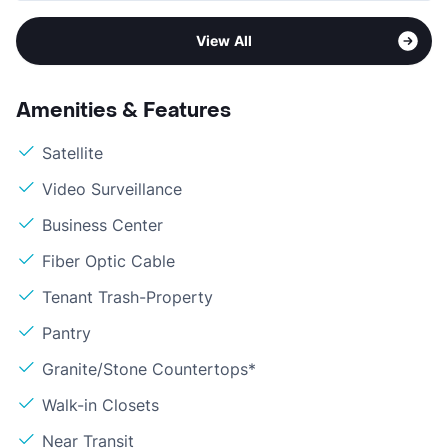
View All
Amenities & Features
Satellite
Video Surveillance
Business Center
Fiber Optic Cable
Tenant Trash-Property
Pantry
Granite/Stone Countertops*
Walk-in Closets
Near Transit