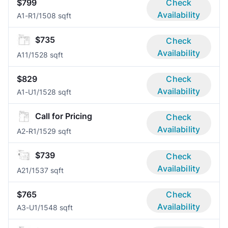
$799
Check
Availability
A1-R
1/1
508 sqft
$735
Check
Availability
A1
1/1
528 sqft
$829
Check
Availability
A1-U
1/1
528 sqft
Call for Pricing
Check
Availability
A2-R
1/1
529 sqft
$739
Check
Availability
A2
1/1
537 sqft
$765
Check
Availability
A3-U
1/1
548 sqft