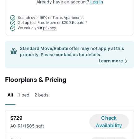
Already have an account?
Log In
Search over
96% of Texas Apartments
Get up to a
Free Move
or
$200 Rebate
*
We value your
privacy.
Standard Move/Rebate offer may not apply at this
property. Please
contact us
for details.
Learn more
Floorplans & Pricing
All
1 bed
2 beds
$729
Check
Availability
A0-R
1/1
505 sqft