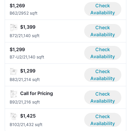
$1,269
Check
Availability
B6
2/2
952 sqft
$1,399
Check
Availability
B7
2/2
1,140 sqft
$1,299
Check
Availability
B7-U
2/2
1,140 sqft
$1,299
Check
Availability
B8
2/2
1,214 sqft
Call for Pricing
Check
Availability
B9
2/2
1,216 sqft
$1,425
Check
Availability
B10
2/2
1,432 sqft