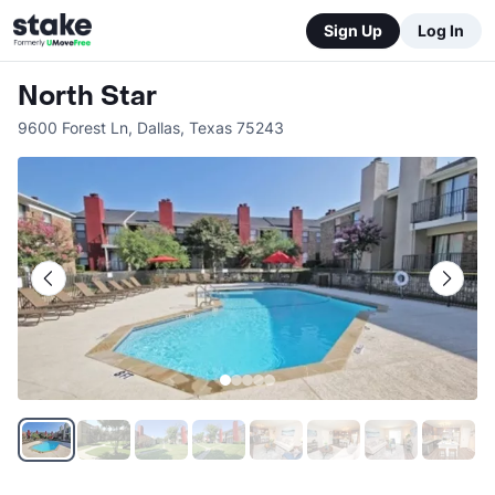
Sign Up
Log In
North Star
9600 Forest Ln
,
Dallas
,
Texas
75243