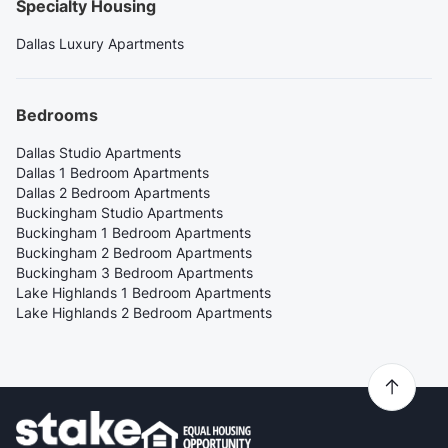
Specialty Housing
Dallas Luxury Apartments
Bedrooms
Dallas Studio Apartments
Dallas 1 Bedroom Apartments
Dallas 2 Bedroom Apartments
Buckingham Studio Apartments
Buckingham 1 Bedroom Apartments
Buckingham 2 Bedroom Apartments
Buckingham 3 Bedroom Apartments
Lake Highlands 1 Bedroom Apartments
Lake Highlands 2 Bedroom Apartments