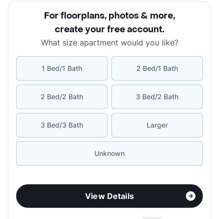
For floorplans, photos & more
,
create your free account
.
What size apartment would you like?
1 Bed/1 Bath
2 Bed/1 Bath
2 Bed/2 Bath
3 Bed/2 Bath
3 Bed/3 Bath
Larger
Unknown
View Details