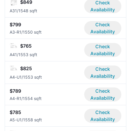
$849
Check
Availability
A3
1/1
548 sqft
$799
Check
Availability
A3-R
1/1
550 sqft
$765
Check
Availability
A4
1/1
553 sqft
$825
Check
Availability
A4-U
1/1
553 sqft
$789
Check
Availability
A4-R
1/1
554 sqft
$785
Check
Availability
A5-U
1/1
558 sqft