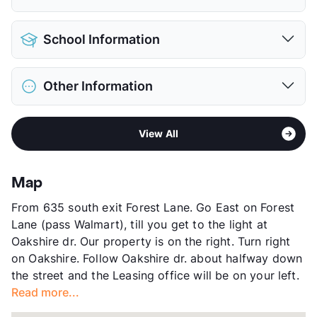
View More...
Pet Allowed
Cats and Dogs
School Information
Limit
2 Pets Max
Max Weight
50 lbs. Max
District
Richardson ISD
Restrictions
Breed Apply
Other Information
Elementary
Lake Highlands El
Pet Fee
$300 Non Refund.
Elementary
Forest Lane Academy
Pet Rent
$30/mo
Area
Formerly Known as Forest Cove
Middle
Forest Meadow J H
View More...
View All
Sub market
Skillman/Audelia - Plano Rd/Northwest
High
Lake lands H S
Hwy
View More...
Stories
3
Map
App Fee
$75
From 635 south exit Forest Lane. Go East on Forest
County
Dallas
Lane (pass Walmart), till you get to the light at
Units
623
Oakshire dr. Our property is on the right. Turn right
Hours
MF 9:30-5:30, SA 10-5
on Oakshire. Follow Oakshire dr. about halfway down
Lease Terms
7-15
the street and the Leasing office will be on your left.
Section 8
Read more...
Transit
Near
Occupancy
0%