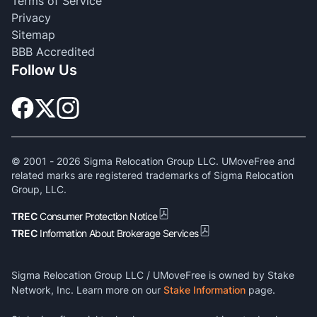
Terms of Service
Privacy
Sitemap
BBB Accredited
Follow Us
© 2001 -
2026
Sigma Relocation Group LLC. UMoveFree and
related marks are registered trademarks of Sigma Relocation
Group, LLC.
TREC
Consumer Protection Notice
TREC
Information About Brokerage Services
Sigma Relocation Group LLC / UMoveFree is owned by Stake
Network, Inc. Learn more on our
Stake Information
page.