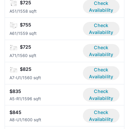
$725
Check
Availability
A5
1/1
558 sqft
$755
Check
Availability
A6
1/1
559 sqft
$725
Check
Availability
A7
1/1
560 sqft
$825
Check
Availability
A7-U
1/1
560 sqft
$835
Check
Availability
A5-R
1/1
596 sqft
$845
Check
Availability
A8-U
1/1
600 sqft