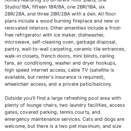
Studio/1BA, fifteen 1BR/BA, one 2BR/1BA, six
2BR/2BA, and three 2BR/2BA with a den. All floor
plans include a wood burning fireplace and new or
renovated interiors. Other amenities include a frost-
free refrigerator with ice maker, dishwasher,
microwave, self-cleaning oven, garbage disposal,
pantry, wall-to-wall carpeting, ceramic tile entrances,
walk-in closets, french doors, mini blinds, ceiling
fans, air conditioning, washer and dryer hookups,
high speed internet access, cable TV (satellite is
available, but renter's insurance is required),
wheelchair access, and a private patio/balcony.
Outside you'll find a large refreshing pool area with
plenty of lounge chairs, two laundry facilities, access
gates, covered parking, tennis courts, and
emergency maintenance services. Cats and dogs are
welcome, but there is a two pet maximum, and size