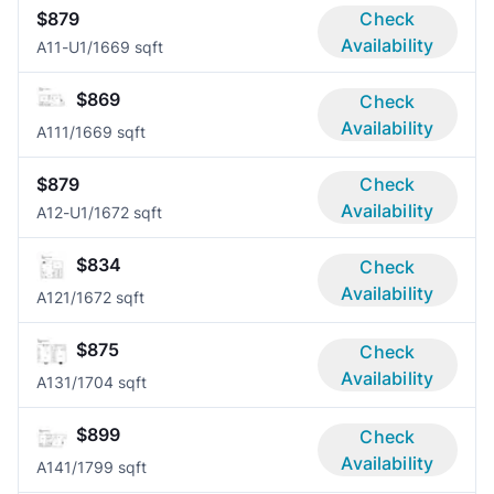
$879
Check
Availability
A11-U
1/1
669 sqft
$869
Check
Availability
A11
1/1
669 sqft
$879
Check
Availability
A12-U
1/1
672 sqft
$834
Check
Availability
A12
1/1
672 sqft
$875
Check
Availability
A13
1/1
704 sqft
$899
Check
Availability
A14
1/1
799 sqft