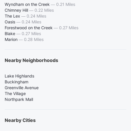
Wyndham on the Creek
—
0.21 Miles
Chimney Hill
—
0.22 Miles
The Lex
—
0.24 Miles
Oasis
—
0.24 Miles
Forestwood on the Creek
—
0.27 Miles
Blake
—
0.27 Miles
Marion
—
0.28 Miles
Nearby Neighborhoods
Lake Highlands
Buckingham
Greenville Avenue
The Village
Northpark Mall
Nearby Cities