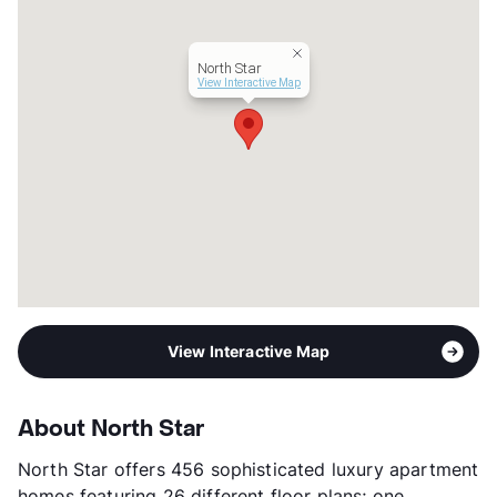
Management
ResProp
Year Built
1981
North Star
View More...
View Interactive Map
View Interactive Map
About North Star
North Star offers 456 sophisticated luxury apartment
homes featuring 26 different floor plans; one