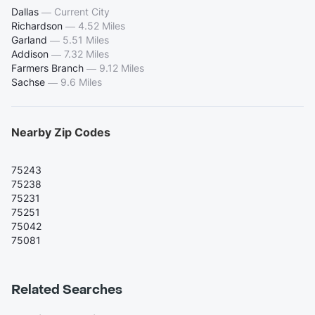
Dallas
—
Current City
Richardson
—
4.52 Miles
Garland
—
5.51 Miles
Addison
—
7.32 Miles
Farmers Branch
—
9.12 Miles
Sachse
—
9.6 Miles
Nearby Zip Codes
75243
75238
75231
75251
75042
75081
Related Searches