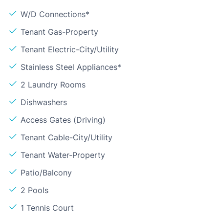
W/D Connections*
Tenant Gas-Property
Tenant Electric-City/Utility
Stainless Steel Appliances*
2 Laundry Rooms
Dishwashers
Access Gates (Driving)
Tenant Cable-City/Utility
Tenant Water-Property
Patio/Balcony
2 Pools
1 Tennis Court