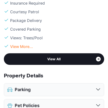
Insurance Required
Courtesy Patrol
Package Delivery
Covered Parking
Views: Trees/Pool
View More...
View All
Property Details
Parking
Covered
Pet Policies