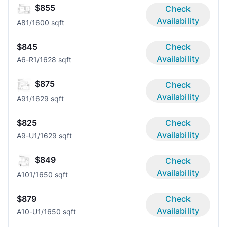
$855
Check
Availability
A8
1/1
600 sqft
$845
Check
Availability
A6-R
1/1
628 sqft
$875
Check
Availability
A9
1/1
629 sqft
$825
Check
Availability
A9-U
1/1
629 sqft
$849
Check
Availability
A10
1/1
650 sqft
$879
Check
Availability
A10-U
1/1
650 sqft