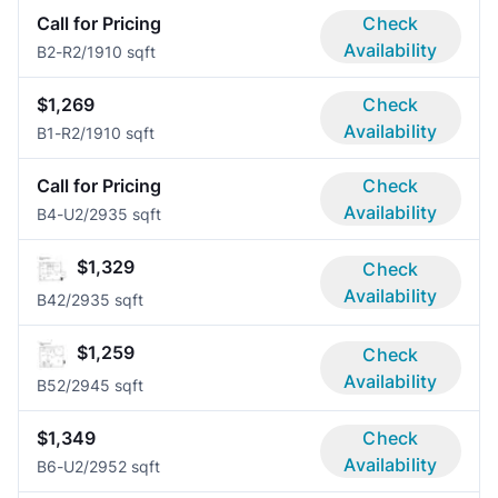
Call for Pricing
Check
Availability
B2-R
2/1
910 sqft
$1,269
Check
Availability
B1-R
2/1
910 sqft
Call for Pricing
Check
Availability
B4-U
2/2
935 sqft
$1,329
Check
Availability
B4
2/2
935 sqft
$1,259
Check
Availability
B5
2/2
945 sqft
$1,349
Check
Availability
B6-U
2/2
952 sqft