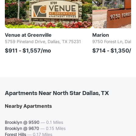
Venue at Greenville
Marion
5759 Pineland Drive, Dallas, TX 75231
9750 Forest Ln, Dalla
$911 - $1,557/mo
$714 - $1,350/
Apartments Near North Star Dallas, TX
Nearby Apartments
Brooklyn @ 9590
—
0.1 Miles
Brooklyn @ 9670
—
0.15 Miles
Forest Hills
—
0.17 Miles