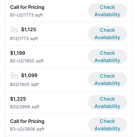
Call for Pricing
Check
Availability
B1-U
2/1
773 sqft
$1,125
Check
Availability
B1
2/1
773 sqft
$1,199
Check
Availability
B2-U
2/1
805 sqft
$1,099
Check
Availability
B2
2/1
805 sqft
$1,225
Check
Availability
B3
2/2
906 sqft
Call for Pricing
Check
Availability
B3-U
2/2
906 sqft