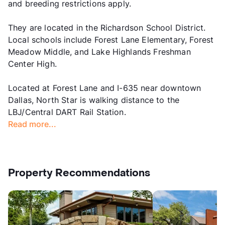
and breeding restrictions apply.
They are located in the Richardson School District.
Local schools include Forest Lane Elementary, Forest
Meadow Middle, and Lake Highlands Freshman
Center High.
Located at Forest Lane and I-635 near downtown
Dallas, North Star is walking distance to the
LBJ/Central DART Rail Station.
Read more...
Property Recommendations