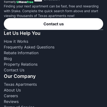
Finding your next apartment can be fast, free and rewarding
with Stake. Complete the quick search form above and start
viewing thousands of Texas apartments now!
Contact us
Let Us Help You
How it Works
Frequently Asked Questions
Rebate Information
Blog
Property Relations
Contact Us
Our Company
Texas Apartments
About Us
Careers
Reviews