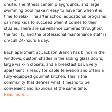
onsite. The fitness center, playgrounds, and large
swimming pool make it easy to have fun when it is
time to relax. The after school educational programs
can help kids to succeed when it comes to their
studies. There are surveillance cameras throughout
the facility, and the professional maintenance staff is
on-call 24-hours a day.
Each apartment at Jackson Branch has blinds in the
windows, custom shades in the sliding glass doors,
large walk-in closets, and a breakfast bar. Every
apartment is ready for cable television and offers a
fully-equipped gourmet kitchen. This is the
community that defines what it means to be
convenient and luxurious at the same time.
Read more...