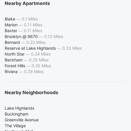
Nearby Apartments
Blake
—
0.1 Miles
Marion
—
0.11 Miles
Baxter
—
0.11 Miles
Brooklyn @ 9670
—
0.13 Miles
Bernard
—
0.22 Miles
Reserve at Lake Highlands
—
0.23 Miles
North Star
—
0.24 Miles
Beckham
—
0.25 Miles
Forest Hills
—
0.25 Miles
Riviera
—
0.29 Miles
Nearby Neighborhoods
Lake Highlands
Buckingham
Greenville Avenue
The Village