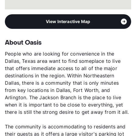
View Interactive Map
About Oasis
People who are looking for convenience in the
Dallas, Texas area want to find someplace to live
that offers immediate access to all of the major
destinations in the region. Within Northeastern
Dallas, there is a community that is only minutes
from key locations in Dallas, Fort Worth, and
Arlington. The Jackson Branch is the place to live
when it is important to be close to everything, yet
there is still the strong desire to get away from it all.
The community is accommodating to residents and
their guests as it offers a large visitor's parking lot