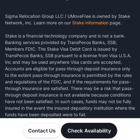
Sigma Relocation Group LLC / UMoveFree is owned by Stake
Network, Inc. Learn more on our
Stake Information
page.
Stake is a financial technology company and is not a bank.
Banking services provided by TransPecos Banks, SSB;
Members FDIC. The Stake Visa Debit Card is issued by
TransPecos Banks, SSB pursuant to a license from Visa U.S.A.
Inc and may be used anywhere Visa cards are accepted.
Accounts are eligible for pass-through deposit insurance only
to the extent pass-through insurance is permitted by the rules
and regulations of the FDIC, and if the requirements for pass-
through insurance are satisfied. There may be a risk that pass-
through deposit insurance is not available because conditions
have not been satisfied. In such cases, funds may not be fully
insured in the event the insured depository institution where the
funds have been deposited were to fail.
Contact Us
Check Availability