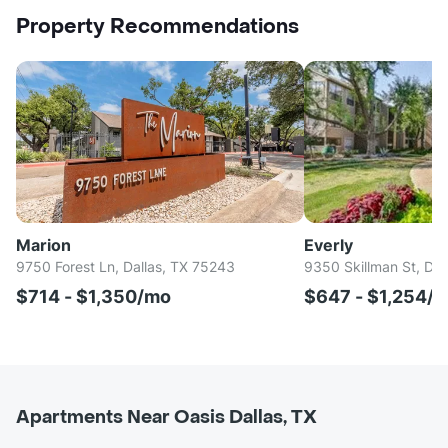
Property Recommendations
Marion
Everly
9750 Forest Ln, Dallas, TX 75243
9350 Skillman St, Dal
$714 - $1,350/mo
$647 - $1,254/
Apartments Near Oasis Dallas, TX