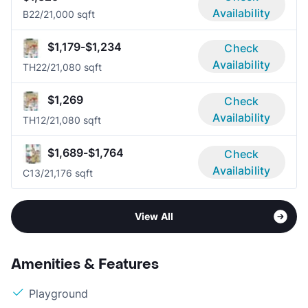
Availability
B2
2/2
1,000 sqft
$1,179-$1,234
Check
Availability
TH2
2/2
1,080 sqft
$1,269
Check
Availability
TH1
2/2
1,080 sqft
$1,689-$1,764
Check
Availability
C1
3/2
1,176 sqft
View All
Amenities & Features
Playground