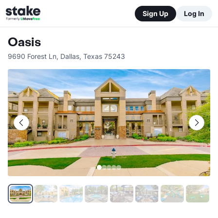
Sign Up
Log In
Oasis
9690 Forest Ln
,
Dallas
,
Texas
75243