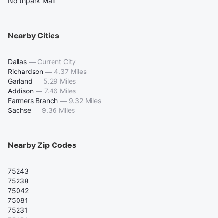
Northpark Mall
Nearby Cities
Dallas
—
Current City
Richardson
—
4.37 Miles
Garland
—
5.29 Miles
Addison
—
7.46 Miles
Farmers Branch
—
9.32 Miles
Sachse
—
9.36 Miles
Nearby Zip Codes
75243
75238
75042
75081
75231