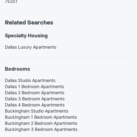
75251
Related Searches
Specialty Housing
Dallas Luxury Apartments
Bedrooms
Dallas Studio Apartments
Dallas 1 Bedroom Apartments
Dallas 2 Bedroom Apartments
Dallas 3 Bedroom Apartments
Dallas 4 Bedroom Apartments
Buckingham Studio Apartments
Buckingham 1 Bedroom Apartments
Buckingham 2 Bedroom Apartments
Buckingham 3 Bedroom Apartments