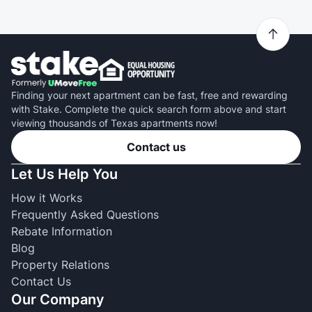
Finding your next apartment can be fast, free and rewarding
with Stake. Complete the quick search form above and start
viewing thousands of Texas apartments now!
Contact us
Let Us Help You
How it Works
Frequently Asked Questions
Rebate Information
Blog
Property Relations
Contact Us
Our Company