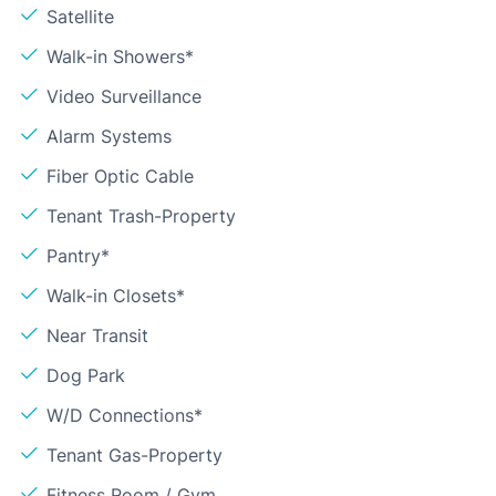
Satellite
Walk-in Showers*
Video Surveillance
Alarm Systems
Fiber Optic Cable
Tenant Trash-Property
Pantry*
Walk-in Closets*
Near Transit
Dog Park
W/D Connections*
Tenant Gas-Property
Fitness Room / Gym