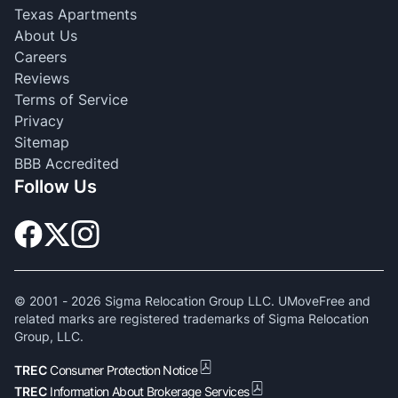
Texas Apartments
About Us
Careers
Reviews
Terms of Service
Privacy
Sitemap
BBB Accredited
Follow Us
© 2001 -
2026
Sigma Relocation Group LLC. UMoveFree and
related marks are registered trademarks of Sigma Relocation
Group, LLC.
TREC
Consumer Protection Notice
TREC
Information About Brokerage Services