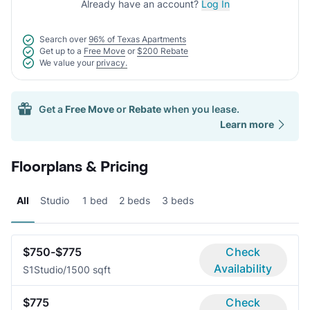
Already have an account?
Log In
Search over
96% of Texas Apartments
Get up to a
Free Move
or
$200 Rebate
We value your
privacy.
Get a
Free Move
or
Rebate
when you lease.
Learn more
Floorplans & Pricing
All
Studio
1 bed
2 beds
3 beds
$750-$775
Check
Availability
S1
Studio/1
500 sqft
$775
Check