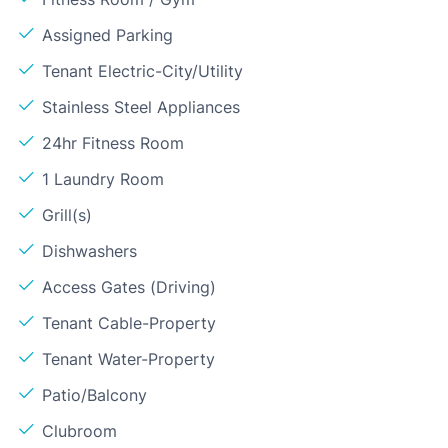
Assigned Parking
Tenant Electric-City/Utility
Stainless Steel Appliances
24hr Fitness Room
1 Laundry Room
Grill(s)
Dishwashers
Access Gates (Driving)
Tenant Cable-Property
Tenant Water-Property
Patio/Balcony
Clubroom