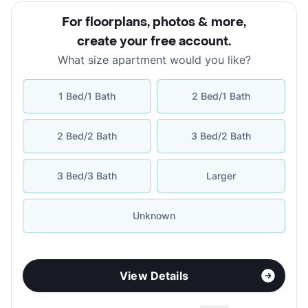
For floorplans, photos & more
,
create your free account
.
What size apartment would you like?
1 Bed/1 Bath
2 Bed/1 Bath
2 Bed/2 Bath
3 Bed/2 Bath
3 Bed/3 Bath
Larger
Unknown
View Details