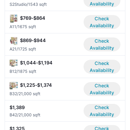
Availability
S2
Studio/1
543 sqft
$769-$864
Check
Availability
A1
1/1
675 sqft
$869-$944
Check
Availability
A2
1/1
725 sqft
$1,044-$1,194
Check
Availability
B1
2/1
875 sqft
$1,225-$1,374
Check
Availability
B3
2/2
1,000 sqft
$1,389
Check
Availability
B4
2/2
1,000 sqft
$1,325
Check