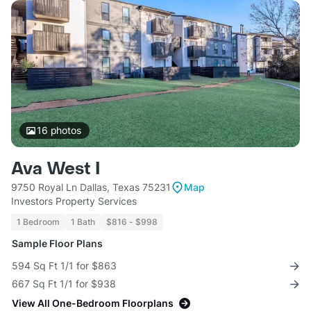
16
photos
Ava West I
9750 Royal Ln Dallas, Texas 75231
Map
Investors Property Services
1 Bedroom
1 Bath
$816 - $998
Sample Floor Plans
594 Sq Ft 1/1 for $863
667 Sq Ft 1/1 for $938
View All One-Bedroom Floorplans