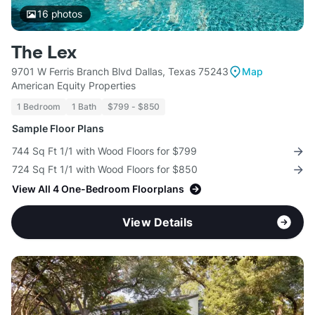
16
photos
The Lex
9701 W Ferris Branch Blvd Dallas, Texas 75243
Map
American Equity Properties
1 Bedroom
1 Bath
$799 - $850
Sample Floor Plans
744 Sq Ft 1/1 with Wood Floors for $799
724 Sq Ft 1/1 with Wood Floors for $850
View All 4 One-Bedroom Floorplans
View Details