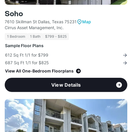
Soho
7610 Skillman St Dallas, Texas 75231
Map
Cirrus Asset Management, Inc.
1 Bedroom
1 Bath
$799 - $825
Sample Floor Plans
612 Sq Ft 1/1 for $799
687 Sq Ft 1/1 for $825
View All One-Bedroom Floorplans
View Details