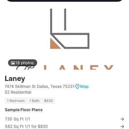
18
photos
Laney
7474 Skillman St Dallas, Texas 75231
Map
S2 Residential
1 Bedroom
1 Bath
$820
Sample Floor Plans
735 Sq Ft 1/1
582 Sq Ft 1/1 for $820