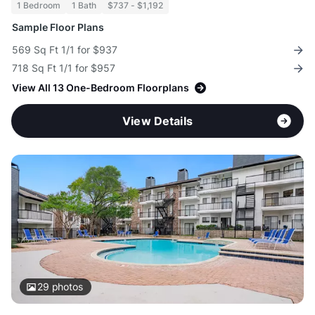
1 Bedroom
1 Bath
$737 - $1,192
Sample Floor Plans
569 Sq Ft 1/1 for $937
718 Sq Ft 1/1 for $957
View All 13 One-Bedroom Floorplans
View Details
29
photos