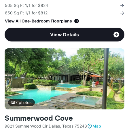
505 Sq Ft 1/1 for $824
650 Sq Ft 1/1 for $812
View All One-Bedroom Floorplans
View Details
7
photos
Summerwood Cove
9821 Summerwood Cir Dallas, Texas 75243
Map