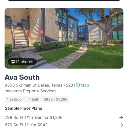
12
photos
Ava South
8303 Skillman St Dallas, Texas 75231
Map
Investors Property Services
1 Bedroom
1 Bath
$882 - $1,266
Sample Floor Plans
799 Sq Ft 1/1 + Den for $1,206
670 Sq Ft 1/1 for $942