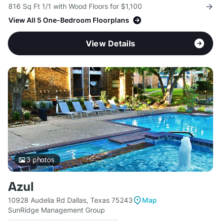
816 Sq Ft 1/1 with Wood Floors for $1,100
View All 5 One-Bedroom Floorplans
View Details
3
photos
Azul
10928 Audelia Rd Dallas, Texas 75243
Map
SunRidge Management Group