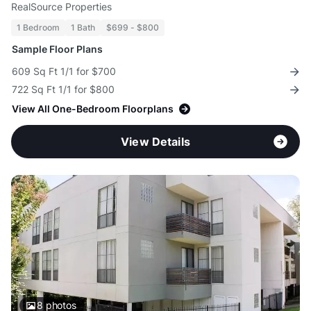
RealSource Properties
1 Bedroom
1 Bath
$699 - $800
Sample Floor Plans
609 Sq Ft 1/1 for $700
722 Sq Ft 1/1 for $800
View All One-Bedroom Floorplans
View Details
8
photos