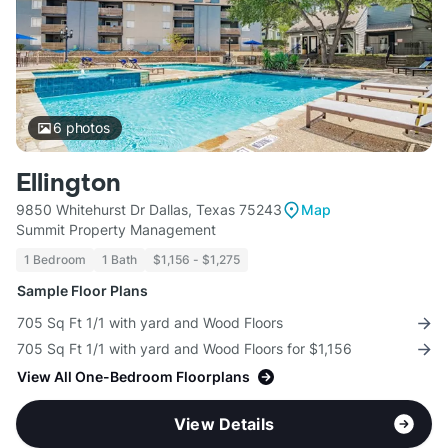
6
photos
Ellington
9850 Whitehurst Dr Dallas, Texas 75243
Map
Summit Property Management
1 Bedroom
1 Bath
$1,156 - $1,275
Sample Floor Plans
705 Sq Ft 1/1 with yard and Wood Floors
705 Sq Ft 1/1 with yard and Wood Floors for $1,156
View All One-Bedroom Floorplans
View Details