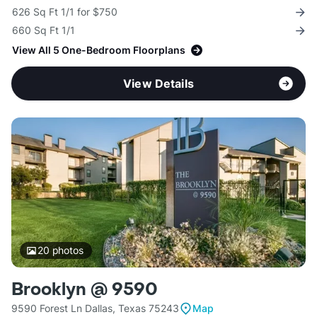
626 Sq Ft 1/1 for $750
660 Sq Ft 1/1
View All 5 One-Bedroom Floorplans
View Details
20
photos
Brooklyn @ 9590
9590 Forest Ln Dallas, Texas 75243
Map