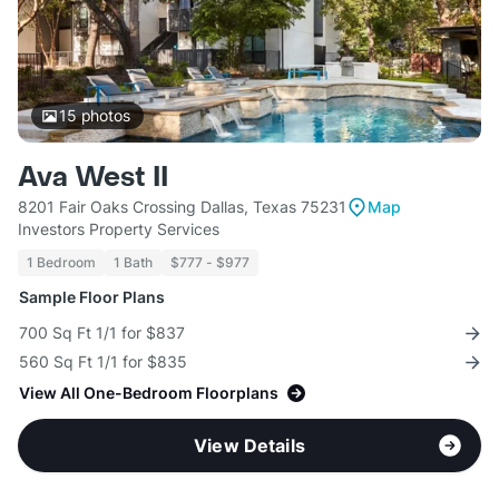
15
photos
Ava West II
8201 Fair Oaks Crossing Dallas, Texas 75231
Map
Investors Property Services
1 Bedroom
1 Bath
$777 - $977
Sample Floor Plans
700 Sq Ft 1/1 for $837
560 Sq Ft 1/1 for $835
View All One-Bedroom Floorplans
View Details