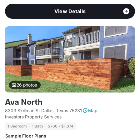
View Details
26
photos
Ava North
8303 Skillman St Dallas, Texas 75231
Map
Investors Property Services
1 Bedroom
1 Bath
$760 - $1,074
Sample Floor Plans