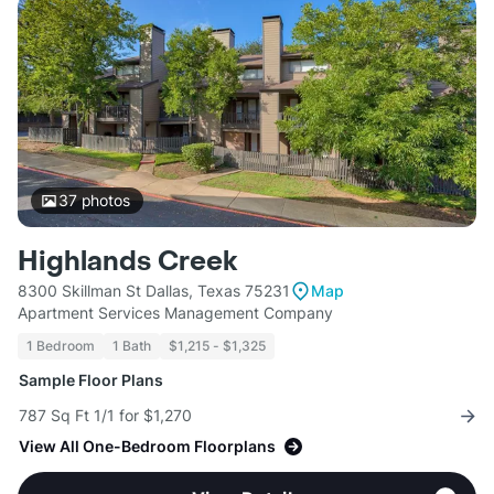
37
photos
Highlands Creek
8300 Skillman St Dallas, Texas 75231
Map
Apartment Services Management Company
1 Bedroom
1 Bath
$1,215 - $1,325
Sample Floor Plans
787 Sq Ft 1/1 for $1,270
View All One-Bedroom Floorplans