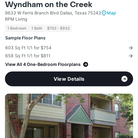
Wyndham on the Creek
9633 W Ferris Branch Blvd Dallas, Texas 75243
Map
RPM Living
1 Bedroom
1 Bath
$702 - $932
Sample Floor Plans
603 Sq Ft 1/1 for $754
658 Sq Ft 1/1 for $811
View All 4 One-Bedroom Floorplans
View Details