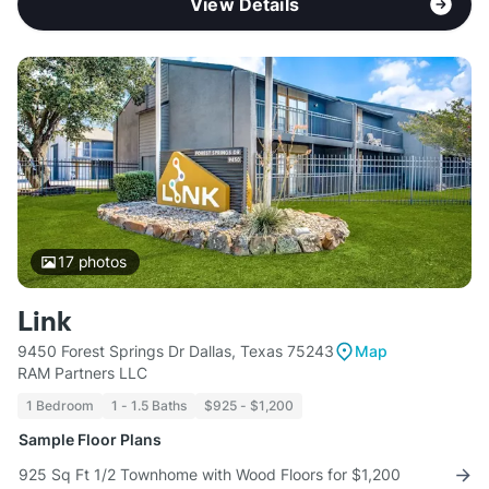
View Details
17
photos
Link
9450 Forest Springs Dr Dallas, Texas 75243
Map
RAM Partners LLC
1 Bedroom
1 - 1.5 Baths
$925 - $1,200
Sample Floor Plans
925 Sq Ft 1/2 Townhome with Wood Floors for $1,200