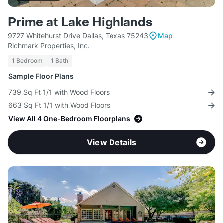
Prime at Lake Highlands
9727 Whitehurst Drive Dallas, Texas 75243
Map
Richmark Properties, Inc.
1 Bedroom
1 Bath
Sample Floor Plans
739 Sq Ft 1/1 with Wood Floors
663 Sq Ft 1/1 with Wood Floors
View All 4 One-Bedroom Floorplans
View Details