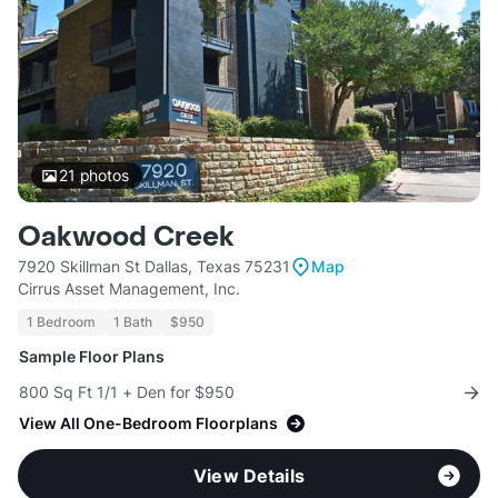
21
photos
Oakwood Creek
7920 Skillman St Dallas, Texas 75231
Map
Cirrus Asset Management, Inc.
1 Bedroom
1 Bath
$950
Sample Floor Plans
800 Sq Ft 1/1 + Den for $950
View All One-Bedroom Floorplans
View Details