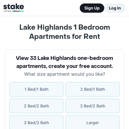
Sign Up
Log In
Lake Highlands 1 Bedroom
Apartments for Rent
View 33 Lake Highlands one-bedroom
apartments
,
create your free account
.
What size apartment would you like?
1 Bed/1 Bath
2 Bed/1 Bath
2 Bed/2 Bath
3 Bed/2 Bath
3 Bed/3 Bath
Larger