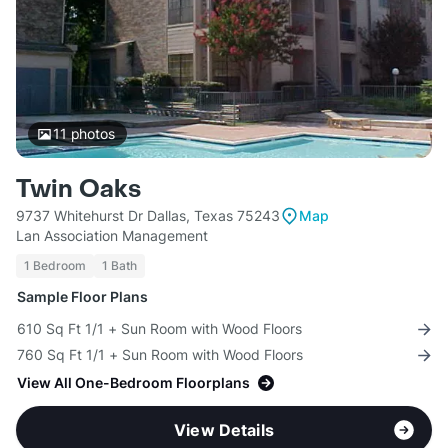
11
photos
Twin Oaks
9737 Whitehurst Dr Dallas, Texas 75243
Map
Lan Association Management
1 Bedroom
1 Bath
Sample Floor Plans
610 Sq Ft 1/1 + Sun Room with Wood Floors
760 Sq Ft 1/1 + Sun Room with Wood Floors
View All One-Bedroom Floorplans
View Details