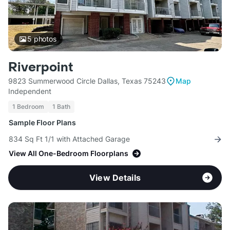
5
photos
Riverpoint
9823 Summerwood Circle Dallas, Texas 75243
Map
Independent
1 Bedroom
1 Bath
Sample Floor Plans
834 Sq Ft 1/1 with Attached Garage
View All One-Bedroom Floorplans
View Details