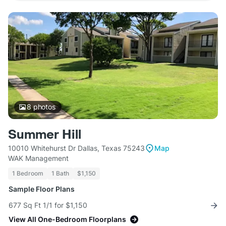
8
photos
Summer Hill
10010 Whitehurst Dr Dallas, Texas 75243
Map
WAK Management
1 Bedroom
1 Bath
$1,150
Sample Floor Plans
677 Sq Ft 1/1 for $1,150
View All One-Bedroom Floorplans