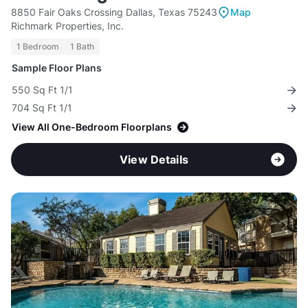
8850 Fair Oaks Crossing Dallas, Texas 75243
Map
Richmark Properties, Inc.
1 Bedroom
1 Bath
Sample Floor Plans
550 Sq Ft 1/1
704 Sq Ft 1/1
View All One-Bedroom Floorplans
View Details