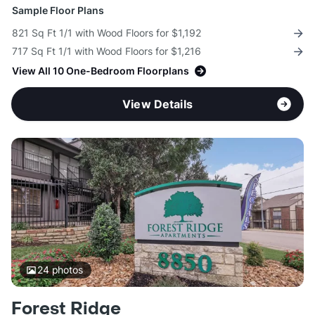
Sample Floor Plans
821 Sq Ft 1/1 with Wood Floors for $1,192
717 Sq Ft 1/1 with Wood Floors for $1,216
View All 10 One-Bedroom Floorplans
View Details
24
photos
Forest Ridge