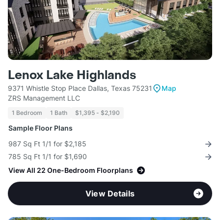
Lenox Lake Highlands
9371 Whistle Stop Place Dallas, Texas 75231
Map
ZRS Management LLC
1 Bedroom
1 Bath
$1,395 - $2,190
Sample Floor Plans
987 Sq Ft 1/1 for $2,185
785 Sq Ft 1/1 for $1,690
View All 22 One-Bedroom Floorplans
View Details