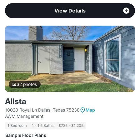
View Details
32
photos
Alista
10028 Royal Ln Dallas, Texas 75238
Map
AWM Management
1 Bedroom
1 - 1.5 Baths
$725 - $1,205
Sample Floor Plans