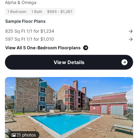
Alpha & Omega
1 Bedroom
1 Bath
$985 - $1,287
Sample Floor Plans
825 Sq Ft 1/1 for $1,234
597 Sq Ft 1/1 for $1,010
View All 5 One-Bedroom Floorplans
View Details
21
photos