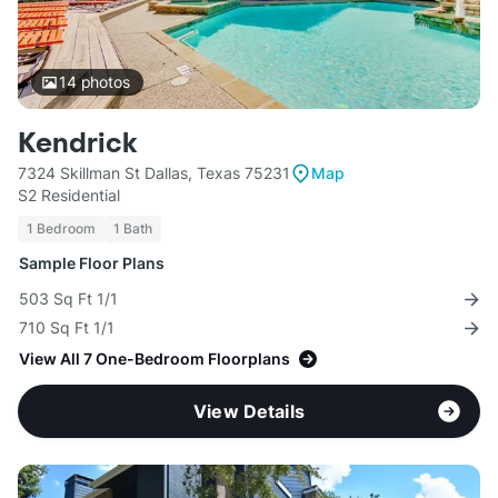
14
photos
Kendrick
7324 Skillman St Dallas, Texas 75231
Map
S2 Residential
1 Bedroom
1 Bath
Sample Floor Plans
503 Sq Ft 1/1
710 Sq Ft 1/1
View All 7 One-Bedroom Floorplans
View Details