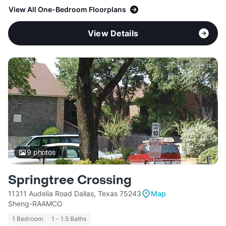
View All One-Bedroom Floorplans
View Details
9
photos
Springtree Crossing
11311 Audelia Road Dallas, Texas 75243
Map
Sheng-RAAMCO
1 Bedroom
1 - 1.5 Baths