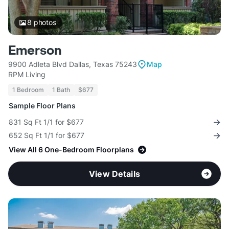
8
photos
Emerson
9900 Adleta Blvd Dallas, Texas 75243
Map
RPM Living
1 Bedroom
1 Bath
$677
Sample Floor Plans
831 Sq Ft 1/1 for $677
652 Sq Ft 1/1 for $677
View All 6 One-Bedroom Floorplans
View Details