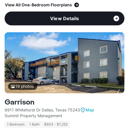
View All One-Bedroom Floorplans
View Details
19
photos
Garrison
9911 Whitehurst Dr Dallas, Texas 75243
Map
Summit Property Management
1 Bedroom
1 Bath
$903 - $1,252