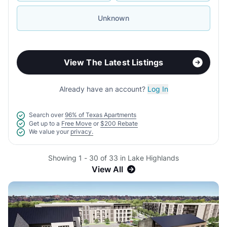
Unknown
View The Latest Listings
Already have an account?
Log In
Search over
96% of Texas Apartments
Get up to a
Free Move
or
$200 Rebate
We value your
privacy.
Showing 1 - 30 of 33 in Lake Highlands
View All