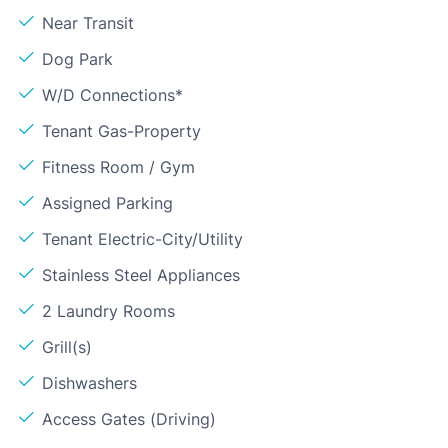
Near Transit
Dog Park
W/D Connections*
Tenant Gas-Property
Fitness Room / Gym
Assigned Parking
Tenant Electric-City/Utility
Stainless Steel Appliances
2 Laundry Rooms
Grill(s)
Dishwashers
Access Gates (Driving)