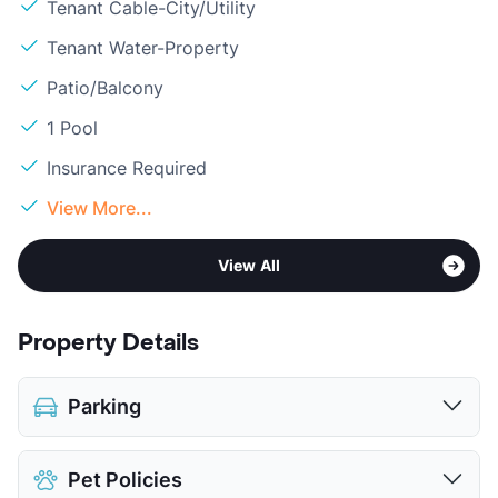
Tenant Cable-City/Utility
Tenant Water-Property
Patio/Balcony
1 Pool
Insurance Required
View More...
View All
Property Details
Parking
Assigned
Pet Policies
Covered
$45