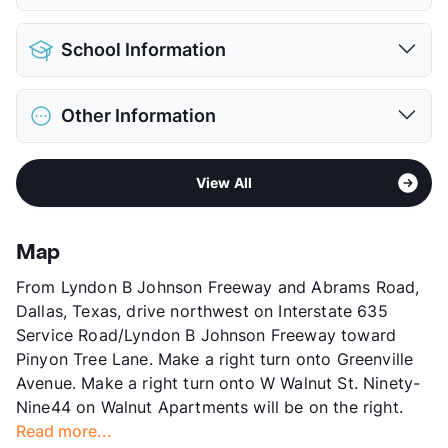
View More...
Pet Allowed
Cats and Dogs
School Information
Limit
2 Pets Max
Max Weight
60 lbs. Max
District
Richardson ISD
Restrictions
Breed Apply
Other Information
Elementary
Audelia Creek El
Pet Fee
$400 Non Refund.
Middle
Liberty J H
Pet Rent
$20/mo
Area
Formerly Known as Walnut Bend/Ninety-
High
Berkner H S
View More...
View All
Nine44
View More...
Sub market
Skillman/Audelia - Plano Rd/Northwest
Hwy
Map
Stories
2
From Lyndon B Johnson Freeway and Abrams Road,
App Fee
$55
Dallas, Texas, drive northwest on Interstate 635
County
Dallas
Service Road/Lyndon B Johnson Freeway toward
Units
260
Pinyon Tree Lane. Make a right turn onto Greenville
Hours
MF 9-6, SA 10-5
Avenue. Make a right turn onto W Walnut St. Ninety-
Lease Terms
12
Nine44 on Walnut Apartments will be on the right.
Transit
Near
Read more...
Occupancy
90%