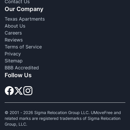
Contact Us
Our Company
Texas Apartments
About Us
Careers
Reviews
Terms of Service
Privacy
Sitemap
BBB Accredited
Follow Us
© 2001 -
2026
Sigma Relocation Group LLC. UMoveFree and
related marks are registered trademarks of Sigma Relocation
Group, LLC.