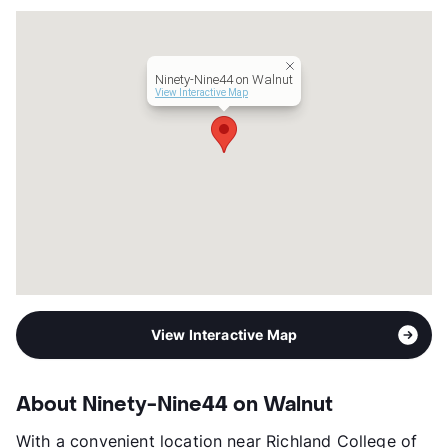
Management
RPM Living
Year Built
1978
View More...
Ninety-Nine44 on Walnut
View Interactive Map
View Interactive Map
About Ninety-Nine44 on Walnut
With a convenient location near Richland College of