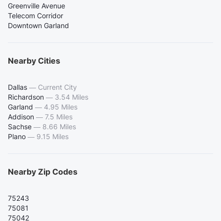
Greenville Avenue
Telecom Corridor
Downtown Garland
Nearby Cities
Dallas
—
Current City
Richardson
—
3.54 Miles
Garland
—
4.95 Miles
Addison
—
7.5 Miles
Sachse
—
8.66 Miles
Plano
—
9.15 Miles
Nearby Zip Codes
75243
75081
75042