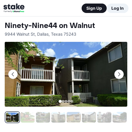
Sign Up
Log In
Ninety-Nine44 on Walnut
9944 Walnut St
,
Dallas
,
Texas
75243