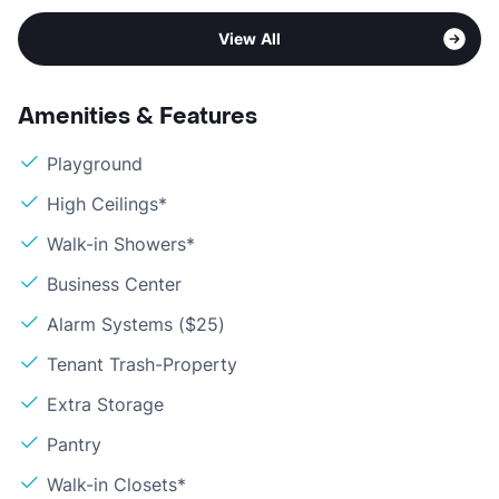
View All
Amenities & Features
Playground
High Ceilings*
Walk-in Showers*
Business Center
Alarm Systems ($25)
Tenant Trash-Property
Extra Storage
Pantry
Walk-in Closets*