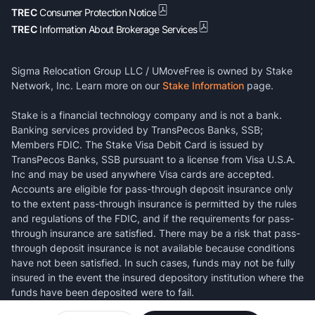
TREC
Consumer Protection Notice
TREC
Information About Brokerage Services
Sigma Relocation Group LLC / UMoveFree is owned by Stake
Network, Inc. Learn more on our
Stake Information
page.
Stake is a financial technology company and is not a bank.
Banking services provided by TransPecos Banks, SSB;
Members FDIC. The Stake Visa Debit Card is issued by
TransPecos Banks, SSB pursuant to a license from Visa U.S.A.
Inc and may be used anywhere Visa cards are accepted.
Accounts are eligible for pass-through deposit insurance only
to the extent pass-through insurance is permitted by the rules
and regulations of the FDIC, and if the requirements for pass-
through insurance are satisfied. There may be a risk that pass-
through deposit insurance is not available because conditions
have not been satisfied. In such cases, funds may not be fully
insured in the event the insured depository institution where the
funds have been deposited were to fail.