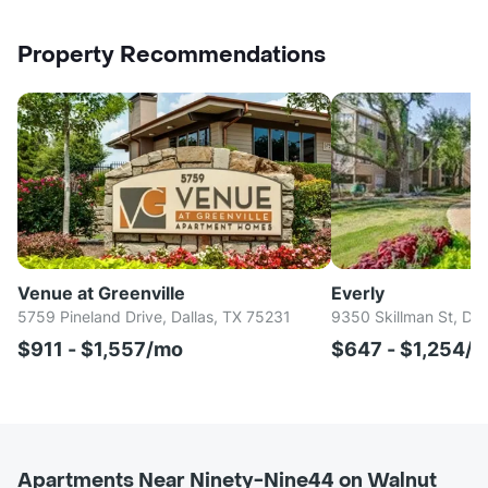
Property Recommendations
Venue at Greenville
Everly
5759 Pineland Drive, Dallas, TX 75231
9350 Skillman St, Dal
$911 - $1,557/mo
$647 - $1,254/
Apartments Near Ninety-Nine44 on Walnut