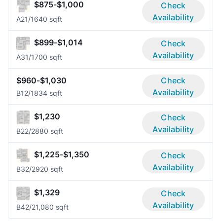
$875-$1,000
Check
Availability
A2
1/1
640 sqft
$899-$1,014
Check
Availability
A3
1/1
700 sqft
$960-$1,030
Check
Availability
B1
2/1
834 sqft
$1,230
Check
Availability
B2
2/2
880 sqft
$1,225-$1,350
Check
Availability
B3
2/2
920 sqft
$1,329
Check
Availability
B4
2/2
1,080 sqft