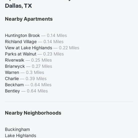
Dallas, TX
Nearby Apartments
Huntington Brook
—
0.14 Miles
Richland Village
—
0.14 Miles
View at Lake Highlands
—
0.22 Miles
Parks at Walnut
—
0.23 Miles
Riverwalk
—
0.25 Miles
Briarwyck
—
0.27 Miles
Warren
—
0.3 Miles
Charlie
—
0.39 Miles
Beckham
—
0.64 Miles
Bentley
—
0.64 Miles
Nearby Neighborhoods
Buckingham
Lake Highlands