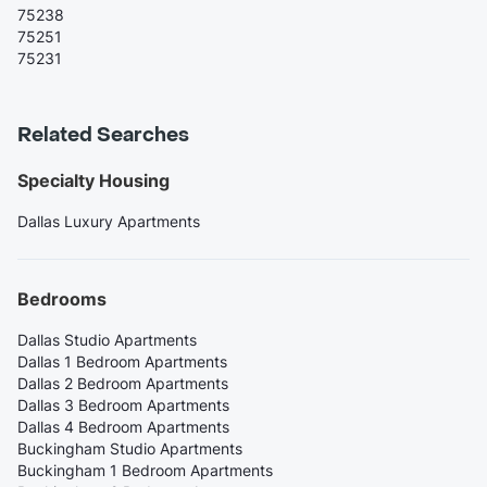
75238
75251
75231
Related Searches
Specialty Housing
Dallas Luxury Apartments
Bedrooms
Dallas Studio Apartments
Dallas 1 Bedroom Apartments
Dallas 2 Bedroom Apartments
Dallas 3 Bedroom Apartments
Dallas 4 Bedroom Apartments
Buckingham Studio Apartments
Buckingham 1 Bedroom Apartments