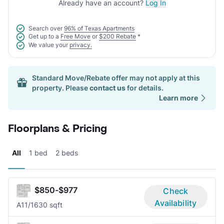
Already have an account?
Log In
Search over
96% of Texas Apartments
Get up to a
Free Move
or
$200 Rebate
*
We value your
privacy.
Standard Move/Rebate offer may not apply at this
property. Please
contact us
for details.
Learn more
Floorplans & Pricing
All
1 bed
2 beds
$850-$977
Check
Availability
A1
1/1
630 sqft