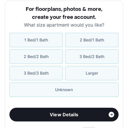
For floorplans, photos & more
,
create your free account
.
What size apartment would you like?
1 Bed/1 Bath
2 Bed/1 Bath
2 Bed/2 Bath
3 Bed/2 Bath
3 Bed/3 Bath
Larger
Unknown
View Details