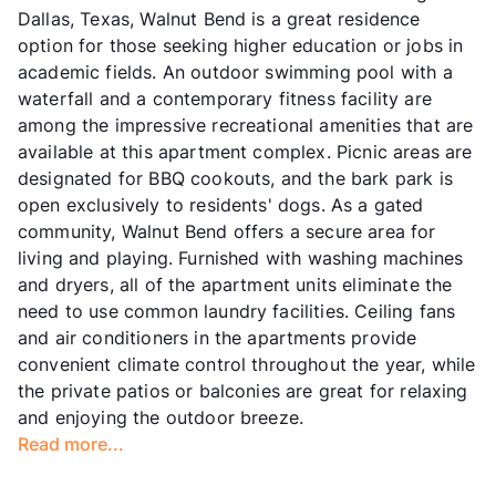
Dallas, Texas, Walnut Bend is a great residence
option for those seeking higher education or jobs in
academic fields. An outdoor swimming pool with a
waterfall and a contemporary fitness facility are
among the impressive recreational amenities that are
available at this apartment complex. Picnic areas are
designated for BBQ cookouts, and the bark park is
open exclusively to residents' dogs. As a gated
community, Walnut Bend offers a secure area for
living and playing. Furnished with washing machines
and dryers, all of the apartment units eliminate the
need to use common laundry facilities. Ceiling fans
and air conditioners in the apartments provide
convenient climate control throughout the year, while
the private patios or balconies are great for relaxing
and enjoying the outdoor breeze.
Read more...