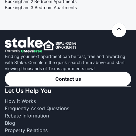
Buckingham 2 Bedroom Apartments
Buckingham 3 Bedroom Apartments
Finding your next apartment can be fast, free and rewarding
with Stake. Complete the quick search form above and start
viewing thousands of Texas apartments now!
Contact us
Let Us Help You
How it Works
Frequently Asked Questions
Rebate Information
Blog
Property Relations