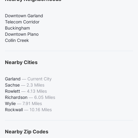
Downtown Garland
Telecom Corridor
Buckingham
Downtown Plano
Collin Creek
Nearby Cities
Garland
—
Current City
Sachse
—
2.3 Miles
Rowlett
—
4.13 Miles
Richardson
—
6.05 Miles
Wylie
—
7.91 Miles
Rockwall
—
10.16 Miles
Nearby Zip Codes