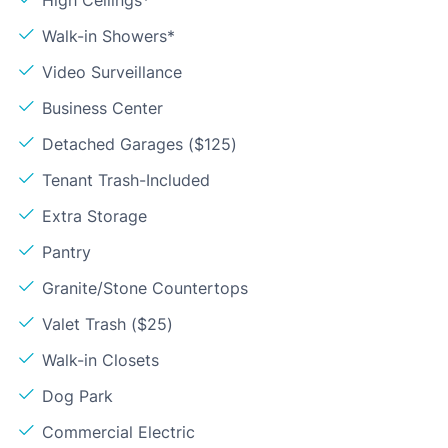
Walk-in Showers*
Video Surveillance
Business Center
Detached Garages ($125)
Tenant Trash-Included
Extra Storage
Pantry
Granite/Stone Countertops
Valet Trash ($25)
Walk-in Closets
Dog Park
Commercial Electric