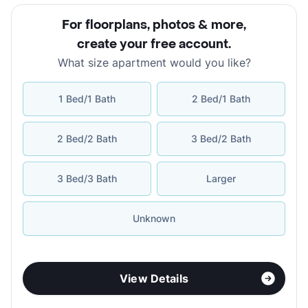
For floorplans, photos & more
,
create your free account
.
What size apartment would you like?
1 Bed/1 Bath
2 Bed/1 Bath
2 Bed/2 Bath
3 Bed/2 Bath
3 Bed/3 Bath
Larger
Unknown
View Details