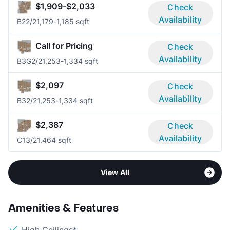
$1,909-$2,033
Check
Availability
B2
2/2
1,179-1,185 sqft
Call for Pricing
Check
Availability
B3G
2/2
1,253-1,334 sqft
$2,097
Check
Availability
B3
2/2
1,253-1,334 sqft
$2,387
Check
Availability
C1
3/2
1,464 sqft
View All
Amenities & Features
High Ceilings*