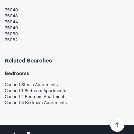
75040
75048
75044
75049
75089
75082
Related Searches
Bedrooms
Garland Studio Apartments
Garland 1 Bedroom Apartments
Garland 2 Bedroom Apartments
Garland 3 Bedroom Apartments