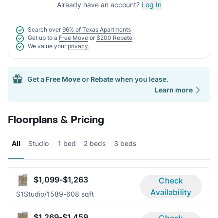
Already have an account?
Log In
Search over
96% of Texas Apartments
Get up to a
Free Move
or
$200 Rebate
We value your
privacy.
Get a
Free Move
or
Rebate
when you lease.
Learn more
Floorplans & Pricing
All
Studio
1 bed
2 beds
3 beds
$1,099-$1,263
Check
Availability
S1
Studio/1
589-608 sqft
$1,269-$1,459
Check