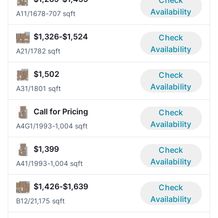
Availability
A1
1/1
678-707 sqft
$1,326-$1,524
Check
Availability
A2
1/1
782 sqft
$1,502
Check
Availability
A3
1/1
801 sqft
Call for Pricing
Check
Availability
A4G
1/1
993-1,004 sqft
$1,399
Check
Availability
A4
1/1
993-1,004 sqft
$1,426-$1,639
Check
Availability
B1
2/2
1,175 sqft