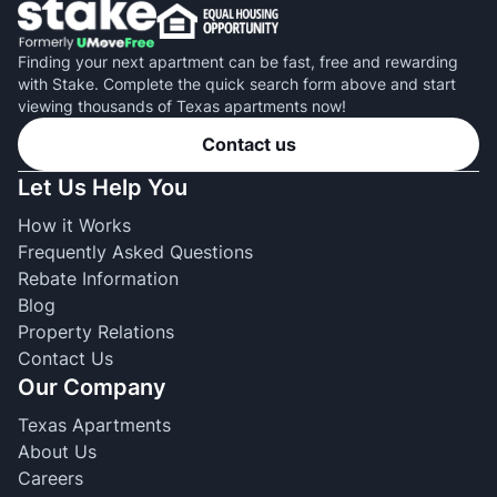
Finding your next apartment can be fast, free and rewarding
with Stake. Complete the quick search form above and start
viewing thousands of Texas apartments now!
Contact us
Let Us Help You
How it Works
Frequently Asked Questions
Rebate Information
Blog
Property Relations
Contact Us
Our Company
Texas Apartments
About Us
Careers