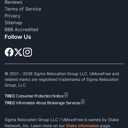
Reviews
Terms of Service
Privacy
Sitemap
BBB Accredited
Follow Us
© 2001 -
2026
Sigma Relocation Group LLC. UMoveFree and
related marks are registered trademarks of Sigma Relocation
Group, LLC.
TREC
Consumer Protection Notice
TREC
Information About Brokerage Services
Sigma Relocation Group LLC / UMoveFree is owned by Stake
Network, Inc. Learn more on our
Stake Information
page.