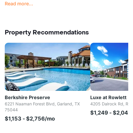
Read more...
Property Recommendations
Berkshire Preserve
Luxe at Rowlett
6221 Naaman Forest Blvd, Garland, TX
4205 Dalrock Rd, Row
75044
$1,249 - $2,04
$1,153 - $2,756/mo