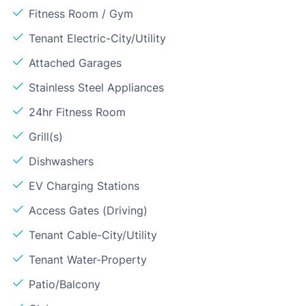
Fitness Room / Gym
Tenant Electric-City/Utility
Attached Garages
Stainless Steel Appliances
24hr Fitness Room
Grill(s)
Dishwashers
EV Charging Stations
Access Gates (Driving)
Tenant Cable-City/Utility
Tenant Water-Property
Patio/Balcony