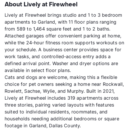
About Lively at Firewheel
Lively at Firewheel brings studio and 1 to 3 bedroom
apartments to Garland, with 11 floor plans ranging
from 589 to 1,464 square feet and 1 to 2 baths.
Attached garages offer convenient parking at home,
while the 24-hour fitness room supports workouts on
your schedule. A business center provides space for
work tasks, and controlled-access entry adds a
defined arrival point. Washer and dryer options are
available in select floor plans.
Cats and dogs are welcome, making this a flexible
choice for pet owners seeking a home near Rockwall,
Rowlett, Sachse, Wylie, and Murphy. Built in 2021,
Lively at Firewheel includes 319 apartments across
three stories, pairing varied layouts with features
suited to individual residents, roommates, and
households needing additional bedrooms or square
footage in Garland, Dallas County.