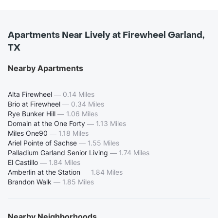
Apartments Near Lively at Firewheel Garland,
TX
Nearby Apartments
Alta Firewheel
—
0.14 Miles
Brio at Firewheel
—
0.34 Miles
Rye Bunker Hill
—
1.06 Miles
Domain at the One Forty
—
1.13 Miles
Miles One90
—
1.18 Miles
Ariel Pointe of Sachse
—
1.55 Miles
Palladium Garland Senior Living
—
1.74 Miles
El Castillo
—
1.84 Miles
Amberlin at the Station
—
1.84 Miles
Brandon Walk
—
1.85 Miles
Nearby Neighborhoods