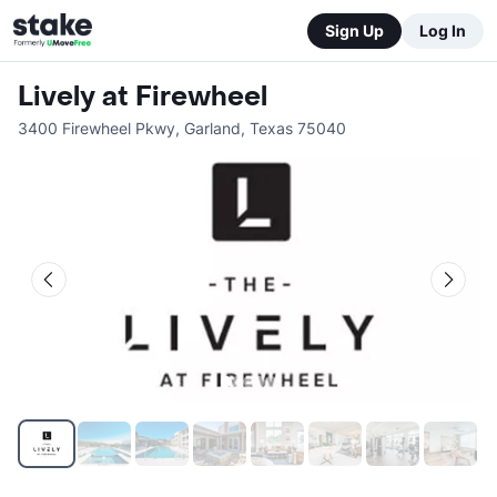
Sign Up
Log In
Lively at Firewheel
3400 Firewheel Pkwy
,
Garland
,
Texas
75040