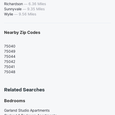
Richardson
—
6.36 Miles
Sunnyvale
—
9.35 Miles
Wylie
—
9.56 Miles
Nearby Zip Codes
75040
75049
75044
75042
75041
75048
Related Searches
Bedrooms
Garland Studio Apartments