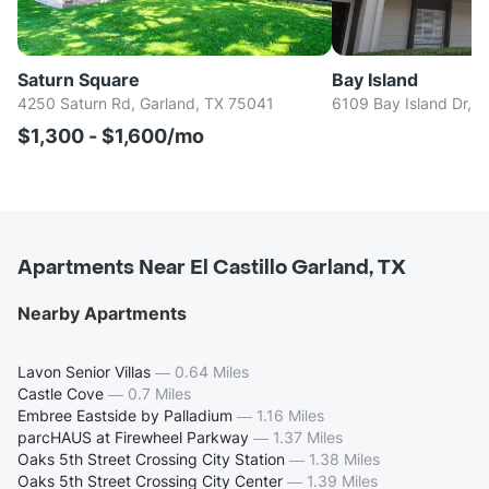
Saturn Square
Bay Island
4250 Saturn Rd, Garland, TX 75041
6109 Bay Island Dr, 
$1,300 - $1,600/mo
Apartments Near El Castillo Garland, TX
Nearby Apartments
Lavon Senior Villas
—
0.64 Miles
Castle Cove
—
0.7 Miles
Embree Eastside by Palladium
—
1.16 Miles
parcHAUS at Firewheel Parkway
—
1.37 Miles
Oaks 5th Street Crossing City Station
—
1.38 Miles
Oaks 5th Street Crossing City Center
—
1.39 Miles