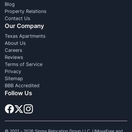
Blog
Property Relations
Contact Us
Our Company
Texas Apartments
About Us
Careers
Reviews
Terms of Service
Privacy
Sitemap
BBB Accredited
Follow Us
© 2001 -
2026
Sigma Relocation Group LLC. UMoveFree and