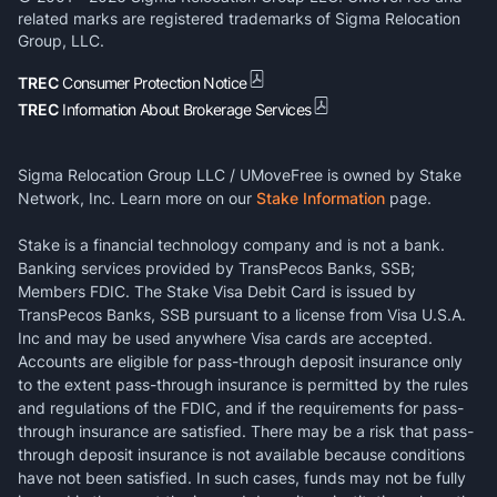
related marks are registered trademarks of Sigma Relocation
Group, LLC.
TREC
Consumer Protection Notice
TREC
Information About Brokerage Services
Sigma Relocation Group LLC / UMoveFree is owned by Stake
Network, Inc. Learn more on our
Stake Information
page.
Stake is a financial technology company and is not a bank.
Banking services provided by TransPecos Banks, SSB;
Members FDIC. The Stake Visa Debit Card is issued by
TransPecos Banks, SSB pursuant to a license from Visa U.S.A.
Inc and may be used anywhere Visa cards are accepted.
Accounts are eligible for pass-through deposit insurance only
to the extent pass-through insurance is permitted by the rules
and regulations of the FDIC, and if the requirements for pass-
through insurance are satisfied. There may be a risk that pass-
through deposit insurance is not available because conditions
have not been satisfied. In such cases, funds may not be fully