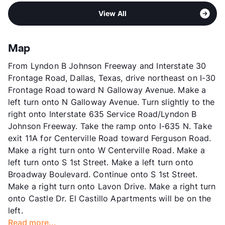
Pet Fee
$200 Non Refund.
Area
Formerly Known as Bradfield Place
High
Any School In District
Pet Rent
$20/mo
View All
Sub market
Garland
View More...
View More...
Stories
2
App Fee
$50
Map
County
Dallas
From Lyndon B Johnson Freeway and Interstate 30
Units
96
Frontage Road, Dallas, Texas, drive northeast on I-30
Hours
M-F 9-6
Frontage Road toward N Galloway Avenue. Make a
Lease Terms
12
left turn onto N Galloway Avenue. Turn slightly to the
Transit
Near
right onto Interstate 635 Service Road/Lyndon B
Occupancy
100%
Johnson Freeway. Take the ramp onto I-635 N. Take
Management
Cirrus Asset , Inc.
exit 11A for Centerville Road toward Ferguson Road.
Year Built
1971
Make a right turn onto W Centerville Road. Make a
View More...
left turn onto S 1st Street. Make a left turn onto
Broadway Boulevard. Continue onto S 1st Street.
Make a right turn onto Lavon Drive. Make a right turn
onto Castle Dr. El Castillo Apartments will be on the
left.
Read more...