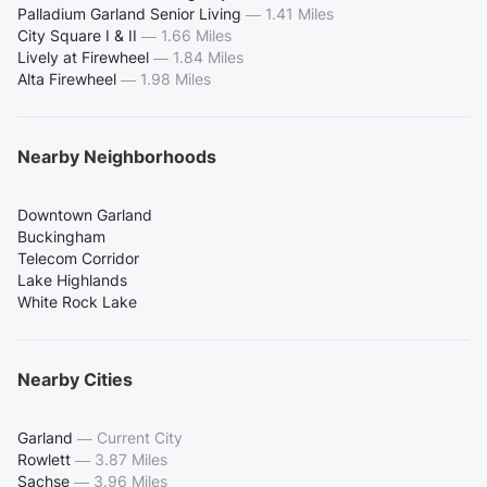
Palladium Garland Senior Living
—
1.41 Miles
City Square I & II
—
1.66 Miles
Lively at Firewheel
—
1.84 Miles
Alta Firewheel
—
1.98 Miles
Nearby Neighborhoods
Downtown Garland
Buckingham
Telecom Corridor
Lake Highlands
White Rock Lake
Nearby Cities
Garland
—
Current City
Rowlett
—
3.87 Miles
Sachse
—
3.96 Miles