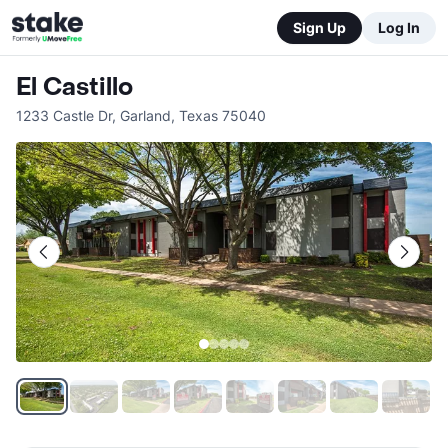
Sign Up
Log In
El Castillo
1233 Castle Dr
,
Garland
,
Texas
75040