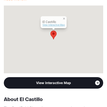
El Castillo
View Interactive Map
View Interactive Map
About El Castillo