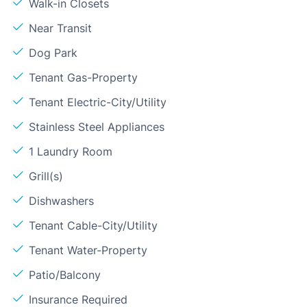
Walk-in Closets
Near Transit
Dog Park
Tenant Gas-Property
Tenant Electric-City/Utility
Stainless Steel Appliances
1 Laundry Room
Grill(s)
Dishwashers
Tenant Cable-City/Utility
Tenant Water-Property
Patio/Balcony
Insurance Required