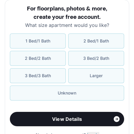
For floorplans, photos & more
,
create your free account
.
What size apartment would you like?
1 Bed/1 Bath
2 Bed/1 Bath
2 Bed/2 Bath
3 Bed/2 Bath
3 Bed/3 Bath
Larger
Unknown
View Details