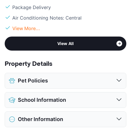
Package Delivery
Air Conditioning Notes: Central
View More...
View All
Property Details
Pet Policies
Pet Allowed
Cats and Dogs
School Information
Limit
2 Pets Max
Max Weight
75 lbs. Max
District
Garland ISD
Restrictions
Breed Apply
Other Information
Elementary
Any School In District
Deposit
$400 Pet
Middle
Any School In District