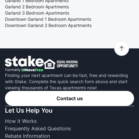
Garland 1 Bedroom Apartments
Garland 2 Bedroom Apartments
Garland 3 Bedroom Apartments
Downtown Garland 1 Bedroom Apartments
Downtown Garland 2 Bedroom Apartments
Finding your next apartment can be fast, free and rewarding
with Stake. Complete the quick search form above and start
viewing thousands of Texas apartments now!
Contact us
Let Us Help You
How it Works
Frequently Asked Questions
Rebate Information