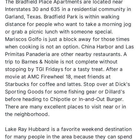
The Bradfield Place Apartments are located near
Interstates 30 and 635 in a residential community in
Garland, Texas. Bradfield Park is within walking
distance for people who want to take a morning jog
or grab a picnic lunch with someone special.
Mariscos Golfo is just a block away for those times
when cooking is not an option. China Harbor and Las
Primitas Panaderia are other nearby restaurants. A
trip to Barnes & Noble is not complete without
stopping by TGI Fridays for a tasty treat. After a
movie at AMC Firewheel 18, meet friends at
Starbucks for coffee and lattes. Stop over at Dick's
Sporting Goods for some fishing gear or Dillard's
before heading to Chipotle or In-and-Out Burger.
There are many excellent places to visit near or in
the neighborhood.
Lake Ray Hubbard is a favorite weekend destination
for many people in the area because they can spend