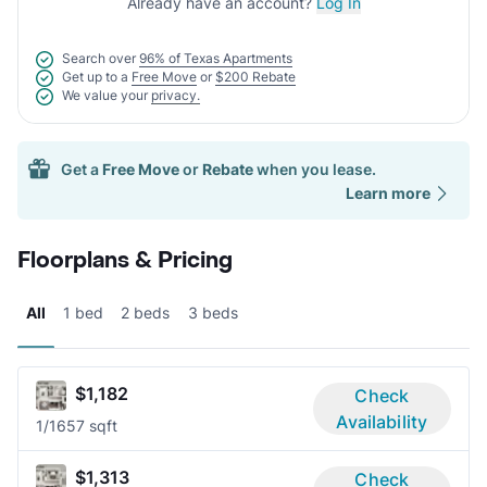
Already have an account?
Log In
Search over
96% of Texas Apartments
Get up to a
Free Move
or
$200 Rebate
We value your
privacy.
Get a
Free Move
or
Rebate
when you lease.
Learn more
Floorplans & Pricing
All
1 bed
2 beds
3 beds
$1,182
Check
Availability
1/1
657 sqft
$1,313
Check