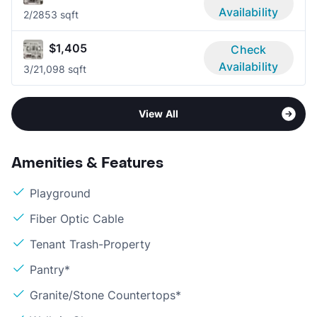
Availability
2/2
853 sqft
$1,405
Check
Availability
3/2
1,098 sqft
View All
Amenities & Features
Playground
Fiber Optic Cable
Tenant Trash-Property
Pantry*
Granite/Stone Countertops*