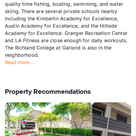
quality time fishing, boating, swimming, and water
skiing. There are several private schools nearby
including the Kimberlin Academy for Excellence,
Austin Academy for Excellence, and the Hillside
Academy for Excellence. Granger Recreation Center
and LA Fitness are close enough for daily workouts.
The Richland College at Garland is also in the
neighborhood.
Read more...
Property Recommendations