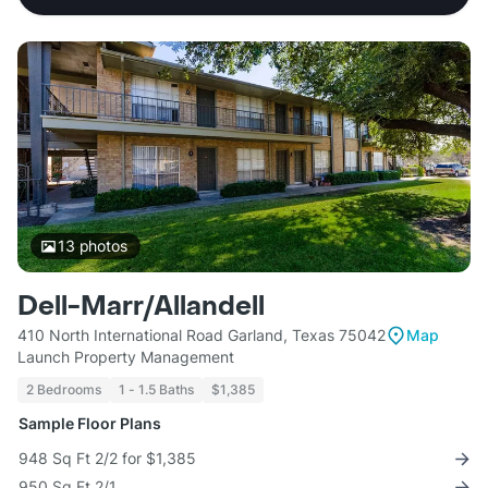
13
photos
Dell-Marr/Allandell
410 North International Road Garland, Texas 75042
Map
Launch Property Management
2 Bedrooms
1 - 1.5 Baths
$1,385
Sample Floor Plans
948 Sq Ft 2/2 for $1,385
950 Sq Ft 2/1