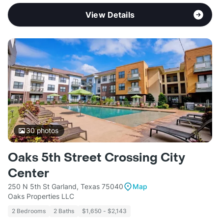
View Details
30
photos
Oaks 5th Street Crossing City
Center
250 N 5th St Garland, Texas 75040
Map
Oaks Properties LLC
2 Bedrooms
2 Baths
$1,650 - $2,143