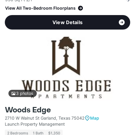
View All Two-Bedroom Floorplans
View Details
3
photos
Woods Edge
2710 W Walnut St Garland, Texas 75042
Map
Launch Property Management
2 Bedrooms
1 Bath
$1,350