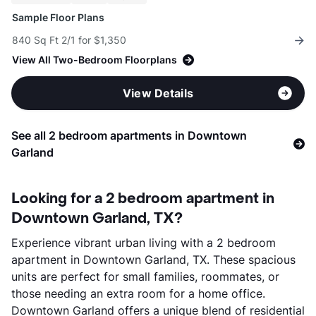
Sample Floor Plans
840 Sq Ft 2/1 for $1,350
View All Two-Bedroom Floorplans
View Details
See all 2 bedroom apartments in Downtown
Garland
Looking for a 2 bedroom apartment in
Downtown Garland, TX?
Experience vibrant urban living with a 2 bedroom
apartment in Downtown Garland, TX. These spacious
units are perfect for small families, roommates, or
those needing an extra room for a home office.
Downtown Garland offers a unique blend of residential