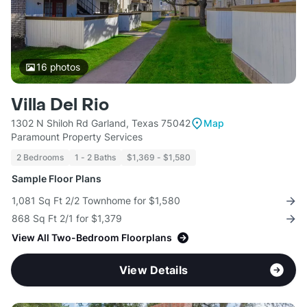
16
photos
Villa Del Rio
1302 N Shiloh Rd Garland, Texas 75042
Map
Paramount Property Services
2 Bedrooms
1 - 2 Baths
$1,369 - $1,580
Sample Floor Plans
1,081 Sq Ft 2/2 Townhome for $1,580
868 Sq Ft 2/1 for $1,379
View All Two-Bedroom Floorplans
View Details