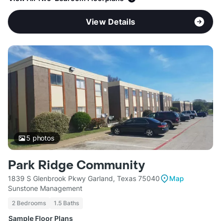
View Details
5
photos
Park Ridge Community
1839 S Glenbrook Pkwy Garland, Texas 75040
Map
Sunstone Management
2 Bedrooms
1.5 Baths
Sample Floor Plans