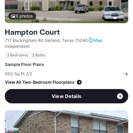
6
photos
Hampton Court
717 Buckingham Rd Garland, Texas 75040
Map
Independent
2 Bedrooms
2 Baths
Sample Floor Plans
950 Sq Ft 2/2
View All Two-Bedroom Floorplans
View Details