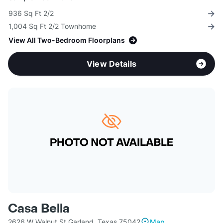
936 Sq Ft 2/2
1,004 Sq Ft 2/2 Townhome
View All Two-Bedroom Floorplans
View Details
Casa Bella
2626 W Walnut St Garland, Texas 75042
Map