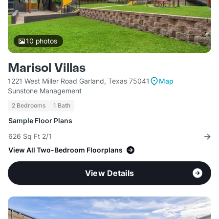
10
photos
Marisol Villas
1221 West Miller Road Garland, Texas 75041
Map
Sunstone Management
2 Bedrooms
1 Bath
Sample Floor Plans
626 Sq Ft 2/1
View All Two-Bedroom Floorplans
View Details