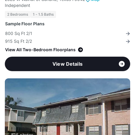
Independent
2 Bedrooms
1 - 1.5 Baths
Sample Floor Plans
800 Sq Ft 2/1
915 Sq Ft 2/2
View All Two-Bedroom Floorplans
View Details
5
photos