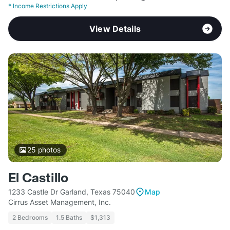
*
Income Restrictions Apply
View Details
25
photos
El Castillo
1233 Castle Dr Garland, Texas 75040
Map
Cirrus Asset Management, Inc.
2 Bedrooms
1.5 Baths
$1,313