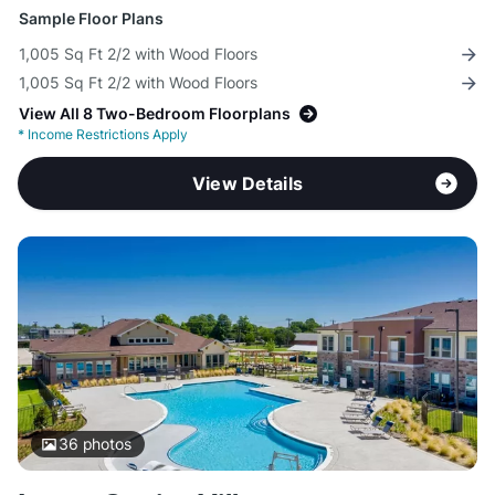
Sample Floor Plans
1,005 Sq Ft 2/2 with Wood Floors
1,005 Sq Ft 2/2 with Wood Floors
View All 8 Two-Bedroom Floorplans
*
Income Restrictions Apply
View Details
36
photos