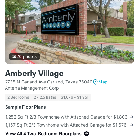
20
photos
Amberly Village
2735 N Garland Ave Garland, Texas 75040
Map
Anterra Management Corp
2 Bedrooms
2 - 2.5 Baths
$1,676 - $1,951
Sample Floor Plans
1,252 Sq Ft 2/3 Townhome with Attached Garage for $1,803
1,157 Sq Ft 2/3 Townhome with Attached Garage for $1,676
View All 4 Two-Bedroom Floorplans