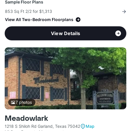
Sample Floor Plans
853 Sq Ft 2/2 for $1,313
View All Two-Bedroom Floorplans
View Details
7
photos
Meadowlark
1218 S Shiloh Rd Garland, Texas 75042
Map