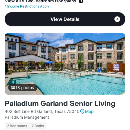
View All 5 Two-Bedroom Floorplans
*
Income Restrictions Apply
View Details
18
photos
Palladium Garland Senior Living
402 Belt Line Rd Garland, Texas 75040
Map
Palladium Management
2 Bedrooms
2 Baths