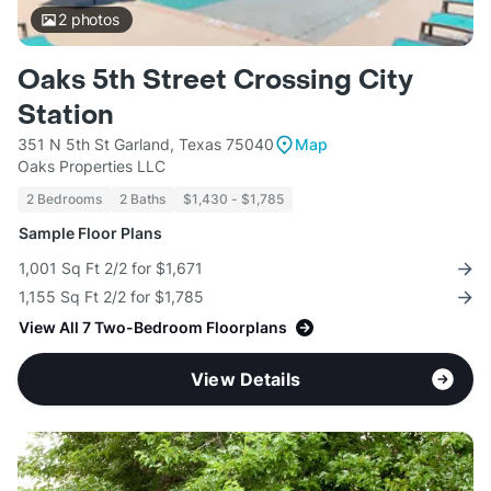
2
photos
Oaks 5th Street Crossing City
Station
351 N 5th St Garland, Texas 75040
Map
Oaks Properties LLC
2 Bedrooms
2 Baths
$1,430 - $1,785
Sample Floor Plans
1,001 Sq Ft 2/2 for $1,671
1,155 Sq Ft 2/2 for $1,785
View All 7 Two-Bedroom Floorplans
View Details