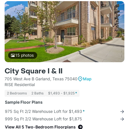
15
photos
City Square I & II
705 West Ave B Garland, Texas 75040
Map
RISE Residential
2 Bedrooms
2 Baths
$1,493 - $1,925
*
Sample Floor Plans
975 Sq Ft 2/2 Warehouse Loft for $1,493
*
999 Sq Ft 2/2 Warehouse Loft for $1,875
View All 5 Two-Bedroom Floorplans