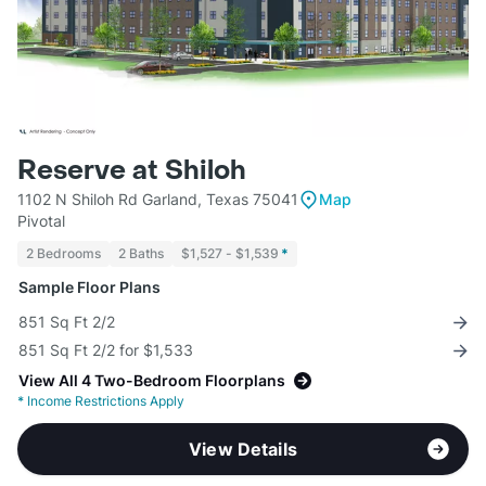
Reserve at Shiloh
1102 N Shiloh Rd Garland, Texas 75041
Map
Pivotal
2 Bedrooms
2 Baths
$1,527 - $1,539
*
Sample Floor Plans
851 Sq Ft 2/2
851 Sq Ft 2/2 for $1,533
View All 4 Two-Bedroom Floorplans
*
Income Restrictions Apply
View Details