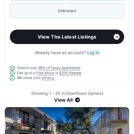
Unknown
View The Latest Listings
Already have an account?
Log In
Search over
96% of Texas Apartments
Get up to a
Free Move
or
$200 Rebate
We value your
privacy.
Showing 1 - 25 in Downtown Garland
View All