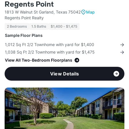
Regents Point
1813 W Walnut St Garland, Texas 75042
Map
Regents Point Realty
2 Bedrooms
1.5 Baths
$1,400 - $1,475
Sample Floor Plans
1,012 Sq Ft 2/2 Townhome with yard for $1,400
1,038 Sq Ft 2/2 Townhome with yard for $1,475
View All Two-Bedroom Floorplans
View Details