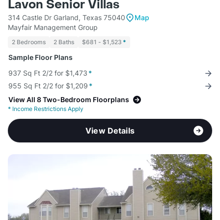
Lavon Senior Villas
314 Castle Dr Garland, Texas 75040
Map
Mayfair Management Group
2 Bedrooms
2 Baths
$681 - $1,523
*
Sample Floor Plans
937 Sq Ft 2/2 for $1,473
*
955 Sq Ft 2/2 for $1,209
*
View All 8 Two-Bedroom Floorplans
*
Income Restrictions Apply
View Details