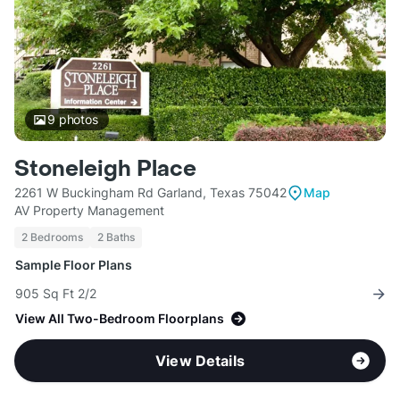
9
photos
Stoneleigh Place
2261 W Buckingham Rd Garland, Texas 75042
Map
AV Property Management
2 Bedrooms
2 Baths
Sample Floor Plans
905 Sq Ft 2/2
View All Two-Bedroom Floorplans
View Details