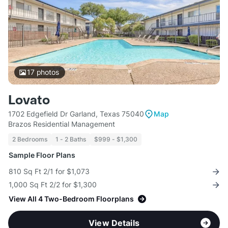
17
photos
Lovato
1702 Edgefield Dr Garland, Texas 75040
Map
Brazos Residential Management
2 Bedrooms
1 - 2 Baths
$999 - $1,300
Sample Floor Plans
810 Sq Ft 2/1 for $1,073
1,000 Sq Ft 2/2 for $1,300
View All 4 Two-Bedroom Floorplans
View Details