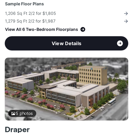
Sample Floor Plans
1,206 Sq Ft 2/2 for $1,805
1,279 Sq Ft 2/2 for $1,987
View All 6 Two-Bedroom Floorplans
View Details
5
photos
Draper