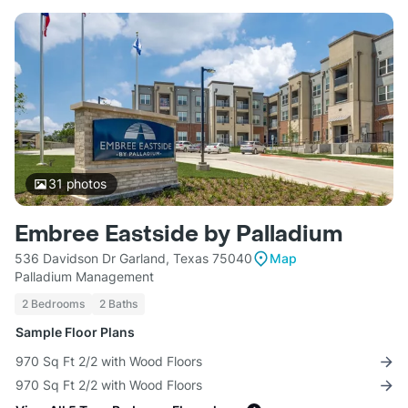
31
photos
Embree Eastside by Palladium
536 Davidson Dr Garland, Texas 75040
Map
Palladium Management
2 Bedrooms
2 Baths
Sample Floor Plans
970 Sq Ft 2/2 with Wood Floors
970 Sq Ft 2/2 with Wood Floors