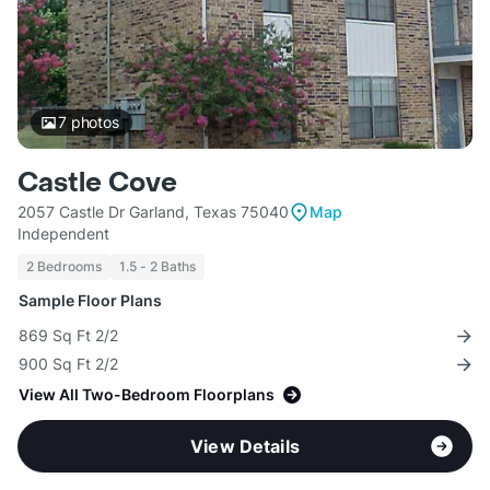
7
photos
Castle Cove
2057 Castle Dr Garland, Texas 75040
Map
Independent
2 Bedrooms
1.5 - 2 Baths
Sample Floor Plans
869 Sq Ft 2/2
900 Sq Ft 2/2
View All Two-Bedroom Floorplans
View Details