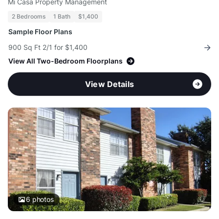
Mi Casa Property Management
2 Bedrooms
1 Bath
$1,400
Sample Floor Plans
900 Sq Ft 2/1 for $1,400
View All Two-Bedroom Floorplans
View Details
6
photos