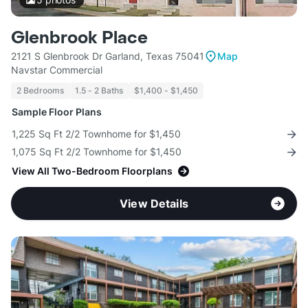
Glenbrook Place
2121 S Glenbrook Dr Garland, Texas 75041
Map
Navstar Commercial
2 Bedrooms
1.5 - 2 Baths
$1,400 - $1,450
Sample Floor Plans
1,225 Sq Ft 2/2 Townhome for $1,450
1,075 Sq Ft 2/2 Townhome for $1,450
View All Two-Bedroom Floorplans
View Details