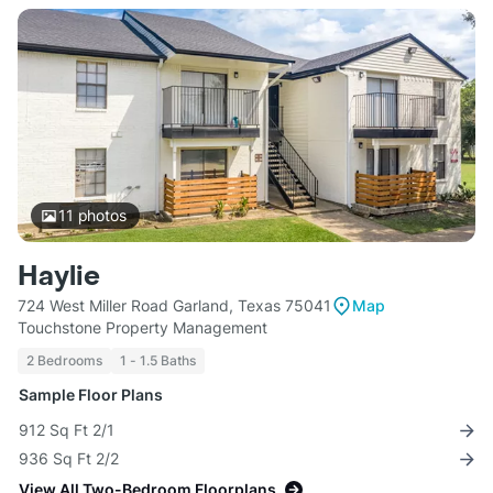
11
photos
Haylie
724 West Miller Road Garland, Texas 75041
Map
Touchstone Property Management
2 Bedrooms
1 - 1.5 Baths
Sample Floor Plans
912 Sq Ft 2/1
936 Sq Ft 2/2
View All Two-Bedroom Floorplans