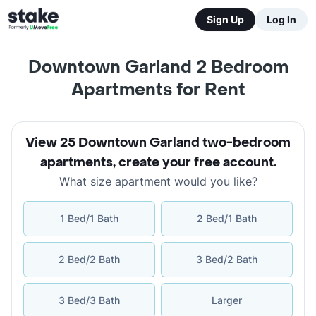
Sign Up
Log In
Downtown Garland 2 Bedroom
Apartments for Rent
View 25 Downtown Garland two-bedroom
apartments
,
create your free account
.
What size apartment would you like?
1 Bed/1 Bath
2 Bed/1 Bath
2 Bed/2 Bath
3 Bed/2 Bath
3 Bed/3 Bath
Larger