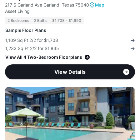
217 S Garland Ave Garland, Texas 75040
Map
Asset Living
2 Bedrooms
2 Baths
$1,708 - $1,990
Sample Floor Plans
1,109 Sq Ft 2/2 for $1,708
1,233 Sq Ft 2/2 for $1,835
View All 4 Two-Bedroom Floorplans
View Details