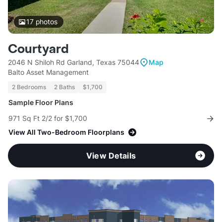
17
photos
Courtyard
2046 N Shiloh Rd Garland, Texas 75044
Map
Balto Asset Management
2 Bedrooms
2 Baths
$1,700
Sample Floor Plans
971 Sq Ft 2/2 for $1,700
View All Two-Bedroom Floorplans
View Details