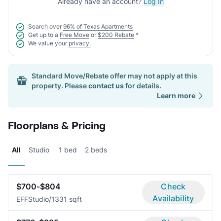
Already have an account?
Log In
Search over
96% of Texas Apartments
Get up to a
Free Move
or
$200 Rebate
*
We value your
privacy.
Standard Move/Rebate offer may not apply at this
property. Please
contact us
for details.
Learn more
Floorplans & Pricing
All
Studio
1 bed
2 beds
$700-$804
Check
Availability
EFF
Studio/1
331 sqft