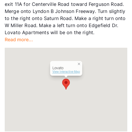
exit 11A for Centerville Road toward Ferguson Road.
Year Built
1969
Merge onto Lyndon B Johnson Freeway. Turn slightly
View More...
to the right onto Saturn Road. Make a right turn onto
W Miller Road. Make a left turn onto Edgefield Dr.
Lovato Apartments will be on the right.
Read more...
Lovato
View Interactive Map