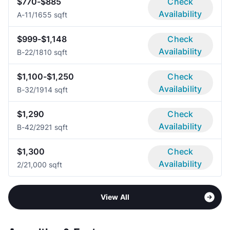
$770-$885
Check
Availability
A-1
1/1
655 sqft
$999-$1,148
Check
Availability
B-2
2/1
810 sqft
$1,100-$1,250
Check
Availability
B-3
2/1
914 sqft
$1,290
Check
Availability
B-4
2/2
921 sqft
$1,300
Check
Availability
2/2
1,000 sqft
View All