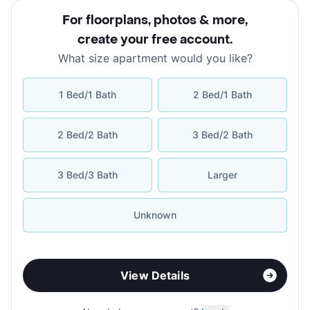
For floorplans, photos & more
,
create your free account
.
What size apartment would you like?
1 Bed/1 Bath
2 Bed/1 Bath
2 Bed/2 Bath
3 Bed/2 Bath
3 Bed/3 Bath
Larger
Unknown
View Details