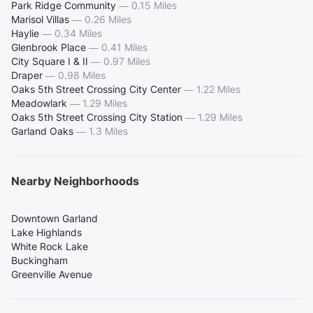
Park Ridge Community
—
0.15 Miles
Marisol Villas
—
0.26 Miles
Haylie
—
0.34 Miles
Glenbrook Place
—
0.41 Miles
City Square I & II
—
0.97 Miles
Draper
—
0.98 Miles
Oaks 5th Street Crossing City Center
—
1.22 Miles
Meadowlark
—
1.29 Miles
Oaks 5th Street Crossing City Station
—
1.29 Miles
Garland Oaks
—
1.3 Miles
Nearby Neighborhoods
Downtown Garland
Lake Highlands
White Rock Lake
Buckingham
Greenville Avenue