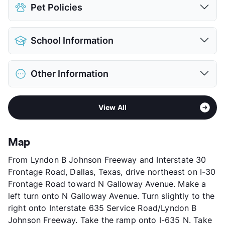
Pet Policies
Pet Allowed
Cats and Dogs
School Information
Limit
1 Pet Max
Max Weight
25 lbs. Max
District
Garland ISD
Restrictions
Breed Apply
Other Information
Elementary
Any School In District
Pet Fee
$300 Non Refund.
Middle
Any School In District
Pet Rent
$20/mo
Area
Formerly Known as River Glen
High
Any School In District
View More...
View All
Sub market
Garland
View More...
Stories
2
App Fee
$50
Map
County
Dallas
From Lyndon B Johnson Freeway and Interstate 30
Units
226
Frontage Road, Dallas, Texas, drive northeast on I-30
Hours
MF 8:30-5:30, SA 10-5
Frontage Road toward N Galloway Avenue. Make a
Lease Terms
12
left turn onto N Galloway Avenue. Turn slightly to the
Transit
Near
right onto Interstate 635 Service Road/Lyndon B
Occupancy
77%
Johnson Freeway. Take the ramp onto I-635 N. Take
Management
Brazos Residential