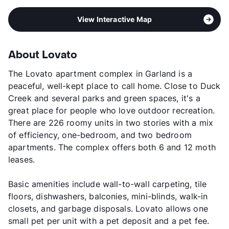
View Interactive Map
About Lovato
The Lovato apartment complex in Garland is a
peaceful, well-kept place to call home. Close to Duck
Creek and several parks and green spaces, it's a
great place for people who love outdoor recreation.
There are 226 roomy units in two stories with a mix
of efficiency, one-bedroom, and two bedroom
apartments. The complex offers both 6 and 12 moth
leases.
Basic amenities include wall-to-wall carpeting, tile
floors, dishwashers, balconies, mini-blinds, walk-in
closets, and garbage disposals. Lovato allows one
small pet per unit with a pet deposit and a pet fee.