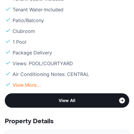
Tenant Water-Included
Patio/Balcony
Clubroom
1 Pool
Package Delivery
Views: POOL/COURTYARD
Air Conditioning Notes: CENTRAL
View More...
View All
Property Details