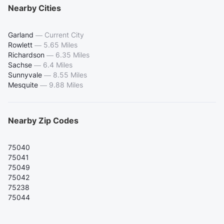
Nearby Cities
Garland
—
Current City
Rowlett
—
5.65 Miles
Richardson
—
6.35 Miles
Sachse
—
6.4 Miles
Sunnyvale
—
8.55 Miles
Mesquite
—
9.88 Miles
Nearby Zip Codes
75040
75041
75049
75042
75238
75044