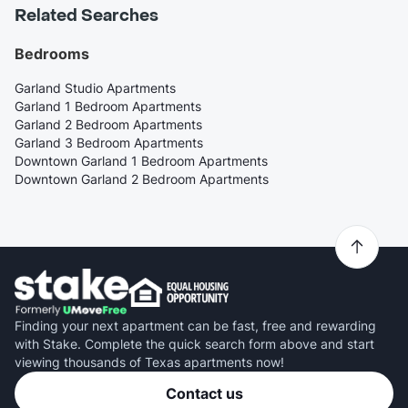
Related Searches
Bedrooms
Garland Studio Apartments
Garland 1 Bedroom Apartments
Garland 2 Bedroom Apartments
Garland 3 Bedroom Apartments
Downtown Garland 1 Bedroom Apartments
Downtown Garland 2 Bedroom Apartments
Finding your next apartment can be fast, free and rewarding
with Stake. Complete the quick search form above and start
viewing thousands of Texas apartments now!
Contact us