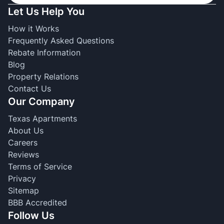
Let Us Help You
How it Works
Frequently Asked Questions
Rebate Information
Blog
Property Relations
Contact Us
Our Company
Texas Apartments
About Us
Careers
Reviews
Terms of Service
Privacy
Sitemap
BBB Accredited
Follow Us