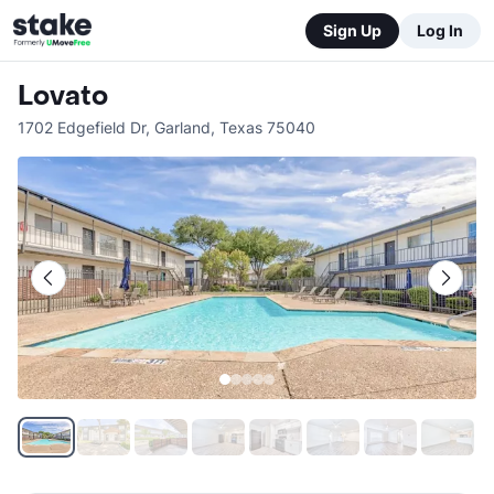
Sign Up
Log In
Lovato
1702 Edgefield Dr
,
Garland
,
Texas
75040