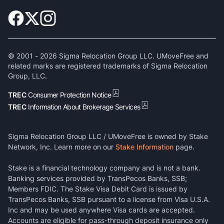
© 2001 -
2026
Sigma Relocation Group LLC. UMoveFree and
related marks are registered trademarks of Sigma Relocation
Group, LLC.
TREC
Consumer Protection Notice
TREC
Information About Brokerage Services
Sigma Relocation Group LLC / UMoveFree is owned by Stake
Network, Inc. Learn more on our
Stake Information
page.
Stake is a financial technology company and is not a bank.
Banking services provided by TransPecos Banks, SSB;
Members FDIC. The Stake Visa Debit Card is issued by
TransPecos Banks, SSB pursuant to a license from Visa U.S.A.
Inc and may be used anywhere Visa cards are accepted.
Accounts are eligible for pass-through deposit insurance only