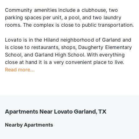
Community amenities include a clubhouse, two
parking spaces per unit, a pool, and two laundry
rooms. The complex is close to public transportation.
Lovato is in the Hiland neighborhood of Garland and
is close to restaurants, shops, Daugherty Elementary
School, and Garland High School. With everything
close at hand it is a very convenient place to live.
Read more...
Apartments Near Lovato Garland, TX
Nearby Apartments