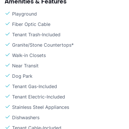
Amenities & Features
Playground
Fiber Optic Cable
Tenant Trash-Included
Granite/Stone Countertops*
Walk-in Closets
Near Transit
Dog Park
Tenant Gas-Included
Tenant Electric-Included
Stainless Steel Appliances
Dishwashers
Tenant Cable-Included