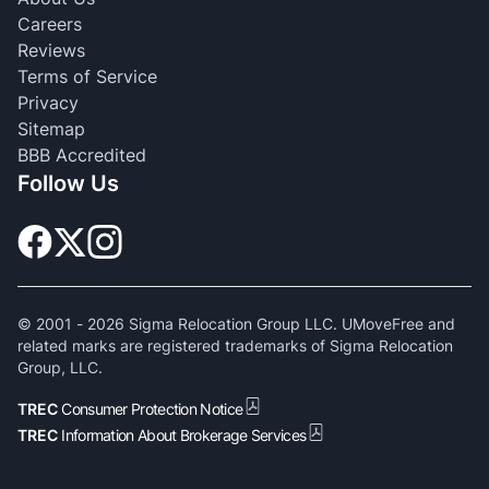
Careers
Reviews
Terms of Service
Privacy
Sitemap
BBB Accredited
Follow Us
© 2001 -
2026
Sigma Relocation Group LLC. UMoveFree and
related marks are registered trademarks of Sigma Relocation
Group, LLC.
TREC
Consumer Protection Notice
TREC
Information About Brokerage Services