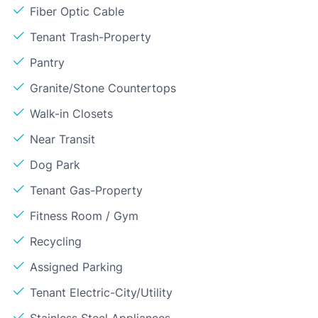
Fiber Optic Cable
Tenant Trash-Property
Pantry
Granite/Stone Countertops
Walk-in Closets
Near Transit
Dog Park
Tenant Gas-Property
Fitness Room / Gym
Recycling
Assigned Parking
Tenant Electric-City/Utility