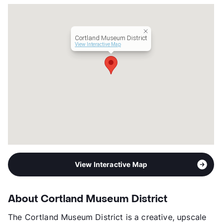
Units
233
Hours
MF 10-6, SA 10-5
Lease Terms
3-15
Cortland Museum District
Short Term Leases
Available
View Interactive Map
Transit
Near
Occupancy
0%
Management
Cortland
Year Built
2017
View More...
View Interactive Map
About Cortland Museum District
The Cortland Museum District is a creative, upscale