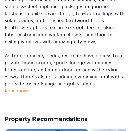
stainless-steel appliance packages in gourmet
kitchens, a built-in wine fridge, ten-foot ceilings with
solar shades, and polished hardwood floors.
Penthouse options feature six-foot deep soaking
tubs, customizable walk-in closets, and floor-to-
ceiling windows with amazing city views.
As for community perks, residents have access to a
private tasting room, sports lounge with games,
fitness center, and an outdoor terrace with skyline
views. There’s also a sparkling swimming pool with a
poolside picnic lounge and grill stations.
Read more...
Property Recommendations