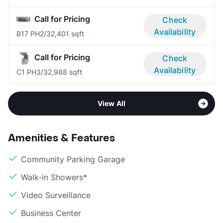
Call for Pricing
Check
Availability
B17 PH
2/3
2,401 sqft
Call for Pricing
Check
Availability
C1 PH
3/3
2,988 sqft
View All
Amenities & Features
Community Parking Garage
Walk-in Showers*
Video Surveillance
Business Center