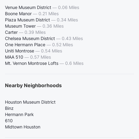
Venue Museum District
—
0.06 Miles
Boone Manor
—
0.21 Miles
Plaza Museum District
—
0.34 Miles
Museum Tower
—
0.36 Miles
Carter
—
0.39 Miles
Chelsea Museum District
—
0.43 Miles
One Hermann Place
—
0.52 Miles
Uniti Montrose
—
0.54 Miles
MAA 510
—
0.57 Miles
Mt. Vernon Montrose Lofts
—
0.6 Miles
Nearby Neighborhoods
Houston Museum District
Binz
Hermann Park
610
Midtown Houston