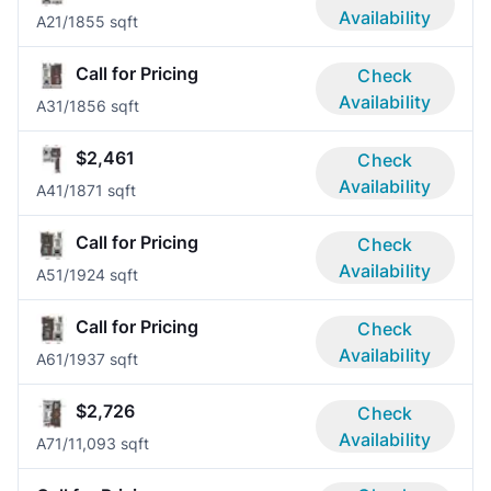
Availability
A2
1/1
855 sqft
Call for Pricing
Check
Availability
A3
1/1
856 sqft
$2,461
Check
Availability
A4
1/1
871 sqft
Call for Pricing
Check
Availability
A5
1/1
924 sqft
Call for Pricing
Check
Availability
A6
1/1
937 sqft
$2,726
Check
Availability
A7
1/1
1,093 sqft