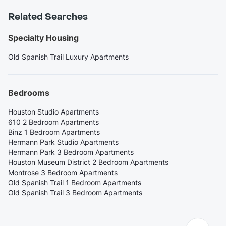
Related Searches
Specialty Housing
Old Spanish Trail Luxury Apartments
Bedrooms
Houston Studio Apartments
610 2 Bedroom Apartments
Binz 1 Bedroom Apartments
Hermann Park Studio Apartments
Hermann Park 3 Bedroom Apartments
Houston Museum District 2 Bedroom Apartments
Montrose 3 Bedroom Apartments
Old Spanish Trail 1 Bedroom Apartments
Old Spanish Trail 3 Bedroom Apartments