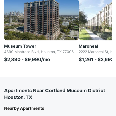
Museum Tower
Maroneal
4899 Montrose Blvd, Houston, TX 77006
2222 Maroneal St, Ho
$2,890 - $9,990/mo
$1,261 - $2,693
Apartments Near Cortland Museum District
Houston, TX
Nearby Apartments