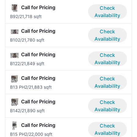
Call for Pricing
Check
Availability
B9
2/2
1,718 sqft
Call for Pricing
Check
Availability
B10
2/2
1,780 sqft
Call for Pricing
Check
Availability
B12
2/2
1,849 sqft
Call for Pricing
Check
Availability
B13 PH
2/2
1,883 sqft
Call for Pricing
Check
Availability
B14
2/2
1,890 sqft
Call for Pricing
Check
Availability
B15 PH
2/2
2,000 sqft