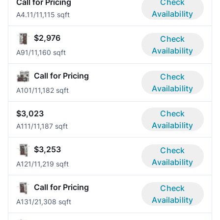
Call for Pricing
Check
Availability
A4.1
1/1
1,115 sqft
$2,976
Check
Availability
A9
1/1
1,160 sqft
Call for Pricing
Check
Availability
A10
1/1
1,182 sqft
$3,023
Check
Availability
A11
1/1
1,187 sqft
$3,253
Check
Availability
A12
1/1
1,219 sqft
Call for Pricing
Check
Availability
A13
1/2
1,308 sqft