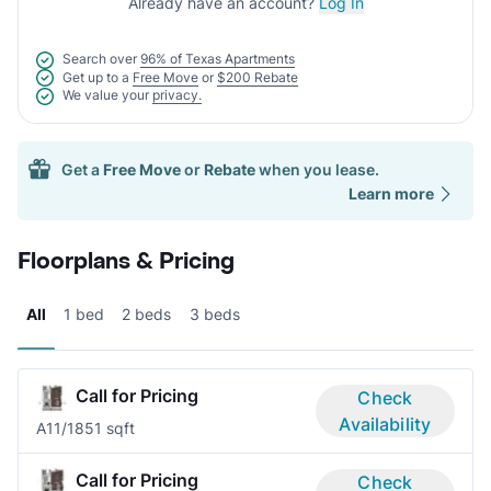
Already have an account?
Log In
Search over
96% of Texas Apartments
Get up to a
Free Move
or
$200 Rebate
We value your
privacy.
Get a
Free Move
or
Rebate
when you lease.
Learn more
Floorplans & Pricing
All
1 bed
2 beds
3 beds
Call for Pricing
Check
Availability
A1
1/1
851 sqft
Call for Pricing
Check