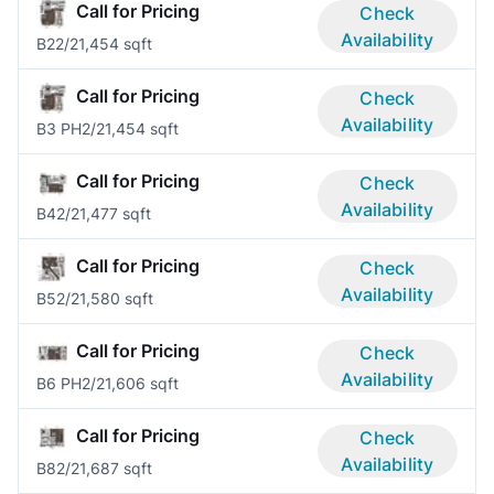
Call for Pricing
Check
Availability
B2
2/2
1,454 sqft
Call for Pricing
Check
Availability
B3 PH
2/2
1,454 sqft
Call for Pricing
Check
Availability
B4
2/2
1,477 sqft
Call for Pricing
Check
Availability
B5
2/2
1,580 sqft
Call for Pricing
Check
Availability
B6 PH
2/2
1,606 sqft
Call for Pricing
Check
Availability
B8
2/2
1,687 sqft