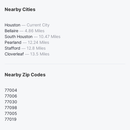
Nearby Cities
Houston
—
Current City
Bellaire
—
4.86 Miles
South Houston
—
10.47 Miles
Pearland
—
12.24 Miles
Stafford
—
12.8 Miles
Cloverleaf
—
13.5 Miles
Nearby Zip Codes
77004
77006
77030
77098
77005
77019