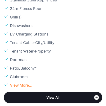
Stainless Steel Appliances
24hr Fitness Room
Grill(s)
Dishwashers
EV Charging Stations
Tenant Cable-City/Utility
Tenant Water-Property
Doorman
Patio/Balcony*
Clubroom
View More...
View All