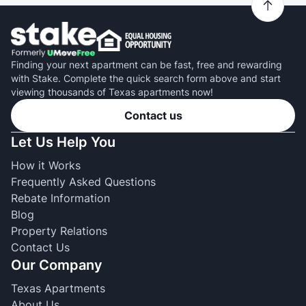
Finding your next apartment can be fast, free and rewarding
with Stake. Complete the quick search form above and start
viewing thousands of Texas apartments now!
Contact us
Let Us Help You
How it Works
Frequently Asked Questions
Rebate Information
Blog
Property Relations
Contact Us
Our Company
Texas Apartments
About Us