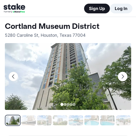
Sign Up
Log In
Cortland Museum District
5280 Caroline St
,
Houston
,
Texas
77004