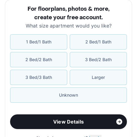
For floorplans, photos & more
,
create your free account
.
What size apartment would you like?
1 Bed/1 Bath
2 Bed/1 Bath
2 Bed/2 Bath
3 Bed/2 Bath
3 Bed/3 Bath
Larger
Unknown
View Details