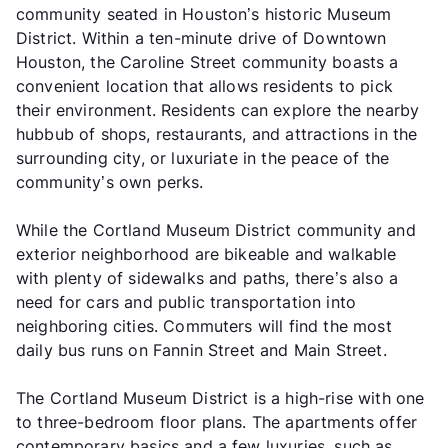
community seated in Houston’s historic Museum
District. Within a ten-minute drive of Downtown
Houston, the Caroline Street community boasts a
convenient location that allows residents to pick
their environment. Residents can explore the nearby
hubbub of shops, restaurants, and attractions in the
surrounding city, or luxuriate in the peace of the
community’s own perks.
While the Cortland Museum District community and
exterior neighborhood are bikeable and walkable
with plenty of sidewalks and paths, there’s also a
need for cars and public transportation into
neighboring cities. Commuters will find the most
daily bus runs on Fannin Street and Main Street.
The Cortland Museum District is a high-rise with one
to three-bedroom floor plans. The apartments offer
contemporary basics and a few luxuries, such as