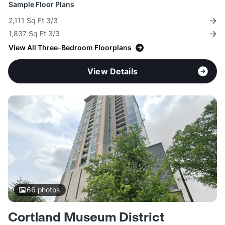
Sample Floor Plans
2,111 Sq Ft 3/3
1,837 Sq Ft 3/3
View All Three-Bedroom Floorplans
View Details
66
photos
Cortland Museum District