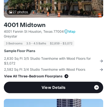
27
photos
4001 Midtown
4001 Fannin St Houston, Texas 77004
Map
Greystar
3 Bedrooms
3.5 - 4.5 Baths
$2,859 - $3,072
Sample Floor Plans
2,630 Sq Ft 3/5 Studio Townhome with Wood Floors for
$3,072
2,582 Sq Ft 3/4 Studio Townhome with Wood Floors
View All Three-Bedroom Floorplans
View Details