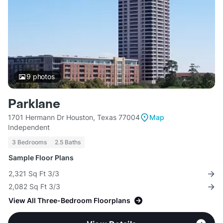
9
photos
Parklane
1701 Hermann Dr Houston, Texas 77004
Map
Independent
3 Bedrooms
2.5 Baths
Sample Floor Plans
2,321 Sq Ft 3/3
2,082 Sq Ft 3/3
View All Three-Bedroom Floorplans