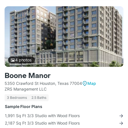
4
photos
Boone Manor
5350 Crawford St Houston, Texas 77004
Map
ZRS Management LLC
3 Bedrooms
2.5 Baths
Sample Floor Plans
1,991 Sq Ft 3/3 Studio with Wood Floors
2,187 Sq Ft 3/3 Studio with Wood Floors