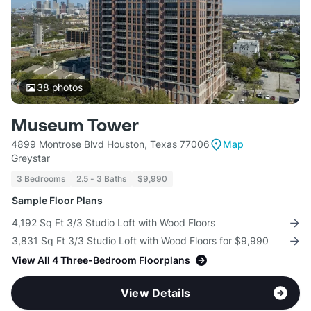
38
photos
Museum Tower
4899 Montrose Blvd Houston, Texas 77006
Map
Greystar
3 Bedrooms
2.5 - 3 Baths
$9,990
Sample Floor Plans
4,192 Sq Ft 3/3 Studio Loft with Wood Floors
3,831 Sq Ft 3/3 Studio Loft with Wood Floors for $9,990
View All 4 Three-Bedroom Floorplans
View Details