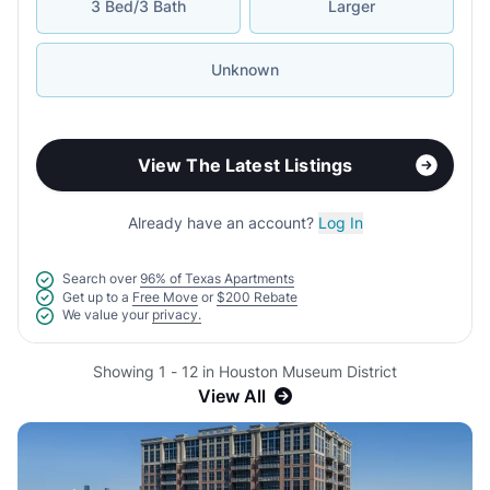
3 Bed/3 Bath
Larger
Unknown
View The Latest Listings
Already have an account?
Log In
Search over
96% of Texas Apartments
Get up to a
Free Move
or
$200 Rebate
We value your
privacy.
Showing 1 - 12 in Houston Museum District
View All