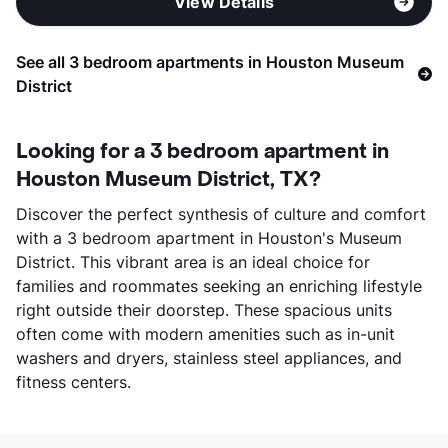
View Details
See all 3 bedroom apartments in Houston Museum
District
Looking for a 3 bedroom apartment in
Houston Museum District, TX?
Discover the perfect synthesis of culture and comfort
with a 3 bedroom apartment in Houston's Museum
District. This vibrant area is an ideal choice for
families and roommates seeking an enriching lifestyle
right outside their doorstep. These spacious units
often come with modern amenities such as in-unit
washers and dryers, stainless steel appliances, and
fitness centers.