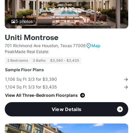
5
photos
Uniti Montrose
701 Richmond Ave Houston, Texas 77006
Map
PeakMade Real Estate
3 Bedrooms
3 Baths
$3,390 - $3,435
Sample Floor Plans
1,106 Sq Ft 3/3 for $3,390
1,104 Sq Ft 3/3 for $3,435
View All Three-Bedroom Floorplans
View Details