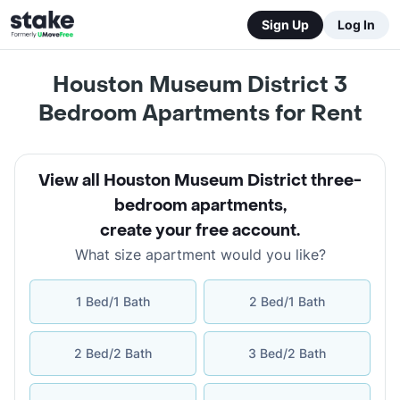
Sign Up
Log In
Houston Museum District 3
Bedroom Apartments for Rent
View all Houston Museum District three-
bedroom apartments
,
create your free account
.
What size apartment would you like?
1 Bed/1 Bath
2 Bed/1 Bath
2 Bed/2 Bath
3 Bed/2 Bath