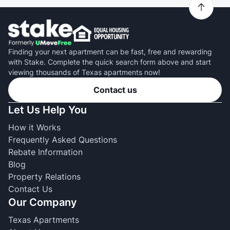
Finding your next apartment can be fast, free and rewarding
with Stake. Complete the quick search form above and start
viewing thousands of Texas apartments now!
Contact us
Let Us Help You
How it Works
Frequently Asked Questions
Rebate Information
Blog
Property Relations
Contact Us
Our Company
Texas Apartments