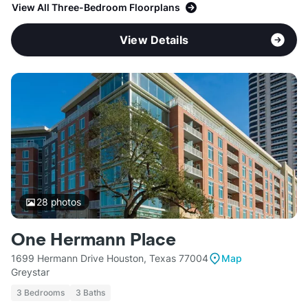
View All Three-Bedroom Floorplans
View Details
28
photos
One Hermann Place
1699 Hermann Drive Houston, Texas 77004
Map
Greystar
3 Bedrooms
3 Baths