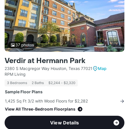
37
photos
Verdir at Hermann Park
2380 S Macgregor Way Houston, Texas 77021
Map
RPM Living
3 Bedrooms
2 Baths
$2,244 - $2,320
Sample Floor Plans
1,425 Sq Ft 3/2 with Wood Floors for $2,282
View All Three-Bedroom Floorplans
View Details