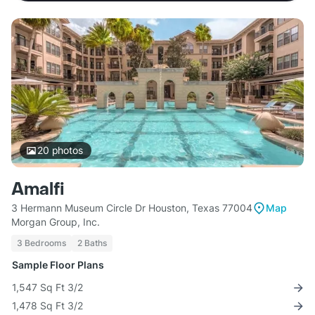
20
photos
Amalfi
3 Hermann Museum Circle Dr Houston, Texas 77004
Map
Morgan Group, Inc.
3 Bedrooms
2 Baths
Sample Floor Plans
1,547 Sq Ft 3/2
1,478 Sq Ft 3/2