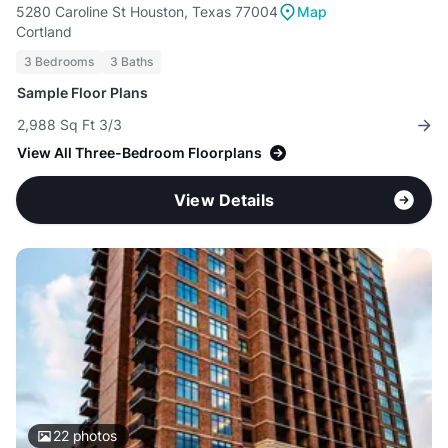
5280 Caroline St Houston, Texas 77004
Map
Cortland
3 Bedrooms
3 Baths
Sample Floor Plans
2,988 Sq Ft 3/3
View All Three-Bedroom Floorplans
View Details
22
photos