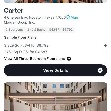
Carter
4 Chelsea Blvd Houston, Texas 77006
Map
Morgan Group, Inc.
3 Bedrooms
2 - 3.5 Baths
$4,687 - $6,792
Sample Floor Plans
3,329 Sq Ft 3/4 for $6,792
1,751 Sq Ft 3/2 for $4,687
View All Three-Bedroom Floorplans
View Details