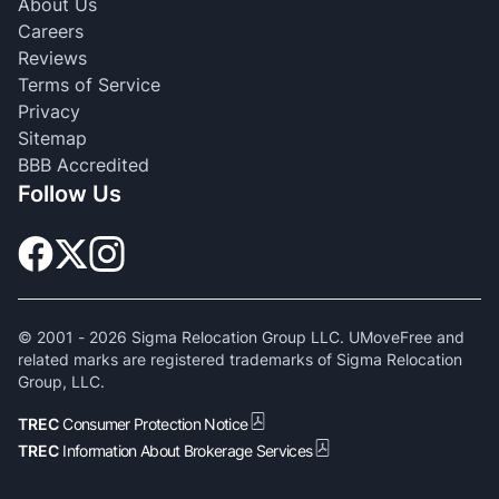
About Us
Careers
Reviews
Terms of Service
Privacy
Sitemap
BBB Accredited
Follow Us
© 2001 -
2026
Sigma Relocation Group LLC. UMoveFree and
related marks are registered trademarks of Sigma Relocation
Group, LLC.
TREC
Consumer Protection Notice
TREC
Information About Brokerage Services