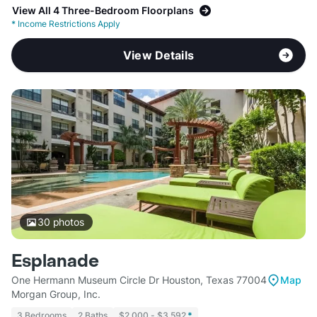
View All 4 Three-Bedroom Floorplans
*
Income Restrictions Apply
View Details
30
photos
Esplanade
One Hermann Museum Circle Dr Houston, Texas 77004
Map
Morgan Group, Inc.
3 Bedrooms
2 Baths
$2,000 - $3,592
*