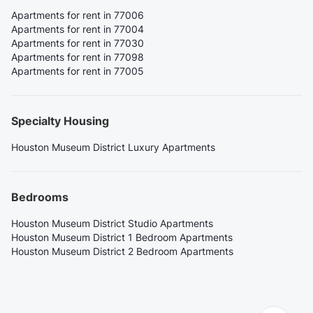
Apartments for rent in 77006
Apartments for rent in 77004
Apartments for rent in 77030
Apartments for rent in 77098
Apartments for rent in 77005
Specialty Housing
Houston Museum District Luxury Apartments
Bedrooms
Houston Museum District Studio Apartments
Houston Museum District 1 Bedroom Apartments
Houston Museum District 2 Bedroom Apartments