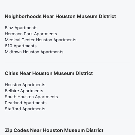
Neighborhoods Near Houston Museum District
Binz Apartments
Hermann Park Apartments
Medical Center Houston Apartments
610 Apartments
Midtown Houston Apartments
Cities Near Houston Museum District
Houston Apartments
Bellaire Apartments
South Houston Apartments
Pearland Apartments
Stafford Apartments
Zip Codes Near Houston Museum District