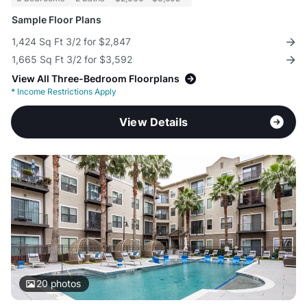
Sample Floor Plans
1,424 Sq Ft 3/2 for $2,847
1,665 Sq Ft 3/2 for $3,592
View All Three-Bedroom Floorplans
*
Income Restrictions Apply
View Details
20
photos