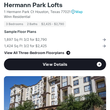
Hermann Park Lofts
1 Hermann Park Ct Houston, Texas 77021
Map
Winn Residential
3 Bedrooms
2 Baths
$2,425 - $2,790
Sample Floor Plans
1,897 Sq Ft 3/2 for $2,790
1,424 Sq Ft 3/2 for $2,425
View All Three-Bedroom Floorplans
View Details