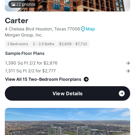
22
photos
Carter
4 Chelsea Blvd Houston, Texas 77006
Map
Morgan Group, Inc.
2 Bedrooms
2 - 2.5 Baths
$2,606 - $7,732
Sample Floor Plans
1,390 Sq Ft 2/2 for $2,876
1,311 Sq Ft 2/2 for $2,777
View All 15 Two-Bedroom Floorplans
View Details