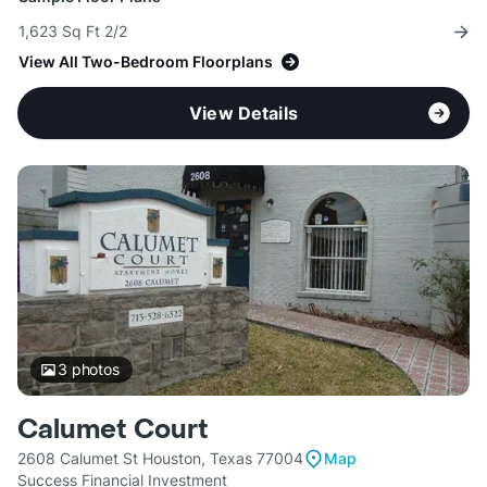
1,623 Sq Ft 2/2
View All Two-Bedroom Floorplans
View Details
3
photos
Calumet Court
2608 Calumet St Houston, Texas 77004
Map
Success Financial Investment