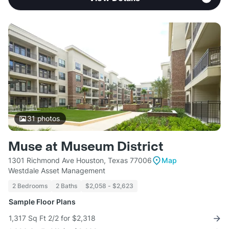
31
photos
Muse at Museum District
1301 Richmond Ave Houston, Texas 77006
Map
Westdale Asset Management
2 Bedrooms
2 Baths
$2,058 - $2,623
Sample Floor Plans
1,317 Sq Ft 2/2 for $2,318