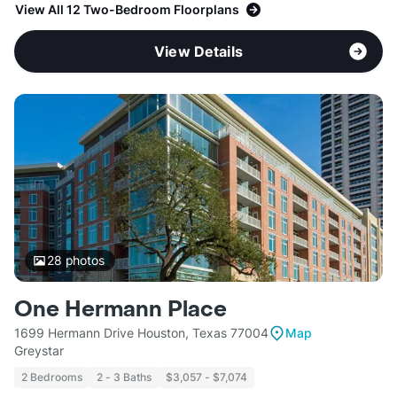
View All 12 Two-Bedroom Floorplans
View Details
28
photos
One Hermann Place
1699 Hermann Drive Houston, Texas 77004
Map
Greystar
2 Bedrooms
2 - 3 Baths
$3,057 - $7,074