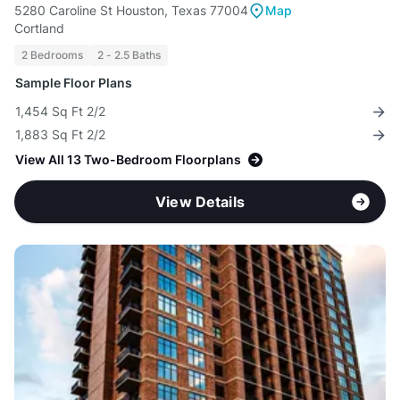
5280 Caroline St Houston, Texas 77004
Map
Cortland
2 Bedrooms
2 - 2.5 Baths
Sample Floor Plans
1,454 Sq Ft 2/2
1,883 Sq Ft 2/2
View All 13 Two-Bedroom Floorplans
View Details