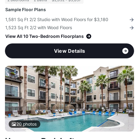
Sample Floor Plans
1,581 Sq Ft 2/2 Studio with Wood Floors for $3,180
1,523 Sq Ft 2/2 with Wood Floors
View All 10 Two-Bedroom Floorplans
View Details
20
photos