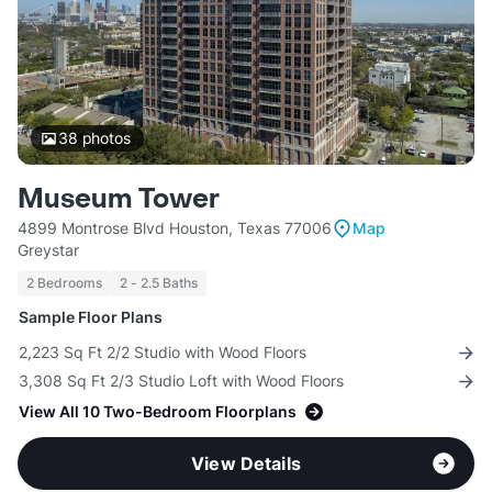
38
photos
Museum Tower
4899 Montrose Blvd Houston, Texas 77006
Map
Greystar
2 Bedrooms
2 - 2.5 Baths
Sample Floor Plans
2,223 Sq Ft 2/2 Studio with Wood Floors
3,308 Sq Ft 2/3 Studio Loft with Wood Floors
View All 10 Two-Bedroom Floorplans
View Details