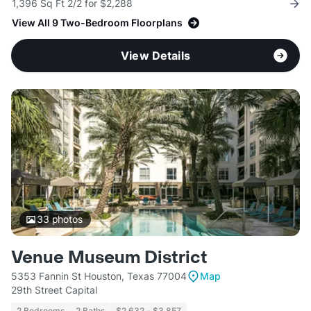
1,396 Sq Ft 2/2 for $2,288
View All 9 Two-Bedroom Floorplans
View Details
33
photos
Venue Museum District
5353 Fannin St Houston, Texas 77004
Map
29th Street Capital
2 Bedrooms
2 Baths
$2,632 - $3,857