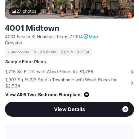
27
photos
4001 Midtown
4001 Fannin St Houston, Texas 77004
Map
Greystar
2 Bedrooms
2 - 2.5 Baths
$1,785 - $2,534
Sample Floor Plans
1,215 Sq Ft 2/2 with Wood Floors for $1,785
1,907 Sq Ft 2/3 Studio Townhome with Wood Floors for
$2,534
View All 6 Two-Bedroom Floorplans
View Details