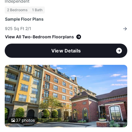
Independent
2 Bedrooms
1 Bath
Sample Floor Plans
925 Sq Ft 2/1
View All Two-Bedroom Floorplans
View Details
37
photos