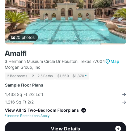
20
photos
Amalfi
3 Hermann Museum Circle Dr Houston, Texas 77004
Map
Morgan Group, Inc.
2 Bedrooms
2 - 2.5 Baths
$1,560 - $1,870
*
Sample Floor Plans
1,433 Sq Ft 2/2 Loft
1,216 Sq Ft 2/2
View All 12 Two-Bedroom Floorplans
*
Income Restrictions Apply
View Details