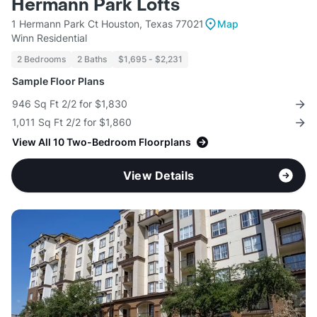
Hermann Park Lofts
1 Hermann Park Ct Houston, Texas 77021
Map
Winn Residential
2 Bedrooms
2 Baths
$1,695 - $2,231
Sample Floor Plans
946 Sq Ft 2/2 for $1,830
1,011 Sq Ft 2/2 for $1,860
View All 10 Two-Bedroom Floorplans
View Details