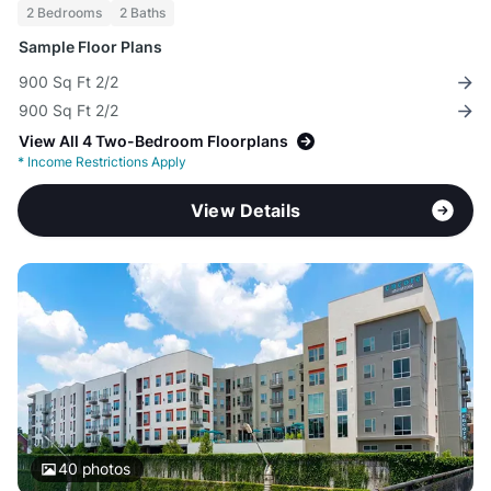
2 Bedrooms
2 Baths
Sample Floor Plans
900 Sq Ft 2/2
900 Sq Ft 2/2
View All 4 Two-Bedroom Floorplans
*
Income Restrictions Apply
View Details
40
photos