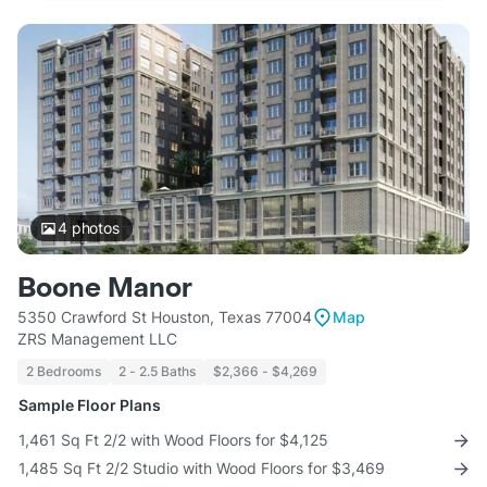
4
photos
Boone Manor
5350 Crawford St Houston, Texas 77004
Map
ZRS Management LLC
2 Bedrooms
2 - 2.5 Baths
$2,366 - $4,269
Sample Floor Plans
1,461 Sq Ft 2/2 with Wood Floors for $4,125
1,485 Sq Ft 2/2 Studio with Wood Floors for $3,469