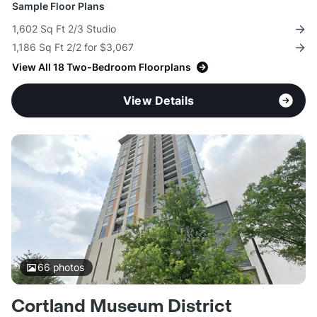
Sample Floor Plans
1,602 Sq Ft 2/3 Studio
1,186 Sq Ft 2/2 for $3,067
View All 18 Two-Bedroom Floorplans
View Details
66
photos
Cortland Museum District