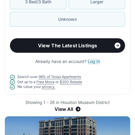
3 Bed/3 Bath
Larger
Unknown
View The Latest Listings
Already have an account?
Log In
Search over
96% of Texas Apartments
Get up to a
Free Move
or
$200 Rebate
We value your
privacy.
Showing 1 - 26 in Houston Museum District
View All