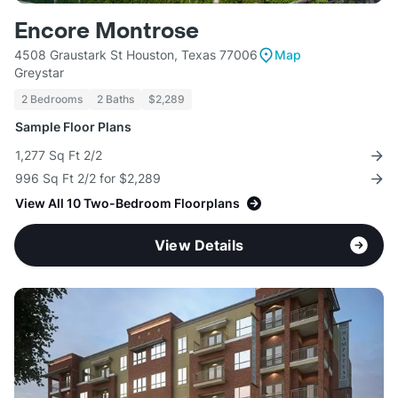
Encore Montrose
4508 Graustark St Houston, Texas 77006
Map
Greystar
2 Bedrooms
2 Baths
$2,289
Sample Floor Plans
1,277 Sq Ft 2/2
996 Sq Ft 2/2 for $2,289
View All 10 Two-Bedroom Floorplans
View Details