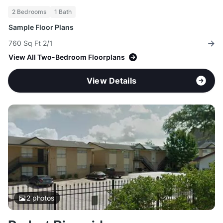
2 Bedrooms
1 Bath
Sample Floor Plans
760 Sq Ft 2/1
View All Two-Bedroom Floorplans
View Details
2
photos