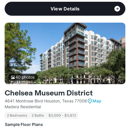
View Details
40
photos
Chelsea Museum District
4641 Montrose Blvd Houston, Texas 77006
Map
Madera Residential
2 Bedrooms
2 Baths
$3,000 - $3,812
Sample Floor Plans