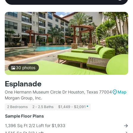
30
photos
Esplanade
One Hermann Museum Circle Dr Houston, Texas 77004
Map
Morgan Group, Inc.
2 Bedrooms
2 - 2.5 Baths
$1,449 - $2,091
*
Sample Floor Plans
1,396 Sq Ft 2/2 Loft for $1,933