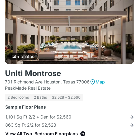
5
photos
Uniti Montrose
701 Richmond Ave Houston, Texas 77006
Map
PeakMade Real Estate
2 Bedrooms
2 Baths
$2,528 - $2,560
Sample Floor Plans
1,101 Sq Ft 2/2 + Den for $2,560
863 Sq Ft 2/2 for $2,528
View All Two-Bedroom Floorplans