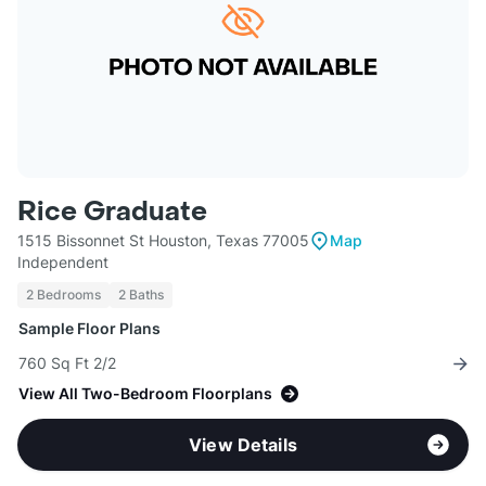
Rice Graduate
1515 Bissonnet St Houston, Texas 77005
Map
Independent
2 Bedrooms
2 Baths
Sample Floor Plans
760 Sq Ft 2/2
View All Two-Bedroom Floorplans
View Details