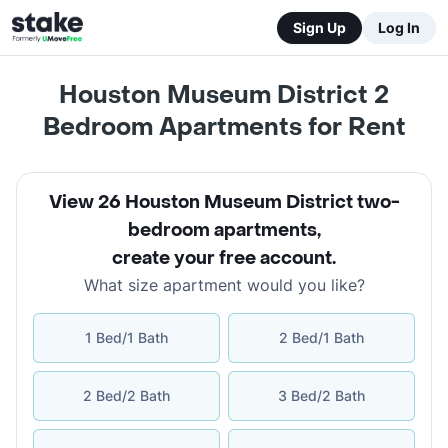
Sign Up
Log In
Houston Museum District 2
Bedroom Apartments for Rent
View 26 Houston Museum District two-
bedroom apartments
,
create your free account
.
What size apartment would you like?
1 Bed/1 Bath
2 Bed/1 Bath
2 Bed/2 Bath
3 Bed/2 Bath