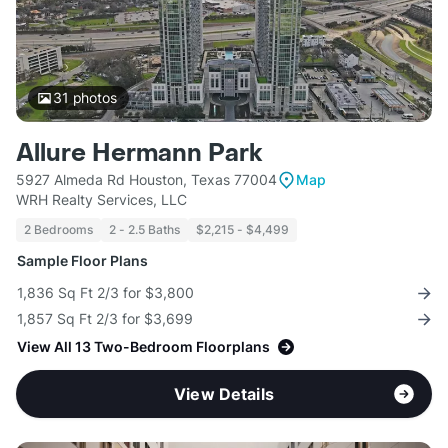
31
photos
Allure Hermann Park
5927 Almeda Rd Houston, Texas 77004
Map
WRH Realty Services, LLC
2 Bedrooms
2 - 2.5 Baths
$2,215 - $4,499
Sample Floor Plans
1,836 Sq Ft 2/3 for $3,800
1,857 Sq Ft 2/3 for $3,699
View All 13 Two-Bedroom Floorplans
View Details