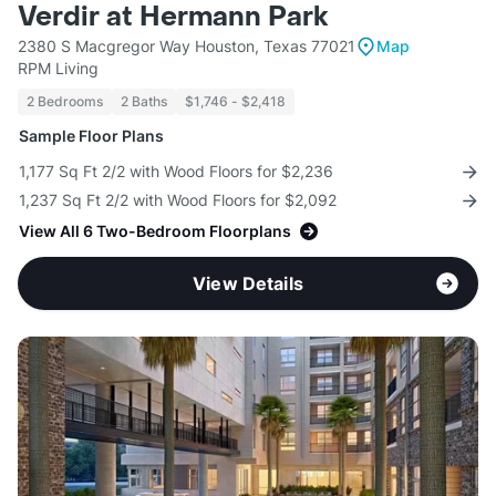
Verdir at Hermann Park
2380 S Macgregor Way Houston, Texas 77021
Map
RPM Living
2 Bedrooms
2 Baths
$1,746 - $2,418
Sample Floor Plans
1,177 Sq Ft 2/2 with Wood Floors for $2,236
1,237 Sq Ft 2/2 with Wood Floors for $2,092
View All 6 Two-Bedroom Floorplans
View Details