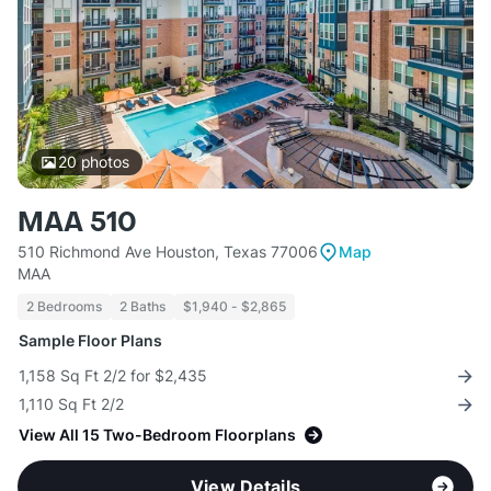
20
photos
MAA 510
510 Richmond Ave Houston, Texas 77006
Map
MAA
2 Bedrooms
2 Baths
$1,940 - $2,865
Sample Floor Plans
1,158 Sq Ft 2/2 for $2,435
1,110 Sq Ft 2/2
View All 15 Two-Bedroom Floorplans
View Details