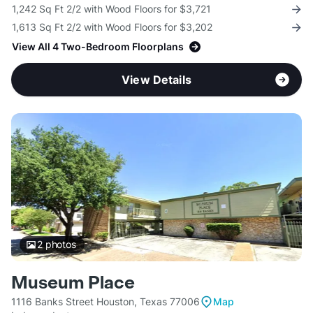
1,242 Sq Ft 2/2 with Wood Floors for $3,721
1,613 Sq Ft 2/2 with Wood Floors for $3,202
View All 4 Two-Bedroom Floorplans
View Details
2
photos
Museum Place
1116 Banks Street Houston, Texas 77006
Map