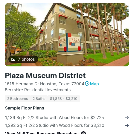
17
photos
Plaza Museum District
1615 Hermann Dr Houston, Texas 77004
Map
Berkshire Residential Investments
2 Bedrooms
2 Baths
$1,858 - $3,210
Sample Floor Plans
1,139 Sq Ft 2/2 Studio with Wood Floors for $2,725
1,292 Sq Ft 2/2 Studio with Wood Floors for $3,210
View All 6 Two-Bedroom Floorplans