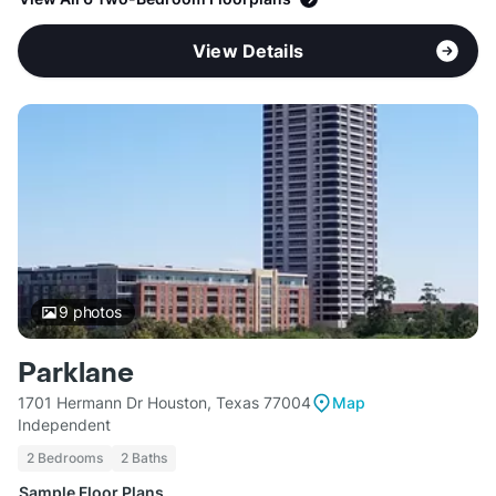
View Details
9
photos
Parklane
1701 Hermann Dr Houston, Texas 77004
Map
Independent
2 Bedrooms
2 Baths
Sample Floor Plans