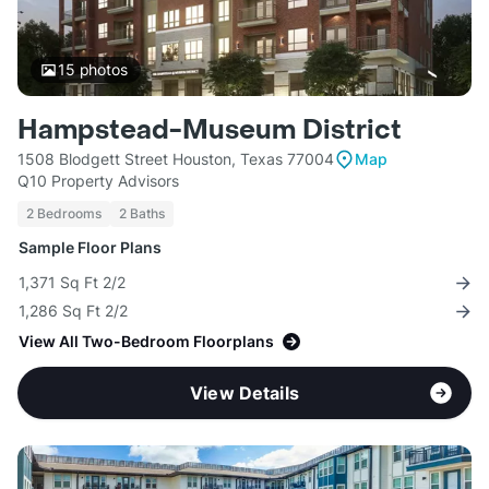
15
photos
Hampstead-Museum District
1508 Blodgett Street Houston, Texas 77004
Map
Q10 Property Advisors
2 Bedrooms
2 Baths
Sample Floor Plans
1,371 Sq Ft 2/2
1,286 Sq Ft 2/2
View All Two-Bedroom Floorplans
View Details