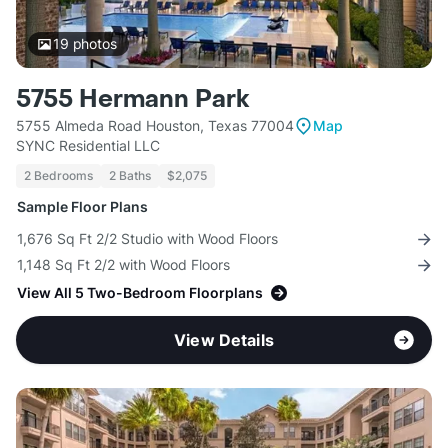
19
photos
5755 Hermann Park
5755 Almeda Road Houston, Texas 77004
Map
SYNC Residential LLC
2 Bedrooms
2 Baths
$2,075
Sample Floor Plans
1,676 Sq Ft 2/2 Studio with Wood Floors
1,148 Sq Ft 2/2 with Wood Floors
View All 5 Two-Bedroom Floorplans
View Details