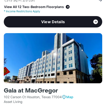
1,515 Sq Ft 2/3 Loft
View All 12 Two-Bedroom Floorplans
*
Income Restrictions Apply
View Details
Gala at MacGregor
102 Carson Ct Houston, Texas 77004
Map
Asset Living