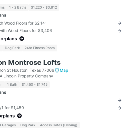
oms
1 - 2 Baths
$1,220 - $3,812
lans
th Wood Floors for $2,141
with Wood Floors for $3,406
oorplans
s
Dog Park
24hr Fitness Room
on Montrose Lofts
on St Houston, Texas 77006
Map
KA Lincoln Property Company
om
1 Bath
$1,450 - $1,745
lans
/1 for $1,450
orplans
d Garages
Dog Park
Access Gates (Driving)