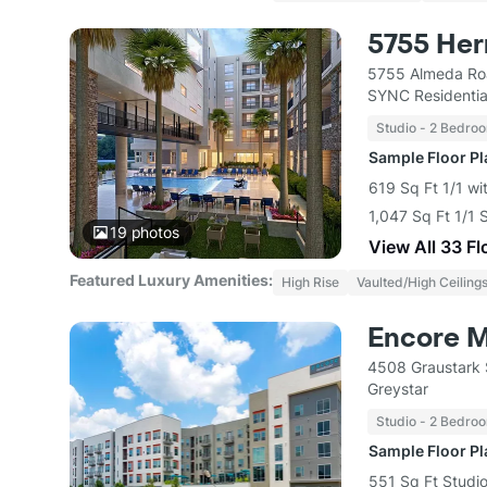
5755 He
5755 Almeda Ro
SYNC Residentia
Studio - 2 Bedro
Sample Floor P
619 Sq Ft 1/1 wi
1,047 Sq Ft 1/1 
19
photos
View All 33 Fl
Featured Luxury Amenities:
High Rise
Vaulted/High Ceiling
Encore 
4508 Graustark 
Greystar
Studio - 2 Bedro
Sample Floor P
551 Sq Ft Studio