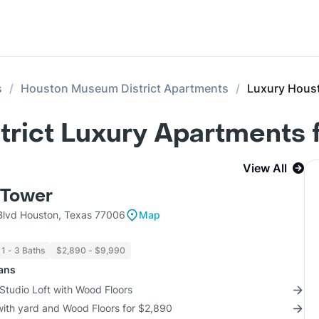
s
Houston Museum District Apartments
Luxury Hous
rict Luxury Apartments f
View All
Tower
lvd Houston, Texas 77006
Map
1 - 3 Baths
$2,890 - $9,990
lans
Studio Loft with Wood Floors
with yard and Wood Floors for $2,890