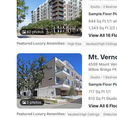
Studio - 2 Bedro
Sample Floor P
844 Sq Ft 1/1 wi
1,343 Sq Ft 2/2 
40
photos
View All 16 Fl
Featured Luxury Amenities:
High Rise
Vaulted/High Ceiling
Mt. Vern
4509 Mount Vern
Willow Bridge F
Studio - 1 Bedro
Sample Floor P
717 Sq Ft 1/1
612 Sq Ft Studio
3
photos
View All 6 Flo
Featured Luxury Amenities:
Vaulted/High Ceilings
Detache