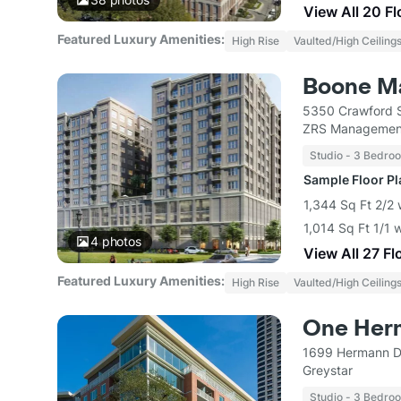
View All 20 F
Featured Luxury Amenities:
High Rise
Vaulted/High Ceiling
Boone M
5350 Crawford S
ZRS Managemen
Studio - 3 Bedro
Sample Floor P
1,344 Sq Ft 2/2 
1,014 Sq Ft 1/1 
4
photos
View All 27 Fl
Featured Luxury Amenities:
High Rise
Vaulted/High Ceiling
One Her
1699 Hermann D
Greystar
Studio - 3 Bedro