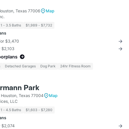
Houston, Texas 77006
Map
nc.
1 - 3.5 Baths
$1,989 - $7,732
lans
for $3,470
r $2,103
oorplans
s
Detached Garages
Dog Park
24hr Fitness Room
ermann Park
 Houston, Texas 77004
Map
ices, LLC
1 - 4.5 Baths
$1,603 - $7,280
lans
r $2,074