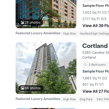
Sample Floor P
1,002 Sq Ft 1/2 
2,111 Sq Ft 3/3
28
photos
View All 39 Fl
Featured Luxury Amenities:
High Rise
Vaulted/High Ceiling
Cortland
5280 Caroline S
Cortland
1 - 3 Bedrooms
Sample Floor P
1,883 Sq Ft 2/2
851 Sq Ft 1/1
66
photos
View All 27 Fl
Featured Luxury Amenities:
High Rise
Dog Park
24hr Fit