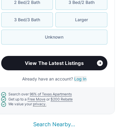
2 Bed/2 Bath
3 Bed/2 Bath
3 Bed/3 Bath
Larger
Unknown
View The Latest Listings
Already have an account?
Log In
Search over
96% of Texas Apartments
Get up to a
Free Move
or
$200 Rebate
We value your
privacy.
Search Nearby...