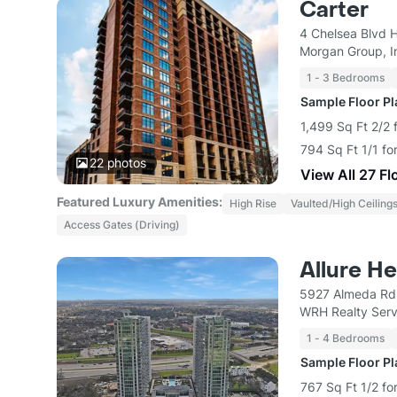
Carter
4 Chelsea Blvd 
Morgan Group, I
1 - 3 Bedrooms
Sample Floor P
1,499 Sq Ft 2/2 
794 Sq Ft 1/1 fo
22
photos
View All 27 Fl
Featured Luxury Amenities:
High Rise
Vaulted/High Ceiling
Access Gates (Driving)
Allure H
5927 Almeda Rd
WRH Realty Serv
1 - 4 Bedrooms
Sample Floor P
767 Sq Ft 1/2 fo