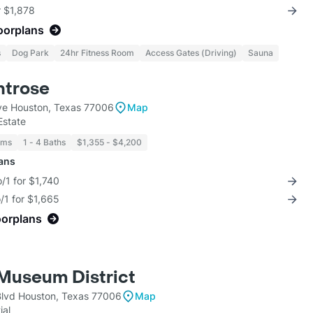
r $1,878
loorplans
s
Dog Park
24hr Fitness Room
Access Gates (Driving)
Sauna
ntrose
ve Houston, Texas 77006
Map
Estate
oms
1 - 4 Baths
$1,355 - $4,200
lans
/1 for $1,740
/1 for $1,665
oorplans
Museum District
lvd Houston, Texas 77006
Map
ial