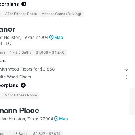
loorplans
s
24hr Fitness Room
Access Gates (Driving)
anor
t Houston, Texas 77004
Map
t LLC
oms
1 - 2.5 Baths
$1,688 - $4,240
lans
with Wood Floors for $3,858
with Wood Floors
oorplans
s
24hr Fitness Room
mann Place
rive Houston, Texas 77004
Map
oms
1 - 3 Baths
$2,827 - $7,074