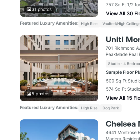
757 Sq Ft 1/2 fo
31
photos
View All 30 F
Featured Luxury Amenities:
High Rise
Vaulted/High Ceiling
Uniti Mo
701 Richmond A
PeakMade Real 
Studio - 4 Bedro
Sample Floor P
500 Sq Ft Studio
574 Sq Ft Studio
5
photos
View All 15 Fl
Featured Luxury Amenities:
High Rise
Dog Park
Chelsea 
4641 Montrose B
Madera Resident