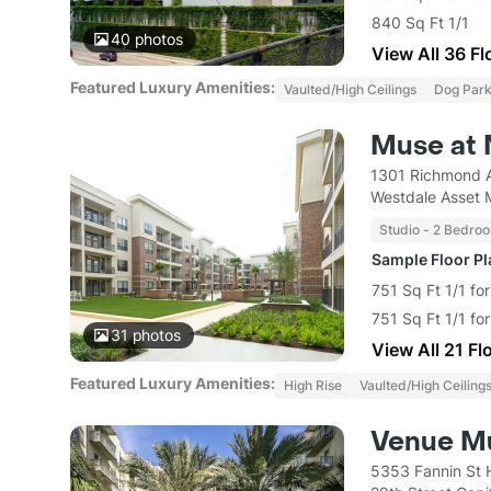
840 Sq Ft 1/1
40
photos
View All 36 Fl
Featured Luxury Amenities:
Vaulted/High Ceilings
Dog Par
Muse at 
1301 Richmond 
Westdale Asset
Studio - 2 Bedro
Sample Floor P
751 Sq Ft 1/1 fo
751 Sq Ft 1/1 fo
31
photos
View All 21 Fl
Featured Luxury Amenities:
High Rise
Vaulted/High Ceiling
Venue Mu
5353 Fannin St 