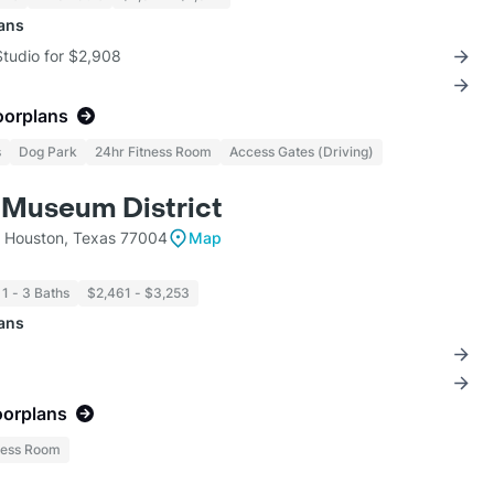
lans
Studio for $2,908
oorplans
s
Dog Park
24hr Fitness Room
Access Gates (Driving)
 Museum District
t Houston, Texas 77004
Map
1 - 3 Baths
$2,461 - $3,253
lans
oorplans
ness Room