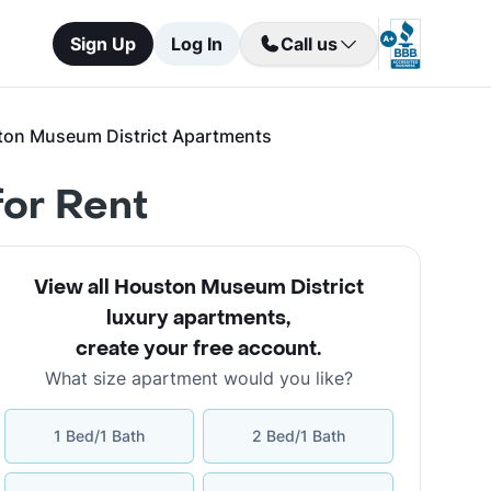
Sign Up
Log In
Call us
ton Museum District Apartments
or Rent
View all Houston Museum District
luxury apartments
,
create your free account
.
What size apartment would you like?
1 Bed/1 Bath
2 Bed/1 Bath