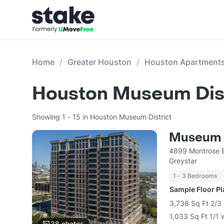
Home
Greater Houston
Houston Apartment
Houston Museum Dist
Showing 1 - 15 in Houston Museum District
Museum 
4899 Montrose B
Greystar
1 - 3 Bedrooms
Sample Floor P
3,738 Sq Ft 2/3 
1,033 Sq Ft 1/1 
38
photos