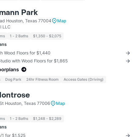
rmann Park
ad Houston, Texas 77004
Map
l LLC
oms
1 - 2 Baths
$1,350 - $2,075
lans
th Wood Floors for $1,440
Studio with Wood Floors for $1,865
oorplans
s
Dog Park
24hr Fitness Room
Access Gates (Driving)
Montrose
St Houston, Texas 77006
Map
oms
1 - 2 Baths
$1,248 - $2,289
lans
/1 for $1,525