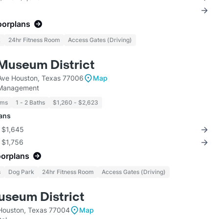
oorplans
k
24hr Fitness Room
Access Gates (Driving)
Museum District
Ave Houston, Texas 77006
Map
 Management
oms
1 - 2 Baths
$1,260 - $2,623
lans
r $1,645
r $1,756
oorplans
s
Dog Park
24hr Fitness Room
Access Gates (Driving)
seum District
Houston, Texas 77004
Map