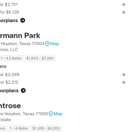
for $2,751
for $6,126
oorplans
ermann Park
 Houston, Texas 77004
Map
ices, LLC
1 - 4.5 Baths
$1,603 - $7,280
lans
for $3,099
for $2,215
loorplans
ntrose
ve Houston, Texas 77006
Map
Estate
oms
1 - 4 Baths
$1,355 - $4,200