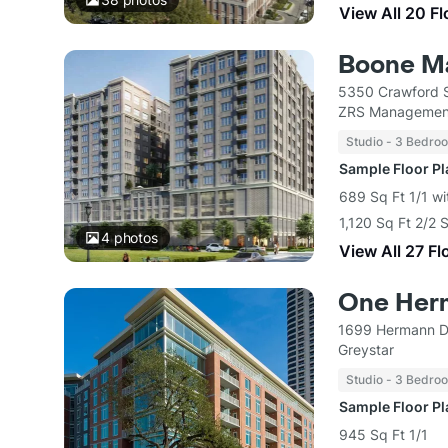
View All 20 F
Boone M
5350 Crawford S
ZRS Managemen
Studio - 3 Bedro
Sample Floor P
689 Sq Ft 1/1 wi
1,120 Sq Ft 2/2 
4
photos
View All 27 Fl
One Her
1699 Hermann D
Greystar
Studio - 3 Bedro
Sample Floor P
945 Sq Ft 1/1