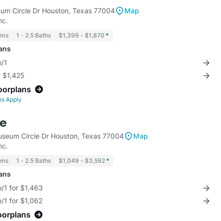
m Circle Dr Houston, Texas 77004
Map
nc.
oms
1 - 2.5 Baths
$1,399 - $1,870
*
lans
o/1
r $1,425
loorplans
ns Apply
de
seum Circle Dr Houston, Texas 77004
Map
nc.
oms
1 - 2.5 Baths
$1,049 - $3,592
*
lans
/1 for $1,463
/1 for $1,062
oorplans