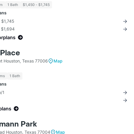
om
1 Bath
$1,450 - $1,745
lans
r $1,745
r $1,694
orplans
Place
et Houston, Texas 77006
Map
oms
1 Bath
lans
o/1
plans
rmann Park
ad Houston, Texas 77004
Map