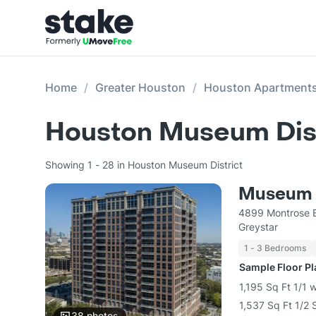
Home
Greater Houston
Houston Apartment
Houston Museum Dist
Showing 1 - 28 in Houston Museum District
Museum 
4899 Montrose B
Greystar
1 - 3 Bedrooms
Sample Floor P
1,195 Sq Ft 1/1 
1,537 Sq Ft 1/2 
38
photos