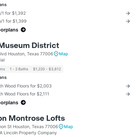
lans
/1 for $1,392
/1 for $1,399
oorplans
Museum District
lvd Houston, Texas 77006
Map
ial
oms
1 - 2 Baths
$1,220 - $3,812
lans
th Wood Floors for $2,003
th Wood Floors for $2,111
oorplans
on Montrose Lofts
on St Houston, Texas 77006
Map
KA Lincoln Property Company