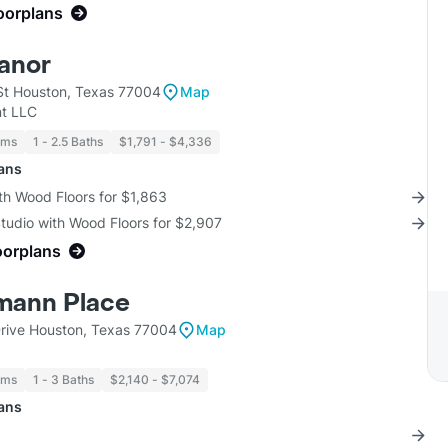
loorplans
anor
t Houston, Texas 77004
Map
t LLC
oms
1 - 2.5 Baths
$1,791 - $4,336
lans
th Wood Floors for $1,863
Studio with Wood Floors for $2,907
oorplans
mann Place
rive Houston, Texas 77004
Map
oms
1 - 3 Baths
$2,140 - $7,074
lans