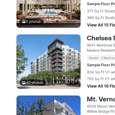
Sample Floor P
377 Sq Ft Studio
386 Sq Ft Studio
5
photos
View All 15 Fl
Chelsea 
4641 Montrose B
Madera Resident
Studio - 2 Bedro
Sample Floor P
834 Sq Ft 1/1 wi
705 Sq Ft 1/1 wi
40
photos
View All 16 Fl
Mt. Vern
4509 Mount Vern
Willow Bridge F