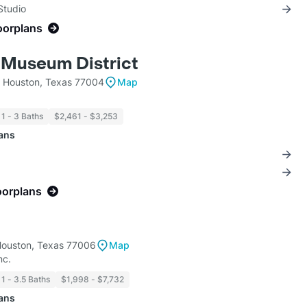
Studio
oorplans
 Museum District
t Houston, Texas 77004
Map
1 - 3 Baths
$2,461 - $3,253
lans
oorplans
Houston, Texas 77006
Map
nc.
1 - 3.5 Baths
$1,998 - $7,732
lans