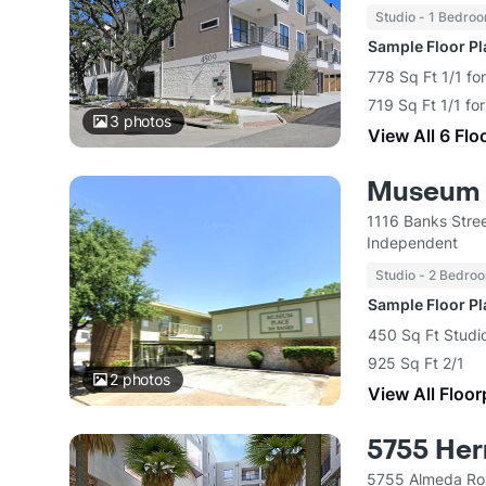
Studio - 1 Bedro
Sample Floor P
778 Sq Ft 1/1 fo
719 Sq Ft 1/1 fo
3
photos
View All 6 Flo
Museum 
1116 Banks Stre
Independent
Studio - 2 Bedro
Sample Floor P
450 Sq Ft Studi
925 Sq Ft 2/1
2
photos
View All Floor
5755 He
5755 Almeda Ro