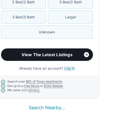
Search Nearby...