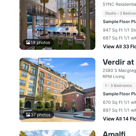
SYNC Residentia
Studio - 2 Bedro
Sample Floor P
947 Sq Ft 1/1 St
687 Sq Ft 1/1 wi
19
photos
View All 33 Fl
Verdir a
2380 S Macgreg
RPM Living
1 - 3 Bedrooms
Sample Floor P
670 Sq Ft 1/1 wi
897 Sq Ft 1/1 wi
37
photos
View All 14 Fl
Amalfi