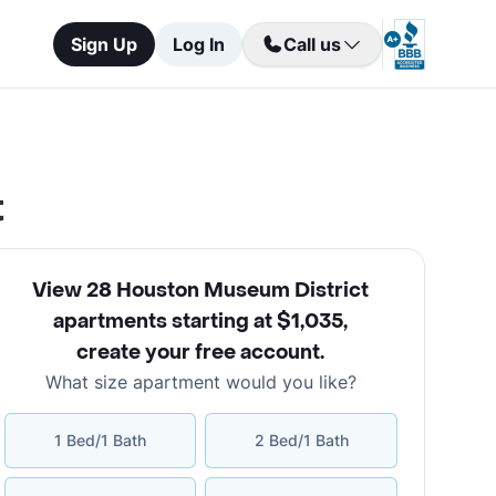
Sign Up
Log In
Call us
t