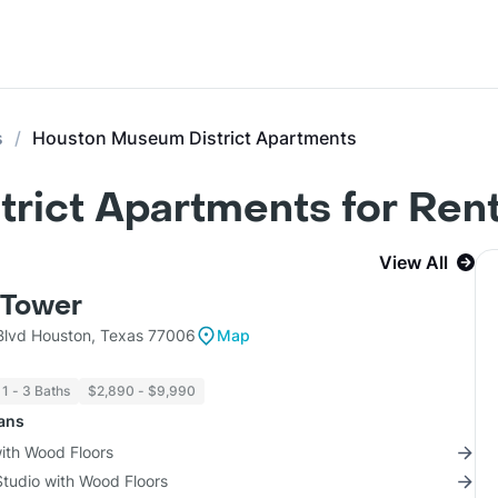
s
Houston Museum District Apartments
rict Apartments for Ren
View All
Tower
lvd Houston, Texas 77006
Map
1 - 3 Baths
$2,890 - $9,990
lans
with Wood Floors
Studio with Wood Floors