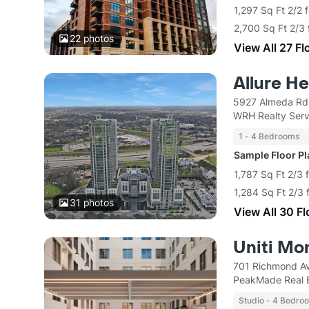
1,297 Sq Ft 2/2 
2,700 Sq Ft 2/3 
22
photos
View All 27 Fl
Allure H
5927 Almeda Rd
WRH Realty Serv
1 - 4 Bedrooms
Sample Floor P
1,787 Sq Ft 2/3 
1,284 Sq Ft 2/3 
31
photos
View All 30 F
Uniti Mo
701 Richmond A
PeakMade Real 
Studio - 4 Bedro