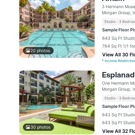
3 Hermann Museu
Morgan Group, I
Studio - 3 Bedro
Sample Floor P
643 Sq Ft Studi
764 Sq Ft 1/1 fo
20
photos
View All 30 F
*
Income Restrictio
Esplana
One Hermann Mu
Morgan Group, I
Studio - 3 Bedro
Sample Floor P
643 Sq Ft Studio
643 Sq Ft Studio
30
photos
View All 32 Fl