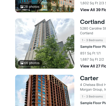
1,602 Sq Ft 2/3 
28
photos
View All 39 Fl
Cortland
5280 Caroline S
Cortland
1 - 3 Bedrooms
Sample Floor P
851 Sq Ft 1/1
1,687 Sq Ft 2/2
66
photos
View All 27 Fl
Carter
4 Chelsea Blvd 
Morgan Group, I
1 - 3 Bedrooms
Sample Floor P